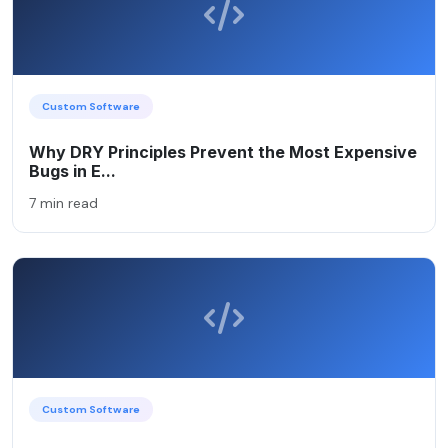
Custom Software
Why DRY Principles Prevent the Most Expensive
Bugs in E...
7 min read
Custom Software