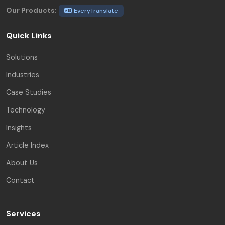
Our Products:
EveryTranslate
Quick Links
Solutions
Industries
Case Studies
Technology
Insights
Article Index
About Us
Contact
Services