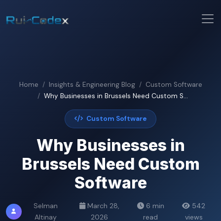
Home
Insights & Engineering Blog
Custom Software
Why Businesses in Brussels Need Custom S...
Custom Software
Why Businesses in
Brussels Need Custom
Software
Selman
March 28,
6 min
542
Altinay
2026
read
views