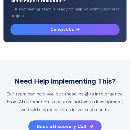
Need Expert Guidance?
Our engineering team is ready to help you with your next
project.
Contact Us
Need Help Implementing This?
Our team can help you put these insights into practice.
From AI automation to custom software development,
we build solutions that deliver real results.
Book a Discovery Call