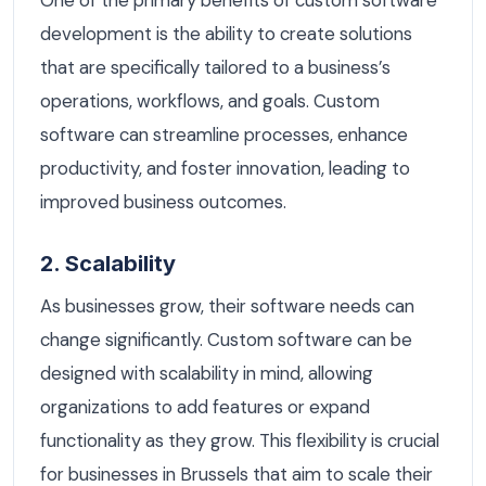
development is the ability to create solutions
that are specifically tailored to a business’s
operations, workflows, and goals. Custom
software can streamline processes, enhance
productivity, and foster innovation, leading to
improved business outcomes.
2. Scalability
As businesses grow, their software needs can
change significantly. Custom software can be
designed with scalability in mind, allowing
organizations to add features or expand
functionality as they grow. This flexibility is crucial
for businesses in Brussels that aim to scale their