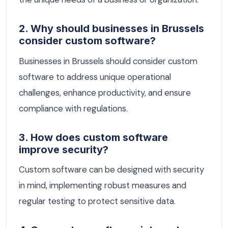
2. Why should businesses in Brussels
consider custom software?
Businesses in Brussels should consider custom
software to address unique operational
challenges, enhance productivity, and ensure
compliance with regulations.
3. How does custom software
improve security?
Custom software can be designed with security
in mind, implementing robust measures and
regular testing to protect sensitive data.