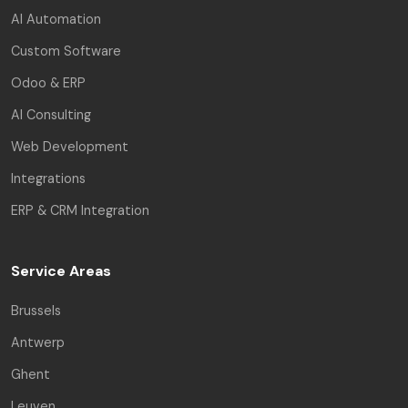
AI Automation
Custom Software
Odoo & ERP
AI Consulting
Web Development
Integrations
ERP & CRM Integration
Service Areas
Brussels
Antwerp
Ghent
Leuven