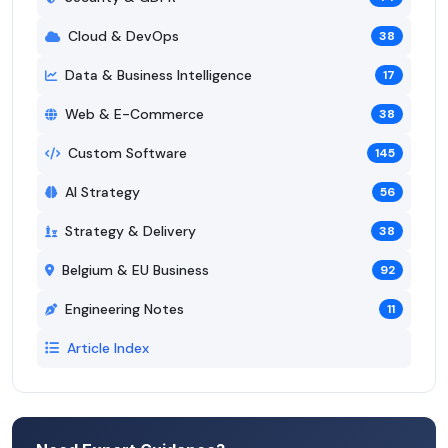
Cloud & DevOps
38
Data & Business Intelligence
17
Web & E-Commerce
38
Custom Software
145
AI Strategy
56
Strategy & Delivery
38
Belgium & EU Business
92
Engineering Notes
11
Article Index