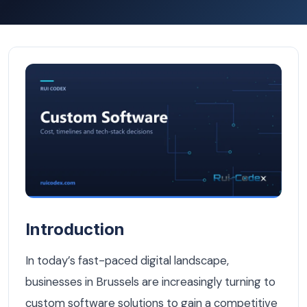
Why Businesses in Brussels Need Custom Software — Cu
Introduction
In today’s fast-paced digital landscape,
businesses in Brussels are increasingly turning to
custom software solutions to gain a competitive