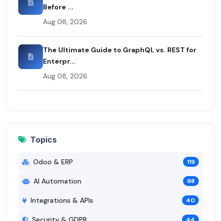
Before ...
Aug 08, 2026
The Ultimate Guide to GraphQL vs. REST for
Enterpr...
Aug 08, 2026
Topics
Odoo & ERP
119
AI Automation
98
Integrations & APIs
40
Security & GDPR
44