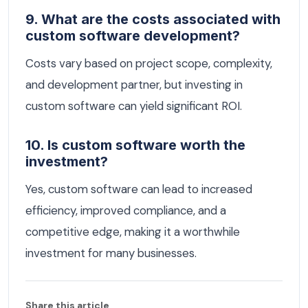
9. What are the costs associated with
custom software development?
Costs vary based on project scope, complexity,
and development partner, but investing in
custom software can yield significant ROI.
10. Is custom software worth the
investment?
Yes, custom software can lead to increased
efficiency, improved compliance, and a
competitive edge, making it a worthwhile
investment for many businesses.
Share this article