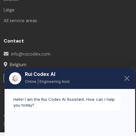
Liège
All service areas
Contact
info@ruicodex.com
Belgium
Rui Codex AI
LinkedIn
Online | Engineering Asst.
Hello! I am the Rui Codex AI Assistant. How can I help
you today?
© 2026 Rui Codex. All rights reserved.
Privacy Policy
Terms of Service