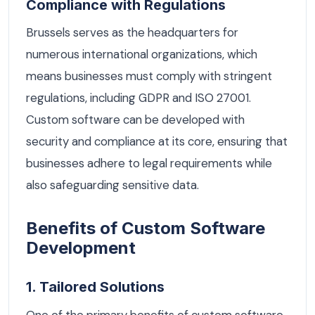
Compliance with Regulations
Brussels serves as the headquarters for
numerous international organizations, which
means businesses must comply with stringent
regulations, including GDPR and ISO 27001.
Custom software can be developed with
security and compliance at its core, ensuring that
businesses adhere to legal requirements while
also safeguarding sensitive data.
Benefits of Custom Software
Development
1. Tailored Solutions
One of the primary benefits of custom software