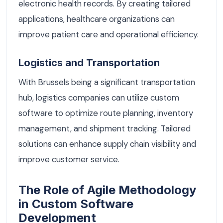
electronic health records. By creating tailored
applications, healthcare organizations can
improve patient care and operational efficiency.
Logistics and Transportation
With Brussels being a significant transportation
hub, logistics companies can utilize custom
software to optimize route planning, inventory
management, and shipment tracking. Tailored
solutions can enhance supply chain visibility and
improve customer service.
The Role of Agile Methodology
in Custom Software
Development