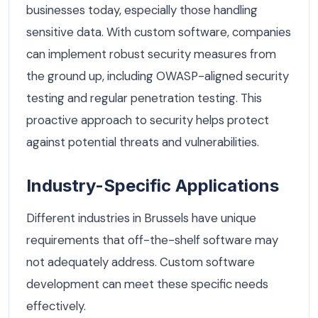
businesses today, especially those handling
sensitive data. With custom software, companies
can implement robust security measures from
the ground up, including OWASP-aligned security
testing and regular penetration testing. This
proactive approach to security helps protect
against potential threats and vulnerabilities.
Industry-Specific Applications
Different industries in Brussels have unique
requirements that off-the-shelf software may
not adequately address. Custom software
development can meet these specific needs
effectively.