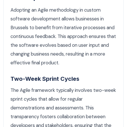
Adopting an Agile methodology in custom
software development allows businesses in
Brussels to benefit from iterative processes and
continuous feedback. This approach ensures that
the software evolves based on user input and
changing business needs, resulting in a more
effective final product.
Two-Week Sprint Cycles
The Agile framework typically involves two-week
sprint cycles that allow for regular
demonstrations and assessments. This
transparency fosters collaboration between
developers and stakeholders, ensuring that the