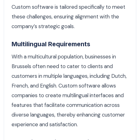
Custom software is tailored specifically to meet
these challenges, ensuring alignment with the
company’s strategic goals.
Multilingual Requirements
With a multicultural population, businesses in
Brussels often need to cater to clients and
customers in multiple languages, including Dutch,
French, and English. Custom software allows
companies to create multilingual interfaces and
features that facilitate communication across
diverse languages, thereby enhancing customer
experience and satisfaction.