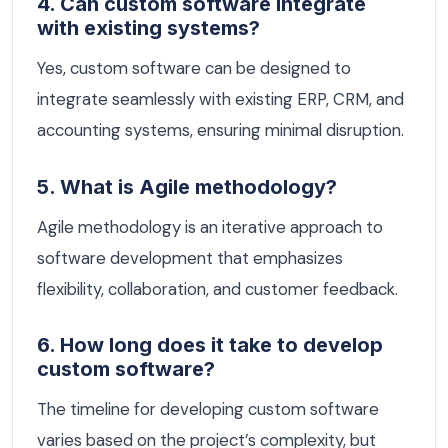
4. Can custom software integrate
with existing systems?
Yes, custom software can be designed to
integrate seamlessly with existing ERP, CRM, and
accounting systems, ensuring minimal disruption.
5. What is Agile methodology?
Agile methodology is an iterative approach to
software development that emphasizes
flexibility, collaboration, and customer feedback.
6. How long does it take to develop
custom software?
The timeline for developing custom software
varies based on the project’s complexity, but