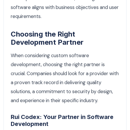
software aligns with business objectives and user
requirements.
Choosing the Right
Development Partner
When considering custom software
development, choosing the right partner is
crucial. Companies should look for a provider with
a proven track record in delivering quality
solutions, a commitment to security by design,
and experience in their specific industry.
Rui Codex: Your Partner in Software
Development