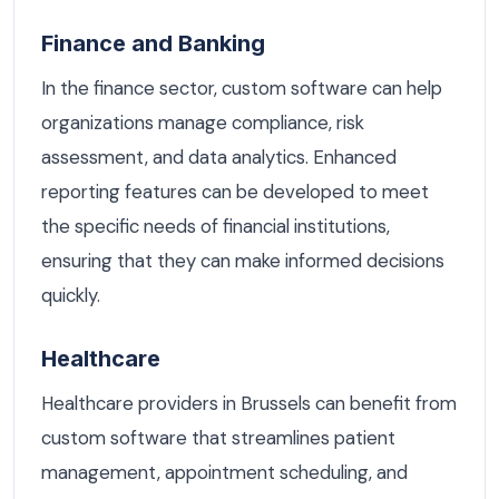
Finance and Banking
In the finance sector, custom software can help
organizations manage compliance, risk
assessment, and data analytics. Enhanced
reporting features can be developed to meet
the specific needs of financial institutions,
ensuring that they can make informed decisions
quickly.
Healthcare
Healthcare providers in Brussels can benefit from
custom software that streamlines patient
management, appointment scheduling, and