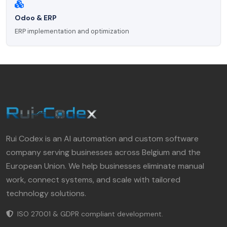
Odoo & ERP
ERP implementation and optimization
Rui Codex is an AI automation and custom software
company serving businesses across Belgium and the
European Union. We help businesses eliminate manual
work, connect systems, and scale with tailored
technology solutions.
ISO 27001 & GDPR compliant development.