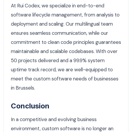
At Rui Codex, we specialize in end-to-end
software lifecycle management, from analysis to
deployment and scaling. Our multilingual team
ensures seamless communication, while our
commitment to clean code principles guarantees
maintainable and scalable codebases. With over
50 projects delivered and a 99.9% system
uptime track record, we are well-equipped to
meet the custom software needs of businesses
in Brussels.
Conclusion
In a competitive and evolving business
environment, custom software is no longer an