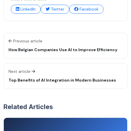
LinkedIn
Twitter
Facebook
Previous article
How Belgian Companies Use AI to Improve Efficiency
Next article
Top Benefits of AI Integration in Modern Businesses
Related Articles