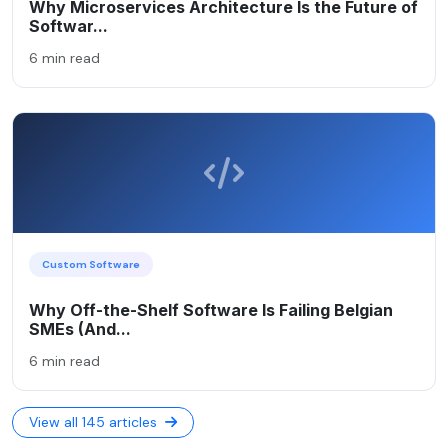
Why Microservices Architecture Is the Future of
Softwar...
6 min read
Custom Software
Why Off-the-Shelf Software Is Failing Belgian
SMEs (And...
6 min read
View all 145 articles