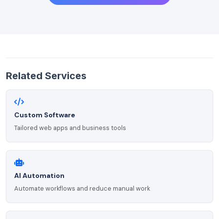
Related Services
Custom Software
Tailored web apps and business tools
AI Automation
Automate workflows and reduce manual work