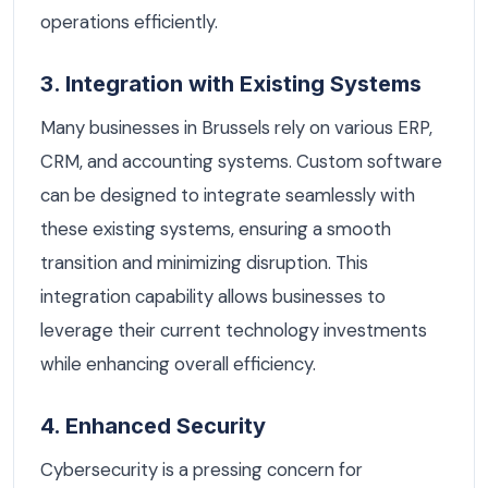
operations efficiently.
3. Integration with Existing Systems
Many businesses in Brussels rely on various ERP,
CRM, and accounting systems. Custom software
can be designed to integrate seamlessly with
these existing systems, ensuring a smooth
transition and minimizing disruption. This
integration capability allows businesses to
leverage their current technology investments
while enhancing overall efficiency.
4. Enhanced Security
Cybersecurity is a pressing concern for