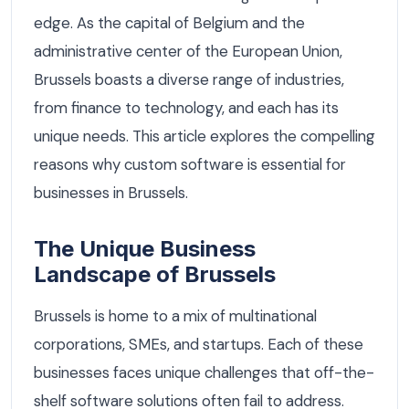
edge. As the capital of Belgium and the
administrative center of the European Union,
Brussels boasts a diverse range of industries,
from finance to technology, and each has its
unique needs. This article explores the compelling
reasons why custom software is essential for
businesses in Brussels.
The Unique Business
Landscape of Brussels
Brussels is home to a mix of multinational
corporations, SMEs, and startups. Each of these
businesses faces unique challenges that off-the-
shelf software solutions often fail to address.