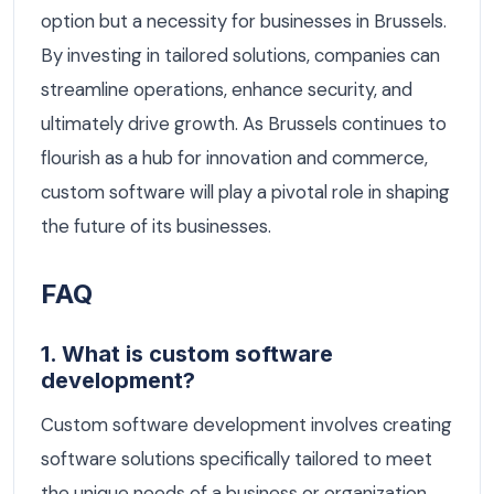
option but a necessity for businesses in Brussels.
By investing in tailored solutions, companies can
streamline operations, enhance security, and
ultimately drive growth. As Brussels continues to
flourish as a hub for innovation and commerce,
custom software will play a pivotal role in shaping
the future of its businesses.
FAQ
1. What is custom software
development?
Custom software development involves creating
software solutions specifically tailored to meet
the unique needs of a business or organization.