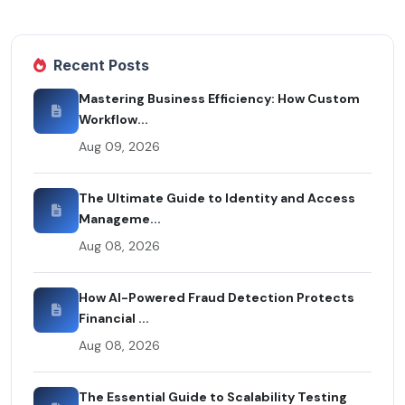
Recent Posts
Mastering Business Efficiency: How Custom
Workflow...
Aug 09, 2026
The Ultimate Guide to Identity and Access
Manageme...
Aug 08, 2026
How AI-Powered Fraud Detection Protects
Financial ...
Aug 08, 2026
The Essential Guide to Scalability Testing