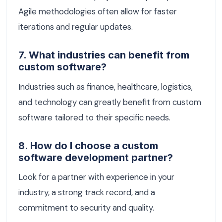
Agile methodologies often allow for faster
iterations and regular updates.
7. What industries can benefit from
custom software?
Industries such as finance, healthcare, logistics,
and technology can greatly benefit from custom
software tailored to their specific needs.
8. How do I choose a custom
software development partner?
Look for a partner with experience in your
industry, a strong track record, and a
commitment to security and quality.