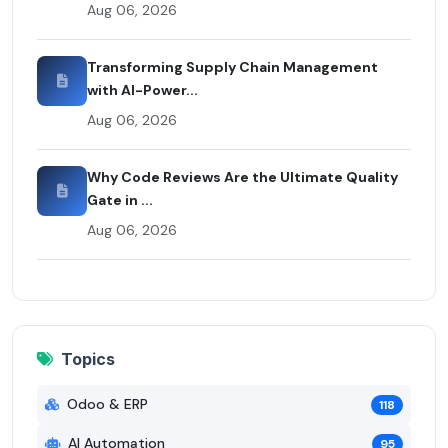
Aug 06, 2026
Transforming Supply Chain Management
with AI-Power...
Aug 06, 2026
Why Code Reviews Are the Ultimate Quality
Gate in ...
Aug 06, 2026
Topics
Odoo & ERP
118
AI Automation
95