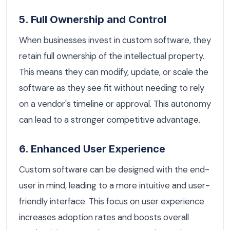
5. Full Ownership and Control
When businesses invest in custom software, they
retain full ownership of the intellectual property.
This means they can modify, update, or scale the
software as they see fit without needing to rely
on a vendor's timeline or approval. This autonomy
can lead to a stronger competitive advantage.
6. Enhanced User Experience
Custom software can be designed with the end-
user in mind, leading to a more intuitive and user-
friendly interface. This focus on user experience
increases adoption rates and boosts overall