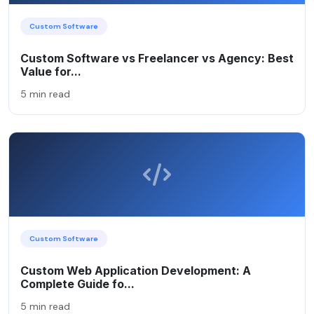
Custom Software
Custom Software vs Freelancer vs Agency: Best
Value for...
5 min read
Custom Software
Custom Web Application Development: A
Complete Guide fo...
5 min read