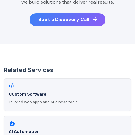
we build solutions that deliver real results.
Book a Discovery Call
Related Services
Custom Software
Tailored web apps and business tools
AI Automation