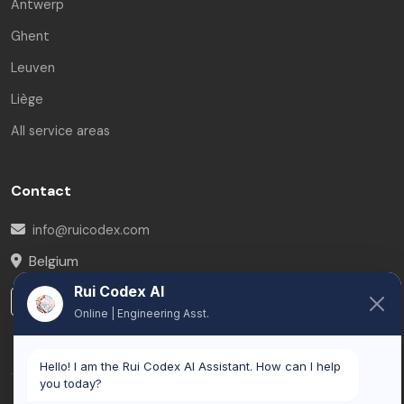
Antwerp
Ghent
Leuven
Liège
All service areas
Contact
info@ruicodex.com
Belgium
Rui Codex AI
LinkedIn
Online | Engineering Asst.
Hello! I am the Rui Codex AI Assistant. How can I help
you today?