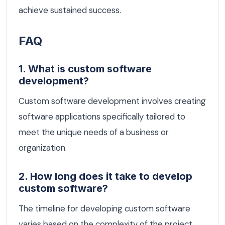
achieve sustained success.
FAQ
1. What is custom software
development?
Custom software development involves creating
software applications specifically tailored to
meet the unique needs of a business or
organization.
2. How long does it take to develop
custom software?
The timeline for developing custom software
varies based on the complexity of the project,