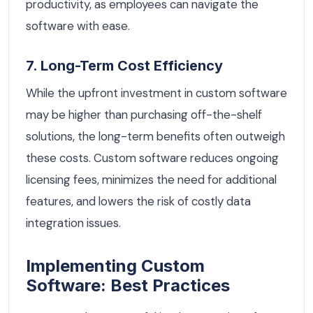
productivity, as employees can navigate the
software with ease.
7. Long-Term Cost Efficiency
While the upfront investment in custom software
may be higher than purchasing off-the-shelf
solutions, the long-term benefits often outweigh
these costs. Custom software reduces ongoing
licensing fees, minimizes the need for additional
features, and lowers the risk of costly data
integration issues.
Implementing Custom
Software: Best Practices