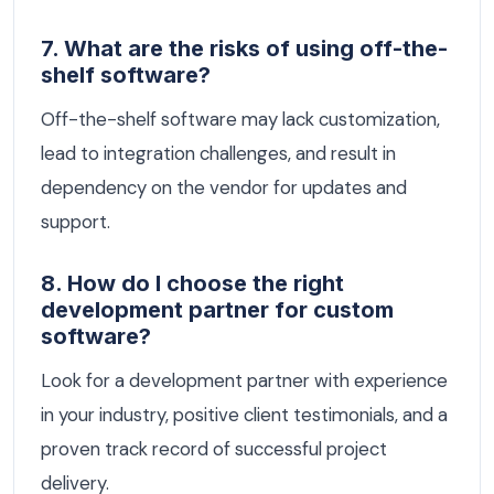
7. What are the risks of using off-the-
shelf software?
Off-the-shelf software may lack customization,
lead to integration challenges, and result in
dependency on the vendor for updates and
support.
8. How do I choose the right
development partner for custom
software?
Look for a development partner with experience
in your industry, positive client testimonials, and a
proven track record of successful project
delivery.