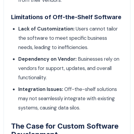
Limitations of Off-the-Shelf Software
Lack of Customization:
Users cannot tailor
the software to meet specific business
needs, leading to inefficiencies.
Dependency on Vendor:
Businesses rely on
vendors for support, updates, and overall
functionality.
Integration Issues:
Off-the-shelf solutions
may not seamlessly integrate with existing
systems, causing data silos.
The Case for Custom Software