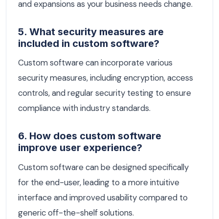
and expansions as your business needs change.
5. What security measures are
included in custom software?
Custom software can incorporate various
security measures, including encryption, access
controls, and regular security testing to ensure
compliance with industry standards.
6. How does custom software
improve user experience?
Custom software can be designed specifically
for the end-user, leading to a more intuitive
interface and improved usability compared to
generic off-the-shelf solutions.