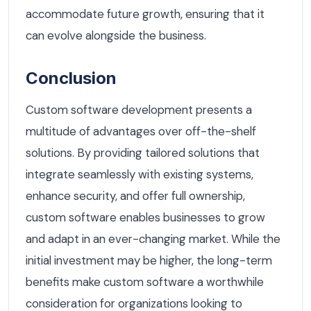
accommodate future growth, ensuring that it
can evolve alongside the business.
Conclusion
Custom software development presents a
multitude of advantages over off-the-shelf
solutions. By providing tailored solutions that
integrate seamlessly with existing systems,
enhance security, and offer full ownership,
custom software enables businesses to grow
and adapt in an ever-changing market. While the
initial investment may be higher, the long-term
benefits make custom software a worthwhile
consideration for organizations looking to