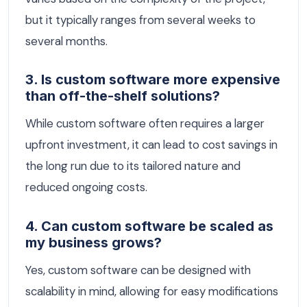
but it typically ranges from several weeks to
several months.
3. Is custom software more expensive
than off-the-shelf solutions?
While custom software often requires a larger
upfront investment, it can lead to cost savings in
the long run due to its tailored nature and
reduced ongoing costs.
4. Can custom software be scaled as
my business grows?
Yes, custom software can be designed with
scalability in mind, allowing for easy modifications