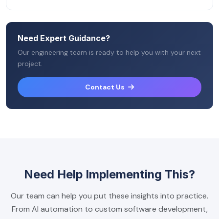
Need Expert Guidance?
Our engineering team is ready to help you with your next
project.
Contact Us
Need Help Implementing This?
Our team can help you put these insights into practice.
From AI automation to custom software development,