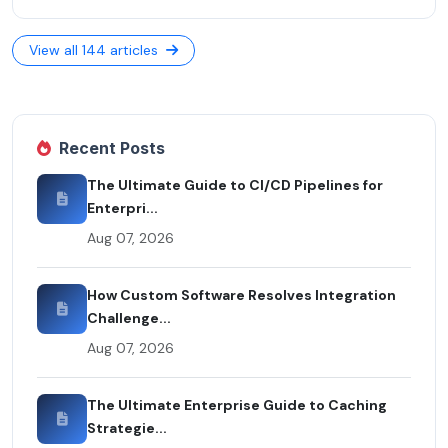
View all 144 articles
Recent Posts
The Ultimate Guide to CI/CD Pipelines for
Enterpri...
Aug 07, 2026
How Custom Software Resolves Integration
Challenge...
Aug 07, 2026
The Ultimate Enterprise Guide to Caching
Strategie...