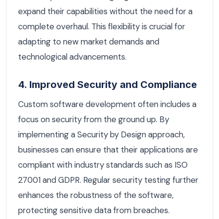
expand their capabilities without the need for a
complete overhaul. This flexibility is crucial for
adapting to new market demands and
technological advancements.
4. Improved Security and Compliance
Custom software development often includes a
focus on security from the ground up. By
implementing a Security by Design approach,
businesses can ensure that their applications are
compliant with industry standards such as ISO
27001 and GDPR. Regular security testing further
enhances the robustness of the software,
protecting sensitive data from breaches.