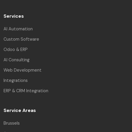
Services
AI Automation
Custom Software
Odoo & ERP
AI Consulting
Web Development
Integrations
ERP & CRM Integration
Service Areas
Brussels