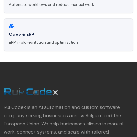
Automate workflows and reduce manual work
Odoo & ERP
ERP implementation and optimization
Rui Codex is an AI automation and custom software
company serving businesses across Belgium and the
European Union. We help businesses eliminate manual
work, connect systems, and scale with tailored