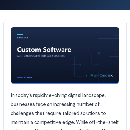
Why Custom Software Is Better Than Off-the-Shelf Solu
In today's rapidly evolving digital landscape,
businesses face an increasing number of
challenges that require tailored solutions to
maintain a competitive edge. While off-the-shelf