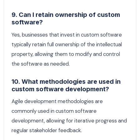
9. Can I retain ownership of custom
software?
Yes, businesses that invest in custom software
typically retain full ownership of the intellectual
property, allowing them to modify and control
the software as needed.
10. What methodologies are used in
custom software development?
Agile development methodologies are
commonly used in custom software
development, allowing for iterative progress and
regular stakeholder feedback.