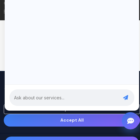
© 2026 Rui Codex. All rights reserved.
Privacy Policy
Terms of Service
We use cookies to improve your experience and analyze our
traffic. By clicking "Accept All", you consent to our use of cookies.
Privacy Policy
Only Essential
Accept All