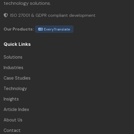
technology solutions.
ISO 27001 & GDPR compliant development.
Our Products:
EveryTranslate
Quick Links
Solutions
Industries
Case Studies
Technology
Insights
Article Index
About Us
Contact