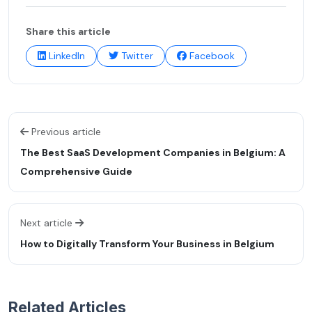
Share this article
LinkedIn
Twitter
Facebook
Previous article
The Best SaaS Development Companies in Belgium: A
Comprehensive Guide
Next article
How to Digitally Transform Your Business in Belgium
Related Articles