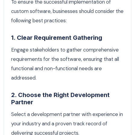
To ensure the successful implementation of
custom software, businesses should consider the
following best practices:
1. Clear Requirement Gathering
Engage stakeholders to gather comprehensive
requirements for the software, ensuring that all
functional and non-functional needs are
addressed.
2. Choose the Right Development
Partner
Select a development partner with experience in
your industry and a proven track record of
delivering successful projects.