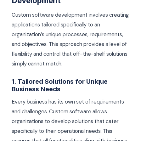
Development
Custom software development involves creating
applications tailored specifically to an
organization’s unique processes, requirements,
and objectives. This approach provides a level of
flexibility and control that off-the-shelf solutions
simply cannot match.
1. Tailored Solutions for Unique
Business Needs
Every business has its own set of requirements
and challenges. Custom software allows
organizations to develop solutions that cater
specifically to their operational needs. This
ensures that all functionalities align with business