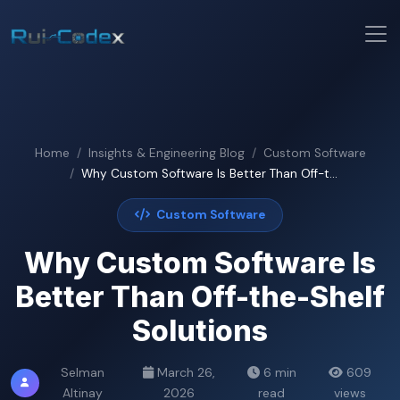
Home
Insights & Engineering Blog
Custom Software
Why Custom Software Is Better Than Off-t...
Custom Software
Why Custom Software Is
Better Than Off-the-Shelf
Solutions
Selman
March 26,
6 min
609
Altinay
2026
read
views