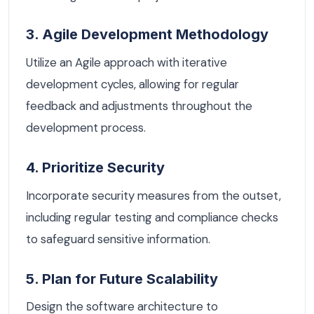
3. Agile Development Methodology
Utilize an Agile approach with iterative
development cycles, allowing for regular
feedback and adjustments throughout the
development process.
4. Prioritize Security
Incorporate security measures from the outset,
including regular testing and compliance checks
to safeguard sensitive information.
5. Plan for Future Scalability
Design the software architecture to