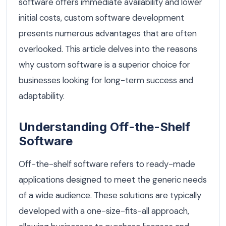
software offers immediate availability and lower
initial costs, custom software development
presents numerous advantages that are often
overlooked. This article delves into the reasons
why custom software is a superior choice for
businesses looking for long-term success and
adaptability.
Understanding Off-the-Shelf
Software
Off-the-shelf software refers to ready-made
applications designed to meet the generic needs
of a wide audience. These solutions are typically
developed with a one-size-fits-all approach,