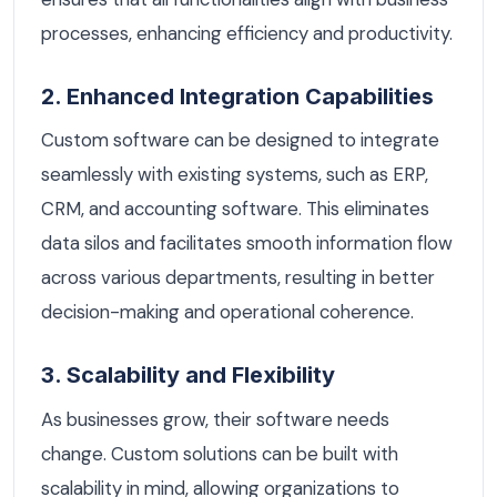
processes, enhancing efficiency and productivity.
2. Enhanced Integration Capabilities
Custom software can be designed to integrate
seamlessly with existing systems, such as ERP,
CRM, and accounting software. This eliminates
data silos and facilitates smooth information flow
across various departments, resulting in better
decision-making and operational coherence.
3. Scalability and Flexibility
As businesses grow, their software needs
change. Custom solutions can be built with
scalability in mind, allowing organizations to