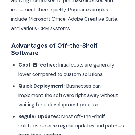
allowing businesses to purchase licenses and
implement them quickly. Popular examples
include Microsoft Office, Adobe Creative Suite,
and various CRM systems.
Advantages of Off-the-Shelf
Software
Cost-Effective:
Initial costs are generally
lower compared to custom solutions.
Quick Deployment:
Businesses can
implement the software right away without
waiting for a development process.
Regular Updates:
Most off-the-shelf
solutions receive regular updates and patches
from their vendors.