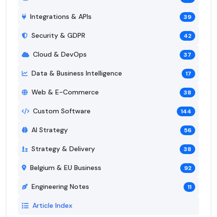
Integrations & APIs
39
Security & GDPR
42
Cloud & DevOps
37
Data & Business Intelligence
17
Web & E-Commerce
38
Custom Software
144
AI Strategy
56
Strategy & Delivery
38
Belgium & EU Business
92
Engineering Notes
11
Article Index