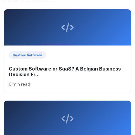
Custom Software
Custom Software or SaaS? A Belgian Business
Decision Fr...
6 min read