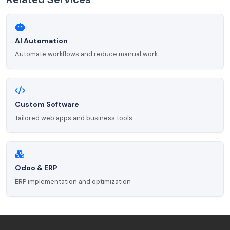
AI Automation
Automate workflows and reduce manual work
Custom Software
Tailored web apps and business tools
Odoo & ERP
ERP implementation and optimization