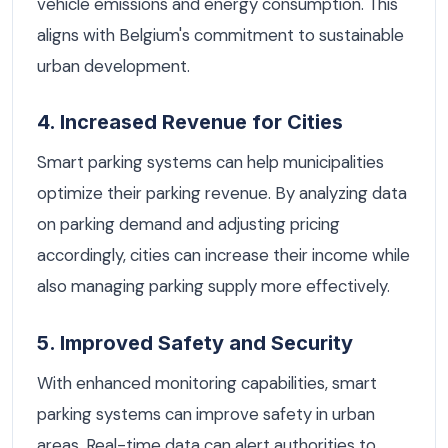
vehicle emissions and energy consumption. This
aligns with Belgium's commitment to sustainable
urban development.
4. Increased Revenue for Cities
Smart parking systems can help municipalities
optimize their parking revenue. By analyzing data
on parking demand and adjusting pricing
accordingly, cities can increase their income while
also managing parking supply more effectively.
5. Improved Safety and Security
With enhanced monitoring capabilities, smart
parking systems can improve safety in urban
areas. Real-time data can alert authorities to