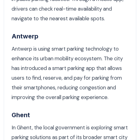
drivers can check real-time availability and
navigate to the nearest available spots.
Antwerp
Antwerp is using smart parking technology to
enhance its urban mobility ecosystem. The city
has introduced a smart parking app that allows
users to find, reserve, and pay for parking from
their smartphones, reducing congestion and
improving the overall parking experience.
Ghent
In Ghent, the local government is exploring smart
parking solutions as part of its broader smart city