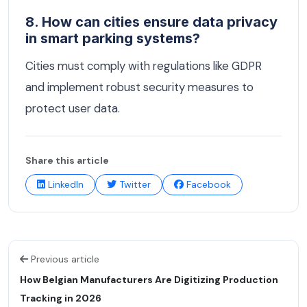
8. How can cities ensure data privacy
in smart parking systems?
Cities must comply with regulations like GDPR
and implement robust security measures to
protect user data.
Share this article
LinkedIn
Twitter
Facebook
Previous article
How Belgian Manufacturers Are Digitizing Production
Tracking in 2026