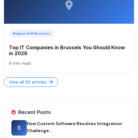
Belgium & EU Business
Top IT Companies in Brussels You Should Know
in 2026
6 min read
View all 92 articles
Recent Posts
How Custom Software Resolves Integration
Challenge...