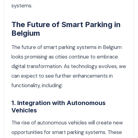
systems.
The Future of Smart Parking in
Belgium
The future of smart parking systems in Belgium
looks promising as cities continue to embrace
digital transformation. As technology evolves, we
can expect to see further enhancements in
functionality, including:
1. Integration with Autonomous
Vehicles
The rise of autonomous vehicles will create new
opportunities for smart parking systems. These