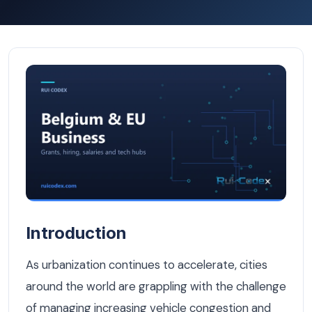
Smart Parking Systems: The Future of Urban Mobility in 
Introduction
As urbanization continues to accelerate, cities
around the world are grappling with the challenge
of managing increasing vehicle congestion and