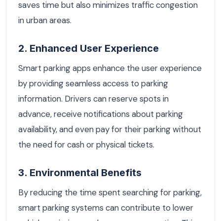
saves time but also minimizes traffic congestion
in urban areas.
2. Enhanced User Experience
Smart parking apps enhance the user experience
by providing seamless access to parking
information. Drivers can reserve spots in
advance, receive notifications about parking
availability, and even pay for their parking without
the need for cash or physical tickets.
3. Environmental Benefits
By reducing the time spent searching for parking,
smart parking systems can contribute to lower