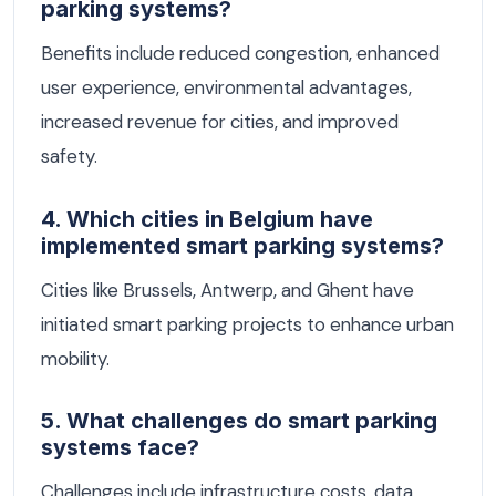
parking systems?
Benefits include reduced congestion, enhanced
user experience, environmental advantages,
increased revenue for cities, and improved
safety.
4. Which cities in Belgium have
implemented smart parking systems?
Cities like Brussels, Antwerp, and Ghent have
initiated smart parking projects to enhance urban
mobility.
5. What challenges do smart parking
systems face?
Challenges include infrastructure costs, data