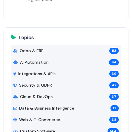
Topics
Odoo & ERP
118
AI Automation
94
Integrations & APIs
39
Security & GDPR
42
Cloud & DevOps
37
Data & Business Intelligence
17
Web & E-Commerce
38
Custom Software
144