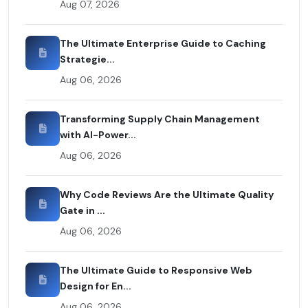
Aug 07, 2026
The Ultimate Enterprise Guide to Caching
Strategie...
Aug 06, 2026
Transforming Supply Chain Management
with AI-Power...
Aug 06, 2026
Why Code Reviews Are the Ultimate Quality
Gate in ...
Aug 06, 2026
The Ultimate Guide to Responsive Web
Design for En...
Aug 06, 2026