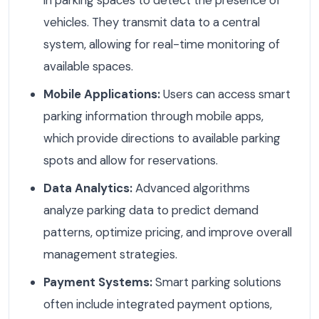
vehicles. They transmit data to a central
system, allowing for real-time monitoring of
available spaces.
Mobile Applications:
Users can access smart
parking information through mobile apps,
which provide directions to available parking
spots and allow for reservations.
Data Analytics:
Advanced algorithms
analyze parking data to predict demand
patterns, optimize pricing, and improve overall
management strategies.
Payment Systems:
Smart parking solutions
often include integrated payment options,