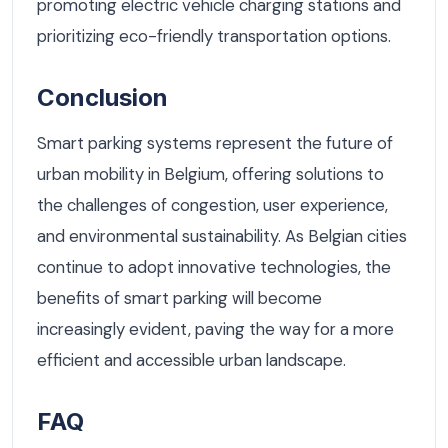
promoting electric vehicle charging stations and
prioritizing eco-friendly transportation options.
Conclusion
Smart parking systems represent the future of
urban mobility in Belgium, offering solutions to
the challenges of congestion, user experience,
and environmental sustainability. As Belgian cities
continue to adopt innovative technologies, the
benefits of smart parking will become
increasingly evident, paving the way for a more
efficient and accessible urban landscape.
FAQ