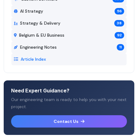
AI Strategy
56
Strategy & Delivery
38
Belgium & EU Business
92
Engineering Notes
11
Article Index
Need Expert Guidance?
Our engineering team is ready to help you with your next
project.
Contact Us