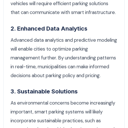
vehicles will require efficient parking solutions
that can communicate with smart infrastructure.
2. Enhanced Data Analytics
Advanced data analytics and predictive modeling
will enable cities to optimize parking
management further. By understanding patterns
in real-time, municipalities can make informed
decisions about parking policy and pricing.
3. Sustainable Solutions
As environmental concerns become increasingly
important, smart parking systems will likely
incorporate sustainable practices, such as