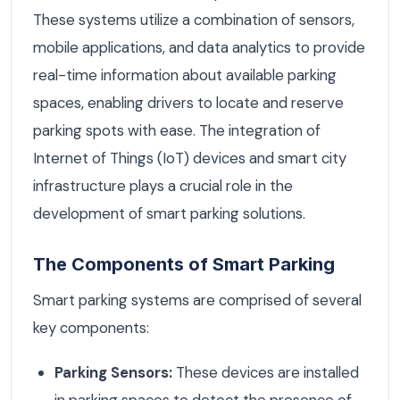
These systems utilize a combination of sensors,
mobile applications, and data analytics to provide
real-time information about available parking
spaces, enabling drivers to locate and reserve
parking spots with ease. The integration of
Internet of Things (IoT) devices and smart city
infrastructure plays a crucial role in the
development of smart parking solutions.
The Components of Smart Parking
Smart parking systems are comprised of several
key components:
Parking Sensors:
These devices are installed
in parking spaces to detect the presence of