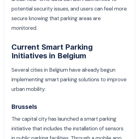
potential security issues, and users can feel more
secure knowing that parking areas are
monitored.
Current Smart Parking
Initiatives in Belgium
Several cities in Belgium have already begun
implementing smart parking solutions to improve
urban mobility:
Brussels
The capital city has launched a smart parking
initiative that includes the installation of sensors
in public parking facilities. Through a mobile app,