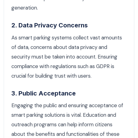
generation.
2. Data Privacy Concerns
As smart parking systems collect vast amounts
of data, concerns about data privacy and
security must be taken into account. Ensuring
compliance with regulations such as GDPR is
crucial for building trust with users.
3. Public Acceptance
Engaging the public and ensuring acceptance of
smart parking solutions is vital. Education and
outreach programs can help inform citizens
about the benefits and functionalities of these