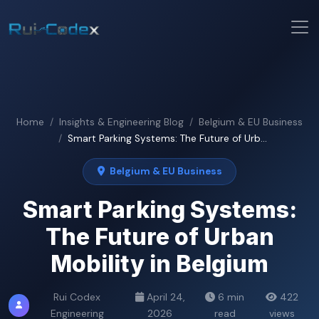
Home
Insights & Engineering Blog
Belgium & EU Business
Smart Parking Systems: The Future of Urb...
Belgium & EU Business
Smart Parking Systems:
The Future of Urban
Mobility in Belgium
Rui Codex
April 24,
6 min
422
Engineering
2026
read
views