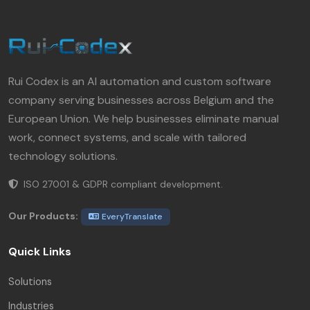
Rui Codex is an AI automation and custom software
company serving businesses across Belgium and the
European Union. We help businesses eliminate manual
work, connect systems, and scale with tailored
technology solutions.
ISO 27001 & GDPR compliant development.
Our Products:
EveryTranslate
Quick Links
Solutions
Industries