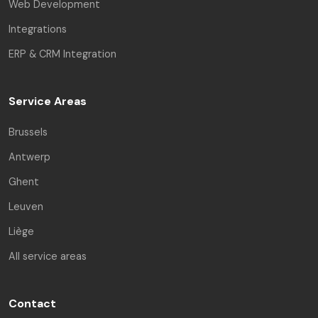
Web Development
Integrations
ERP & CRM Integration
Service Areas
Brussels
Antwerp
Ghent
Leuven
Liège
All service areas
Contact