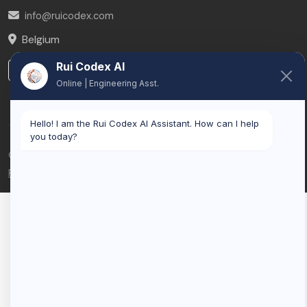
info@ruicodex.com
Belgium
Rui Codex AI
LinkedIn
Online | Engineering Asst.
Hello! I am the Rui Codex AI Assistant. How can I help
you today?
© 2026 Rui Codex. All rights reserved.
Privacy Policy
Terms of Service