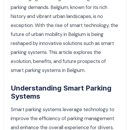
parking demands. Belgium, known for its rich
history and vibrant urban landscapes, is no
exception. With the rise of smart technology, the
future of urban mobility in Belgium is being
reshaped by innovative solutions such as smart
parking systems. This article explores the
evolution, benefits, and future prospects of
smart parking systems in Belgium.
Understanding Smart Parking
Systems
Smart parking systems leverage technology to
improve the efficiency of parking management
and enhance the overall experience for drivers.