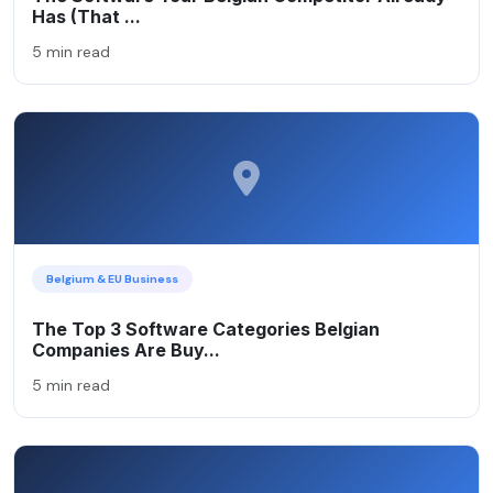
Has (That ...
5 min read
Belgium & EU Business
The Top 3 Software Categories Belgian
Companies Are Buy...
5 min read