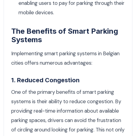
enabling users to pay for parking through their
mobile devices.
The Benefits of Smart Parking
Systems
Implementing smart parking systems in Belgian
cities offers numerous advantages:
1. Reduced Congestion
One of the primary benefits of smart parking
systems is their ability to reduce congestion. By
providing real-time information about available
parking spaces, drivers can avoid the frustration
of circling around looking for parking. This not only