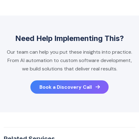
Need Help Implementing This?
Our team can help you put these insights into practice.
From AI automation to custom software development,
we build solutions that deliver real results.
Book a Discovery Call
Related Services