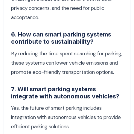
privacy concerns, and the need for public
acceptance.
6. How can smart parking systems
contribute to sustainability?
By reducing the time spent searching for parking,
these systems can lower vehicle emissions and
promote eco-friendly transportation options.
7. Will smart parking systems
integrate with autonomous vehicles?
Yes, the future of smart parking includes
integration with autonomous vehicles to provide
efficient parking solutions.