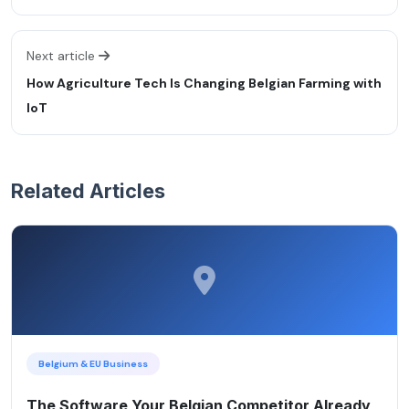
Next article
How Agriculture Tech Is Changing Belgian Farming with
IoT
Related Articles
Belgium & EU Business
The Software Your Belgian Competitor Already