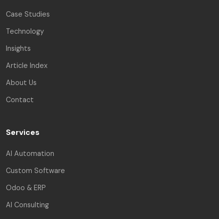
Case Studies
Technology
Insights
Article Index
About Us
Contact
Services
AI Automation
Custom Software
Odoo & ERP
AI Consulting