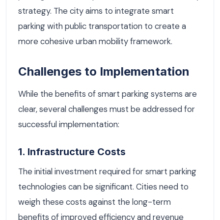
strategy. The city aims to integrate smart
parking with public transportation to create a
more cohesive urban mobility framework.
Challenges to Implementation
While the benefits of smart parking systems are
clear, several challenges must be addressed for
successful implementation:
1. Infrastructure Costs
The initial investment required for smart parking
technologies can be significant. Cities need to
weigh these costs against the long-term
benefits of improved efficiency and revenue