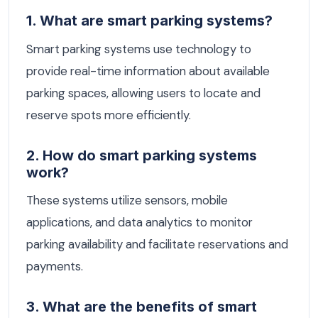
1. What are smart parking systems?
Smart parking systems use technology to
provide real-time information about available
parking spaces, allowing users to locate and
reserve spots more efficiently.
2. How do smart parking systems
work?
These systems utilize sensors, mobile
applications, and data analytics to monitor
parking availability and facilitate reservations and
payments.
3. What are the benefits of smart