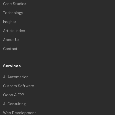
Case Studies
Technology
Insights
Article Index
About Us
Contact
Services
AI Automation
Custom Software
Odoo & ERP
AI Consulting
Web Development