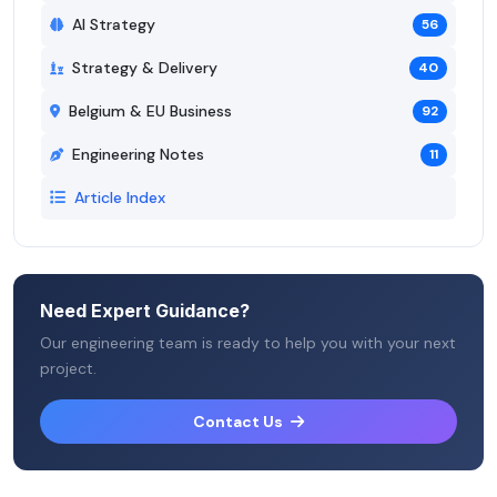
AI Strategy
56
Strategy & Delivery
40
Belgium & EU Business
92
Engineering Notes
11
Article Index
Need Expert Guidance?
Our engineering team is ready to help you with your next
project.
Contact Us