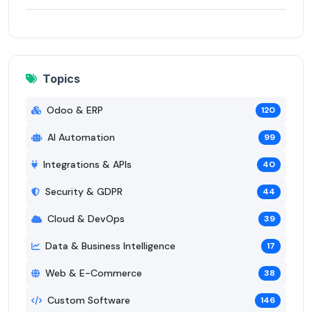
Topics
Odoo & ERP
120
AI Automation
99
Integrations & APIs
40
Security & GDPR
44
Cloud & DevOps
39
Data & Business Intelligence
17
Web & E-Commerce
38
Custom Software
146