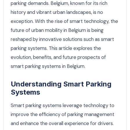
parking demands. Belgium, known for its rich
history and vibrant urban landscapes, is no
exception. With the rise of smart technology, the
future of urban mobility in Belgium is being
reshaped by innovative solutions such as smart
parking systems. This article explores the
evolution, benefits, and future prospects of
smart parking systems in Belgium.
Understanding Smart Parking
Systems
Smart parking systems leverage technology to
improve the efficiency of parking management
and enhance the overall experience for drivers.