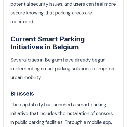
potential security issues, and users can feel more
secure knowing that parking areas are
monitored.
Current Smart Parking
Initiatives in Belgium
Several cities in Belgium have already begun
implementing smart parking solutions to improve
urban mobility:
Brussels
The capital city has launched a smart parking
initiative that includes the installation of sensors
in public parking facilities. Through a mobile app,