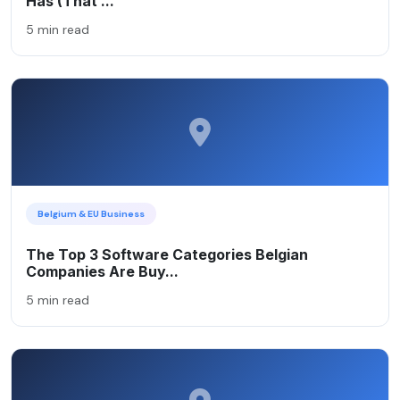
Has (That ...
5 min read
Belgium & EU Business
The Top 3 Software Categories Belgian
Companies Are Buy...
5 min read