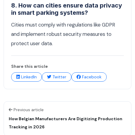
8. How can cities ensure data privacy
in smart parking systems?
Cities must comply with regulations like GDPR
and implement robust security measures to
protect user data.
Share this article
LinkedIn
Twitter
Facebook
Previous article
How Belgian Manufacturers Are Digitizing Production
Tracking in 2026