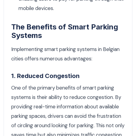
mobile devices.
The Benefits of Smart Parking
Systems
Implementing smart parking systems in Belgian
cities offers numerous advantages:
1. Reduced Congestion
One of the primary benefits of smart parking
systems is their ability to reduce congestion. By
providing real-time information about available
parking spaces, drivers can avoid the frustration
of circling around looking for parking. This not only
saves time but also minimizes traffic congestion