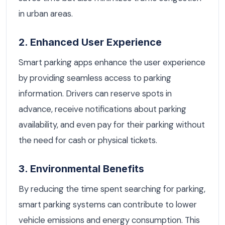
in urban areas.
2. Enhanced User Experience
Smart parking apps enhance the user experience
by providing seamless access to parking
information. Drivers can reserve spots in
advance, receive notifications about parking
availability, and even pay for their parking without
the need for cash or physical tickets.
3. Environmental Benefits
By reducing the time spent searching for parking,
smart parking systems can contribute to lower
vehicle emissions and energy consumption. This