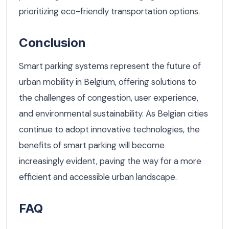
prioritizing eco-friendly transportation options.
Conclusion
Smart parking systems represent the future of
urban mobility in Belgium, offering solutions to
the challenges of congestion, user experience,
and environmental sustainability. As Belgian cities
continue to adopt innovative technologies, the
benefits of smart parking will become
increasingly evident, paving the way for a more
efficient and accessible urban landscape.
FAQ