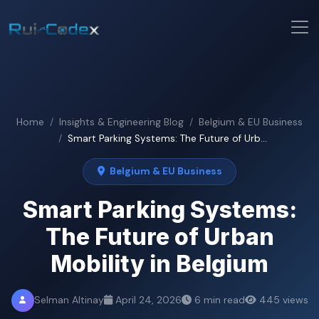
Home
Insights & Engineering Blog
Belgium & EU Business
Smart Parking Systems: The Future of Urb...
Belgium & EU Business
Smart Parking Systems:
The Future of Urban
Mobility in Belgium
Selman Altinay
April 24, 2026
6 min read
445 views