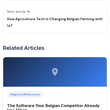
Next article
How Agriculture Tech Is Changing Belgian Farming with
IoT
Related Articles
Belgium & EU Business
The Software Your Belgian Competitor Already