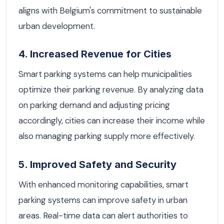
aligns with Belgium's commitment to sustainable
urban development.
4. Increased Revenue for Cities
Smart parking systems can help municipalities
optimize their parking revenue. By analyzing data
on parking demand and adjusting pricing
accordingly, cities can increase their income while
also managing parking supply more effectively.
5. Improved Safety and Security
With enhanced monitoring capabilities, smart
parking systems can improve safety in urban
areas. Real-time data can alert authorities to