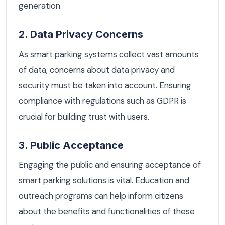
generation.
2. Data Privacy Concerns
As smart parking systems collect vast amounts
of data, concerns about data privacy and
security must be taken into account. Ensuring
compliance with regulations such as GDPR is
crucial for building trust with users.
3. Public Acceptance
Engaging the public and ensuring acceptance of
smart parking solutions is vital. Education and
outreach programs can help inform citizens
about the benefits and functionalities of these