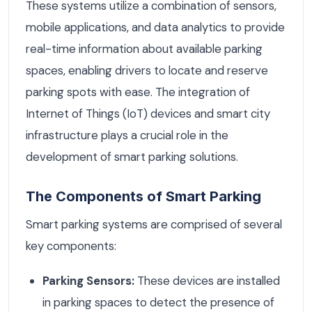
These systems utilize a combination of sensors,
mobile applications, and data analytics to provide
real-time information about available parking
spaces, enabling drivers to locate and reserve
parking spots with ease. The integration of
Internet of Things (IoT) devices and smart city
infrastructure plays a crucial role in the
development of smart parking solutions.
The Components of Smart Parking
Smart parking systems are comprised of several
key components:
Parking Sensors:
These devices are installed
in parking spaces to detect the presence of