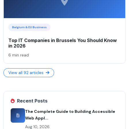
Belgium & EU Business
Top IT Companies in Brussels You Should Know
in 2026
6 min read
View all 92 articles
Recent Posts
The Complete Guide to Building Accessible
Web Appl...
Aug 10, 2026