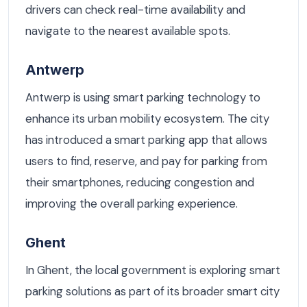
drivers can check real-time availability and
navigate to the nearest available spots.
Antwerp
Antwerp is using smart parking technology to
enhance its urban mobility ecosystem. The city
has introduced a smart parking app that allows
users to find, reserve, and pay for parking from
their smartphones, reducing congestion and
improving the overall parking experience.
Ghent
In Ghent, the local government is exploring smart
parking solutions as part of its broader smart city