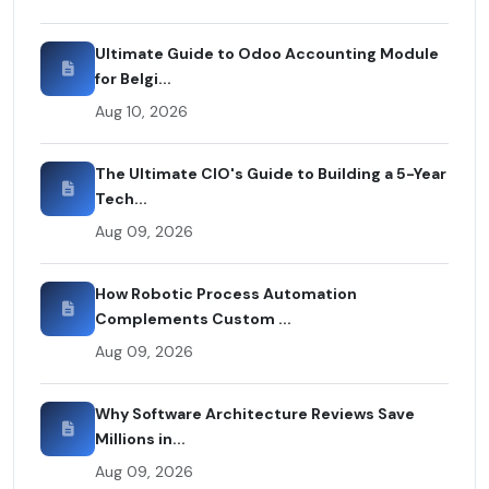
Ultimate Guide to Odoo Accounting Module
for Belgi...
Aug 10, 2026
The Ultimate CIO's Guide to Building a 5-Year
Tech...
Aug 09, 2026
How Robotic Process Automation
Complements Custom ...
Aug 09, 2026
Why Software Architecture Reviews Save
Millions in...
Aug 09, 2026