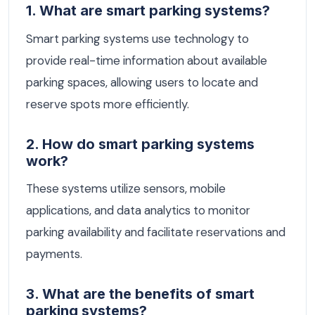
1. What are smart parking systems?
Smart parking systems use technology to
provide real-time information about available
parking spaces, allowing users to locate and
reserve spots more efficiently.
2. How do smart parking systems
work?
These systems utilize sensors, mobile
applications, and data analytics to monitor
parking availability and facilitate reservations and
payments.
3. What are the benefits of smart
parking systems?