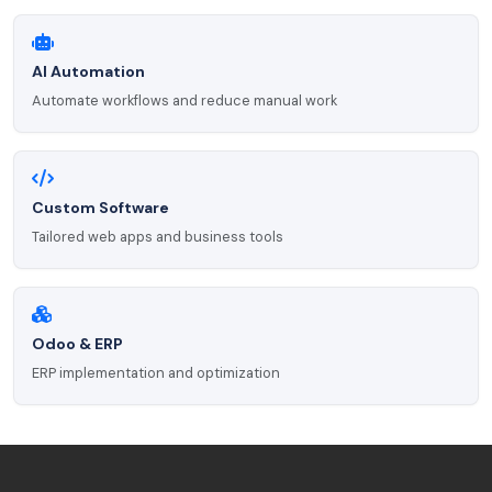
AI Automation
Automate workflows and reduce manual work
Custom Software
Tailored web apps and business tools
Odoo & ERP
ERP implementation and optimization