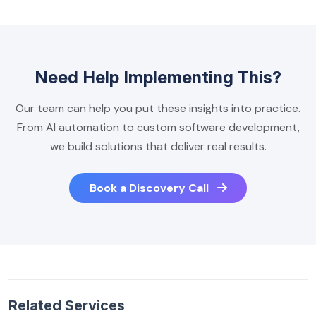
Need Help Implementing This?
Our team can help you put these insights into practice.
From AI automation to custom software development,
we build solutions that deliver real results.
Book a Discovery Call
Related Services