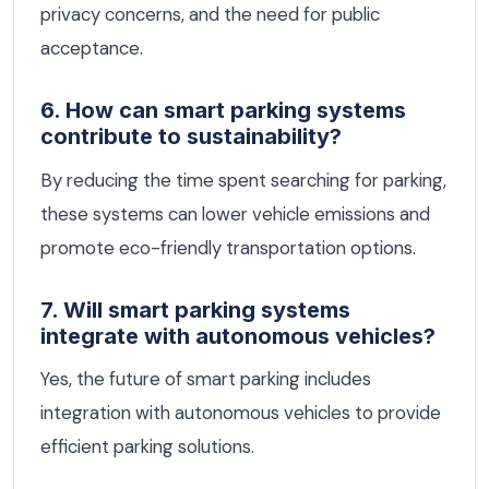
privacy concerns, and the need for public
acceptance.
6. How can smart parking systems
contribute to sustainability?
By reducing the time spent searching for parking,
these systems can lower vehicle emissions and
promote eco-friendly transportation options.
7. Will smart parking systems
integrate with autonomous vehicles?
Yes, the future of smart parking includes
integration with autonomous vehicles to provide
efficient parking solutions.