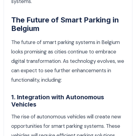
systems.
The Future of Smart Parking in
Belgium
The future of smart parking systems in Belgium
looks promising as cities continue to embrace
digital transformation. As technology evolves, we
can expect to see further enhancements in
functionality, including:
1. Integration with Autonomous
Vehicles
The rise of autonomous vehicles will create new
opportunities for smart parking systems. These
vehicles will require efficient parking solutions