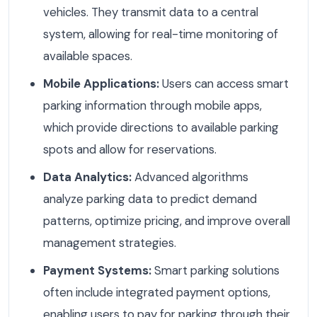
vehicles. They transmit data to a central
system, allowing for real-time monitoring of
available spaces.
Mobile Applications:
Users can access smart
parking information through mobile apps,
which provide directions to available parking
spots and allow for reservations.
Data Analytics:
Advanced algorithms
analyze parking data to predict demand
patterns, optimize pricing, and improve overall
management strategies.
Payment Systems:
Smart parking solutions
often include integrated payment options,
enabling users to pay for parking through their