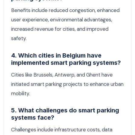
Benefits include reduced congestion, enhanced
user experience, environmental advantages,
increased revenue for cities, and improved
safety.
4. Which cities in Belgium have
implemented smart parking systems?
Cities like Brussels, Antwerp, and Ghent have
initiated smart parking projects to enhance urban
mobility.
5. What challenges do smart parking
systems face?
Challenges include infrastructure costs, data