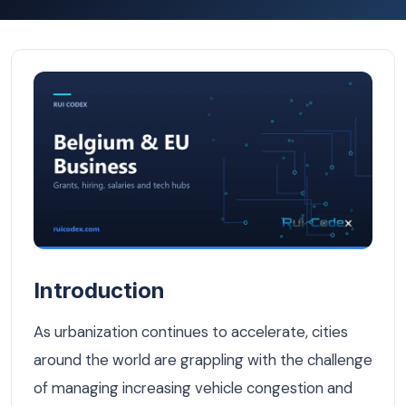
Smart Parking Systems: The Future of Urban Mobility in 
Introduction
As urbanization continues to accelerate, cities
around the world are grappling with the challenge
of managing increasing vehicle congestion and