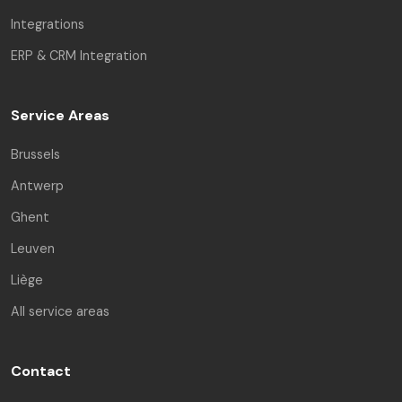
Integrations
ERP & CRM Integration
Service Areas
Brussels
Antwerp
Ghent
Leuven
Liège
All service areas
Contact