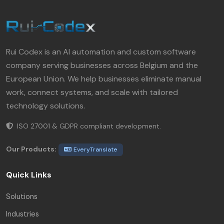
Rui Codex is an AI automation and custom software
company serving businesses across Belgium and the
European Union. We help businesses eliminate manual
work, connect systems, and scale with tailored
technology solutions.
ISO 27001 & GDPR compliant development.
Our Products:
EveryTranslate
Quick Links
Solutions
Industries