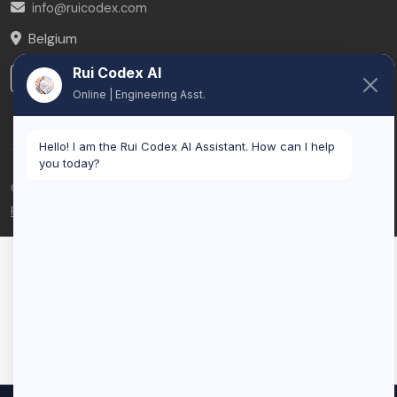
info@ruicodex.com
Belgium
Rui Codex AI
LinkedIn
Online | Engineering Asst.
Hello! I am the Rui Codex AI Assistant. How can I help
you today?
© 2026 Rui Codex. All rights reserved.
Privacy Policy
Terms of Service