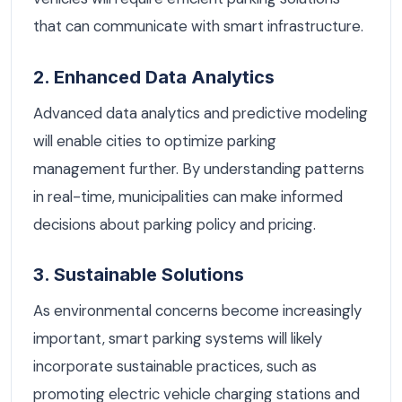
that can communicate with smart infrastructure.
2. Enhanced Data Analytics
Advanced data analytics and predictive modeling
will enable cities to optimize parking
management further. By understanding patterns
in real-time, municipalities can make informed
decisions about parking policy and pricing.
3. Sustainable Solutions
As environmental concerns become increasingly
important, smart parking systems will likely
incorporate sustainable practices, such as
promoting electric vehicle charging stations and