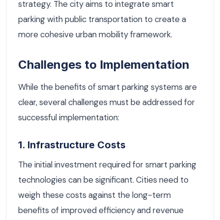
strategy. The city aims to integrate smart
parking with public transportation to create a
more cohesive urban mobility framework.
Challenges to Implementation
While the benefits of smart parking systems are
clear, several challenges must be addressed for
successful implementation:
1. Infrastructure Costs
The initial investment required for smart parking
technologies can be significant. Cities need to
weigh these costs against the long-term
benefits of improved efficiency and revenue