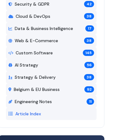
Security & GDPR
42
Cloud & DevOps
38
Data & Business Intelligence
17
Web & E-Commerce
38
Custom Software
145
AI Strategy
56
Strategy & Delivery
38
Belgium & EU Business
92
Engineering Notes
11
Article Index