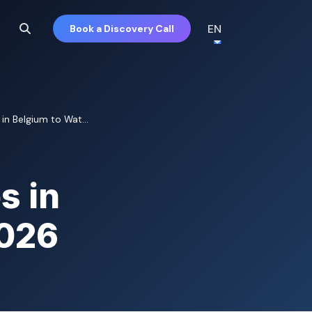
EN
Book a Discovery Call
in Belgium to Wat...
s in
2026