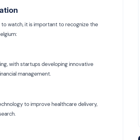
ation
 to watch, it is important to recognize the
Belgium:
ing, with startups developing innovative
 financial management.
echnology to improve healthcare delivery,
search.