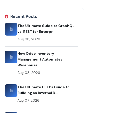
Recent Posts
The Ultimate Guide to GraphQL
vs. REST for Enterpr...
Aug 08, 2026
How Odoo Inventory
Management Automates
Warehouse ...
Aug 08, 2026
The Ultimate CTO's Guide to
Building an Internal D...
Aug 07, 2026