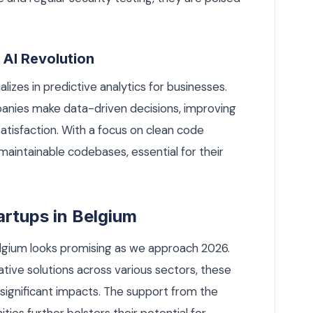
 AI Revolution
lizes in predictive analytics for businesses.
panies make data-driven decisions, improving
atisfaction. With a focus on clean code
 maintainable codebases, essential for their
artups in Belgium
elgium looks promising as we approach 2026.
tive solutions across various sectors, these
significant impacts. The support from the