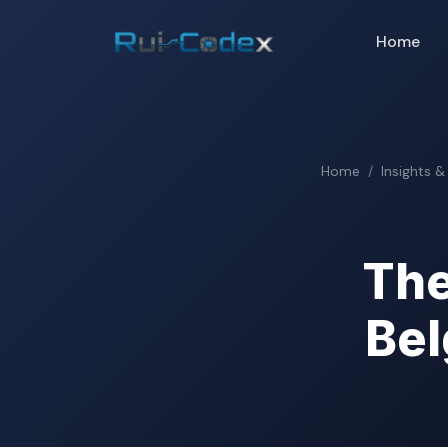
Home
Home
Insights &
The
Bel