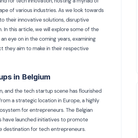
nd for tech innovation, hosting a myriad of
ape of various industries. As we look towards
o their innovative solutions, disruptive
 In this article, we will explore some of the
 an eye on in the coming years, examining
ct they aim to make in their respective
tups in Belgium
on, and the tech startup scene has flourished
from a strategic location in Europe, a highly
ecosystem for entrepreneurs. The Belgian
 have launched initiatives to promote
ve destination for tech entrepreneurs.