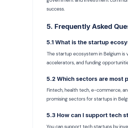
government and investment communitie
success.
5. Frequently Asked Que
5.1 What is the startup ecosy
The startup ecosystem in Belgium is v
accelerators, and funding opportunitie
5.2 Which sectors are most p
Fintech, health tech, e-commerce, and 
promising sectors for startups in Belg
5.3 How can I support tech s
You can support tech startups by inves