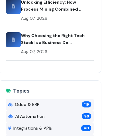
Unlocking Efficiency: How
Process Mining Combined ...
Aug 07, 2026
Why Choosing the Right Tech
Stack Is a Business De...
Aug 07, 2026
Topics
Odoo & ERP
119
AI Automation
96
Integrations & APIs
40