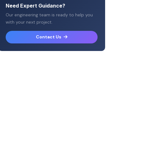
Need Expert Guidance?
Our engineering team is ready to help you
with your next project.
Contact Us