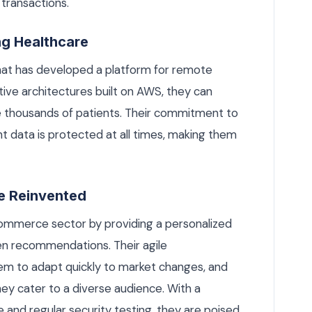
 transactions.
ng Healthcare
hat has developed a platform for remote
tive architectures built on AWS, they can
e thousands of patients. Their commitment to
nt data is protected at all times, making them
e Reinvented
commerce sector by providing a personalized
en recommendations. Their agile
m to adapt quickly to market changes, and
hey cater to a diverse audience. With a
and regular security testing, they are poised