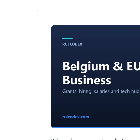
The Best Tech Startups in Belgium to W