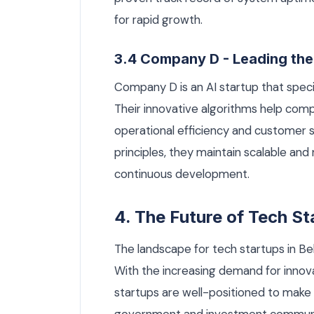
for rapid growth.
3.4 Company D - Leading the
Company D is an AI startup that specia
Their innovative algorithms help com
operational efficiency and customer s
principles, they maintain scalable and
continuous development.
4. The Future of Tech St
The landscape for tech startups in B
With the increasing demand for innova
startups are well-positioned to make 