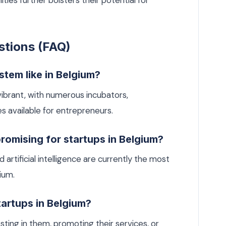
s further bolsters their potential for
stions (FAQ)
stem like in Belgium?
ibrant, with numerous incubators,
s available for entrepreneurs.
romising for startups in Belgium?
artificial intelligence are currently the most
ium.
tartups in Belgium?
ting in them, promoting their services, or