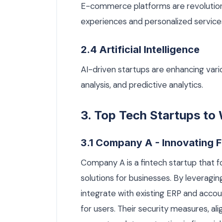
E-commerce platforms are revolutioni
experiences and personalized service
2.4 Artificial Intelligence
AI-driven startups are enhancing vari
analysis, and predictive analytics.
3. Top Tech Startups to
3.1 Company A - Innovating F
Company A is a fintech startup that
solutions for businesses. By leveragi
integrate with existing ERP and accou
for users. Their security measures, a