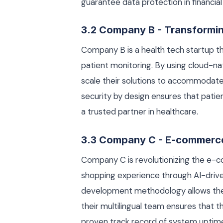
guarantee data protection in financial
3.2 Company B - Transformi
Company B is a health tech startup t
patient monitoring. By using cloud-na
scale their solutions to accommodat
security by design ensures that patie
a trusted partner in healthcare.
3.3 Company C - E-commerc
Company C is revolutionizing the e-
shopping experience through AI-driv
development methodology allows the
their multilingual team ensures that t
proven track record of system uptime 