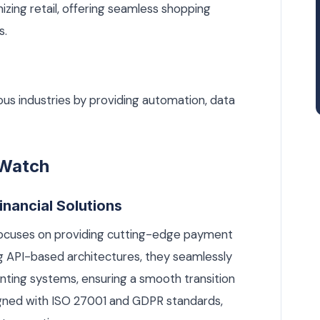
zing retail, offering seamless shopping
s.
ous industries by providing automation, data
 Watch
inancial Solutions
 focuses on providing cutting-edge payment
ng API-based architectures, they seamlessly
nting systems, ensuring a smooth transition
ligned with ISO 27001 and GDPR standards,