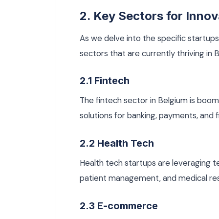
2. Key Sectors for Innov
As we delve into the specific startups
sectors that are currently thriving in 
2.1 Fintech
The fintech sector in Belgium is boom
solutions for banking, payments, and
2.2 Health Tech
Health tech startups are leveraging t
patient management, and medical re
2.3 E-commerce