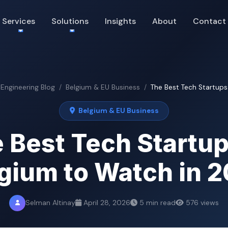
Services
Solutions
Insights
About
Contact
 Engineering Blog
Belgium & EU Business
The Best Tech Startups 
Belgium & EU Business
 Best Tech Startup
gium to Watch in 
Selman Altinay
April 28, 2026
5 min read
576 views