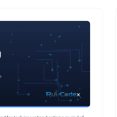
atch in 2026 — Belgium & EU Business article by Rui Codex