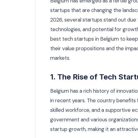
Belgium has emerged as a fertile grou
startups that are changing the landsc
2026, several startups stand out due t
technologies, and potential for growth.
best tech startups in Belgium to keep
their value propositions and the impa
markets.
1. The Rise of Tech Star
Belgium has a rich history of innovati
in recent years. The country benefits 
skilled workforce, and a supportive 
government and various organizations
startup growth, making it an attracti