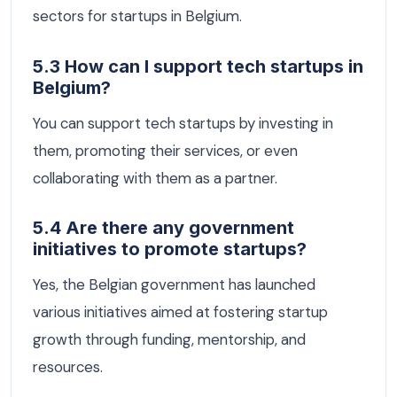
sectors for startups in Belgium.
5.3 How can I support tech startups in
Belgium?
You can support tech startups by investing in
them, promoting their services, or even
collaborating with them as a partner.
5.4 Are there any government
initiatives to promote startups?
Yes, the Belgian government has launched
various initiatives aimed at fostering startup
growth through funding, mentorship, and
resources.