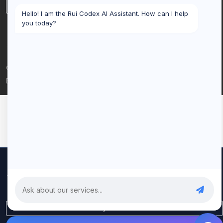
LinkedIn
Hello! I am the Rui Codex AI Assistant. How can I help
you today?
© 2026 Rui Codex. All rights reserved.
Privacy Policy
Terms of Service
We use cookies to improve your experience and analyze our
traffic. By clicking "Accept All", you consent to our use of cookies.
Privacy Policy
Only Essential