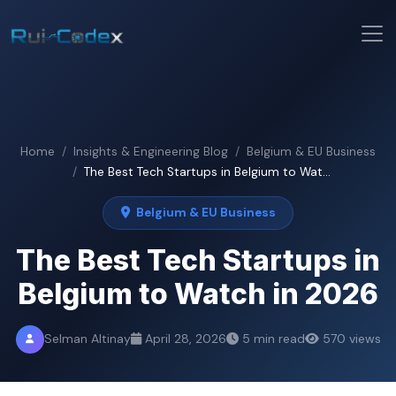
Home
Insights & Engineering Blog
Belgium & EU Business
The Best Tech Startups in Belgium to Wat...
Belgium & EU Business
The Best Tech Startups in
Belgium to Watch in 2026
Selman Altinay
April 28, 2026
5 min read
570 views