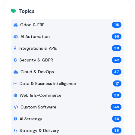
Topics
Odoo & ERP
118
AI Automation
96
Integrations & APIs
39
Security & GDPR
42
Cloud & DevOps
37
Data & Business Intelligence
17
Web & E-Commerce
38
Custom Software
145
AI Strategy
56
Strategy & Delivery
38