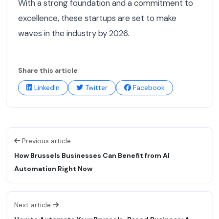
With a strong foundation and a commitment to
excellence, these startups are set to make
waves in the industry by 2026.
Share this article
LinkedIn
Twitter
Facebook
Previous article
How Brussels Businesses Can Benefit from AI
Automation Right Now
Next article