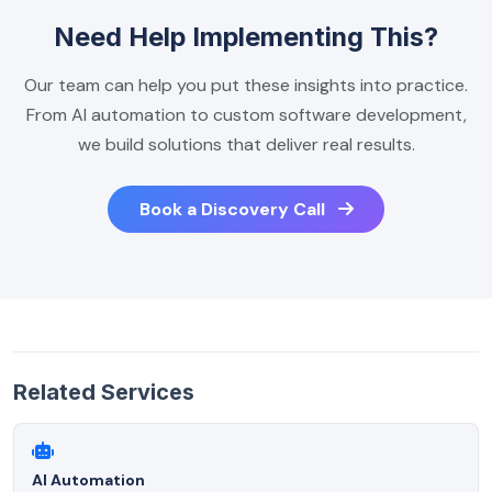
Need Help Implementing This?
Our team can help you put these insights into practice.
From AI automation to custom software development,
we build solutions that deliver real results.
Book a Discovery Call
Related Services
AI Automation