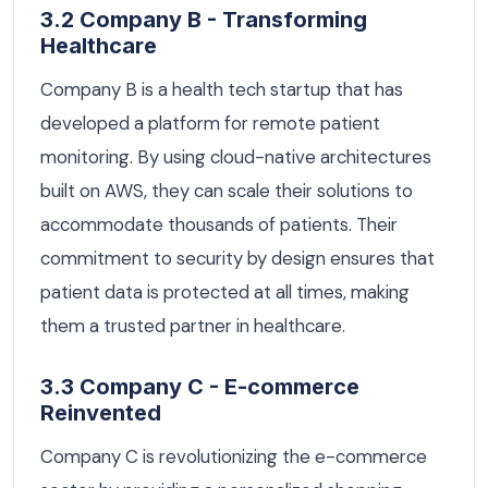
3.2 Company B - Transforming
Healthcare
Company B is a health tech startup that has
developed a platform for remote patient
monitoring. By using cloud-native architectures
built on AWS, they can scale their solutions to
accommodate thousands of patients. Their
commitment to security by design ensures that
patient data is protected at all times, making
them a trusted partner in healthcare.
3.3 Company C - E-commerce
Reinvented
Company C is revolutionizing the e-commerce