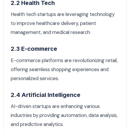
2.2 Health Tech
Health tech startups are leveraging technology
to improve healthcare delivery, patient
management, and medical research.
2.3 E-commerce
E-commerce platforms are revolutionizing retail,
offering seamless shopping experiences and
personalized services.
2.4 Artificial Intelligence
AI-driven startups are enhancing various
industries by providing automation, data analysis,
and predictive analytics.