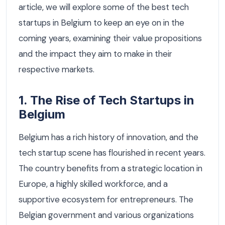
article, we will explore some of the best tech
startups in Belgium to keep an eye on in the
coming years, examining their value propositions
and the impact they aim to make in their
respective markets.
1. The Rise of Tech Startups in
Belgium
Belgium has a rich history of innovation, and the
tech startup scene has flourished in recent years.
The country benefits from a strategic location in
Europe, a highly skilled workforce, and a
supportive ecosystem for entrepreneurs. The
Belgian government and various organizations