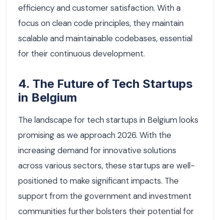
efficiency and customer satisfaction. With a
focus on clean code principles, they maintain
scalable and maintainable codebases, essential
for their continuous development.
4. The Future of Tech Startups
in Belgium
The landscape for tech startups in Belgium looks
promising as we approach 2026. With the
increasing demand for innovative solutions
across various sectors, these startups are well-
positioned to make significant impacts. The
support from the government and investment
communities further bolsters their potential for