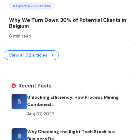
Belgium & EU Business
Why We Turn Down 30% of Potential Clients in
Belgium
6 min read
View all 92 articles
Recent Posts
Unlocking Efficiency: How Process Mining
Combined ...
Aug 07, 2026
Why Choosing the Right Tech Stack Is a
Business De...