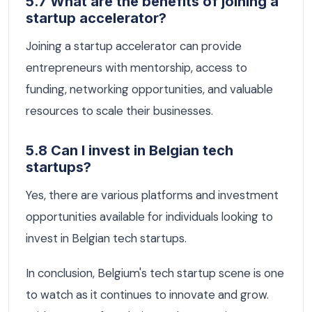
5.7 What are the benefits of joining a
startup accelerator?
Joining a startup accelerator can provide
entrepreneurs with mentorship, access to
funding, networking opportunities, and valuable
resources to scale their businesses.
5.8 Can I invest in Belgian tech
startups?
Yes, there are various platforms and investment
opportunities available for individuals looking to
invest in Belgian tech startups.
In conclusion, Belgium's tech startup scene is one
to watch as it continues to innovate and grow.