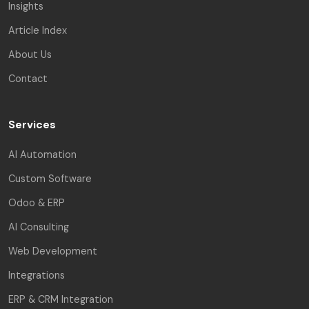
Insights
Article Index
About Us
Contact
Services
AI Automation
Custom Software
Odoo & ERP
AI Consulting
Web Development
Integrations
ERP & CRM Integration