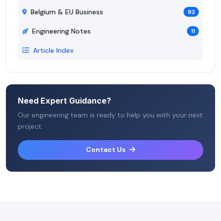
Belgium & EU Business
92
Engineering Notes
11
Article Index
Need Expert Guidance?
Our engineering team is ready to help you with your next
project.
Contact Us