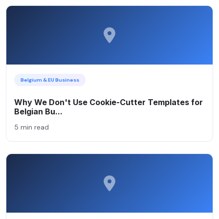
Belgium & EU Business
Why We Don't Use Cookie-Cutter Templates for
Belgian Bu...
5 min read