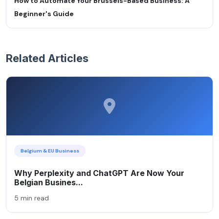
How to Automate Your Brussels-Based Business: A
Beginner's Guide
Related Articles
Belgium & EU Business
Why Perplexity and ChatGPT Are Now Your
Belgian Busines...
5 min read