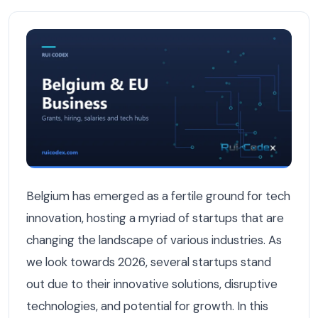
The Best Tech Startups in Belgium to Watch in 2026 — B
Belgium has emerged as a fertile ground for tech
innovation, hosting a myriad of startups that are
changing the landscape of various industries. As
we look towards 2026, several startups stand
out due to their innovative solutions, disruptive
technologies, and potential for growth. In this