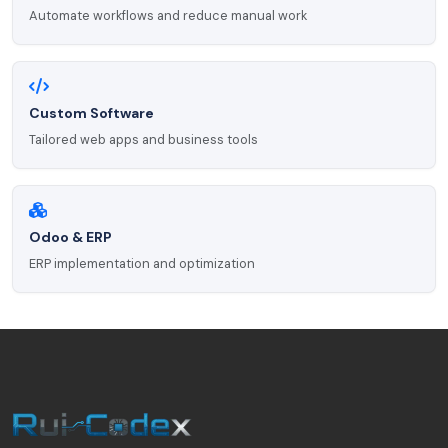
Automate workflows and reduce manual work
Custom Software
Tailored web apps and business tools
Odoo & ERP
ERP implementation and optimization