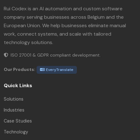
Rui Codex is an AI automation and custom software
company serving businesses across Belgium and the
European Union. We help businesses eliminate manual
work, connect systems, and scale with tailored
technology solutions.
ISO 27001 & GDPR compliant development.
Our Products:
EveryTranslate
Quick Links
Solutions
Industries
Case Studies
Technology