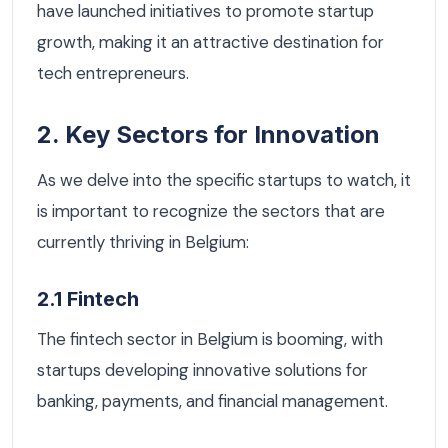
have launched initiatives to promote startup
growth, making it an attractive destination for
tech entrepreneurs.
2. Key Sectors for Innovation
As we delve into the specific startups to watch, it
is important to recognize the sectors that are
currently thriving in Belgium:
2.1 Fintech
The fintech sector in Belgium is booming, with
startups developing innovative solutions for
banking, payments, and financial management.