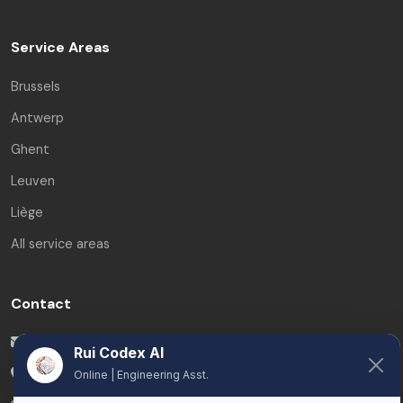
Service Areas
Brussels
Antwerp
Ghent
Leuven
Liège
All service areas
Contact
info@ruicodex.com
Rui Codex AI
Belgium
Online | Engineering Asst.