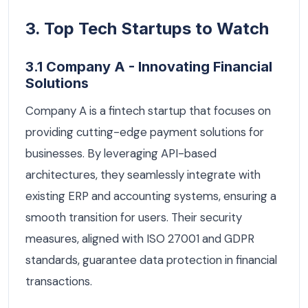
3. Top Tech Startups to Watch
3.1 Company A - Innovating Financial
Solutions
Company A is a fintech startup that focuses on
providing cutting-edge payment solutions for
businesses. By leveraging API-based
architectures, they seamlessly integrate with
existing ERP and accounting systems, ensuring a
smooth transition for users. Their security
measures, aligned with ISO 27001 and GDPR
standards, guarantee data protection in financial
transactions.