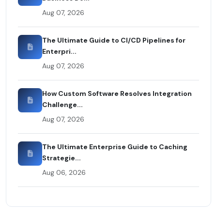
Aug 07, 2026
The Ultimate Guide to CI/CD Pipelines for
Enterpri...
Aug 07, 2026
How Custom Software Resolves Integration
Challenge...
Aug 07, 2026
The Ultimate Enterprise Guide to Caching
Strategie...
Aug 06, 2026