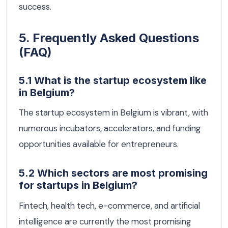
success.
5. Frequently Asked Questions
(FAQ)
5.1 What is the startup ecosystem like
in Belgium?
The startup ecosystem in Belgium is vibrant, with
numerous incubators, accelerators, and funding
opportunities available for entrepreneurs.
5.2 Which sectors are most promising
for startups in Belgium?
Fintech, health tech, e-commerce, and artificial
intelligence are currently the most promising