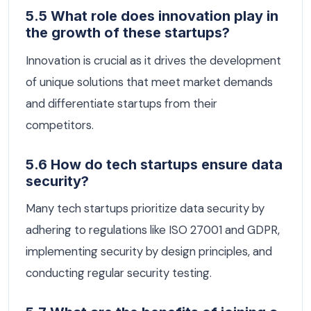
5.5 What role does innovation play in
the growth of these startups?
Innovation is crucial as it drives the development
of unique solutions that meet market demands
and differentiate startups from their
competitors.
5.6 How do tech startups ensure data
security?
Many tech startups prioritize data security by
adhering to regulations like ISO 27001 and GDPR,
implementing security by design principles, and
conducting regular security testing.