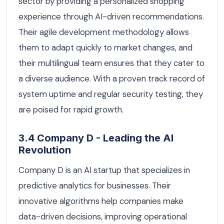
sector by providing a personalized shopping
experience through AI-driven recommendations.
Their agile development methodology allows
them to adapt quickly to market changes, and
their multilingual team ensures that they cater to
a diverse audience. With a proven track record of
system uptime and regular security testing, they
are poised for rapid growth.
3.4 Company D - Leading the AI
Revolution
Company D is an AI startup that specializes in
predictive analytics for businesses. Their
innovative algorithms help companies make
data-driven decisions, improving operational