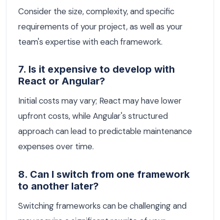
Consider the size, complexity, and specific
requirements of your project, as well as your
team's expertise with each framework.
7. Is it expensive to develop with
React or Angular?
Initial costs may vary; React may have lower
upfront costs, while Angular's structured
approach can lead to predictable maintenance
expenses over time.
8. Can I switch from one framework
to another later?
Switching frameworks can be challenging and