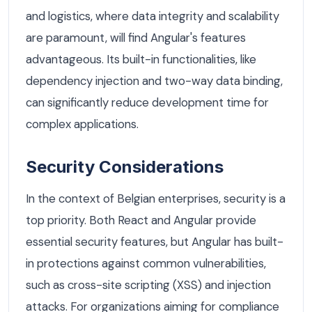
and logistics, where data integrity and scalability
are paramount, will find Angular's features
advantageous. Its built-in functionalities, like
dependency injection and two-way data binding,
can significantly reduce development time for
complex applications.
Security Considerations
In the context of Belgian enterprises, security is a
top priority. Both React and Angular provide
essential security features, but Angular has built-
in protections against common vulnerabilities,
such as cross-site scripting (XSS) and injection
attacks. For organizations aiming for compliance