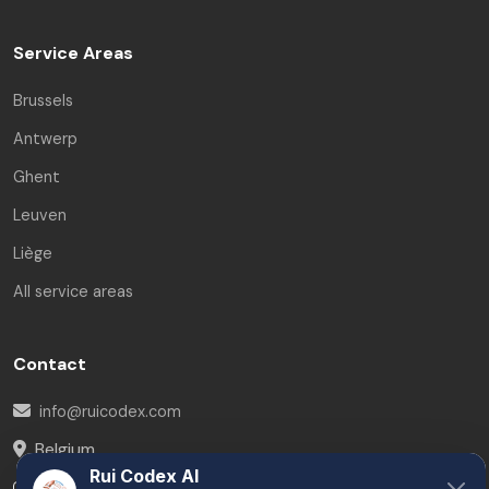
Service Areas
Brussels
Antwerp
Ghent
Leuven
Liège
All service areas
Contact
info@ruicodex.com
Belgium
Rui Codex AI