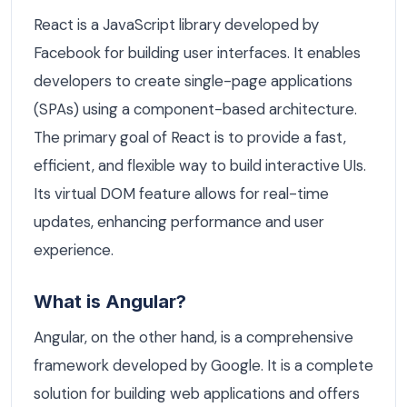
React is a JavaScript library developed by
Facebook for building user interfaces. It enables
developers to create single-page applications
(SPAs) using a component-based architecture.
The primary goal of React is to provide a fast,
efficient, and flexible way to build interactive UIs.
Its virtual DOM feature allows for real-time
updates, enhancing performance and user
experience.
What is Angular?
Angular, on the other hand, is a comprehensive
framework developed by Google. It is a complete
solution for building web applications and offers