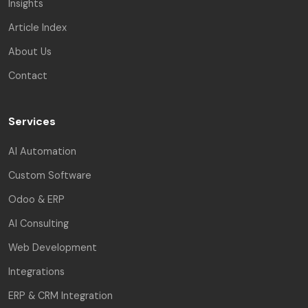
Insights
Article Index
About Us
Contact
Services
AI Automation
Custom Software
Odoo & ERP
AI Consulting
Web Development
Integrations
ERP & CRM Integration