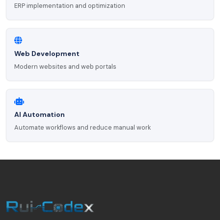
ERP implementation and optimization
Web Development
Modern websites and web portals
AI Automation
Automate workflows and reduce manual work