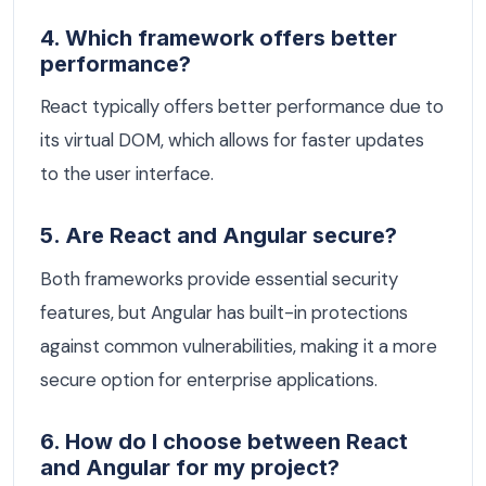
4. Which framework offers better
performance?
React typically offers better performance due to
its virtual DOM, which allows for faster updates
to the user interface.
5. Are React and Angular secure?
Both frameworks provide essential security
features, but Angular has built-in protections
against common vulnerabilities, making it a more
secure option for enterprise applications.
6. How do I choose between React
and Angular for my project?