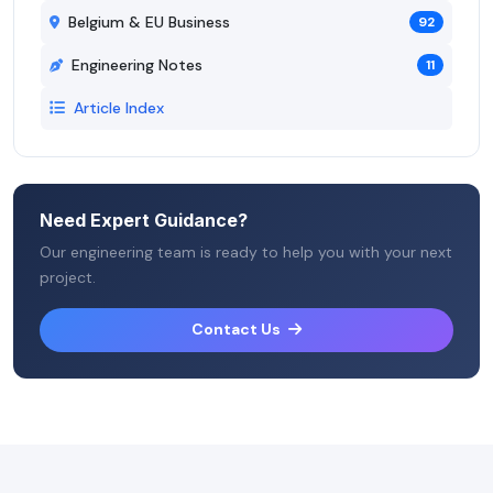
Belgium & EU Business
92
Engineering Notes
11
Article Index
Need Expert Guidance?
Our engineering team is ready to help you with your next
project.
Contact Us