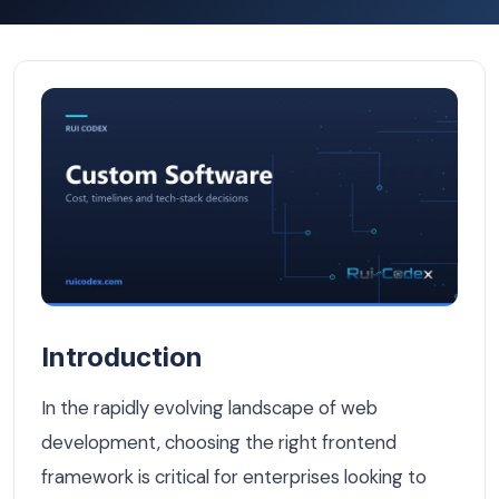
React vs Angular: Which Frontend Framework Wins for B
Introduction
In the rapidly evolving landscape of web
development, choosing the right frontend
framework is critical for enterprises looking to