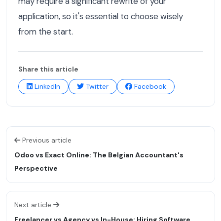
may require a significant rewrite of your
application, so it's essential to choose wisely
from the start.
Share this article
LinkedIn
Twitter
Facebook
Previous article
Odoo vs Exact Online: The Belgian Accountant's
Perspective
Next article
Freelancer vs Agency vs In-House: Hiring Software