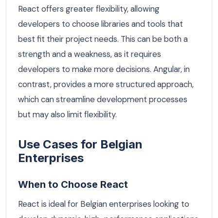
React offers greater flexibility, allowing
developers to choose libraries and tools that
best fit their project needs. This can be both a
strength and a weakness, as it requires
developers to make more decisions. Angular, in
contrast, provides a more structured approach,
which can streamline development processes
but may also limit flexibility.
Use Cases for Belgian
Enterprises
When to Choose React
React is ideal for Belgian enterprises looking to