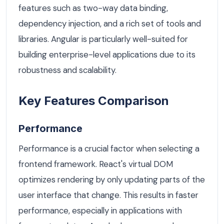
features such as two-way data binding,
dependency injection, and a rich set of tools and
libraries. Angular is particularly well-suited for
building enterprise-level applications due to its
robustness and scalability.
Key Features Comparison
Performance
Performance is a crucial factor when selecting a
frontend framework. React's virtual DOM
optimizes rendering by only updating parts of the
user interface that change. This results in faster
performance, especially in applications with