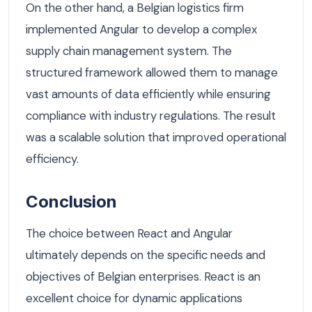
On the other hand, a Belgian logistics firm
implemented Angular to develop a complex
supply chain management system. The
structured framework allowed them to manage
vast amounts of data efficiently while ensuring
compliance with industry regulations. The result
was a scalable solution that improved operational
efficiency.
Conclusion
The choice between React and Angular
ultimately depends on the specific needs and
objectives of Belgian enterprises. React is an
excellent choice for dynamic applications