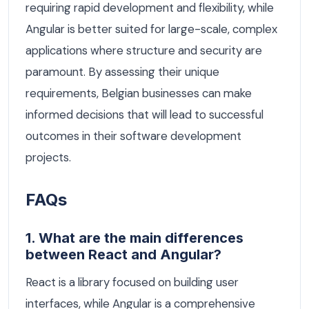
requiring rapid development and flexibility, while
Angular is better suited for large-scale, complex
applications where structure and security are
paramount. By assessing their unique
requirements, Belgian businesses can make
informed decisions that will lead to successful
outcomes in their software development
projects.
FAQs
1. What are the main differences
between React and Angular?
React is a library focused on building user
interfaces, while Angular is a comprehensive