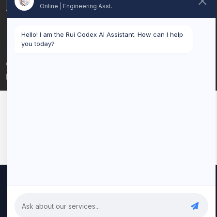
LinkedIn
Online | Engineering Asst.
Hello! I am the Rui Codex AI Assistant. How can I help
you today?
© 2026 Rui Codex. All rights reserved.
Privacy Policy
Terms of Service
We use cookies to improve your experience and analyze our
traffic. By clicking "Accept All", you consent to our use of cookies.
Privacy Policy