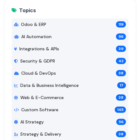
Topics
Odoo & ERP
119
AI Automation
96
Integrations & APIs
39
Security & GDPR
42
Cloud & DevOps
38
Data & Business Intelligence
17
Web & E-Commerce
38
Custom Software
145
AI Strategy
56
Strategy & Delivery
38