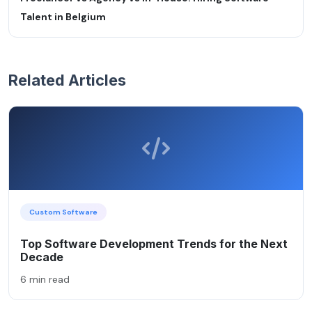
Talent in Belgium
Related Articles
Custom Software
Top Software Development Trends for the Next
Decade
6 min read