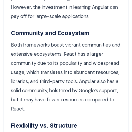
However, the investment in learning Angular can
pay off for large-scale applications.
Community and Ecosystem
Both frameworks boast vibrant communities and
extensive ecosystems. React has a larger
community due to its popularity and widespread
usage, which translates into abundant resources,
libraries, and third-party tools. Angular also has a
solid community, bolstered by Google’s support,
but it may have fewer resources compared to
React.
Flexibility vs. Structure