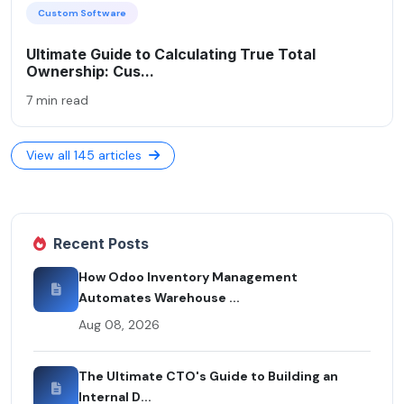
Custom Software
Ultimate Guide to Calculating True Total
Ownership: Cus...
7 min read
View all 145 articles
Recent Posts
How Odoo Inventory Management
Automates Warehouse ...
Aug 08, 2026
The Ultimate CTO's Guide to Building an
Internal D...