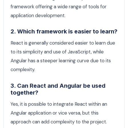
framework offering a wide range of tools for
application development.
2. Which framework is easier to learn?
React is generally considered easier to learn due
to its simplicity and use of JavaScript, while
Angular has a steeper learning curve due to its
complexity.
3. Can React and Angular be used
together?
Yes, it is possible to integrate React within an
Angular application or vice versa, but this
approach can add complexity to the project.