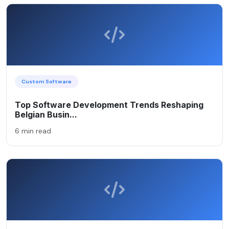
Custom Software
Top Software Development Trends Reshaping
Belgian Busin...
6 min read