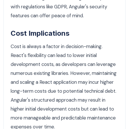
with regulations like GDPR, Angular's security
features can offer peace of mind.
Cost Implications
Cost is always a factor in decision-making.
React's flexibility can lead to lower initial
development costs, as developers can leverage
numerous existing libraries. However, maintaining
and scaling a React application may incur higher
long-term costs due to potential technical debt.
Angular's structured approach may result in
higher initial development costs but can lead to
more manageable and predictable maintenance
expenses over time.