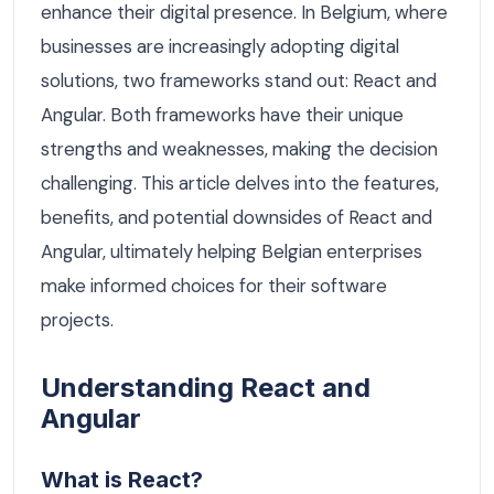
enhance their digital presence. In Belgium, where
businesses are increasingly adopting digital
solutions, two frameworks stand out: React and
Angular. Both frameworks have their unique
strengths and weaknesses, making the decision
challenging. This article delves into the features,
benefits, and potential downsides of React and
Angular, ultimately helping Belgian enterprises
make informed choices for their software
projects.
Understanding React and
Angular
What is React?