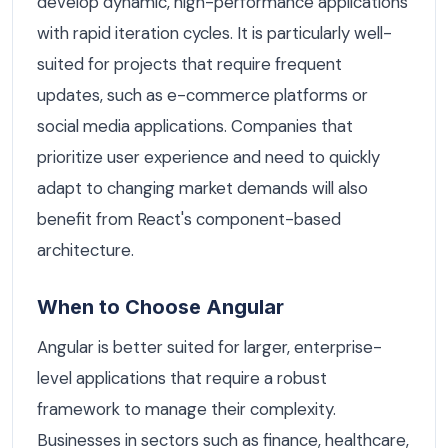
develop dynamic, high-performance applications
with rapid iteration cycles. It is particularly well-
suited for projects that require frequent
updates, such as e-commerce platforms or
social media applications. Companies that
prioritize user experience and need to quickly
adapt to changing market demands will also
benefit from React's component-based
architecture.
When to Choose Angular
Angular is better suited for larger, enterprise-
level applications that require a robust
framework to manage their complexity.
Businesses in sectors such as finance, healthcare,