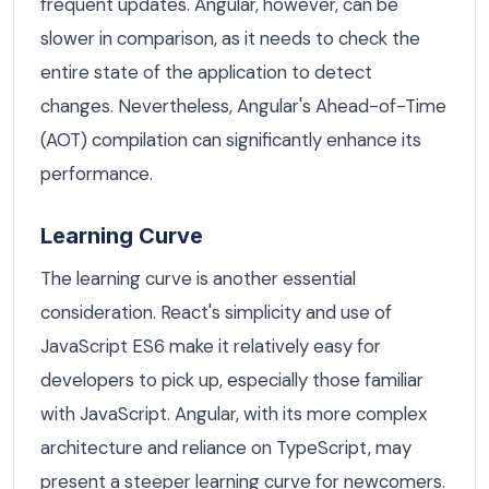
frequent updates. Angular, however, can be
slower in comparison, as it needs to check the
entire state of the application to detect
changes. Nevertheless, Angular's Ahead-of-Time
(AOT) compilation can significantly enhance its
performance.
Learning Curve
The learning curve is another essential
consideration. React's simplicity and use of
JavaScript ES6 make it relatively easy for
developers to pick up, especially those familiar
with JavaScript. Angular, with its more complex
architecture and reliance on TypeScript, may
present a steeper learning curve for newcomers.