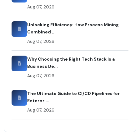
Aug 07, 2026
Unlocking Efficiency: How Process Mining
Combined ...
Aug 07, 2026
Why Choosing the Right Tech Stack Is a
Business De...
Aug 07, 2026
The Ultimate Guide to CI/CD Pipelines for
Enterpri...
Aug 07, 2026