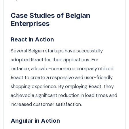
Case Studies of Belgian
Enterprises
React in Action
Several Belgian startups have successfully
adopted React for their applications. For
instance, a local e-commerce company utilized
React to create a responsive and user-friendly
shopping experience. By employing React, they
achieved a significant reduction in load times and
increased customer satisfaction.
Angular in Action