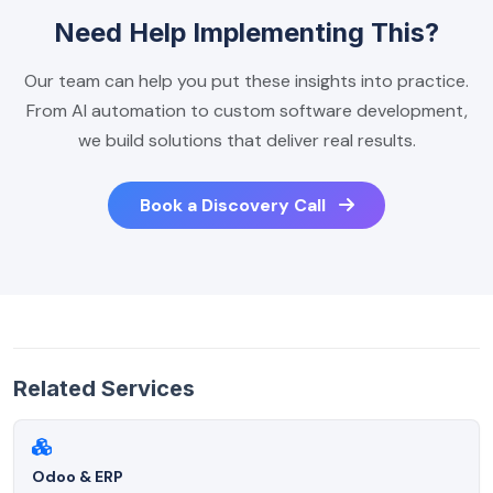
Need Help Implementing This?
Our team can help you put these insights into practice.
From AI automation to custom software development,
we build solutions that deliver real results.
Book a Discovery Call
Related Services
Odoo & ERP