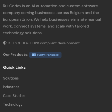
Rui Codex is an AI automation and custom software
company serving businesses across Belgium and the
European Union. We help businesses eliminate manual
work, connect systems, and scale with tailored
technology solutions.
ISO 27001 & GDPR compliant development.
Our Products:
EveryTranslate
Quick Links
Solutions
Industries
Case Studies
Technology