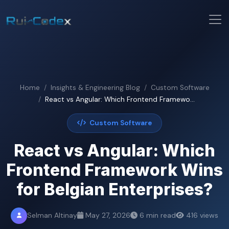
Home
Insights & Engineering Blog
Custom Software
React vs Angular: Which Frontend Framewo...
Custom Software
React vs Angular: Which
Frontend Framework Wins
for Belgian Enterprises?
Selman Altinay
May 27, 2026
6 min read
416 views