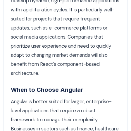
develop dynamic, high-performance applications
with rapid iteration cycles. It is particularly well-
suited for projects that require frequent
updates, such as e-commerce platforms or
social media applications. Companies that
prioritize user experience and need to quickly
adapt to changing market demands will also
benefit from React's component-based
architecture.
When to Choose Angular
Angular is better suited for larger, enterprise-
level applications that require a robust
framework to manage their complexity.
Businesses in sectors such as finance, healthcare,