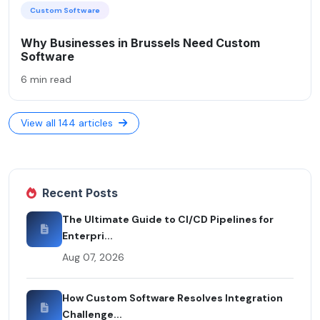
Custom Software
Why Businesses in Brussels Need Custom
Software
6 min read
View all 144 articles
Recent Posts
The Ultimate Guide to CI/CD Pipelines for
Enterpri...
Aug 07, 2026
How Custom Software Resolves Integration
Challenge...