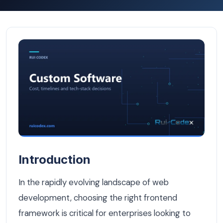
React vs Angular: Which Frontend Framework Wins for B
Introduction
In the rapidly evolving landscape of web
development, choosing the right frontend
framework is critical for enterprises looking to