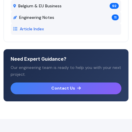
Belgium & EU Business
92
Engineering Notes
11
Article Index
Need Expert Guidance?
Our engineering team is ready to help you with your next
project.
Contact Us