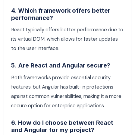
4. Which framework offers better
performance?
React typically offers better performance due to
its virtual DOM, which allows for faster updates
to the user interface.
5. Are React and Angular secure?
Both frameworks provide essential security
features, but Angular has built-in protections
against common vulnerabilities, making it a more
secure option for enterprise applications.
6. How do I choose between React
and Angular for my project?