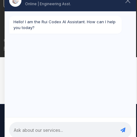
LinkedIn
Online | Engineering Asst.
Hello! I am the Rui Codex AI Assistant. How can I help
you today?
© 2026 Rui Codex. All rights reserved.
Privacy Policy
Terms of Service
We use cookies to improve your experience and analyze our
traffic. By clicking "Accept All", you consent to our use of cookies.
Privacy Policy