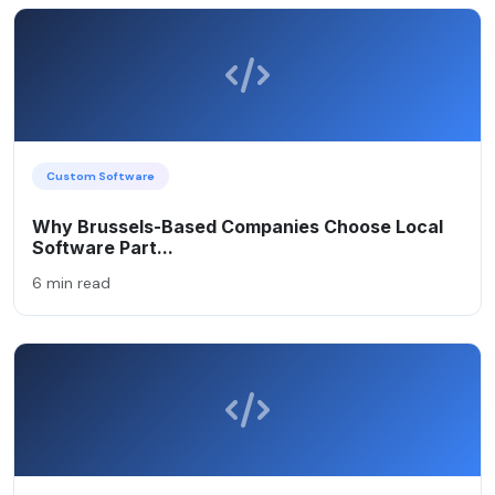
Custom Software
Why Brussels-Based Companies Choose Local
Software Part...
6 min read