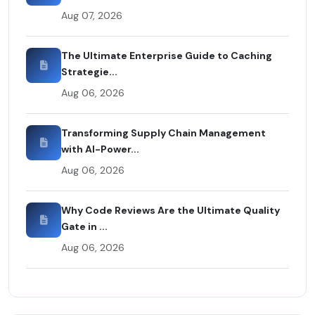
Aug 07, 2026
The Ultimate Enterprise Guide to Caching
Strategie...
Aug 06, 2026
Transforming Supply Chain Management
with AI-Power...
Aug 06, 2026
Why Code Reviews Are the Ultimate Quality
Gate in ...
Aug 06, 2026