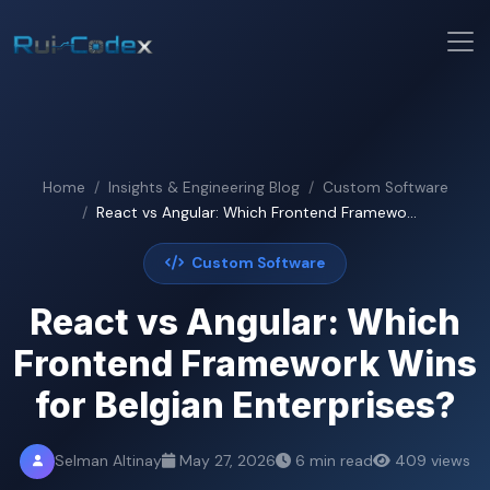
Home
Insights & Engineering Blog
Custom Software
React vs Angular: Which Frontend Framewo...
Custom Software
React vs Angular: Which
Frontend Framework Wins
for Belgian Enterprises?
Selman Altinay
May 27, 2026
6 min read
409 views