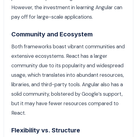
However, the investment in learning Angular can
pay off for large-scale applications.
Community and Ecosystem
Both frameworks boast vibrant communities and
extensive ecosystems. React has a larger
community due to its popularity and widespread
usage, which translates into abundant resources,
libraries, and third-party tools. Angular also has a
solid community, bolstered by Google’s support,
but it may have fewer resources compared to
React.
Flexibility vs. Structure