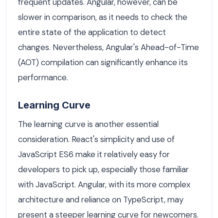
frequent updates. Angular, however, can be
slower in comparison, as it needs to check the
entire state of the application to detect
changes. Nevertheless, Angular's Ahead-of-Time
(AOT) compilation can significantly enhance its
performance.
Learning Curve
The learning curve is another essential
consideration. React's simplicity and use of
JavaScript ES6 make it relatively easy for
developers to pick up, especially those familiar
with JavaScript. Angular, with its more complex
architecture and reliance on TypeScript, may
present a steeper learning curve for newcomers.