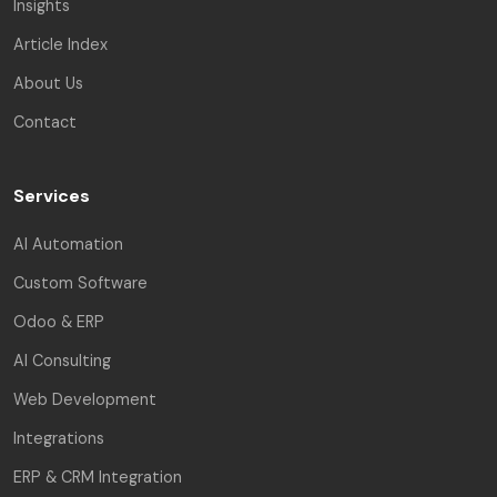
Insights
Article Index
About Us
Contact
Services
AI Automation
Custom Software
Odoo & ERP
AI Consulting
Web Development
Integrations
ERP & CRM Integration