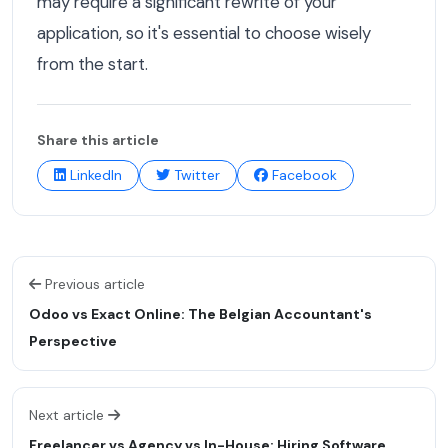
may require a significant rewrite of your
application, so it's essential to choose wisely
from the start.
Share this article
LinkedIn
Twitter
Facebook
Previous article
Odoo vs Exact Online: The Belgian Accountant's
Perspective
Next article
Freelancer vs Agency vs In-House: Hiring Software