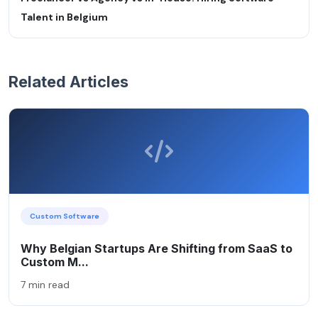
Talent in Belgium
Related Articles
Custom Software
Why Belgian Startups Are Shifting from SaaS to
Custom M...
7 min read