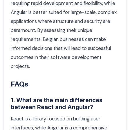
requiring rapid development and flexibility, while
Angular is better suited for large-scale, complex
applications where structure and security are
paramount. By assessing their unique
requirements, Belgian businesses can make
informed decisions that will lead to successful
outcomes in their software development
projects.
FAQs
1. What are the main differences
between React and Angular?
React is a library focused on building user
interfaces, while Angular is a comprehensive