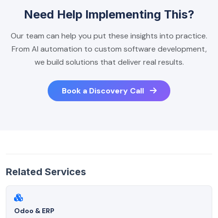
Need Help Implementing This?
Our team can help you put these insights into practice.
From AI automation to custom software development,
we build solutions that deliver real results.
Book a Discovery Call
Related Services
Odoo & ERP