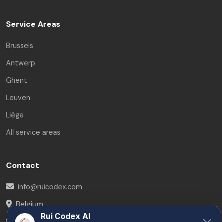
Service Areas
Brussels
Antwerp
Ghent
Leuven
Liège
All service areas
Contact
info@ruicodex.com
Belgium
Rui Codex AI