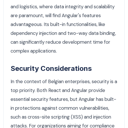
and logistics, where data integrity and scalability
are paramount, will find Angular's features
advantageous. Its built-in functionalities, like
dependency injection and two-way data binding,
can significantly reduce development time for
complex applications.
Security Considerations
In the context of Belgian enterprises, security is a
top priority. Both React and Angular provide
essential security features, but Angular has built-
in protections against common vulnerabilities,
such as cross-site scripting (XSS) and injection
attacks. For organizations aiming for compliance