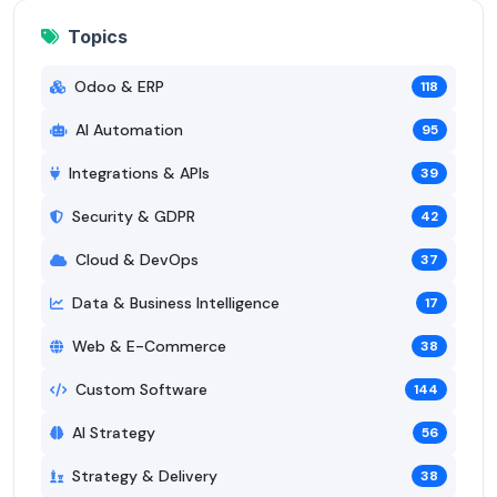
Topics
Odoo & ERP
118
AI Automation
95
Integrations & APIs
39
Security & GDPR
42
Cloud & DevOps
37
Data & Business Intelligence
17
Web & E-Commerce
38
Custom Software
144
AI Strategy
56
Strategy & Delivery
38