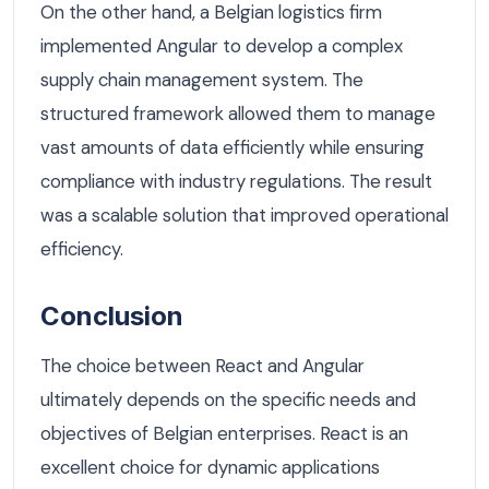
On the other hand, a Belgian logistics firm
implemented Angular to develop a complex
supply chain management system. The
structured framework allowed them to manage
vast amounts of data efficiently while ensuring
compliance with industry regulations. The result
was a scalable solution that improved operational
efficiency.
Conclusion
The choice between React and Angular
ultimately depends on the specific needs and
objectives of Belgian enterprises. React is an
excellent choice for dynamic applications