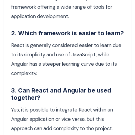
framework offering a wide range of tools for
application development.
2. Which framework is easier to learn?
React is generally considered easier to learn due
to its simplicity and use of JavaScript, while
Angular has a steeper learning curve due to its
complexity.
3. Can React and Angular be used
together?
Yes, it is possible to integrate React within an
Angular application or vice versa, but this
approach can add complexity to the project.