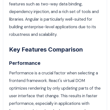
features such as two-way data binding,
dependency injection, and a rich set of tools and
libraries. Angular is particularly well-suited for
building enterprise-level applications due to its
robustness and scalability.
Key Features Comparison
Performance
Performance is a crucial factor when selecting a
frontend framework. React's virtual DOM
optimizes rendering by only updating parts of the
user interface that change. This results in faster
performance, especially in applications with