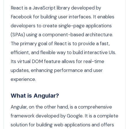
React is a JavaScript library developed by
Facebook for building user interfaces. It enables
developers to create single-page applications
(SPAs) using a component-based architecture.
The primary goal of React is to provide a fast,
efficient, and flexible way to build interactive UIs.
Its virtual DOM feature allows for real-time
updates, enhancing performance and user
experience.
What is Angular?
Angular, on the other hand, is a comprehensive
framework developed by Google. It is a complete
solution for building web applications and offers