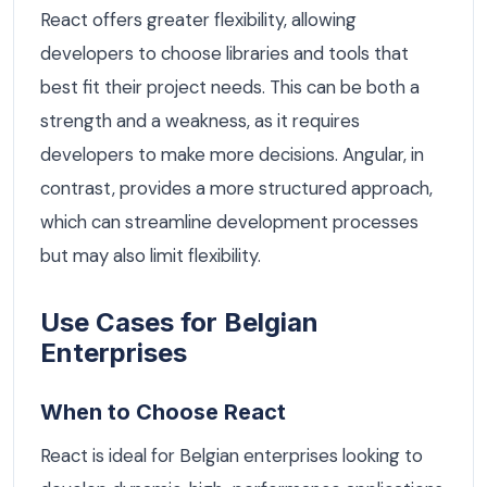
React offers greater flexibility, allowing
developers to choose libraries and tools that
best fit their project needs. This can be both a
strength and a weakness, as it requires
developers to make more decisions. Angular, in
contrast, provides a more structured approach,
which can streamline development processes
but may also limit flexibility.
Use Cases for Belgian
Enterprises
When to Choose React
React is ideal for Belgian enterprises looking to