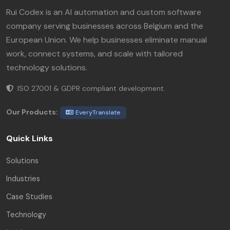
Rui Codex is an AI automation and custom software
company serving businesses across Belgium and the
European Union. We help businesses eliminate manual
work, connect systems, and scale with tailored
technology solutions.
ISO 27001 & GDPR compliant development.
Our Products:
EveryTranslate
Quick Links
Solutions
Industries
Case Studies
Technology