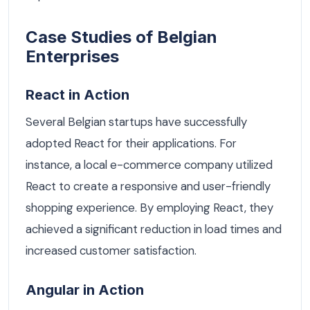
Case Studies of Belgian
Enterprises
React in Action
Several Belgian startups have successfully
adopted React for their applications. For
instance, a local e-commerce company utilized
React to create a responsive and user-friendly
shopping experience. By employing React, they
achieved a significant reduction in load times and
increased customer satisfaction.
Angular in Action