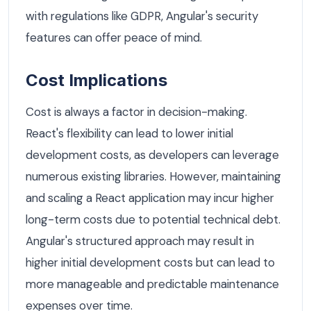
with regulations like GDPR, Angular's security
features can offer peace of mind.
Cost Implications
Cost is always a factor in decision-making.
React's flexibility can lead to lower initial
development costs, as developers can leverage
numerous existing libraries. However, maintaining
and scaling a React application may incur higher
long-term costs due to potential technical debt.
Angular's structured approach may result in
higher initial development costs but can lead to
more manageable and predictable maintenance
expenses over time.