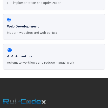
ERP implementation and optimization
Web Development
Modern websites and web portals
AI Automation
Automate workflows and reduce manual work