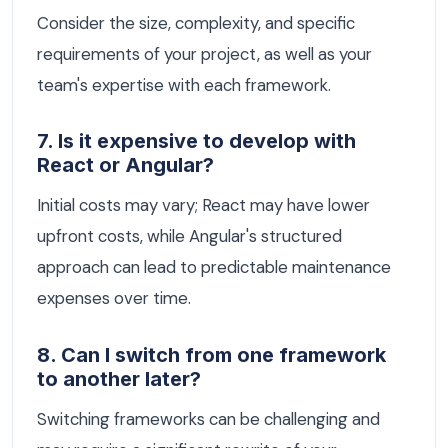
Consider the size, complexity, and specific
requirements of your project, as well as your
team's expertise with each framework.
7. Is it expensive to develop with
React or Angular?
Initial costs may vary; React may have lower
upfront costs, while Angular's structured
approach can lead to predictable maintenance
expenses over time.
8. Can I switch from one framework
to another later?
Switching frameworks can be challenging and