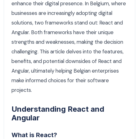
enhance their digital presence. In Belgium, where
businesses are increasingly adopting digital
solutions, two frameworks stand out: React and
Angular. Both frameworks have their unique
strengths and weaknesses, making the decision
challenging. This article delves into the features,
benefits, and potential downsides of React and
Angular, ultimately helping Belgian enterprises
make informed choices for their software
projects.
Understanding React and
Angular
What is React?