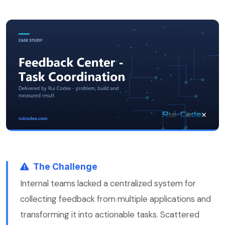
The Challenge
Internal teams lacked a centralized system for
collecting feedback from multiple applications and
transforming it into actionable tasks. Scattered