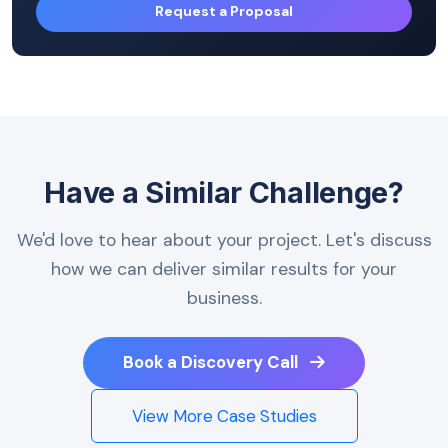
Request a Proposal
Have a Similar Challenge?
We'd love to hear about your project. Let's discuss
how we can deliver similar results for your
business.
Book a Discovery Call
View More Case Studies