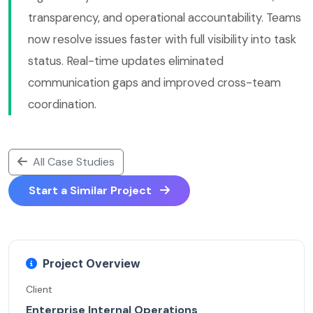
transparency, and operational accountability. Teams
now resolve issues faster with full visibility into task
status. Real-time updates eliminated
communication gaps and improved cross-team
coordination.
All Case Studies
Start a Similar Project
Project Overview
Client
Enterprise Internal Operations