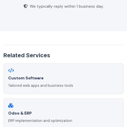
We typically reply within 1 business day.
Related Services
Custom Software
Tailored web apps and business tools
Odoo & ERP
ERP implementation and optimization