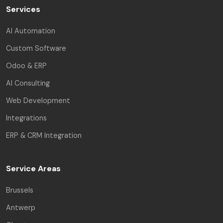
Services
AI Automation
Custom Software
Odoo & ERP
AI Consulting
Web Development
Integrations
ERP & CRM Integration
Service Areas
Brussels
Antwerp