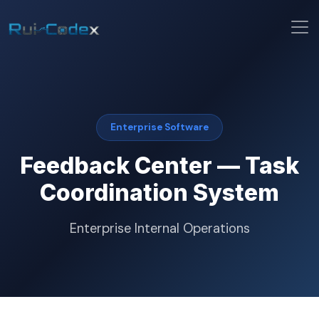
Enterprise Software
Feedback Center — Task
Coordination System
Enterprise Internal Operations