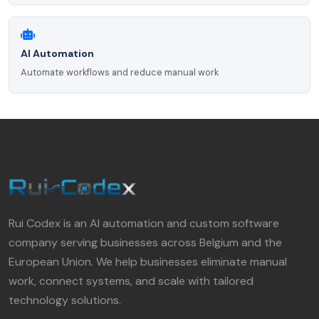
AI Automation
Automate workflows and reduce manual work
Rui Codex is an AI automation and custom software
company serving businesses across Belgium and the
European Union. We help businesses eliminate manual
work, connect systems, and scale with tailored
technology solutions.