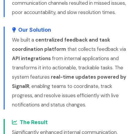
communication channels resulted in missed issues,
poor accountability, and slow resolution times.
Our Solution
We built a
centralized feedback and task
coordination platform
that collects feedback via
API integrations
from internal applications and
transforms it into actionable, trackable tasks. The
system features
real-time updates powered by
SignalR
, enabling teams to coordinate, track
progress, and resolve issues efficiently with live
notifications and status changes.
The Result
Significantly enhanced internal communication,