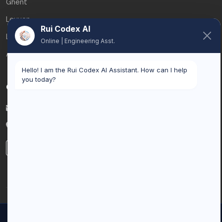
Ghent
Leuven
Rui Codex AI
Liège
Online | Engineering Asst.
All service areas
Hello! I am the Rui Codex AI Assistant. How can I help
you today?
Contact
info@ruicodex.com
Belgium
LinkedIn
© 2026 Rui Codex. All rights reserved.
We use cookies to improve your experience and analyze our
Privacy Policy
Terms of Service