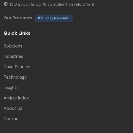
ISO 27001 & GDPR compliant development.
Our Products:
EveryTranslate
Quick Links
Solutions
Industries
Case Studies
Technology
Insights
Article Index
About Us
Contact