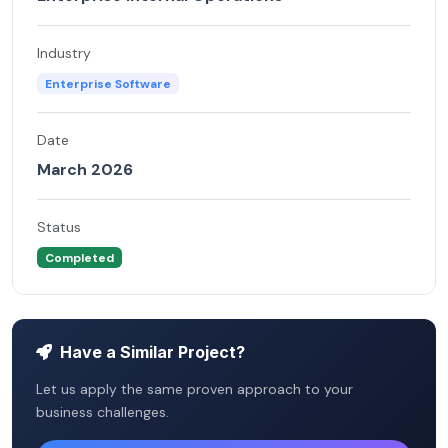
Industry
Enterprise Software
Date
March 2026
Status
Completed
Have a Similar Project?
Let us apply the same proven approach to your
business challenges.