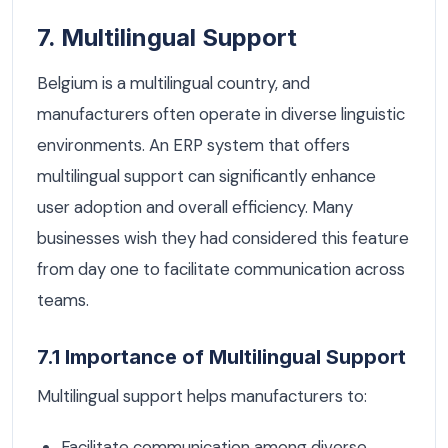
7. Multilingual Support
Belgium is a multilingual country, and
manufacturers often operate in diverse linguistic
environments. An ERP system that offers
multilingual support can significantly enhance
user adoption and overall efficiency. Many
businesses wish they had considered this feature
from day one to facilitate communication across
teams.
7.1 Importance of Multilingual Support
Multilingual support helps manufacturers to:
Facilitate communication among diverse