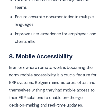
teams.
Ensure accurate documentation in multiple
languages.
Improve user experience for employees and
clients alike.
8. Mobile Accessibility
In an era where remote work is becoming the
norm, mobile accessibility is a crucial feature for
ERP systems. Belgian manufacturers often find
themselves wishing they had mobile access to
their ERP solutions to enable on-the-go
decision-making and real-time updates.