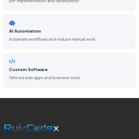
ERP implementation and optimization
AI Automation
Automate workflows and reduce manual work
Custom Software
Tailored web apps and business tools