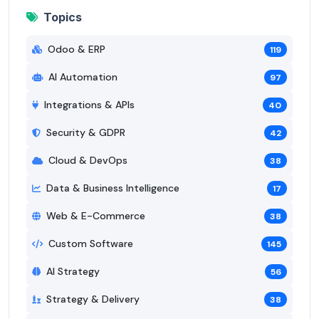
Topics
Odoo & ERP
119
AI Automation
97
Integrations & APIs
40
Security & GDPR
42
Cloud & DevOps
38
Data & Business Intelligence
17
Web & E-Commerce
38
Custom Software
145
AI Strategy
56
Strategy & Delivery
38