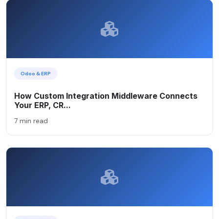
Odoo & ERP
How Custom Integration Middleware Connects
Your ERP, CR...
7 min read