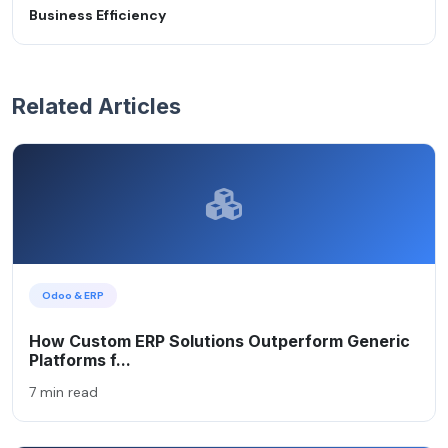
Business Efficiency
Related Articles
Odoo & ERP
How Custom ERP Solutions Outperform Generic
Platforms f...
7 min read