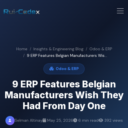
Home
Insights & Engineering Blog
Odoo & ERP
9 ERP Features Belgian Manufacturers Wis...
Odoo & ERP
9 ERP Features Belgian
Manufacturers Wish They
Had From Day One
Selman Altinay
May 25, 2026
6 min read
392 views