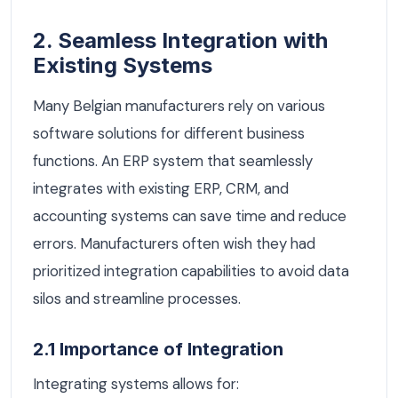
2. Seamless Integration with
Existing Systems
Many Belgian manufacturers rely on various
software solutions for different business
functions. An ERP system that seamlessly
integrates with existing ERP, CRM, and
accounting systems can save time and reduce
errors. Manufacturers often wish they had
prioritized integration capabilities to avoid data
silos and streamline processes.
2.1 Importance of Integration
Integrating systems allows for: