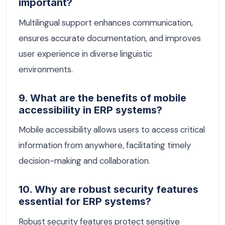
important?
Multilingual support enhances communication,
ensures accurate documentation, and improves
user experience in diverse linguistic
environments.
9. What are the benefits of mobile
accessibility in ERP systems?
Mobile accessibility allows users to access critical
information from anywhere, facilitating timely
decision-making and collaboration.
10. Why are robust security features
essential for ERP systems?
Robust security features protect sensitive