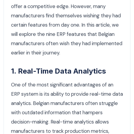
offer a competitive edge. However, many
manufacturers find themselves wishing they had
certain features from day one. In this article, we
will explore the nine ERP features that Belgian
manufacturers often wish they had implemented
earlier in their journey.
1. Real-Time Data Analytics
One of the most significant advantages of an
ERP system is its ability to provide real-time data
analytics. Belgian manufacturers often struggle
with outdated information that hampers
decision-making. Real-time analytics allows
manufacturers to track production metrics,