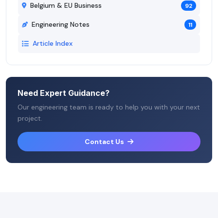
Belgium & EU Business
92
Engineering Notes
11
Article Index
Need Expert Guidance?
Our engineering team is ready to help you with your next
project.
Contact Us