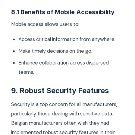
8.1 Benefits of Mobile Accessibility
Mobile access allows users to:
Access critical information from anywhere.
Make timely decisions on the go.
Enhance collaboration across dispersed
teams.
9. Robust Security Features
Security is a top concern for all manufacturers,
particularly those dealing with sensitive data.
Belgian manufacturers often wish they had
implemented robust security features in their