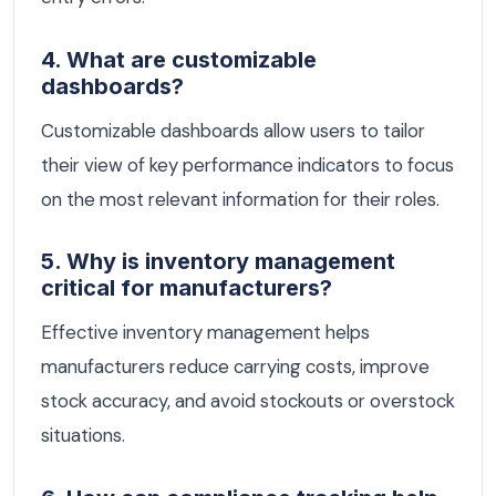
4. What are customizable
dashboards?
Customizable dashboards allow users to tailor
their view of key performance indicators to focus
on the most relevant information for their roles.
5. Why is inventory management
critical for manufacturers?
Effective inventory management helps
manufacturers reduce carrying costs, improve
stock accuracy, and avoid stockouts or overstock
situations.