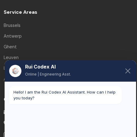
Service Areas
Brussels
Antwerp
Ghent
Leuven
Rui Codex AI
Liège
Online | Engineering Asst.
All service areas
Hello! I am the Rui Codex AI Assistant. How can I help
you today?
Contact
info@ruicodex.com
Belgium
LinkedIn