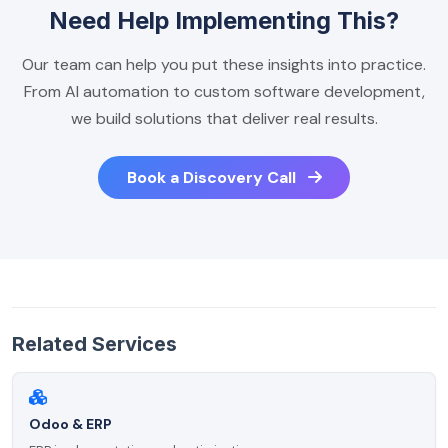
Need Help Implementing This?
Our team can help you put these insights into practice.
From AI automation to custom software development,
we build solutions that deliver real results.
Book a Discovery Call
Related Services
Odoo & ERP