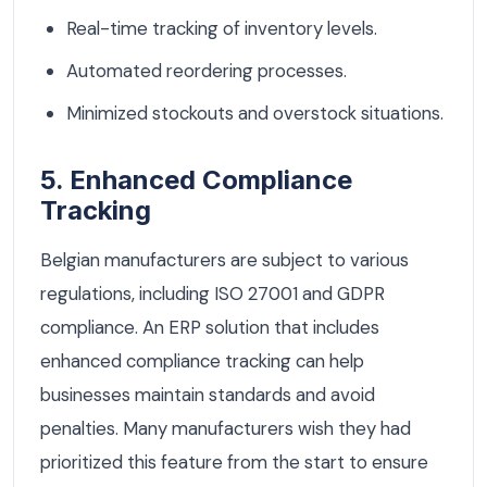
Real-time tracking of inventory levels.
Automated reordering processes.
Minimized stockouts and overstock situations.
5. Enhanced Compliance
Tracking
Belgian manufacturers are subject to various
regulations, including ISO 27001 and GDPR
compliance. An ERP solution that includes
enhanced compliance tracking can help
businesses maintain standards and avoid
penalties. Many manufacturers wish they had
prioritized this feature from the start to ensure