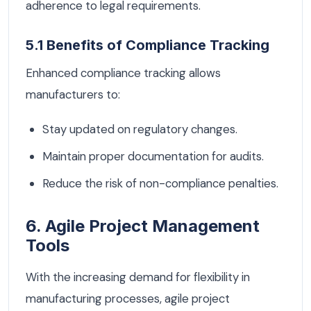
adherence to legal requirements.
5.1 Benefits of Compliance Tracking
Enhanced compliance tracking allows
manufacturers to:
Stay updated on regulatory changes.
Maintain proper documentation for audits.
Reduce the risk of non-compliance penalties.
6. Agile Project Management
Tools
With the increasing demand for flexibility in
manufacturing processes, agile project