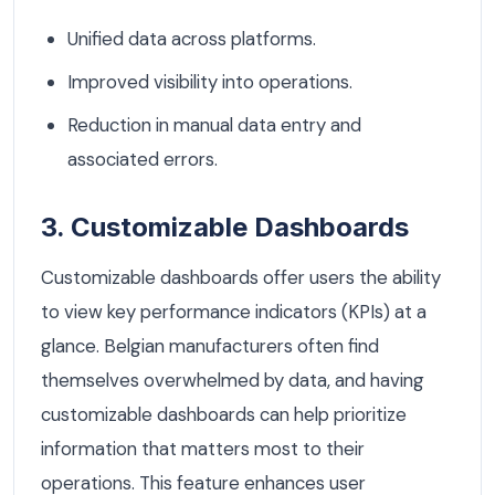
Unified data across platforms.
Improved visibility into operations.
Reduction in manual data entry and
associated errors.
3. Customizable Dashboards
Customizable dashboards offer users the ability
to view key performance indicators (KPIs) at a
glance. Belgian manufacturers often find
themselves overwhelmed by data, and having
customizable dashboards can help prioritize
information that matters most to their
operations. This feature enhances user