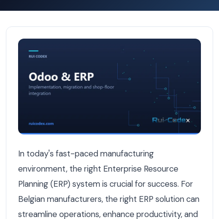
9 ERP Features Belgian Manufacturers Wish They Had F
In today's fast-paced manufacturing
environment, the right Enterprise Resource
Planning (ERP) system is crucial for success. For
Belgian manufacturers, the right ERP solution can
streamline operations, enhance productivity, and