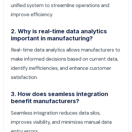
unified system to streamline operations and
improve efficiency.
2. Why is real-time data analytics
important in manufacturing?
Real-time data analytics allows manufacturers to
make informed decisions based on current data,
identify inefficiencies, and enhance customer
satisfaction.
3. How does seamless integration
benefit manufacturers?
Seamless integration reduces data silos,
improves visibility, and minimizes manual data
entry errors.