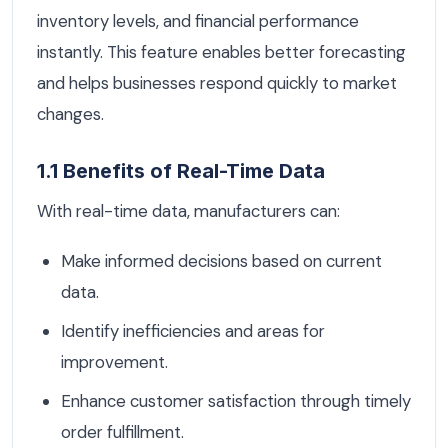
inventory levels, and financial performance
instantly. This feature enables better forecasting
and helps businesses respond quickly to market
changes.
1.1 Benefits of Real-Time Data
With real-time data, manufacturers can:
Make informed decisions based on current
data.
Identify inefficiencies and areas for
improvement.
Enhance customer satisfaction through timely
order fulfillment.