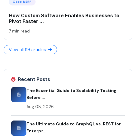
Odoo & ERP
How Custom Software Enables Businesses to
Pivot Faster ...
7 min read
View all 119 articles
Recent Posts
The Essential Guide to Scalability Testing
Before ...
Aug 08, 2026
The Ultimate Guide to GraphQL vs. REST for
Enterpr...