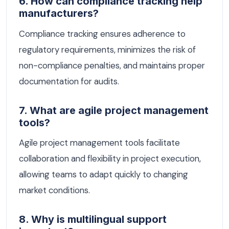
6. How can compliance tracking help
manufacturers?
Compliance tracking ensures adherence to
regulatory requirements, minimizes the risk of
non-compliance penalties, and maintains proper
documentation for audits.
7. What are agile project management
tools?
Agile project management tools facilitate
collaboration and flexibility in project execution,
allowing teams to adapt quickly to changing
market conditions.
8. Why is multilingual support