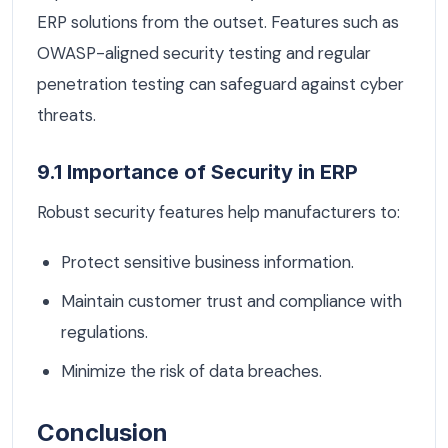
ERP solutions from the outset. Features such as
OWASP-aligned security testing and regular
penetration testing can safeguard against cyber
threats.
9.1 Importance of Security in ERP
Robust security features help manufacturers to:
Protect sensitive business information.
Maintain customer trust and compliance with
regulations.
Minimize the risk of data breaches.
Conclusion