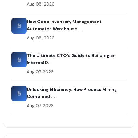
Aug 08, 2026
How Odoo Inventory Management
Automates Warehouse ...
Aug 08, 2026
The Ultimate CTO's Guide to Building an
Internal D...
Aug 07, 2026
Unlocking Efficiency: How Process Mining
Combined ...
Aug 07, 2026