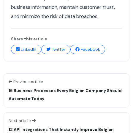
business information, maintain customer trust,
and minimize the risk of data breaches.
Share this article
LinkedIn
Twitter
Facebook
Previous article
15 Business Processes Every Belgian Company Should
Automate Today
Next article
12 API Integrations That Instantly Improve Belgian