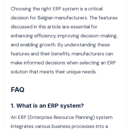
Choosing the right ERP system is a critical
decision for Belgian manufacturers. The features
discussed in this article are essential for
enhancing efficiency, improving decision-making,
and enabling growth. By understanding these
features and their benefits, manufacturers can
make informed decisions when selecting an ERP
solution that meets their unique needs.
FAQ
1. What is an ERP system?
An ERP (Enterprise Resource Planning) system
integrates various business processes into a