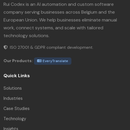
Rui Codex is an AI automation and custom software
company serving businesses across Belgium and the
European Union. We help businesses eliminate manual
work, connect systems, and scale with tailored
technology solutions.
ISO 27001 & GDPR compliant development.
Our Products:
EveryTranslate
Quick Links
Solutions
Industries
Case Studies
Technology
Insights