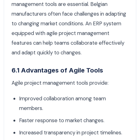
management tools are essential. Belgian
manufacturers often face challenges in adapting
to changing market conditions. An ERP system
equipped with agile project management
features can help teams collaborate effectively
and adapt quickly to changes.
6.1 Advantages of Agile Tools
Agile project management tools provide:
Improved collaboration among team
members.
Faster response to market changes.
Increased transparency in project timelines.