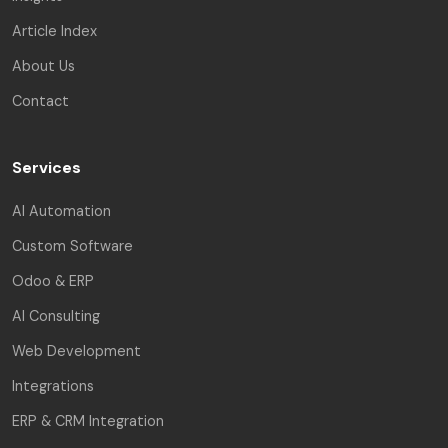
Article Index
About Us
Contact
Services
AI Automation
Custom Software
Odoo & ERP
AI Consulting
Web Development
Integrations
ERP & CRM Integration