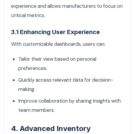
experience and allows manufacturers to focus on
critical metrics.
3.1 Enhancing User Experience
With customizable dashboards, users can:
Tailor their view based on personal
preferences.
Quickly access relevant data for decision-
making.
Improve collaboration by sharing insights with
team members.
4. Advanced Inventory