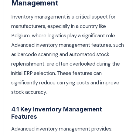
Management
Inventory management is a critical aspect for
manufacturers, especially in a country like
Belgium, where logistics play a significant role.
Advanced inventory management features, such
as barcode scanning and automated stock
replenishment, are often overlooked during the
initial ERP selection. These features can
significantly reduce carrying costs and improve
stock accuracy.
4.1 Key Inventory Management
Features
Advanced inventory management provides: