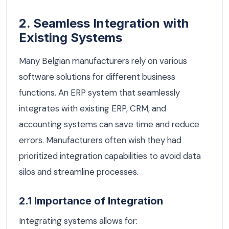
2. Seamless Integration with
Existing Systems
Many Belgian manufacturers rely on various
software solutions for different business
functions. An ERP system that seamlessly
integrates with existing ERP, CRM, and
accounting systems can save time and reduce
errors. Manufacturers often wish they had
prioritized integration capabilities to avoid data
silos and streamline processes.
2.1 Importance of Integration
Integrating systems allows for: