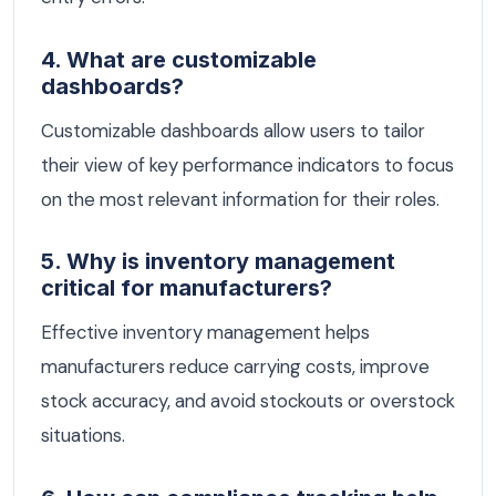
4. What are customizable
dashboards?
Customizable dashboards allow users to tailor
their view of key performance indicators to focus
on the most relevant information for their roles.
5. Why is inventory management
critical for manufacturers?
Effective inventory management helps
manufacturers reduce carrying costs, improve
stock accuracy, and avoid stockouts or overstock
situations.