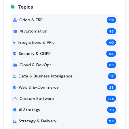
Topics
Odoo & ERP
119
AI Automation
98
Integrations & APIs
40
Security & GDPR
44
Cloud & DevOps
38
Data & Business Intelligence
17
Web & E-Commerce
38
Custom Software
145
AI Strategy
56
Strategy & Delivery
38