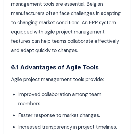
management tools are essential. Belgian
manufacturers often face challenges in adapting
to changing market conditions. An ERP system
equipped with agile project management
features can help teams collaborate effectively
and adapt quickly to changes.
6.1 Advantages of Agile Tools
Agile project management tools provide:
Improved collaboration among team
members.
Faster response to market changes.
Increased transparency in project timelines.