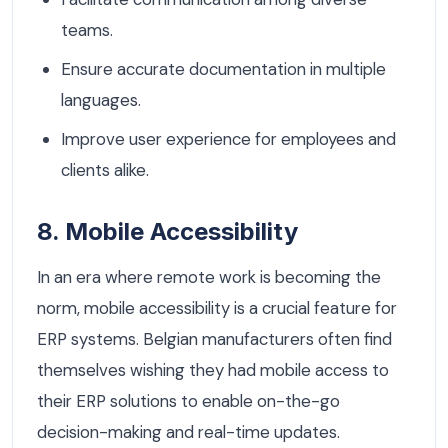
teams.
Ensure accurate documentation in multiple
languages.
Improve user experience for employees and
clients alike.
8. Mobile Accessibility
In an era where remote work is becoming the
norm, mobile accessibility is a crucial feature for
ERP systems. Belgian manufacturers often find
themselves wishing they had mobile access to
their ERP solutions to enable on-the-go
decision-making and real-time updates.