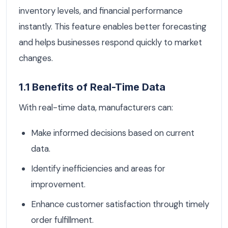
inventory levels, and financial performance
instantly. This feature enables better forecasting
and helps businesses respond quickly to market
changes.
1.1 Benefits of Real-Time Data
With real-time data, manufacturers can:
Make informed decisions based on current
data.
Identify inefficiencies and areas for
improvement.
Enhance customer satisfaction through timely
order fulfillment.