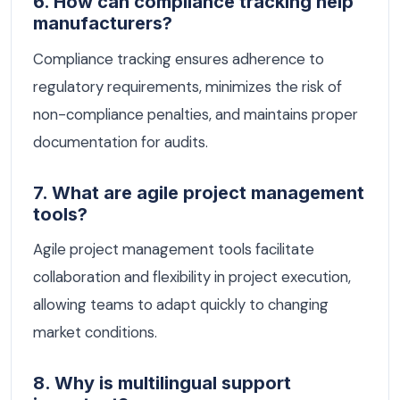
6. How can compliance tracking help
manufacturers?
Compliance tracking ensures adherence to
regulatory requirements, minimizes the risk of
non-compliance penalties, and maintains proper
documentation for audits.
7. What are agile project management
tools?
Agile project management tools facilitate
collaboration and flexibility in project execution,
allowing teams to adapt quickly to changing
market conditions.
8. Why is multilingual support