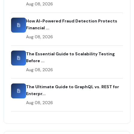
Aug 08, 2026
How AI-Powered Fraud Detection Protects
Financial ...
Aug 08, 2026
The Essential Guide to Scalability Testing
Before ...
Aug 08, 2026
The Ultimate Guide to GraphQL vs. REST for
Enterpr...
Aug 08, 2026