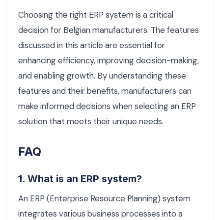
Choosing the right ERP system is a critical
decision for Belgian manufacturers. The features
discussed in this article are essential for
enhancing efficiency, improving decision-making,
and enabling growth. By understanding these
features and their benefits, manufacturers can
make informed decisions when selecting an ERP
solution that meets their unique needs.
FAQ
1. What is an ERP system?
An ERP (Enterprise Resource Planning) system
integrates various business processes into a