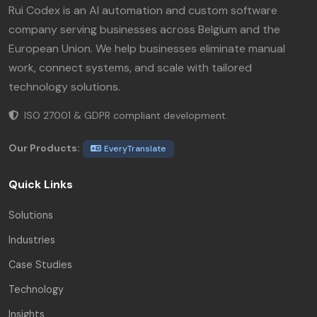
Rui Codex is an AI automation and custom software
company serving businesses across Belgium and the
European Union. We help businesses eliminate manual
work, connect systems, and scale with tailored
technology solutions.
ISO 27001 & GDPR compliant development.
Our Products:
EveryTranslate
Quick Links
Solutions
Industries
Case Studies
Technology
Insights