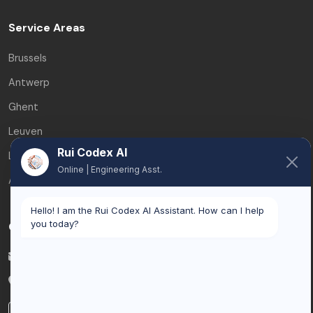
Service Areas
Brussels
Antwerp
Ghent
Leuven
Rui Codex AI
Liège
Online | Engineering Asst.
All service areas
Hello! I am the Rui Codex AI Assistant. How can I help
you today?
Contact
info@ruicodex.com
Belgium
LinkedIn