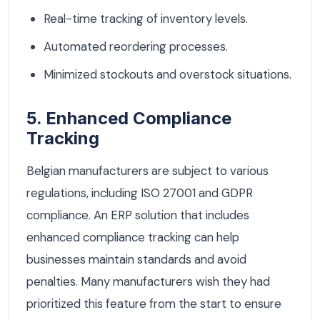
Real-time tracking of inventory levels.
Automated reordering processes.
Minimized stockouts and overstock situations.
5. Enhanced Compliance
Tracking
Belgian manufacturers are subject to various
regulations, including ISO 27001 and GDPR
compliance. An ERP solution that includes
enhanced compliance tracking can help
businesses maintain standards and avoid
penalties. Many manufacturers wish they had
prioritized this feature from the start to ensure