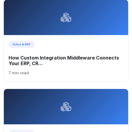
Odoo & ERP
How Custom Integration Middleware Connects
Your ERP, CR...
7 min read