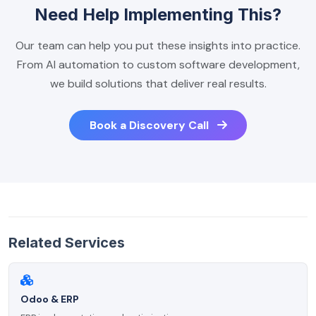
Need Help Implementing This?
Our team can help you put these insights into practice.
From AI automation to custom software development,
we build solutions that deliver real results.
Book a Discovery Call
Related Services
Odoo & ERP