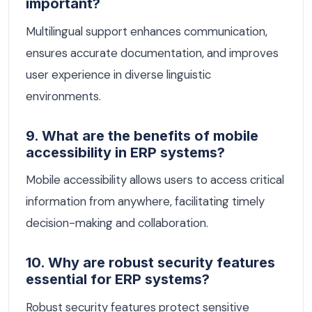
important?
Multilingual support enhances communication,
ensures accurate documentation, and improves
user experience in diverse linguistic
environments.
9. What are the benefits of mobile
accessibility in ERP systems?
Mobile accessibility allows users to access critical
information from anywhere, facilitating timely
decision-making and collaboration.
10. Why are robust security features
essential for ERP systems?
Robust security features protect sensitive