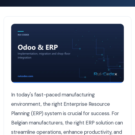
9 ERP Features Belgian Manufacturers Wish They Had F
In today's fast-paced manufacturing
environment, the right Enterprise Resource
Planning (ERP) system is crucial for success. For
Belgian manufacturers, the right ERP solution can
streamline operations, enhance productivity, and