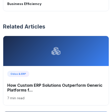
Business Efficiency
Related Articles
Odoo & ERP
How Custom ERP Solutions Outperform Generic
Platforms f...
7 min read