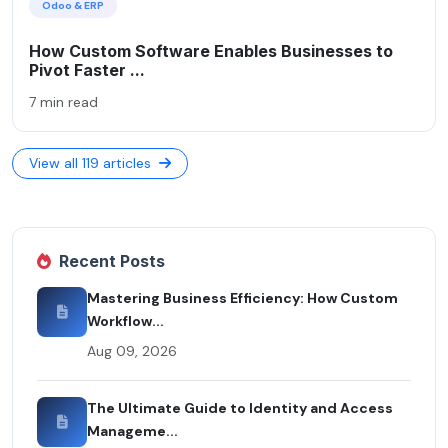
Odoo & ERP
How Custom Software Enables Businesses to
Pivot Faster ...
7 min read
View all 119 articles
Recent Posts
Mastering Business Efficiency: How Custom
Workflow...
Aug 09, 2026
The Ultimate Guide to Identity and Access
Manageme...