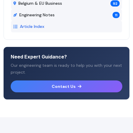
Belgium & EU Business
92
Engineering Notes
11
Article Index
Need Expert Guidance?
Our engineering team is ready to help you with your next
project.
Contact Us