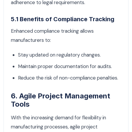
adherence to legal requirements.
5.1 Benefits of Compliance Tracking
Enhanced compliance tracking allows
manufacturers to:
Stay updated on regulatory changes.
Maintain proper documentation for audits.
Reduce the risk of non-compliance penalties.
6. Agile Project Management
Tools
With the increasing demand for flexibility in
manufacturing processes, agile project