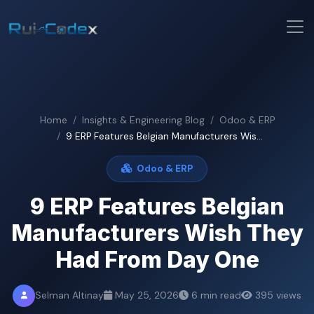
Home
Insights & Engineering Blog
Odoo & ERP
9 ERP Features Belgian Manufacturers Wis...
Odoo & ERP
9 ERP Features Belgian
Manufacturers Wish They
Had From Day One
Selman Altinay
May 25, 2026
6 min read
395 views