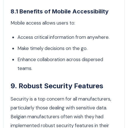
8.1 Benefits of Mobile Accessibility
Mobile access allows users to:
Access critical information from anywhere.
Make timely decisions on the go.
Enhance collaboration across dispersed
teams.
9. Robust Security Features
Security is a top concern for all manufacturers,
particularly those dealing with sensitive data.
Belgian manufacturers often wish they had
implemented robust security features in their