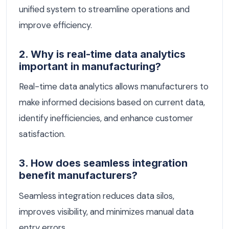
unified system to streamline operations and
improve efficiency.
2. Why is real-time data analytics
important in manufacturing?
Real-time data analytics allows manufacturers to
make informed decisions based on current data,
identify inefficiencies, and enhance customer
satisfaction.
3. How does seamless integration
benefit manufacturers?
Seamless integration reduces data silos,
improves visibility, and minimizes manual data
entry errors.