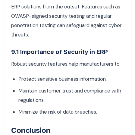
ERP solutions from the outset. Features such as
OWASP-aligned security testing and regular
penetration testing can safeguard against cyber
threats.
9.1 Importance of Security in ERP
Robust security features help manufacturers to:
Protect sensitive business information.
Maintain customer trust and compliance with
regulations.
Minimize the risk of data breaches.
Conclusion