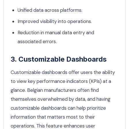
Unified data across platforms.
Improved visibility into operations.
Reduction in manual data entry and
associated errors.
3. Customizable Dashboards
Customizable dashboards offer users the ability
to view key performance indicators (KPIs) at a
glance. Belgian manufacturers often find
themselves overwhelmed by data, and having
customizable dashboards can help prioritize
information that matters most to their
operations. This feature enhances user