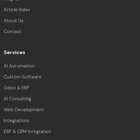
Article Index
About Us
Contact
Services
AI Automation
Custom Software
Odoo & ERP
AI Consulting
Web Development
Integrations
ERP & CRM Integration