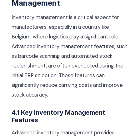
Management
Inventory management is a critical aspect for
manufacturers, especially in a country like
Belgium, where logistics play a significant role.
Advanced inventory management features, such
as barcode scanning and automated stock
replenishment, are often overlooked during the
initial ERP selection. These features can
significantly reduce carrying costs and improve
stock accuracy.
4.1 Key Inventory Management
Features
Advanced inventory management provides: