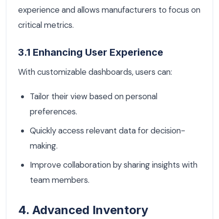
experience and allows manufacturers to focus on
critical metrics.
3.1 Enhancing User Experience
With customizable dashboards, users can:
Tailor their view based on personal
preferences.
Quickly access relevant data for decision-
making.
Improve collaboration by sharing insights with
team members.
4. Advanced Inventory