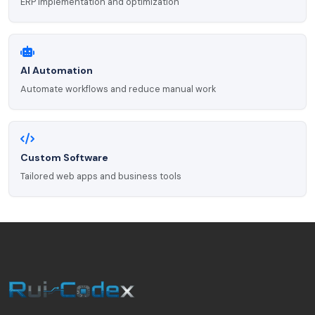
ERP implementation and optimization
AI Automation
Automate workflows and reduce manual work
Custom Software
Tailored web apps and business tools