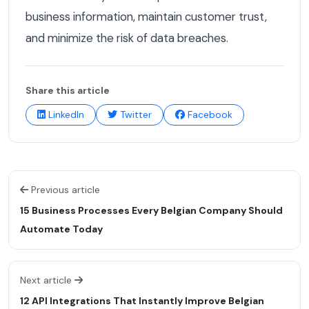
business information, maintain customer trust,
and minimize the risk of data breaches.
Share this article
LinkedIn
Twitter
Facebook
Previous article
15 Business Processes Every Belgian Company Should
Automate Today
Next article
12 API Integrations That Instantly Improve Belgian