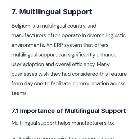
7. Multilingual Support
Belgium is a multilingual country, and
manufacturers often operate in diverse linguistic
environments. An ERP system that offers
multilingual support can significantly enhance
user adoption and overall efficiency. Many
businesses wish they had considered this feature
from day one to facilitate communication across
teams.
7.1 Importance of Multilingual Support
Multilingual support helps manufacturers to:
Facilitate communication among diverse