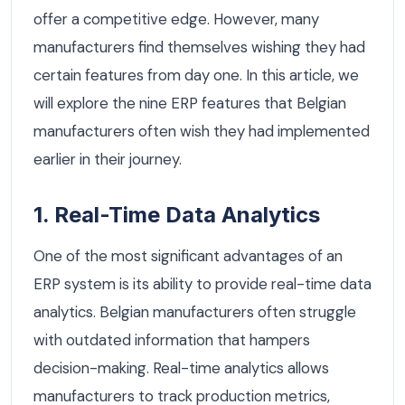
offer a competitive edge. However, many
manufacturers find themselves wishing they had
certain features from day one. In this article, we
will explore the nine ERP features that Belgian
manufacturers often wish they had implemented
earlier in their journey.
1. Real-Time Data Analytics
One of the most significant advantages of an
ERP system is its ability to provide real-time data
analytics. Belgian manufacturers often struggle
with outdated information that hampers
decision-making. Real-time analytics allows
manufacturers to track production metrics,