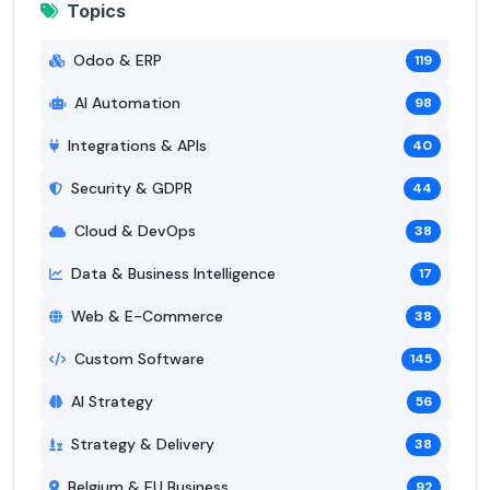
Topics
Odoo & ERP
119
AI Automation
98
Integrations & APIs
40
Security & GDPR
44
Cloud & DevOps
38
Data & Business Intelligence
17
Web & E-Commerce
38
Custom Software
145
AI Strategy
56
Strategy & Delivery
38
Belgium & EU Business
92