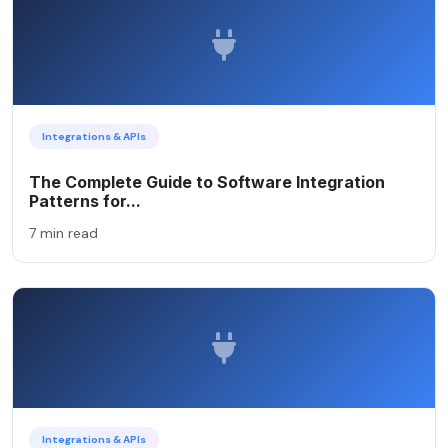
Integrations & APIs
The Complete Guide to Software Integration
Patterns for...
7 min read
Integrations & APIs