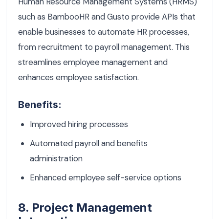
Human Resource Management Systems (HRMS)
such as BambooHR and Gusto provide APIs that
enable businesses to automate HR processes,
from recruitment to payroll management. This
streamlines employee management and
enhances employee satisfaction.
Benefits:
Improved hiring processes
Automated payroll and benefits
administration
Enhanced employee self-service options
8. Project Management