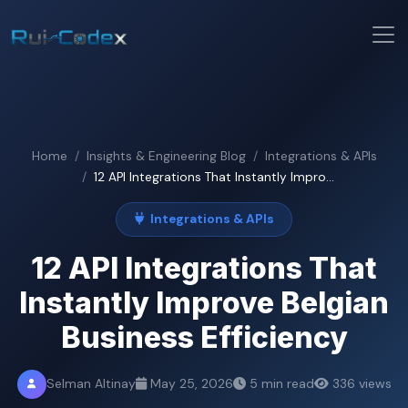
Home
Insights & Engineering Blog
Integrations & APIs
12 API Integrations That Instantly Impro...
Integrations & APIs
12 API Integrations That
Instantly Improve Belgian
Business Efficiency
Selman Altinay
May 25, 2026
5 min read
336 views