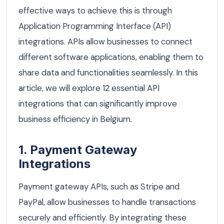
effective ways to achieve this is through
Application Programming Interface (API)
integrations. APIs allow businesses to connect
different software applications, enabling them to
share data and functionalities seamlessly. In this
article, we will explore 12 essential API
integrations that can significantly improve
business efficiency in Belgium.
1. Payment Gateway
Integrations
Payment gateway APIs, such as Stripe and
PayPal, allow businesses to handle transactions
securely and efficiently. By integrating these