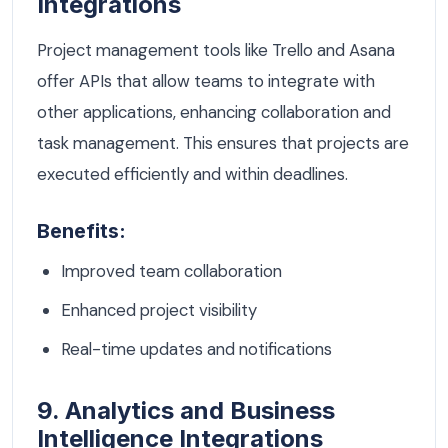
Integrations
Project management tools like Trello and Asana
offer APIs that allow teams to integrate with
other applications, enhancing collaboration and
task management. This ensures that projects are
executed efficiently and within deadlines.
Benefits:
Improved team collaboration
Enhanced project visibility
Real-time updates and notifications
9. Analytics and Business
Intelligence Integrations