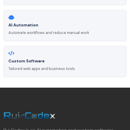
AI Automation
Automate workflows and reduce manual work
Custom Software
Tailored web apps and business tools