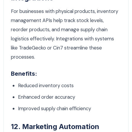
For businesses with physical products, inventory
management APIs help track stock levels,
reorder products, and manage supply chain
logistics effectively. Integrations with systems
like TradeGecko or Cin7 streamline these
processes.
Benefits:
Reduced inventory costs
Enhanced order accuracy
Improved supply chain efficiency
12. Marketing Automation