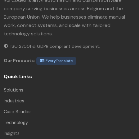
Rui Codex is an AI automation and custom software
company serving businesses across Belgium and the
European Union. We help businesses eliminate manual
work, connect systems, and scale with tailored
technology solutions.
ISO 27001 & GDPR compliant development.
Our Products:
EveryTranslate
Quick Links
Solutions
Industries
Case Studies
Technology
Insights