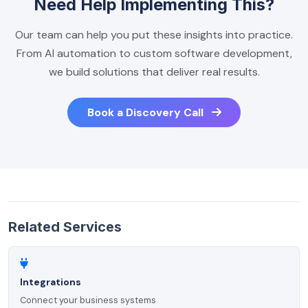
Need Help Implementing This?
Our team can help you put these insights into practice.
From AI automation to custom software development,
we build solutions that deliver real results.
Book a Discovery Call
Related Services
Integrations
Connect your business systems