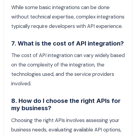
While some basic integrations can be done
without technical expertise, complex integrations
typically require developers with API experience.
7. What is the cost of API integration?
The cost of API integration can vary widely based
on the complexity of the integration, the
technologies used, and the service providers
involved.
8. How do I choose the right APIs for
my business?
Choosing the right APIs involves assessing your
business needs, evaluating available API options,