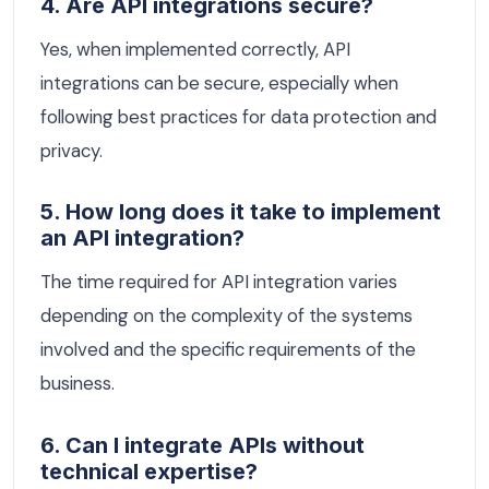
4. Are API integrations secure?
Yes, when implemented correctly, API
integrations can be secure, especially when
following best practices for data protection and
privacy.
5. How long does it take to implement
an API integration?
The time required for API integration varies
depending on the complexity of the systems
involved and the specific requirements of the
business.
6. Can I integrate APIs without
technical expertise?