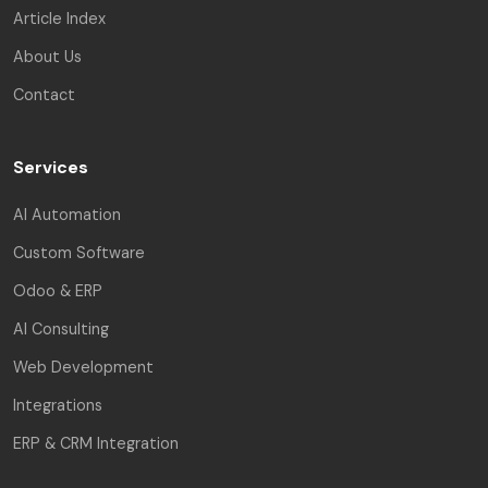
Article Index
About Us
Contact
Services
AI Automation
Custom Software
Odoo & ERP
AI Consulting
Web Development
Integrations
ERP & CRM Integration