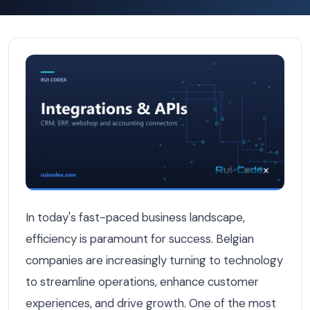
12 API Integrations That Instantly Improve Belgian Busine
In today's fast-paced business landscape,
efficiency is paramount for success. Belgian
companies are increasingly turning to technology
to streamline operations, enhance customer
experiences, and drive growth. One of the most