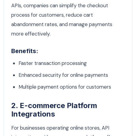
APIs, companies can simplify the checkout
process for customers, reduce cart
abandonment rates, and manage payments
more effectively.
Benefits:
Faster transaction processing
Enhanced security for online payments
Multiple payment options for customers
2. E-commerce Platform
Integrations
For businesses operating online stores, API