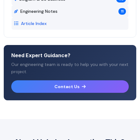
Engineering Notes
11
Article Index
Need Expert Guidance?
Our engineering team is ready to help you with your next
project.
Contact Us