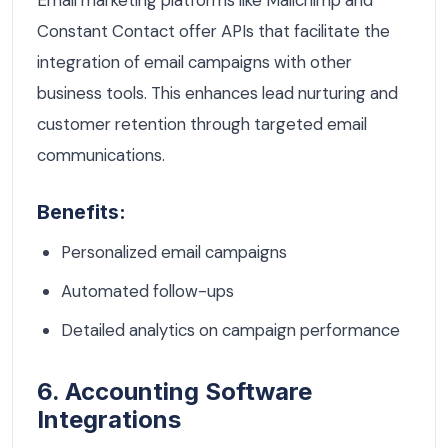
Email marketing platforms like Mailchimp and
Constant Contact offer APIs that facilitate the
integration of email campaigns with other
business tools. This enhances lead nurturing and
customer retention through targeted email
communications.
Benefits:
Personalized email campaigns
Automated follow-ups
Detailed analytics on campaign performance
6. Accounting Software
Integrations