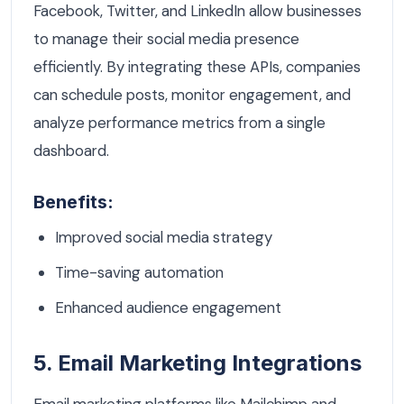
Facebook, Twitter, and LinkedIn allow businesses
to manage their social media presence
efficiently. By integrating these APIs, companies
can schedule posts, monitor engagement, and
analyze performance metrics from a single
dashboard.
Benefits:
Improved social media strategy
Time-saving automation
Enhanced audience engagement
5. Email Marketing Integrations