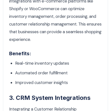
integrations with e-commerce platforms like
Shopify or WooCommerce can optimize
inventory management, order processing, and
customer relationship management. This ensures
that businesses can provide a seamless shopping
experience.
Benefits:
Real-time inventory updates
Automated order fulfillment
Improved customer insights
3. CRM System Integrations
Integrating a Customer Relationship