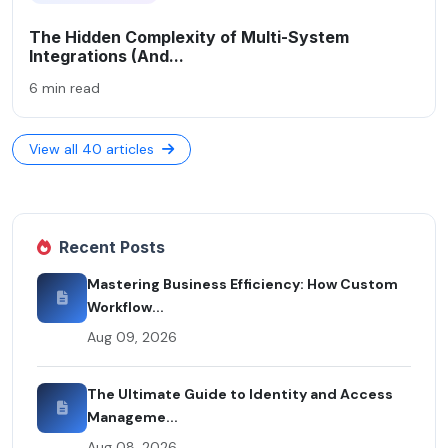
The Hidden Complexity of Multi-System
Integrations (And...
6 min read
View all 40 articles
Recent Posts
Mastering Business Efficiency: How Custom
Workflow...
Aug 09, 2026
The Ultimate Guide to Identity and Access
Manageme...
Aug 08, 2026