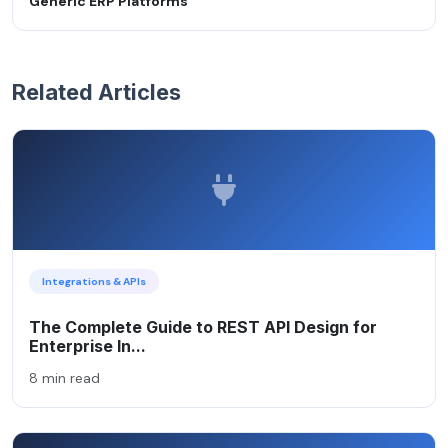
Generic ERP Platforms
Related Articles
Integrations & APIs
The Complete Guide to REST API Design for
Enterprise In...
8 min read