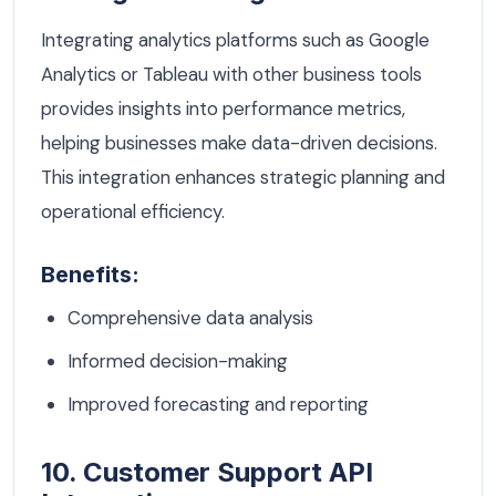
Integrating analytics platforms such as Google
Analytics or Tableau with other business tools
provides insights into performance metrics,
helping businesses make data-driven decisions.
This integration enhances strategic planning and
operational efficiency.
Benefits:
Comprehensive data analysis
Informed decision-making
Improved forecasting and reporting
10. Customer Support API