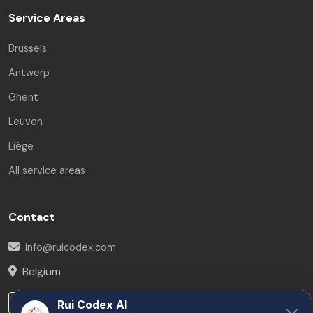
Service Areas
Brussels
Antwerp
Ghent
Leuven
Liège
All service areas
Contact
info@ruicodex.com
Belgium
LinkedIn
Rui Codex AI