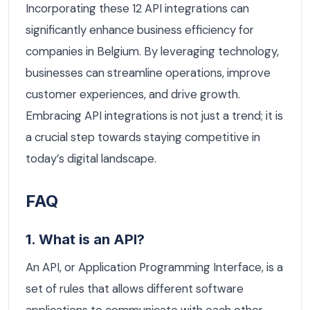
Incorporating these 12 API integrations can
significantly enhance business efficiency for
companies in Belgium. By leveraging technology,
businesses can streamline operations, improve
customer experiences, and drive growth.
Embracing API integrations is not just a trend; it is
a crucial step towards staying competitive in
today’s digital landscape.
FAQ
1. What is an API?
An API, or Application Programming Interface, is a
set of rules that allows different software
applications to communicate with each other.