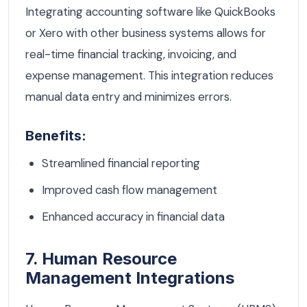
Integrating accounting software like QuickBooks
or Xero with other business systems allows for
real-time financial tracking, invoicing, and
expense management. This integration reduces
manual data entry and minimizes errors.
Benefits:
Streamlined financial reporting
Improved cash flow management
Enhanced accuracy in financial data
7. Human Resource
Management Integrations