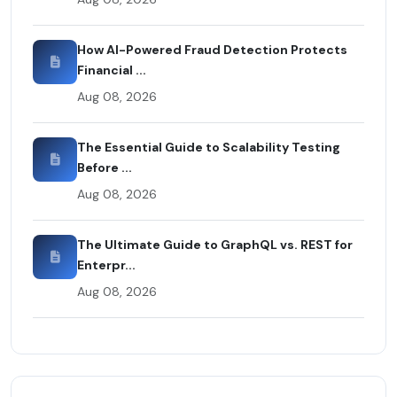
How AI-Powered Fraud Detection Protects
Financial ...
Aug 08, 2026
The Essential Guide to Scalability Testing
Before ...
Aug 08, 2026
The Ultimate Guide to GraphQL vs. REST for
Enterpr...
Aug 08, 2026