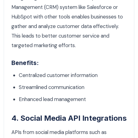
Management (CRM) system like Salesforce or
HubSpot with other tools enables businesses to
gather and analyze customer data effectively.
This leads to better customer service and
targeted marketing efforts.
Benefits:
Centralized customer information
Streamlined communication
Enhanced lead management
4. Social Media API Integrations
APIs from social media platforms such as