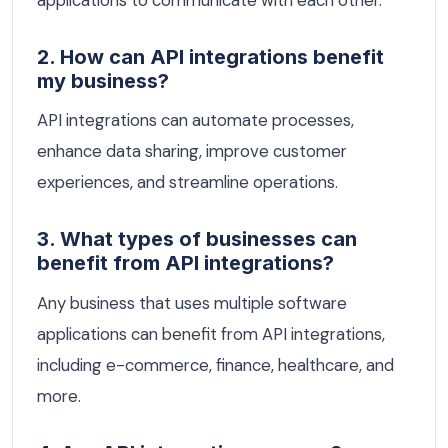
2. How can API integrations benefit
my business?
API integrations can automate processes,
enhance data sharing, improve customer
experiences, and streamline operations.
3. What types of businesses can
benefit from API integrations?
Any business that uses multiple software
applications can benefit from API integrations,
including e-commerce, finance, healthcare, and
more.