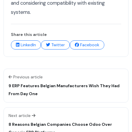
and considering compatibility with existing
systems.
Share this article
LinkedIn
Twitter
Facebook
Previous article
9 ERP Features Belgian Manufacturers Wish They Had
From Day One
Next article
8 Reasons Belgian Companies Choose Odoo Over