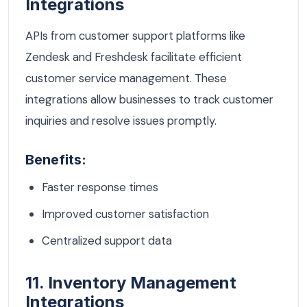
Integrations
APIs from customer support platforms like
Zendesk and Freshdesk facilitate efficient
customer service management. These
integrations allow businesses to track customer
inquiries and resolve issues promptly.
Benefits:
Faster response times
Improved customer satisfaction
Centralized support data
11. Inventory Management
Integrations