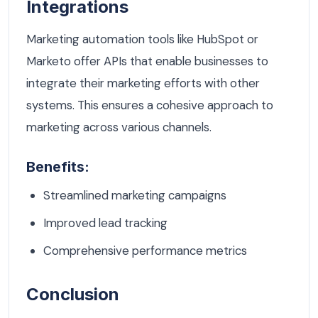
Integrations
Marketing automation tools like HubSpot or
Marketo offer APIs that enable businesses to
integrate their marketing efforts with other
systems. This ensures a cohesive approach to
marketing across various channels.
Benefits:
Streamlined marketing campaigns
Improved lead tracking
Comprehensive performance metrics
Conclusion