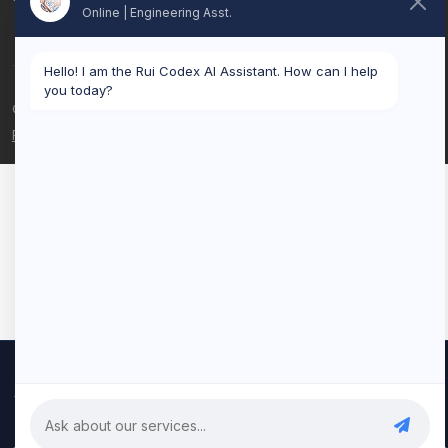
Online | Engineering Asst.
Hello! I am the Rui Codex AI Assistant. How can I help
you today?
© 2026 Rui Codex. All rights reserved.
Privacy Policy
Terms of Service
We use cookies to improve your experience and analyze our
traffic. By clicking "Accept All", you consent to our use of cookies.
Privacy Policy