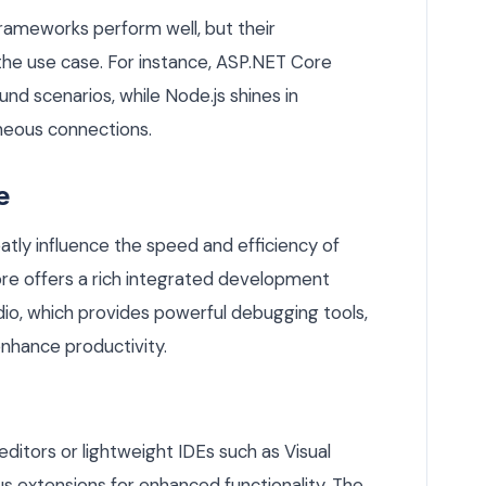
rameworks perform well, but their
he use case. For instance, ASP.NET Core
d scenarios, while Node.js shines in
neous connections.
e
ly influence the speed and efficiency of
re offers a rich integrated development
dio, which provides powerful debugging tools,
enhance productivity.
editors or lightweight IDEs such as Visual
 extensions for enhanced functionality. The