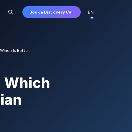
EN
Book a Discovery Call
Which Is Better...
: Which
gian