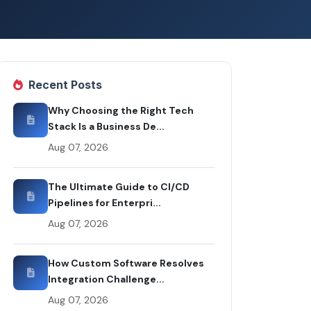
Recent Posts
Why Choosing the Right Tech
Stack Is a Business De...
Aug 07, 2026
The Ultimate Guide to CI/CD
Pipelines for Enterpri...
Aug 07, 2026
How Custom Software Resolves
Integration Challenge...
Aug 07, 2026