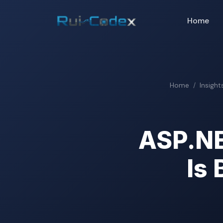
Home
Home
Insight
ASP.NE
Is 