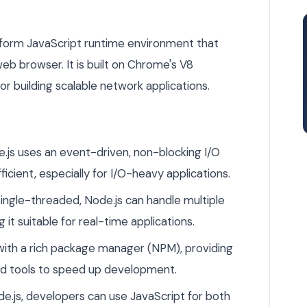
tform JavaScript runtime environment that
b browser. It is built on Chrome's V8
or building scalable network applications.
.js uses an event-driven, non-blocking I/O
ficient, especially for I/O-heavy applications.
ingle-threaded, Node.js can handle multiple
it suitable for real-time applications.
ith a rich package manager (NPM), providing
and tools to speed up development.
e.js, developers can use JavaScript for both