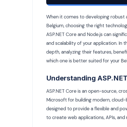
ASP.NET Core vs Node.js: Which Is Bett
When it comes to developing robust an
Belgium, choosing the right technolog
ASP.NET Core and Node.js can signific
and scalability of your application. In 
depth, analyzing their features, benef
which one is better suited for your Be
Understanding ASP.NET
ASP.NET Core is an open-source, cr
Microsoft for building modern, cloud-b
designed to provide a flexible and po
to create web applications, APIs, and