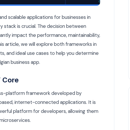
er for Your Belgian Business App? — Custom Software article 
d scalable applications for businesses in
y stack is crucial. The decision between
antly impact the performance, maintainability,
this article, we will explore both frameworks in
its, and ideal use cases to help you determine
lgian business app.
 Core
oss-platform framework developed by
ased, internet-connected applications. It is
werful platform for developers, allowing them
 microservices.