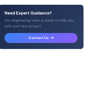
Need Expert Guidance?
Our engineering team is ready to help you
with your next project.
Contact Us