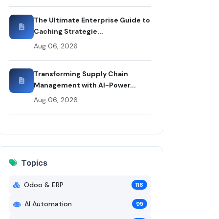
by Rui Codex
The Ultimate Enterprise Guide to
Caching Strategie...
Aug 06, 2026
Transforming Supply Chain
Management with AI-Power...
Aug 06, 2026
Topics
Odoo & ERP
118
AI Automation
95