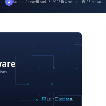
Selman Altinay
April 16, 2026
6 min read
531 views