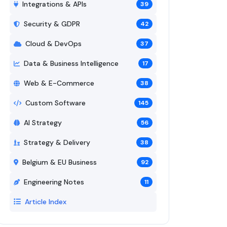
Integrations & APIs
39
Security & GDPR
42
Cloud & DevOps
37
Data & Business Intelligence
17
Web & E-Commerce
38
Custom Software
145
AI Strategy
56
Strategy & Delivery
38
Belgium & EU Business
92
Engineering Notes
11
Article Index