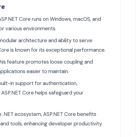
re
SP.NET Core runs on Windows, macOS, and
 for various environments.
modular architecture and ability to serve
re is known for its exceptional performance.
his feature promotes loose coupling and
pplications easier to maintain.
uilt-in support for authentication,
n, ASP.NET Core helps safeguard your
he .NET ecosystem, ASP.NET Core benefits
and tools, enhancing developer productivity.