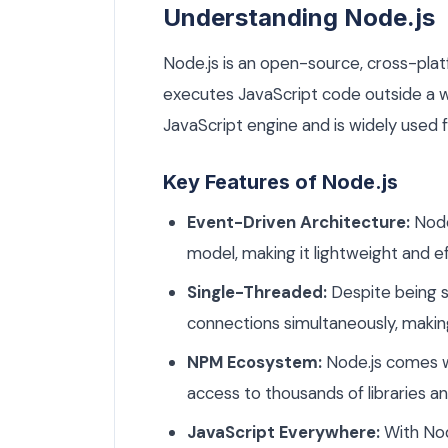
Understanding Node.js
Node.js is an open-source, cross-pla
executes JavaScript code outside a we
JavaScript engine and is widely used f
Key Features of Node.js
Event-Driven Architecture:
Node
model, making it lightweight and ef
Single-Threaded:
Despite being s
connections simultaneously, making 
NPM Ecosystem:
Node.js comes w
access to thousands of libraries 
JavaScript Everywhere:
With Nod