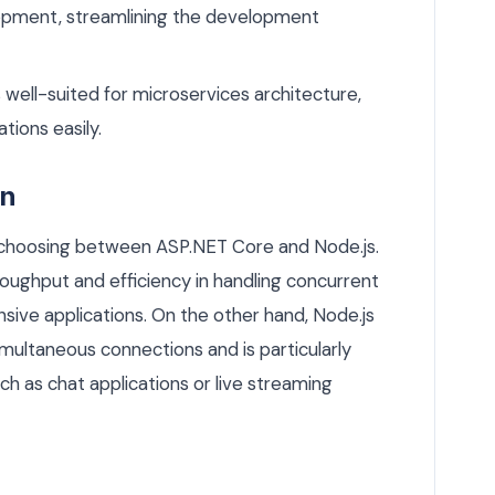
lopment, streamlining the development
s well-suited for microservices architecture,
tions easily.
on
n choosing between ASP.NET Core and Node.js.
roughput and efficiency in handling concurrent
nsive applications. On the other hand, Node.js
imultaneous connections and is particularly
uch as chat applications or live streaming