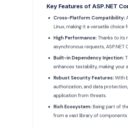
Key Features of ASP.NET Co
Cross-Platform Compatibility:
A
Linux, making it a versatile choice
High Performance:
Thanks to its 
asynchronous requests, ASP.NET Co
Built-in Dependency Injection:
T
enhances testability, making your a
Robust Security Features:
With b
authorization, and data protectio
application from threats.
Rich Ecosystem:
Being part of t
from a vast library of components 