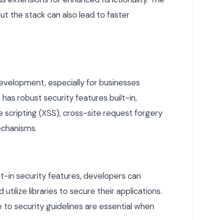
out the stack can also lead to faster
development, especially for businesses
has robust security features built-in,
e scripting (XSS), cross-site request forgery
echanisms.
t-in security features, developers can
tilize libraries to secure their applications.
 to security guidelines are essential when