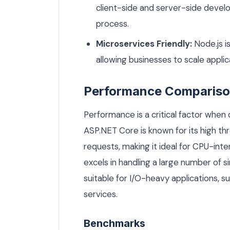
client-side and server-side deve
process.
Microservices Friendly:
Node.js i
allowing businesses to scale applica
Performance Comparis
Performance is a critical factor whe
ASP.NET Core is known for its high th
requests, making it ideal for CPU-inte
excels in handling a large number of s
suitable for I/O-heavy applications, s
services.
Benchmarks