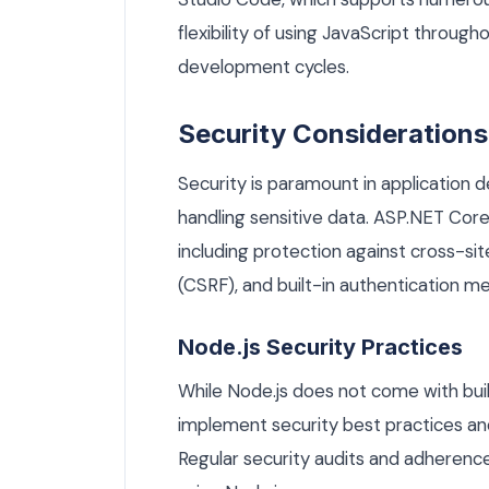
flexibility of using JavaScript through
development cycles.
Security Considerations
Security is paramount in application 
handling sensitive data. ASP.NET Core 
including protection against cross-sit
(CSRF), and built-in authentication m
Node.js Security Practices
While Node.js does not come with buil
implement security best practices and u
Regular security audits and adherence