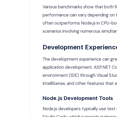
Various benchmarks show that both f
performance can vary depending on t
often outperforms Node.js in CPU-boun
scenarios involving numerous simulta
Development Experienc
The development experience can great
application development. ASP.NET Co
environment (IDE) through Visual Stu
IntelliSense, and other features that 
Node.js Development Tools
Node.js developers typically use text 
Studio Code, which supports numerous