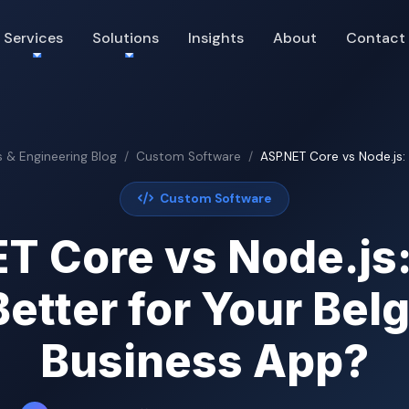
Services
Solutions
Insights
About
Contact
s & Engineering Blog
Custom Software
ASP.NET Core vs Node.js: 
Custom Software
T Core vs Node.js
Better for Your Bel
Business App?