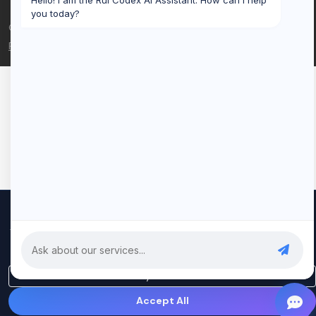
Hello! I am the Rui Codex AI Assistant. How can I help
you today?
© 2026 Rui Codex. All rights reserved.
Privacy Policy
Terms of Service
We use cookies to improve your experience and analyze our
traffic. By clicking "Accept All", you consent to our use of cookies.
Privacy Policy
Only Essential
Accept All