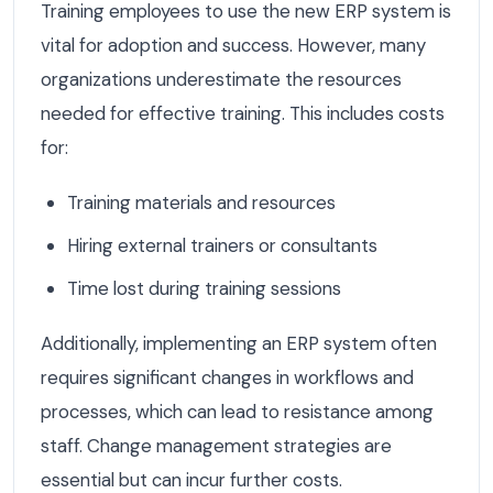
Training employees to use the new ERP system is
vital for adoption and success. However, many
organizations underestimate the resources
needed for effective training. This includes costs
for:
Training materials and resources
Hiring external trainers or consultants
Time lost during training sessions
Additionally, implementing an ERP system often
requires significant changes in workflows and
processes, which can lead to resistance among
staff. Change management strategies are
essential but can incur further costs.