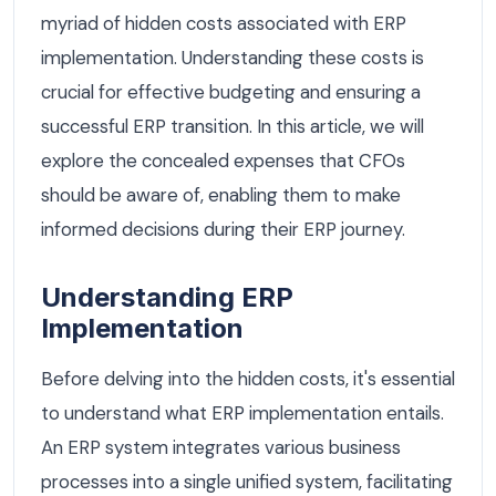
myriad of hidden costs associated with ERP
implementation. Understanding these costs is
crucial for effective budgeting and ensuring a
successful ERP transition. In this article, we will
explore the concealed expenses that CFOs
should be aware of, enabling them to make
informed decisions during their ERP journey.
Understanding ERP
Implementation
Before delving into the hidden costs, it's essential
to understand what ERP implementation entails.
An ERP system integrates various business
processes into a single unified system, facilitating