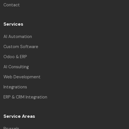
Contact
Services
AI Automation
Custom Software
Odoo & ERP
AI Consulting
Web Development
Integrations
ERP & CRM Integration
Service Areas
Brussels