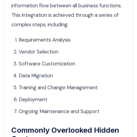
information flow between all business functions.
This integration is achieved through a series of
complex steps, including:
Requirements Analysis
Vendor Selection
Software Customization
Data Migration
Training and Change Management
Deployment
Ongoing Maintenance and Support
Commonly Overlooked Hidden