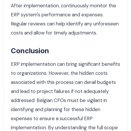
After implementation, continuously monitor the
ERP system's performance and expenses.
Regular reviews can help identify any unforeseen
costs and allow for timely adjustments.
Conclusion
ERP implementation can bring significant benefits
to organizations. However, the hidden costs
associated with this process can derail budgets
and lead to project failures if not adequately
addressed. Belgian CFOs must be vigilant in
identifying and planning for these hidden
expenses to ensure a successful ERP
implementation. By understanding the full scope