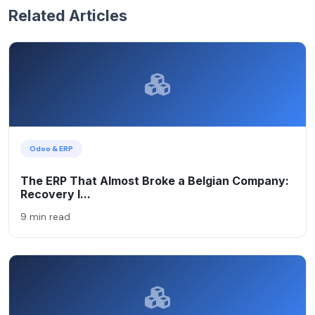
Related Articles
Odoo & ERP
The ERP That Almost Broke a Belgian Company:
Recovery I...
9 min read