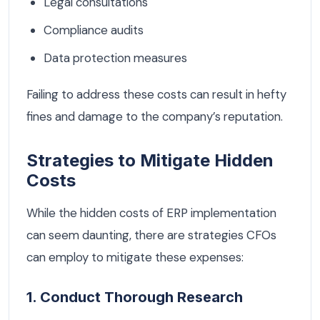
Legal consultations
Compliance audits
Data protection measures
Failing to address these costs can result in hefty
fines and damage to the company’s reputation.
Strategies to Mitigate Hidden
Costs
While the hidden costs of ERP implementation
can seem daunting, there are strategies CFOs
can employ to mitigate these expenses:
1. Conduct Thorough Research