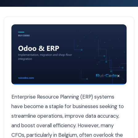
Hidden Costs of ERP Implementation That Belgian CFOs 
Enterprise Resource Planning (ERP) systems
have become a staple for businesses seeking to
streamline operations, improve data accuracy,
and boost overall efficiency. However, many
CFOs, particularly in Belgium, often overlook the