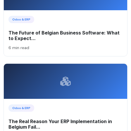
Odoo & ERP
The Future of Belgian Business Software: What
to Expect...
6 min read
Odoo & ERP
The Real Reason Your ERP Implementation in
Belgium Fail...