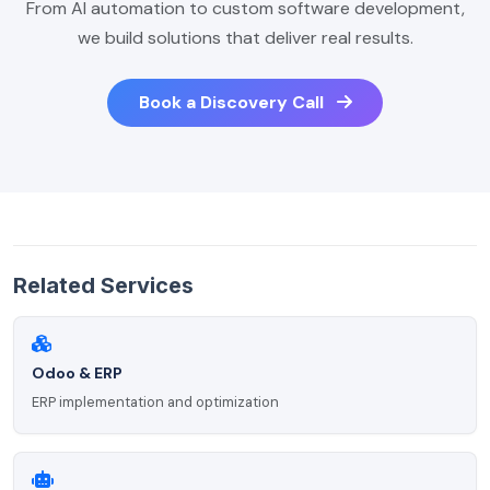
From AI automation to custom software development,
we build solutions that deliver real results.
Book a Discovery Call
Related Services
Odoo & ERP
ERP implementation and optimization