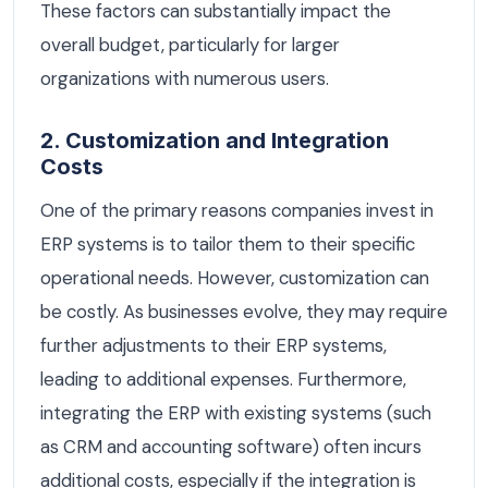
These factors can substantially impact the
overall budget, particularly for larger
organizations with numerous users.
2. Customization and Integration
Costs
One of the primary reasons companies invest in
ERP systems is to tailor them to their specific
operational needs. However, customization can
be costly. As businesses evolve, they may require
further adjustments to their ERP systems,
leading to additional expenses. Furthermore,
integrating the ERP with existing systems (such
as CRM and accounting software) often incurs
additional costs, especially if the integration is