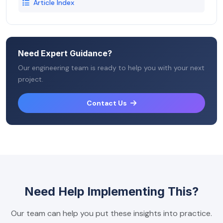
Article Index
Need Expert Guidance?
Our engineering team is ready to help you with your next
project.
Contact Us
Need Help Implementing This?
Our team can help you put these insights into practice.