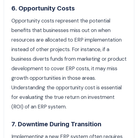
6. Opportunity Costs
Opportunity costs represent the potential
benefits that businesses miss out on when
resources are allocated to ERP implementation
instead of other projects. For instance, if a
business diverts funds from marketing or product
development to cover ERP costs, it may miss
growth opportunities in those areas.
Understanding the opportunity cost is essential
for evaluating the true return on investment
(ROI) of an ERP system.
7. Downtime During Transition
Implementing a new ERP system often requires