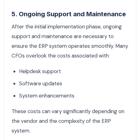
5. Ongoing Support and Maintenance
After the initial implementation phase, ongoing
support and maintenance are necessary to
ensure the ERP system operates smoothly. Many
CFOs overlook the costs associated with:
Helpdesk support
Software updates
System enhancements
These costs can vary significantly depending on
the vendor and the complexity of the ERP
system.