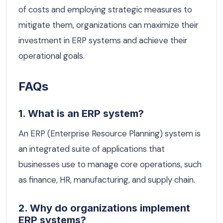
of costs and employing strategic measures to
mitigate them, organizations can maximize their
investment in ERP systems and achieve their
operational goals.
FAQs
1. What is an ERP system?
An ERP (Enterprise Resource Planning) system is
an integrated suite of applications that
businesses use to manage core operations, such
as finance, HR, manufacturing, and supply chain.
2. Why do organizations implement
ERP systems?