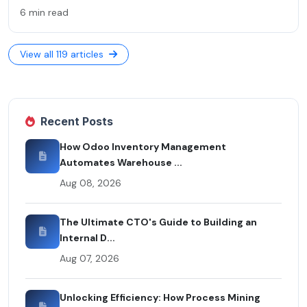
6 min read
View all 119 articles
Recent Posts
How Odoo Inventory Management
Automates Warehouse ...
Aug 08, 2026
The Ultimate CTO's Guide to Building an
Internal D...
Aug 07, 2026
Unlocking Efficiency: How Process Mining