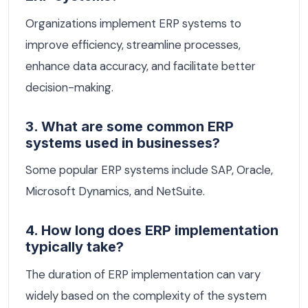
Organizations implement ERP systems to
improve efficiency, streamline processes,
enhance data accuracy, and facilitate better
decision-making.
3. What are some common ERP
systems used in businesses?
Some popular ERP systems include SAP, Oracle,
Microsoft Dynamics, and NetSuite.
4. How long does ERP implementation
typically take?
The duration of ERP implementation can vary
widely based on the complexity of the system