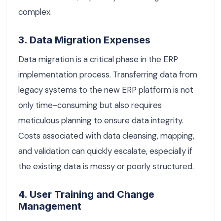
complex.
3. Data Migration Expenses
Data migration is a critical phase in the ERP
implementation process. Transferring data from
legacy systems to the new ERP platform is not
only time-consuming but also requires
meticulous planning to ensure data integrity.
Costs associated with data cleansing, mapping,
and validation can quickly escalate, especially if
the existing data is messy or poorly structured.
4. User Training and Change
Management