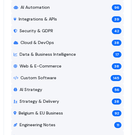
AI Automation
96
Integrations & APIs
39
Security & GDPR
42
Cloud & DevOps
38
Data & Business Intelligence
17
Web & E-Commerce
38
Custom Software
145
AI Strategy
56
Strategy & Delivery
38
Belgium & EU Business
92
Engineering Notes
11