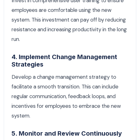
Invest in comprehensive user training to ensure
employees are comfortable using the new
system. This investment can pay off by reducing
resistance and increasing productivity in the long
run.
4. Implement Change Management
Strategies
Develop a change management strategy to
facilitate a smooth transition. This can include
regular communication, feedback loops, and
incentives for employees to embrace the new
system.
5. Monitor and Review Continuously