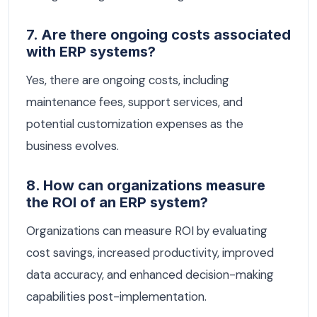
7. Are there ongoing costs associated
with ERP systems?
Yes, there are ongoing costs, including
maintenance fees, support services, and
potential customization expenses as the
business evolves.
8. How can organizations measure
the ROI of an ERP system?
Organizations can measure ROI by evaluating
cost savings, increased productivity, improved
data accuracy, and enhanced decision-making
capabilities post-implementation.