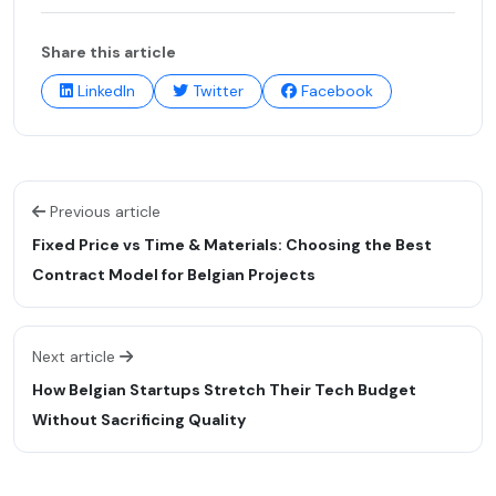
Share this article
LinkedIn
Twitter
Facebook
Previous article
Fixed Price vs Time & Materials: Choosing the Best
Contract Model for Belgian Projects
Next article
How Belgian Startups Stretch Their Tech Budget
Without Sacrificing Quality