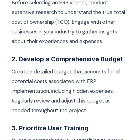
Before selecting an ERP vendor, conduct
extensive research to understand the true total
cost of ownership (TCO). Engage with other
businesses in your industry to gather insights
about their experiences and expenses.
2. Develop a Comprehensive Budget
Create a detailed budget that accounts for all
potential costs associated with ERP
implementation, including hidden expenses.
Regularly review and adjust this budget as
needed throughout the project.
3. Prioritize User Training