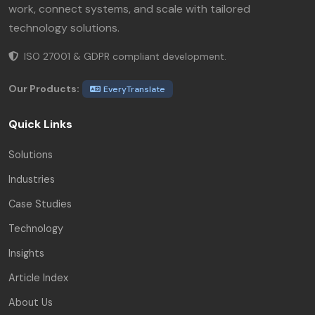
work, connect systems, and scale with tailored
technology solutions.
ISO 27001 & GDPR compliant development.
Our Products:
EveryTranslate
Quick Links
Solutions
Industries
Case Studies
Technology
Insights
Article Index
About Us