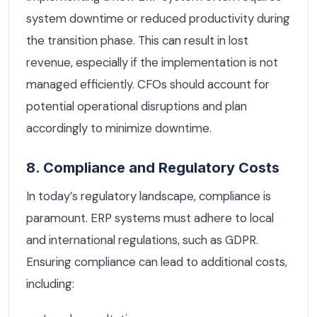
system downtime or reduced productivity during
the transition phase. This can result in lost
revenue, especially if the implementation is not
managed efficiently. CFOs should account for
potential operational disruptions and plan
accordingly to minimize downtime.
8. Compliance and Regulatory Costs
In today’s regulatory landscape, compliance is
paramount. ERP systems must adhere to local
and international regulations, such as GDPR.
Ensuring compliance can lead to additional costs,
including: