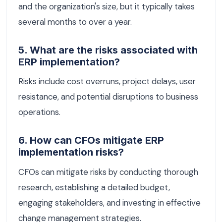
and the organization's size, but it typically takes
several months to over a year.
5. What are the risks associated with
ERP implementation?
Risks include cost overruns, project delays, user
resistance, and potential disruptions to business
operations.
6. How can CFOs mitigate ERP
implementation risks?
CFOs can mitigate risks by conducting thorough
research, establishing a detailed budget,
engaging stakeholders, and investing in effective
change management strategies.