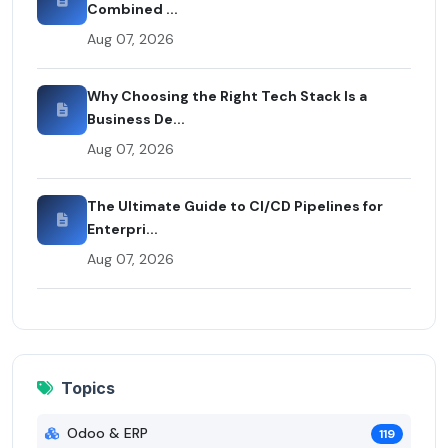
Combined ...
Aug 07, 2026
Why Choosing the Right Tech Stack Is a
Business De...
Aug 07, 2026
The Ultimate Guide to CI/CD Pipelines for
Enterpri...
Aug 07, 2026
Topics
Odoo & ERP
119