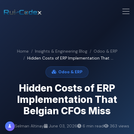
Home
Insights & Engineering Blog
Odoo & ERP
Hidden Costs of ERP Implementation That ...
Odoo & ERP
Hidden Costs of ERP
Implementation That
Belgian CFOs Miss
Selman Altinay
June 03, 2026
6 min read
363 views