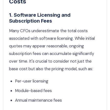
Costs
1. Software Licensing and
Subscription Fees
Many CFOs underestimate the total costs
associated with software licensing. While initial
quotes may appear reasonable, ongoing
subscription fees can accumulate significantly
over time. It's crucial to consider not just the
base cost but also the pricing model, such as:
Per-user licensing
Module-based fees
Annual maintenance fees