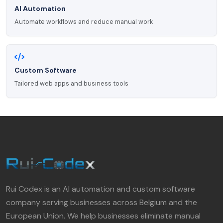
AI Automation
Automate workflows and reduce manual work
Custom Software
Tailored web apps and business tools
Rui Codex is an AI automation and custom software
company serving businesses across Belgium and the
European Union. We help businesses eliminate manual