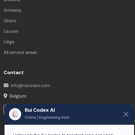
Antwerp
Ghent
Leuven
Liège
All service areas
Contact
info@ruicodex.com
Belgium
LinkedIn
Rui Codex AI
Online | Engineering Asst.