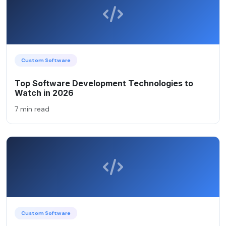
Custom Software
Top Software Development Technologies to
Watch in 2026
7 min read
Custom Software