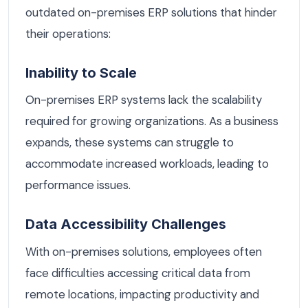
outdated on-premises ERP solutions that hinder
their operations:
Inability to Scale
On-premises ERP systems lack the scalability
required for growing organizations. As a business
expands, these systems can struggle to
accommodate increased workloads, leading to
performance issues.
Data Accessibility Challenges
With on-premises solutions, employees often
face difficulties accessing critical data from
remote locations, impacting productivity and