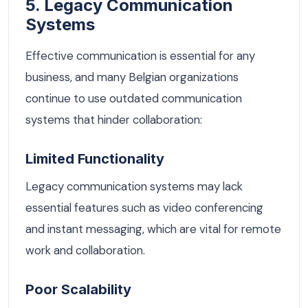
5. Legacy Communication
Systems
Effective communication is essential for any
business, and many Belgian organizations
continue to use outdated communication
systems that hinder collaboration:
Limited Functionality
Legacy communication systems may lack
essential features such as video conferencing
and instant messaging, which are vital for remote
work and collaboration.
Poor Scalability