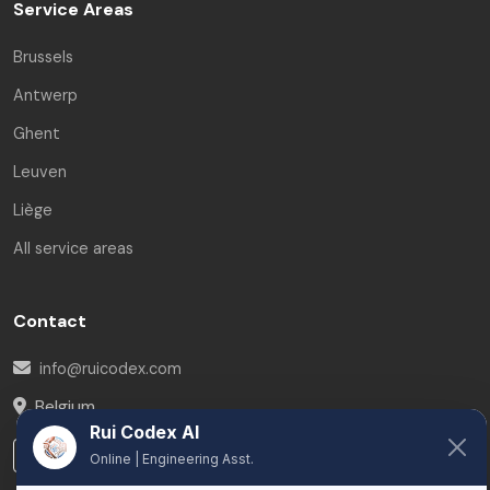
Service Areas
Brussels
Antwerp
Ghent
Leuven
Liège
All service areas
Contact
info@ruicodex.com
Belgium
Rui Codex AI
LinkedIn
Online | Engineering Asst.