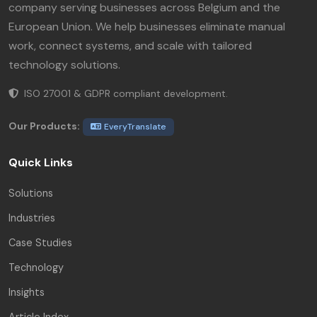
company serving businesses across Belgium and the
European Union. We help businesses eliminate manual
work, connect systems, and scale with tailored
technology solutions.
ISO 27001 & GDPR compliant development.
Our Products:
EveryTranslate
Quick Links
Solutions
Industries
Case Studies
Technology
Insights
Article Index