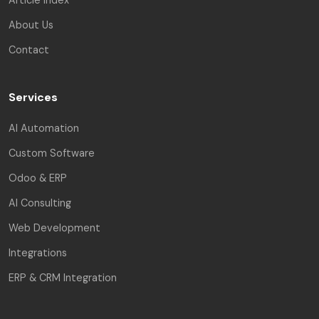
About Us
Contact
Services
AI Automation
Custom Software
Odoo & ERP
AI Consulting
Web Development
Integrations
ERP & CRM Integration