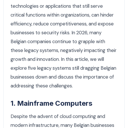
technologies or applications that still serve
critical functions within organizations, can hinder
efficiency, reduce competitiveness, and expose
businesses to security risks. In 2026, many
Belgian companies continue to grapple with
these legacy systems, negatively impacting their
growth and innovation. In this article, we will
explore five legacy systems still dragging Belgian
businesses down and discuss the importance of
addressing these challenges.
1. Mainframe Computers
Despite the advent of cloud computing and
modern infrastructure, many Belgian businesses