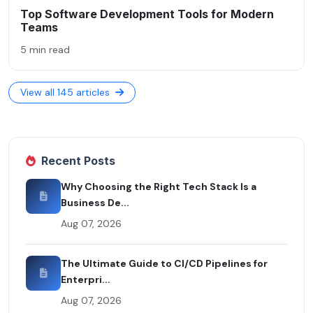
Top Software Development Tools for Modern
Teams
5 min read
View all 145 articles
Recent Posts
Why Choosing the Right Tech Stack Is a
Business De...
Aug 07, 2026
The Ultimate Guide to CI/CD Pipelines for
Enterpri...
Aug 07, 2026