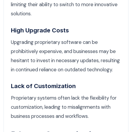
limiting their ability to switch to more innovative
solutions.
High Upgrade Costs
Upgrading proprietary software can be
prohibitively expensive, and businesses may be
hesitant to invest in necessary updates, resulting
in continued reliance on outdated technology.
Lack of Customization
Proprietary systems often lack the flexibility for
customization, leading to misalignments with
business processes and workflows.