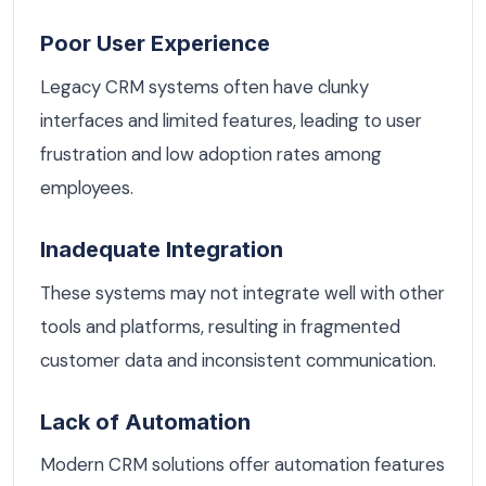
Poor User Experience
Legacy CRM systems often have clunky
interfaces and limited features, leading to user
frustration and low adoption rates among
employees.
Inadequate Integration
These systems may not integrate well with other
tools and platforms, resulting in fragmented
customer data and inconsistent communication.
Lack of Automation
Modern CRM solutions offer automation features