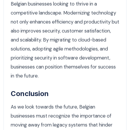
Belgian businesses looking to thrive in a
competitive landscape. Modernizing technology
not only enhances efficiency and productivity but
also improves security, customer satisfaction,
and scalability. By migrating to cloud-based
solutions, adopting agile methodologies, and
prioritizing security in software development,
businesses can position themselves for success
in the future.
Conclusion
As we look towards the future, Belgian
businesses must recognize the importance of
moving away from legacy systems that hinder