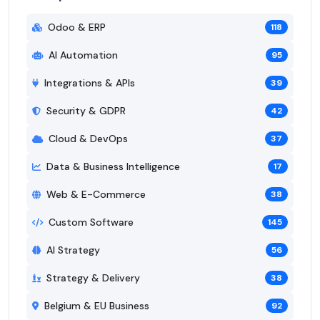
Odoo & ERP
118
AI Automation
95
Integrations & APIs
39
Security & GDPR
42
Cloud & DevOps
37
Data & Business Intelligence
17
Web & E-Commerce
38
Custom Software
145
AI Strategy
56
Strategy & Delivery
38
Belgium & EU Business
92