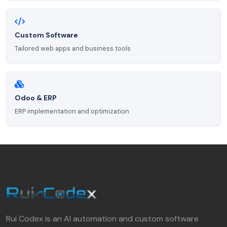
Custom Software
Tailored web apps and business tools
Odoo & ERP
ERP implementation and optimization
Rui Codex is an AI automation and custom software