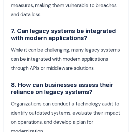
measures, making them vulnerable to breaches
and data loss.
7. Can legacy systems be integrated
with modern applications?
While it can be challenging, many legacy systems
can be integrated with modern applications
through APIs or middleware solutions.
8. How can businesses assess their
reliance on legacy systems?
Organizations can conduct a technology audit to
identify outdated systems, evaluate their impact
on operations, and develop a plan for
modernization.