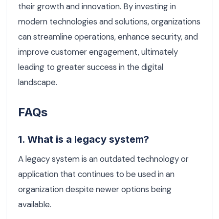
their growth and innovation. By investing in
modern technologies and solutions, organizations
can streamline operations, enhance security, and
improve customer engagement, ultimately
leading to greater success in the digital
landscape.
FAQs
1. What is a legacy system?
A legacy system is an outdated technology or
application that continues to be used in an
organization despite newer options being
available.