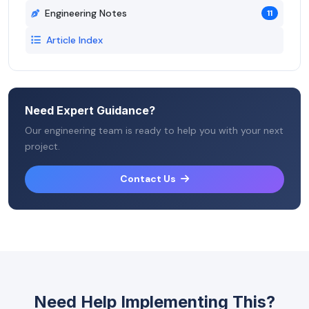
Engineering Notes
11
Article Index
Need Expert Guidance?
Our engineering team is ready to help you with your next
project.
Contact Us
Need Help Implementing This?