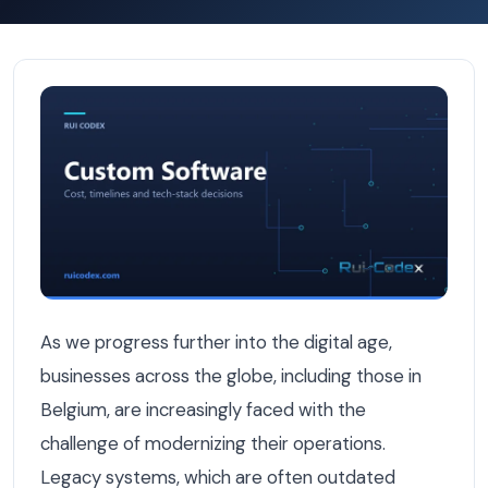
5 Legacy Systems Still Dragging Belgian Businesses Dow
As we progress further into the digital age,
businesses across the globe, including those in
Belgium, are increasingly faced with the
challenge of modernizing their operations.
Legacy systems, which are often outdated