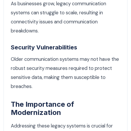
As businesses grow, legacy communication
systems can struggle to scale, resulting in
connectivity issues and communication
breakdowns.
Security Vulnerabilities
Older communication systems may not have the
robust security measures required to protect
sensitive data, making them susceptible to
breaches.
The Importance of
Modernization
Addressing these legacy systems is crucial for