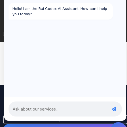
Hello! I am the Rui Codex AI Assistant. How can I help
you today?
© 2026 Rui Codex. All rights reserved.
Privacy Policy
Terms of Service
We use cookies to improve your experience and analyze our
traffic. By clicking "Accept All", you consent to our use of cookies.
Privacy Policy
Only Essential