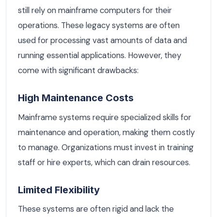
still rely on mainframe computers for their
operations. These legacy systems are often
used for processing vast amounts of data and
running essential applications. However, they
come with significant drawbacks:
High Maintenance Costs
Mainframe systems require specialized skills for
maintenance and operation, making them costly
to manage. Organizations must invest in training
staff or hire experts, which can drain resources.
Limited Flexibility
These systems are often rigid and lack the