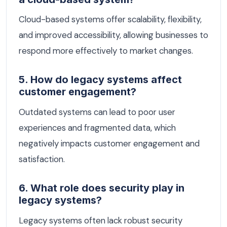
Cloud-based systems offer scalability, flexibility,
and improved accessibility, allowing businesses to
respond more effectively to market changes.
5. How do legacy systems affect
customer engagement?
Outdated systems can lead to poor user
experiences and fragmented data, which
negatively impacts customer engagement and
satisfaction.
6. What role does security play in
legacy systems?
Legacy systems often lack robust security