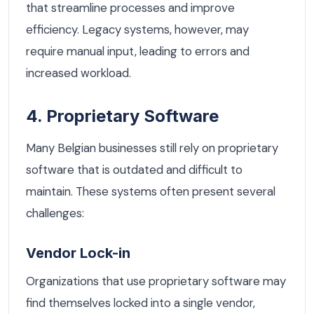
that streamline processes and improve
efficiency. Legacy systems, however, may
require manual input, leading to errors and
increased workload.
4. Proprietary Software
Many Belgian businesses still rely on proprietary
software that is outdated and difficult to
maintain. These systems often present several
challenges:
Vendor Lock-in
Organizations that use proprietary software may
find themselves locked into a single vendor,