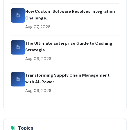
How Custom Software Resolves Integration
Challenge...
Aug 07, 2026
The Ultimate Enterprise Guide to Caching
Strategie...
Aug 06, 2026
Transforming Supply Chain Management
with AI-Power...
Aug 06, 2026
Topics