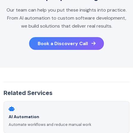
Our team can help you put these insights into practice.
From AI automation to custom software development,
we build solutions that deliver real results.
Book a Discovery Call
Related Services
AI Automation
Automate workflows and reduce manual work