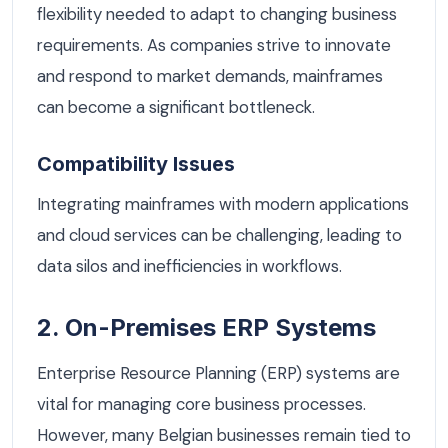
flexibility needed to adapt to changing business
requirements. As companies strive to innovate
and respond to market demands, mainframes
can become a significant bottleneck.
Compatibility Issues
Integrating mainframes with modern applications
and cloud services can be challenging, leading to
data silos and inefficiencies in workflows.
2. On-Premises ERP Systems
Enterprise Resource Planning (ERP) systems are
vital for managing core business processes.
However, many Belgian businesses remain tied to