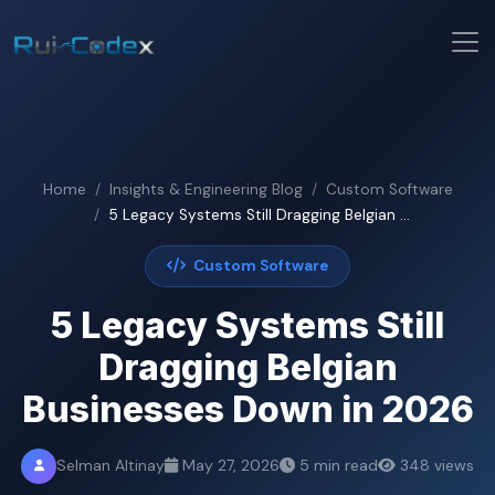
Home
Insights & Engineering Blog
Custom Software
5 Legacy Systems Still Dragging Belgian ...
Custom Software
5 Legacy Systems Still
Dragging Belgian
Businesses Down in 2026
Selman Altinay
May 27, 2026
5 min read
348 views