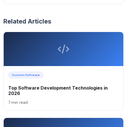
Related Articles
Custom Software
Top Software Development Technologies in
2026
7 min read