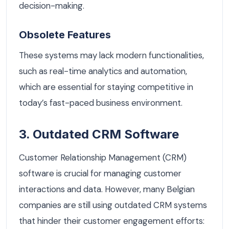
decision-making.
Obsolete Features
These systems may lack modern functionalities,
such as real-time analytics and automation,
which are essential for staying competitive in
today’s fast-paced business environment.
3. Outdated CRM Software
Customer Relationship Management (CRM)
software is crucial for managing customer
interactions and data. However, many Belgian
companies are still using outdated CRM systems
that hinder their customer engagement efforts: