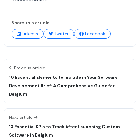
Share this article
LinkedIn
Twitter
Facebook
Previous article
10 Essential Elements to Include in Your Software
Development Brief: A Comprehensive Guide for
Belgium
Next article
13 Essential KPIs to Track After Launching Custom
Software in Belgium