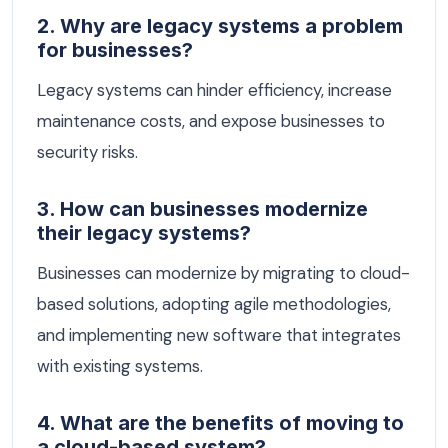
2. Why are legacy systems a problem
for businesses?
Legacy systems can hinder efficiency, increase
maintenance costs, and expose businesses to
security risks.
3. How can businesses modernize
their legacy systems?
Businesses can modernize by migrating to cloud-
based solutions, adopting agile methodologies,
and implementing new software that integrates
with existing systems.
4. What are the benefits of moving to
a cloud-based system?