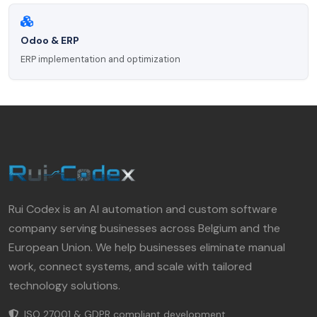
Odoo & ERP
ERP implementation and optimization
Rui Codex is an AI automation and custom software
company serving businesses across Belgium and the
European Union. We help businesses eliminate manual
work, connect systems, and scale with tailored
technology solutions.
ISO 27001 & GDPR compliant development.