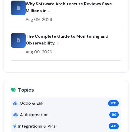
Why Software Architecture Reviews Save
Millions in...
Aug 09, 2026
The Complete Guide to Monitoring and
Observability...
Aug 09, 2026
Topics
Odoo & ERP
120
AI Automation
99
Integrations & APIs
40