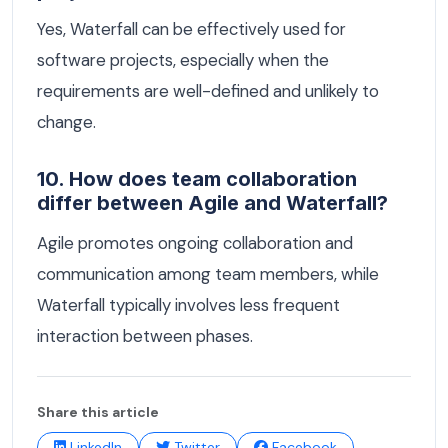
Yes, Waterfall can be effectively used for
software projects, especially when the
requirements are well-defined and unlikely to
change.
10. How does team collaboration
differ between Agile and Waterfall?
Agile promotes ongoing collaboration and
communication among team members, while
Waterfall typically involves less frequent
interaction between phases.
Share this article
LinkedIn
Twitter
Facebook