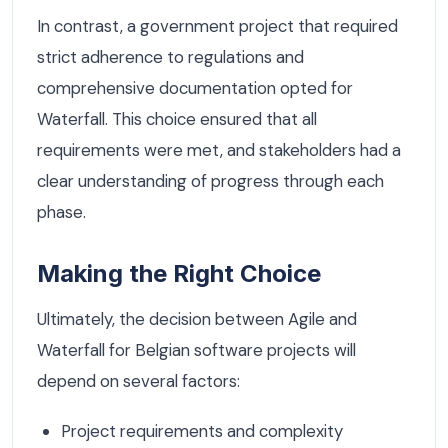
In contrast, a government project that required
strict adherence to regulations and
comprehensive documentation opted for
Waterfall. This choice ensured that all
requirements were met, and stakeholders had a
clear understanding of progress through each
phase.
Making the Right Choice
Ultimately, the decision between Agile and
Waterfall for Belgian software projects will
depend on several factors:
Project requirements and complexity