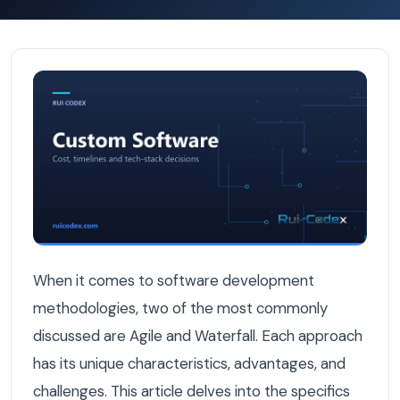
Agile vs Waterfall: Which Works Best for Belgian Softwa
When it comes to software development
methodologies, two of the most commonly
discussed are Agile and Waterfall. Each approach
has its unique characteristics, advantages, and
challenges. This article delves into the specifics