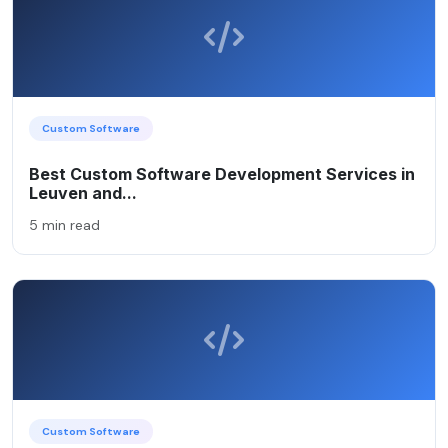
Custom Software
Best Custom Software Development Services in
Leuven and...
5 min read
Custom Software