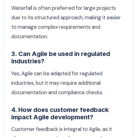
Waterfall is often preferred for large projects
due to its structured approach, making it easier
to manage complex requirements and
documentation.
3. Can Agile be used in regulated
industries?
Yes, Agile can be adapted for regulated
industries, but it may require additional
documentation and compliance checks.
4. How does customer feedback
impact Agile development?
Customer feedback is integral to Agile, as it