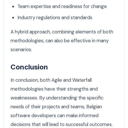
Team expertise and readiness for change
Industry regulations and standards
A hybrid approach, combining elements of both
methodologies, can also be effective in many
scenarios.
Conclusion
In conclusion, both Agile and Waterfall
methodologies have their strengths and
weaknesses. By understanding the specific
needs of their projects and teams, Belgian
software developers can make informed
decisions that will lead to successful outcomes.