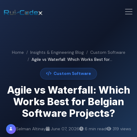
Home
Insights & Engineering Blog
Custom Software
Agile vs Waterfall: Which Works Best for...
Custom Software
Agile vs Waterfall: Which
Works Best for Belgian
Software Projects?
Selman Altinay
June 07, 2026
6 min read
319 views