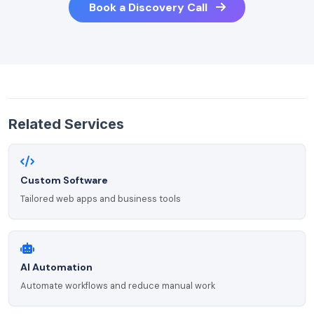
Book a Discovery Call
Related Services
Custom Software
Tailored web apps and business tools
AI Automation
Automate workflows and reduce manual work