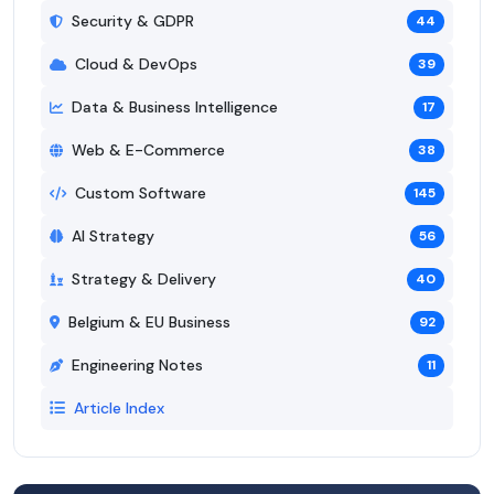
Security & GDPR
44
Cloud & DevOps
39
Data & Business Intelligence
17
Web & E-Commerce
38
Custom Software
145
AI Strategy
56
Strategy & Delivery
40
Belgium & EU Business
92
Engineering Notes
11
Article Index