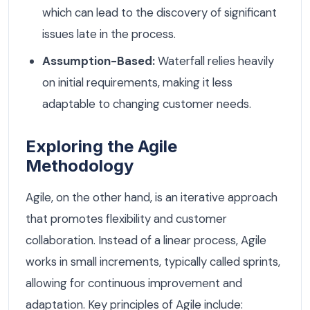
which can lead to the discovery of significant
issues late in the process.
Assumption-Based:
Waterfall relies heavily
on initial requirements, making it less
adaptable to changing customer needs.
Exploring the Agile
Methodology
Agile, on the other hand, is an iterative approach
that promotes flexibility and customer
collaboration. Instead of a linear process, Agile
works in small increments, typically called sprints,
allowing for continuous improvement and
adaptation. Key principles of Agile include: