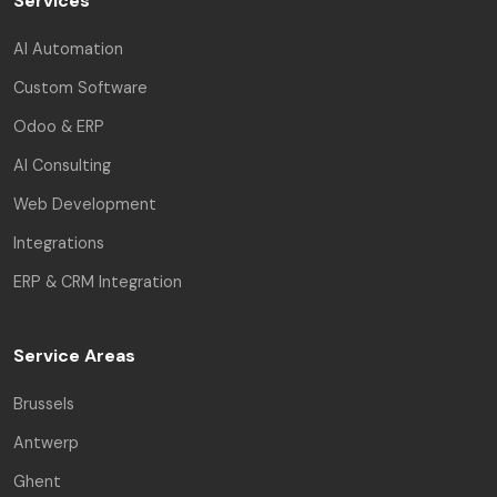
Services
AI Automation
Custom Software
Odoo & ERP
AI Consulting
Web Development
Integrations
ERP & CRM Integration
Service Areas
Brussels
Antwerp
Ghent