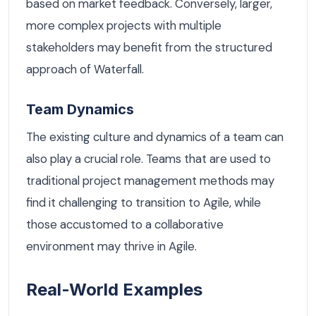
based on market feedback. Conversely, larger,
more complex projects with multiple
stakeholders may benefit from the structured
approach of Waterfall.
Team Dynamics
The existing culture and dynamics of a team can
also play a crucial role. Teams that are used to
traditional project management methods may
find it challenging to transition to Agile, while
those accustomed to a collaborative
environment may thrive in Agile.
Real-World Examples