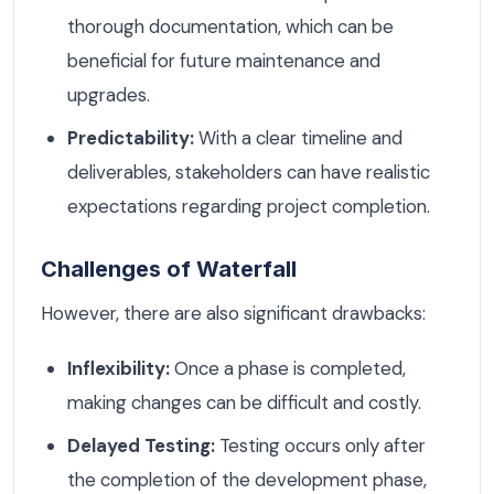
thorough documentation, which can be
beneficial for future maintenance and
upgrades.
Predictability:
With a clear timeline and
deliverables, stakeholders can have realistic
expectations regarding project completion.
Challenges of Waterfall
However, there are also significant drawbacks:
Inflexibility:
Once a phase is completed,
making changes can be difficult and costly.
Delayed Testing:
Testing occurs only after
the completion of the development phase,