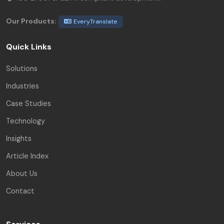
Our Products:
EveryTranslate
Quick Links
Solutions
Industries
Case Studies
Technology
Insights
Article Index
About Us
Contact