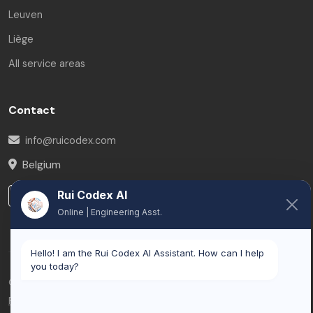
Leuven
Liège
All service areas
Contact
info@ruicodex.com
Belgium
Rui Codex AI
LinkedIn
Online | Engineering Asst.
Hello! I am the Rui Codex AI Assistant. How can I help
you today?
© 2026 Rui Codex. All rights reserved.
Privacy Policy
Terms of Service