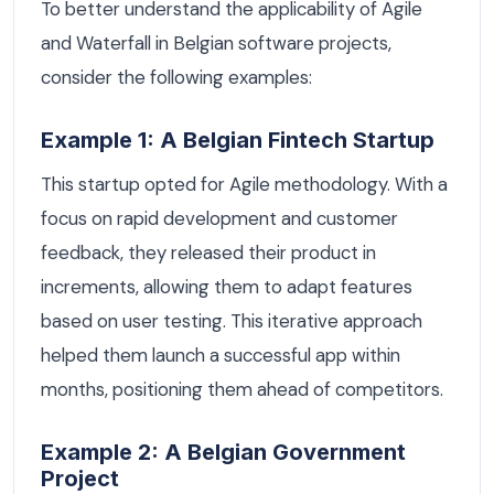
To better understand the applicability of Agile
and Waterfall in Belgian software projects,
consider the following examples:
Example 1: A Belgian Fintech Startup
This startup opted for Agile methodology. With a
focus on rapid development and customer
feedback, they released their product in
increments, allowing them to adapt features
based on user testing. This iterative approach
helped them launch a successful app within
months, positioning them ahead of competitors.
Example 2: A Belgian Government
Project