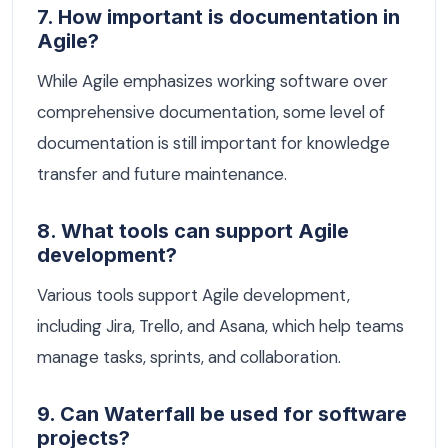
7. How important is documentation in
Agile?
While Agile emphasizes working software over
comprehensive documentation, some level of
documentation is still important for knowledge
transfer and future maintenance.
8. What tools can support Agile
development?
Various tools support Agile development,
including Jira, Trello, and Asana, which help teams
manage tasks, sprints, and collaboration.
9. Can Waterfall be used for software
projects?