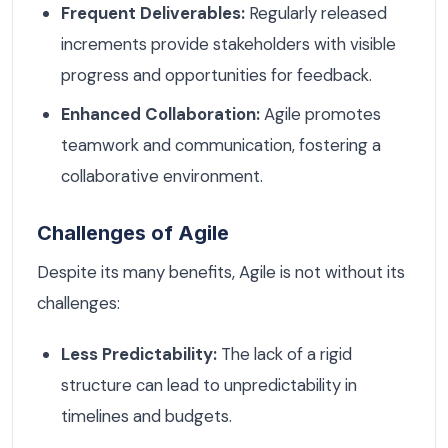
Frequent Deliverables:
Regularly released
increments provide stakeholders with visible
progress and opportunities for feedback.
Enhanced Collaboration:
Agile promotes
teamwork and communication, fostering a
collaborative environment.
Challenges of Agile
Despite its many benefits, Agile is not without its
challenges:
Less Predictability:
The lack of a rigid
structure can lead to unpredictability in
timelines and budgets.