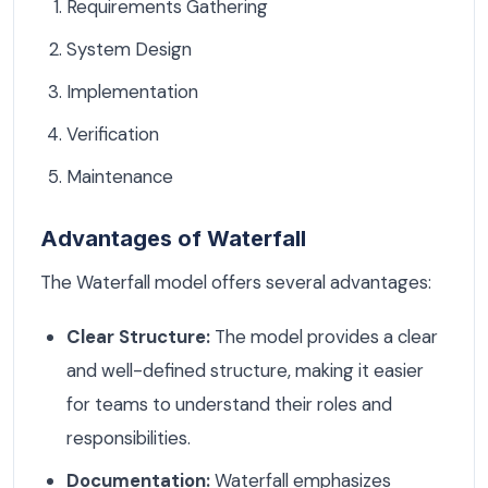
Requirements Gathering
System Design
Implementation
Verification
Maintenance
Advantages of Waterfall
The Waterfall model offers several advantages:
Clear Structure:
The model provides a clear
and well-defined structure, making it easier
for teams to understand their roles and
responsibilities.
Documentation:
Waterfall emphasizes