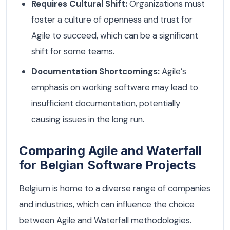
Requires Cultural Shift:
Organizations must
foster a culture of openness and trust for
Agile to succeed, which can be a significant
shift for some teams.
Documentation Shortcomings:
Agile’s
emphasis on working software may lead to
insufficient documentation, potentially
causing issues in the long run.
Comparing Agile and Waterfall
for Belgian Software Projects
Belgium is home to a diverse range of companies
and industries, which can influence the choice
between Agile and Waterfall methodologies.