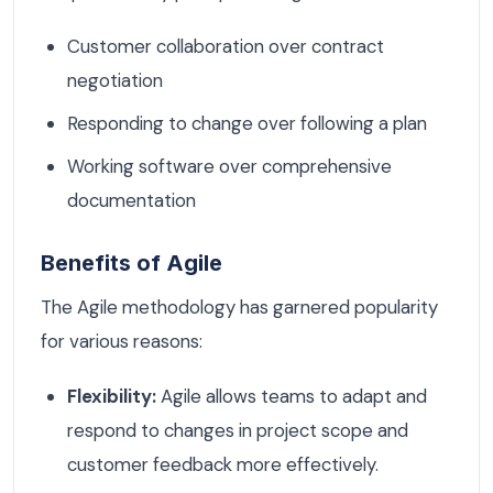
Customer collaboration over contract
negotiation
Responding to change over following a plan
Working software over comprehensive
documentation
Benefits of Agile
The Agile methodology has garnered popularity
for various reasons:
Flexibility:
Agile allows teams to adapt and
respond to changes in project scope and
customer feedback more effectively.