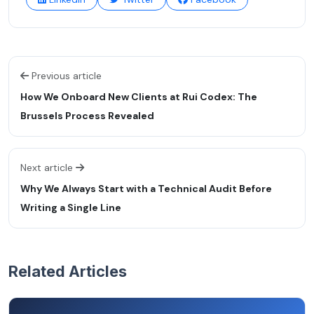
Previous article
How We Onboard New Clients at Rui Codex: The
Brussels Process Revealed
Next article
Why We Always Start with a Technical Audit Before
Writing a Single Line
Related Articles