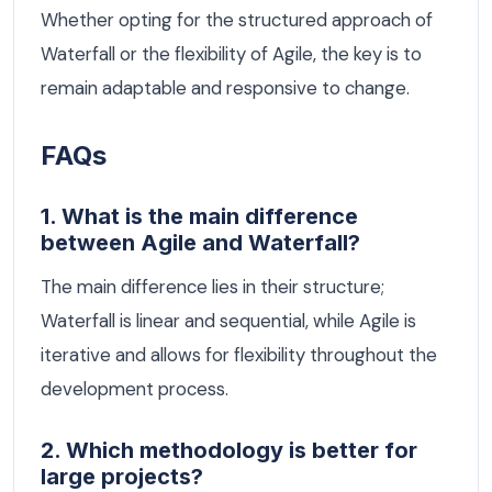
Whether opting for the structured approach of
Waterfall or the flexibility of Agile, the key is to
remain adaptable and responsive to change.
FAQs
1. What is the main difference
between Agile and Waterfall?
The main difference lies in their structure;
Waterfall is linear and sequential, while Agile is
iterative and allows for flexibility throughout the
development process.
2. Which methodology is better for
large projects?