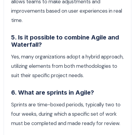
allows teams to make adjustments and
improvements based on user experiences in real
time.
5. Is it possible to combine Agile and
Waterfall?
Yes, many organizations adopt a hybrid approach,
utilizing elements from both methodologies to
suit their specific project needs.
6. What are sprints in Agile?
Sprints are time-boxed periods, typically two to
four weeks, during which a specific set of work
must be completed and made ready for review.