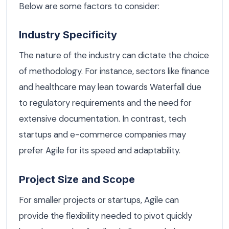
Below are some factors to consider:
Industry Specificity
The nature of the industry can dictate the choice
of methodology. For instance, sectors like finance
and healthcare may lean towards Waterfall due
to regulatory requirements and the need for
extensive documentation. In contrast, tech
startups and e-commerce companies may
prefer Agile for its speed and adaptability.
Project Size and Scope
For smaller projects or startups, Agile can
provide the flexibility needed to pivot quickly