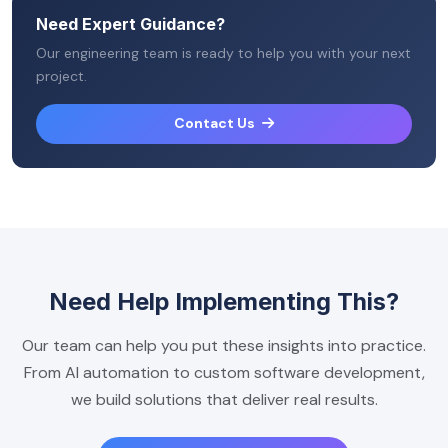
Need Expert Guidance?
Our engineering team is ready to help you with your next
project.
Contact Us
Need Help Implementing This?
Our team can help you put these insights into practice.
From AI automation to custom software development,
we build solutions that deliver real results.