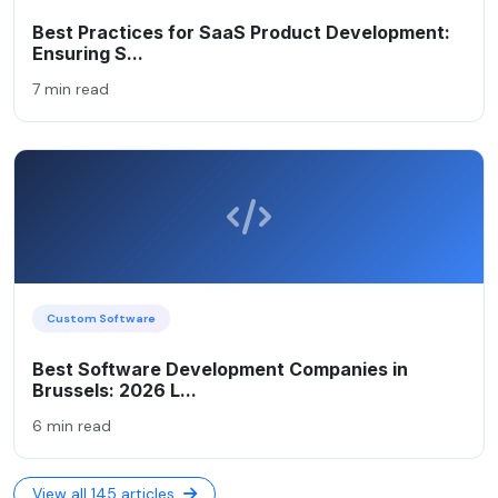
Best Practices for SaaS Product Development:
Ensuring S...
7 min read
Custom Software
Best Software Development Companies in
Brussels: 2026 L...
6 min read
View all 145 articles