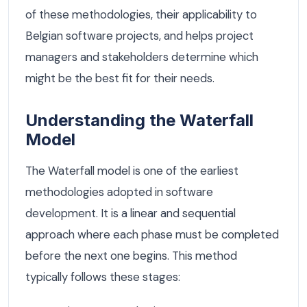
of these methodologies, their applicability to
Belgian software projects, and helps project
managers and stakeholders determine which
might be the best fit for their needs.
Understanding the Waterfall
Model
The Waterfall model is one of the earliest
methodologies adopted in software
development. It is a linear and sequential
approach where each phase must be completed
before the next one begins. This method
typically follows these stages: