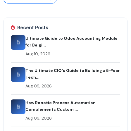
Recent Posts
Ultimate Guide to Odoo Accounting Module
for Belgi...
Aug 10, 2026
The Ultimate CIO's Guide to Building a 5-Year
Tech...
Aug 09, 2026
How Robotic Process Automation
Complements Custom ...
Aug 09, 2026