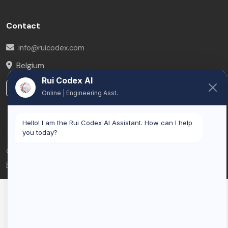
Contact
info@ruicodex.com
Belgium
Rui Codex AI
LinkedIn
Online | Engineering Asst.
Hello! I am the Rui Codex AI Assistant. How can I help
you today?
© 2026 Rui Codex. All rights reserved.
Privacy Policy
Terms of Service