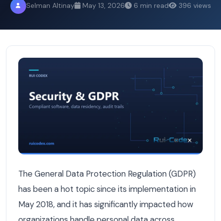
Selman Altinay
May 13, 2026
6 min read
396 views
Belgium's GDPR Enforcement Is Getting Stricter — Is Yo
The General Data Protection Regulation (GDPR)
has been a hot topic since its implementation in
May 2018, and it has significantly impacted how
organizations handle personal data across