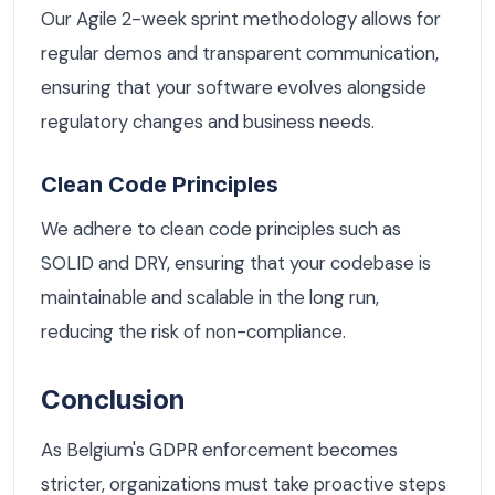
Our Agile 2-week sprint methodology allows for
regular demos and transparent communication,
ensuring that your software evolves alongside
regulatory changes and business needs.
Clean Code Principles
We adhere to clean code principles such as
SOLID and DRY, ensuring that your codebase is
maintainable and scalable in the long run,
reducing the risk of non-compliance.
Conclusion
As Belgium's GDPR enforcement becomes
stricter, organizations must take proactive steps