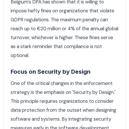
Belgium's DPA has shown that it is willing to
impose hefty fines on organizations that violate
GDPR regulations. The maximum penalty can
reach up to €20 million or 4% of the annual global
turnover, whichever is higher. These fines serve
as a stark reminder that compliance is not
optional.
Focus on Security by Design
One of the critical changes in the enforcement
strategy is the emphasis on 'Security by Design.'
This principle requires organizations to consider
data protection from the outset when designing
software and systems. By integrating security
measures early in the software development