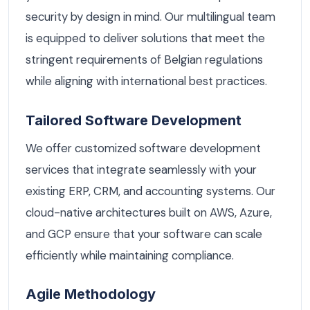
security by design in mind. Our multilingual team
is equipped to deliver solutions that meet the
stringent requirements of Belgian regulations
while aligning with international best practices.
Tailored Software Development
We offer customized software development
services that integrate seamlessly with your
existing ERP, CRM, and accounting systems. Our
cloud-native architectures built on AWS, Azure,
and GCP ensure that your software can scale
efficiently while maintaining compliance.
Agile Methodology