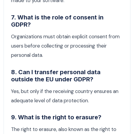
made to your software.
7. What is the role of consent in
GDPR?
Organizations must obtain explicit consent from
users before collecting or processing their
personal data.
8. Can I transfer personal data
outside the EU under GDPR?
Yes, but only if the receiving country ensures an
adequate level of data protection.
9. What is the right to erasure?
The right to erasure, also known as the right to