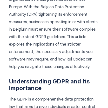
Europe. With the Belgian Data Protection
Authority (DPA) tightening its enforcement
measures, businesses operating in or with clients
in Belgium must ensure their software complies
with the strict GDPR guidelines. This article
explores the implications of the stricter
enforcement, the necessary adjustments your
software may require, and how Rui Codex can
help you navigate these changes effectively.
Understanding GDPR and Its
Importance
The GDPR is a comprehensive data protection
law that aims to give individuals greater control