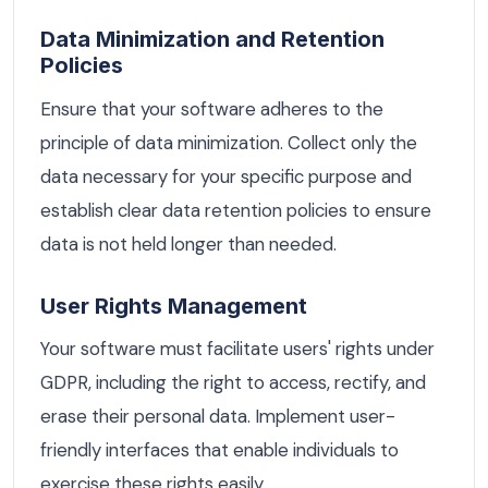
Data Minimization and Retention
Policies
Ensure that your software adheres to the
principle of data minimization. Collect only the
data necessary for your specific purpose and
establish clear data retention policies to ensure
data is not held longer than needed.
User Rights Management
Your software must facilitate users' rights under
GDPR, including the right to access, rectify, and
erase their personal data. Implement user-
friendly interfaces that enable individuals to
exercise these rights easily.