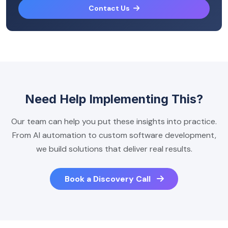
Contact Us
Need Help Implementing This?
Our team can help you put these insights into practice.
From AI automation to custom software development,
we build solutions that deliver real results.
Book a Discovery Call