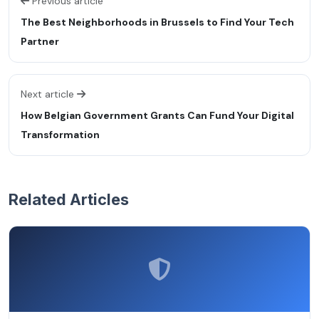
Previous article
The Best Neighborhoods in Brussels to Find Your Tech
Partner
Next article
How Belgian Government Grants Can Fund Your Digital
Transformation
Related Articles