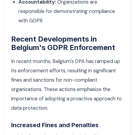
Accountability:
Organizations are
responsible for demonstrating compliance
with GDPR.
Recent Developments in
Belgium's GDPR Enforcement
In recent months, Belgium's DPA has ramped up
its enforcement efforts, resulting in significant
fines and sanctions for non-compliant
organizations. These actions emphasize the
importance of adopting a proactive approach to
data protection.
Increased Fines and Penalties