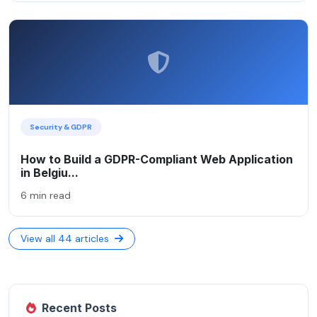
Security & GDPR
How to Build a GDPR-Compliant Web Application
in Belgiu...
6 min read
View all 44 articles
Recent Posts