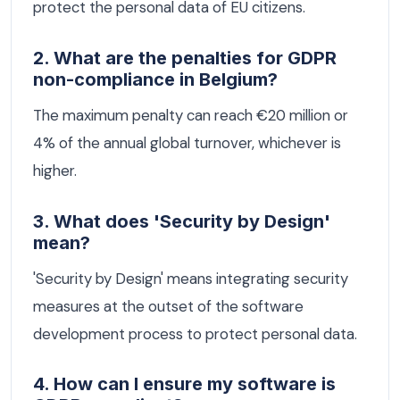
protect the personal data of EU citizens.
2. What are the penalties for GDPR
non-compliance in Belgium?
The maximum penalty can reach €20 million or
4% of the annual global turnover, whichever is
higher.
3. What does 'Security by Design'
mean?
'Security by Design' means integrating security
measures at the outset of the software
development process to protect personal data.
4. How can I ensure my software is