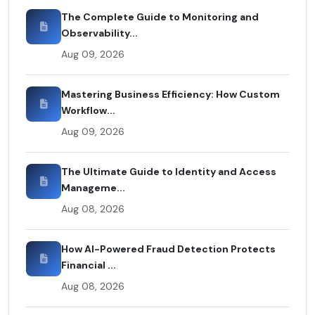
The Complete Guide to Monitoring and
Observability...
Aug 09, 2026
Mastering Business Efficiency: How Custom
Workflow...
Aug 09, 2026
The Ultimate Guide to Identity and Access
Manageme...
Aug 08, 2026
How AI-Powered Fraud Detection Protects
Financial ...
Aug 08, 2026