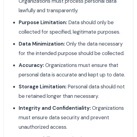
Organizations must process personal data
lawfully and transparently.
Purpose Limitation:
Data should only be
collected for specified, legitimate purposes.
Data Minimization:
Only the data necessary
for the intended purpose should be collected.
Accuracy:
Organizations must ensure that
personal data is accurate and kept up to date.
Storage Limitation:
Personal data should not
be retained longer than necessary.
Integrity and Confidentiality:
Organizations
must ensure data security and prevent
unauthorized access.