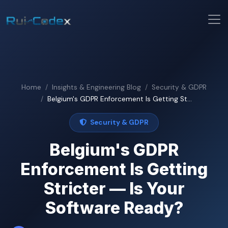
Home
Insights & Engineering Blog
Security & GDPR
Belgium's GDPR Enforcement Is Getting St...
Security & GDPR
Belgium's GDPR
Enforcement Is Getting
Stricter — Is Your
Software Ready?