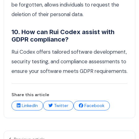
be forgotten, allows individuals to request the
deletion of their personal data.
10. How can Rui Codex assist with
GDPR compliance?
Rui Codex offers tailored software development,
security testing, and compliance assessments to
ensure your software meets GDPR requirements.
Share this article
LinkedIn
Twitter
Facebook