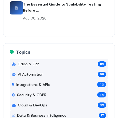
The Essential Guide to Scalability Testing
Before ...
Aug 08, 2026
Topics
Odoo & ERP
119
AI Automation
98
Integrations & APIs
40
Security & GDPR
44
Cloud & DevOps
39
Data & Business Intelligence
17