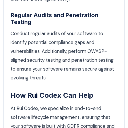
Regular Audits and Penetration
Testing
Conduct regular audits of your software to
identify potential compliance gaps and
vulnerabilities. Additionally, perform OWASP-
aligned security testing and penetration testing
to ensure your software remains secure against
evolving threats.
How Rui Codex Can Help
At Rui Codex, we specialize in end-to-end
software lifecycle management, ensuring that
your software is built with GDPR compliance and