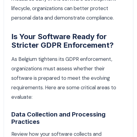
lifecycle, organizations can better protect
personal data and demonstrate compliance.
Is Your Software Ready for
Stricter GDPR Enforcement?
As Belgium tightens its GDPR enforcement,
organizations must assess whether their
software is prepared to meet the evolving
requirements. Here are some critical areas to
evaluate:
Data Collection and Processing
Practices
Review how your software collects and