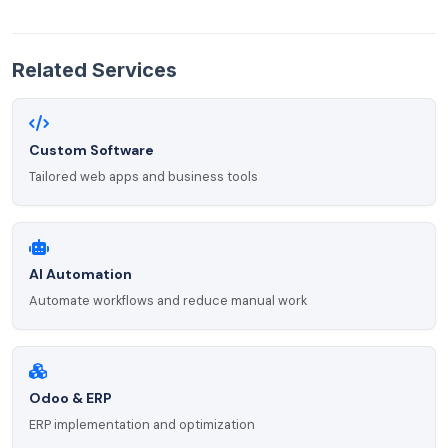
Related Services
Custom Software
Tailored web apps and business tools
AI Automation
Automate workflows and reduce manual work
Odoo & ERP
ERP implementation and optimization