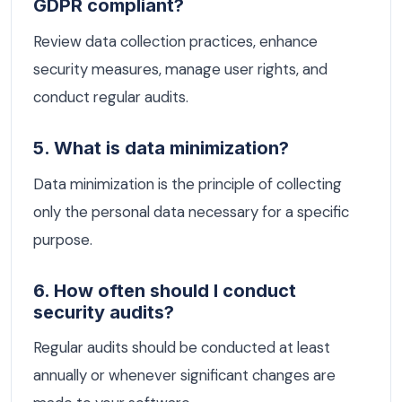
GDPR compliant?
Review data collection practices, enhance
security measures, manage user rights, and
conduct regular audits.
5. What is data minimization?
Data minimization is the principle of collecting
only the personal data necessary for a specific
purpose.
6. How often should I conduct
security audits?
Regular audits should be conducted at least
annually or whenever significant changes are