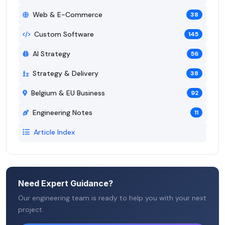
Web & E-Commerce
38
Custom Software
145
AI Strategy
56
Strategy & Delivery
38
Belgium & EU Business
92
Engineering Notes
11
Article Index
Need Expert Guidance?
Our engineering team is ready to help you with your next
project.