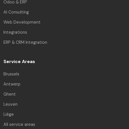
Odoo & ERP
AI Consulting
Web Development
Integrations
ERP & CRM Integration
Service Areas
Brussels
Antwerp
Ghent
Leuven
Liège
All service areas