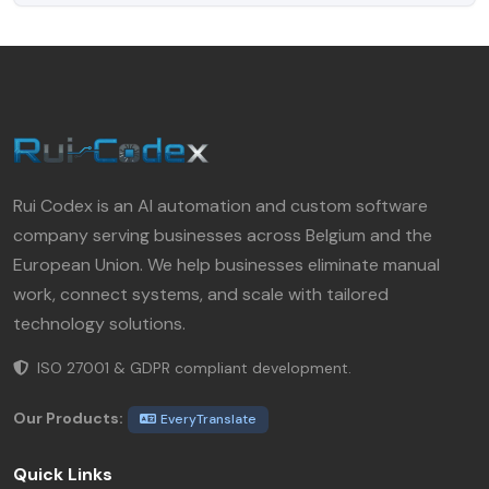
Rui Codex is an AI automation and custom software
company serving businesses across Belgium and the
European Union. We help businesses eliminate manual
work, connect systems, and scale with tailored
technology solutions.
ISO 27001 & GDPR compliant development.
Our Products:
EveryTranslate
Quick Links