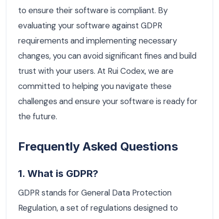
to ensure their software is compliant. By
evaluating your software against GDPR
requirements and implementing necessary
changes, you can avoid significant fines and build
trust with your users. At Rui Codex, we are
committed to helping you navigate these
challenges and ensure your software is ready for
the future.
Frequently Asked Questions
1. What is GDPR?
GDPR stands for General Data Protection
Regulation, a set of regulations designed to