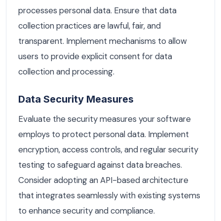
processes personal data. Ensure that data
collection practices are lawful, fair, and
transparent. Implement mechanisms to allow
users to provide explicit consent for data
collection and processing.
Data Security Measures
Evaluate the security measures your software
employs to protect personal data. Implement
encryption, access controls, and regular security
testing to safeguard against data breaches.
Consider adopting an API-based architecture
that integrates seamlessly with existing systems
to enhance security and compliance.