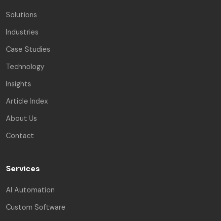
Solutions
Industries
Case Studies
Technology
Insights
Article Index
About Us
Contact
Services
AI Automation
Custom Software