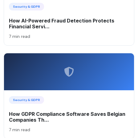
Security & GDPR
How AI-Powered Fraud Detection Protects
Financial Servi...
7 min read
Security & GDPR
How GDPR Compliance Software Saves Belgian
Companies Th...
7 min read