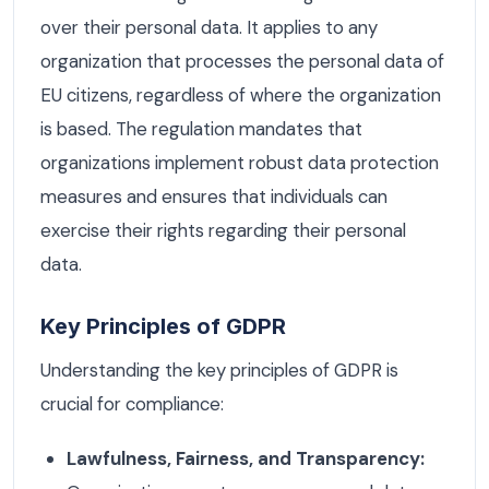
over their personal data. It applies to any
organization that processes the personal data of
EU citizens, regardless of where the organization
is based. The regulation mandates that
organizations implement robust data protection
measures and ensures that individuals can
exercise their rights regarding their personal
data.
Key Principles of GDPR
Understanding the key principles of GDPR is
crucial for compliance:
Lawfulness, Fairness, and Transparency: