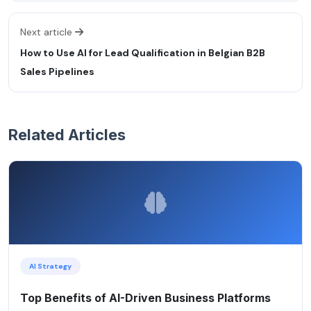
Next article
How to Use AI for Lead Qualification in Belgian B2B
Sales Pipelines
Related Articles
AI Strategy
Top Benefits of AI-Driven Business Platforms