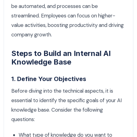
be automated, and processes can be
streamlined. Employees can focus on higher-
value activities, boosting productivity and driving
company growth.
Steps to Build an Internal AI
Knowledge Base
1. Define Your Objectives
Before diving into the technical aspects, it is
essential to identify the specific goals of your AI
knowledge base. Consider the following
questions:
What type of knowledge do you want to