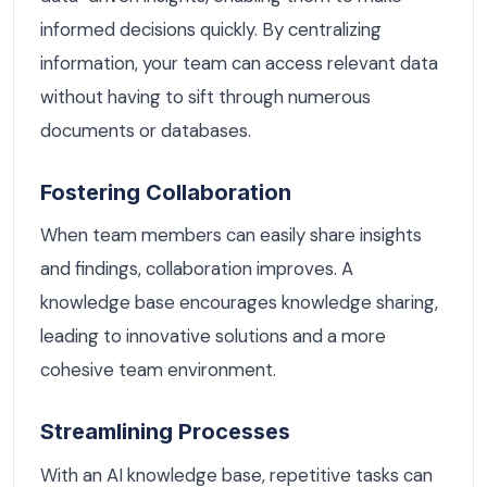
informed decisions quickly. By centralizing
information, your team can access relevant data
without having to sift through numerous
documents or databases.
Fostering Collaboration
When team members can easily share insights
and findings, collaboration improves. A
knowledge base encourages knowledge sharing,
leading to innovative solutions and a more
cohesive team environment.
Streamlining Processes
With an AI knowledge base, repetitive tasks can