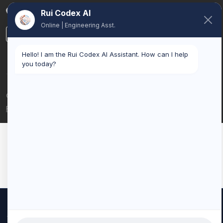
Belgium
Rui Codex AI
Online | Engineering Asst.
LinkedIn
Hello! I am the Rui Codex AI Assistant. How can I help
you today?
© 2026 Rui Codex. All rights reserved.
Privacy Policy
Terms of Service
We use cookies to improve your experience and analyze our
traffic. By clicking "Accept All", you consent to our use of cookies.