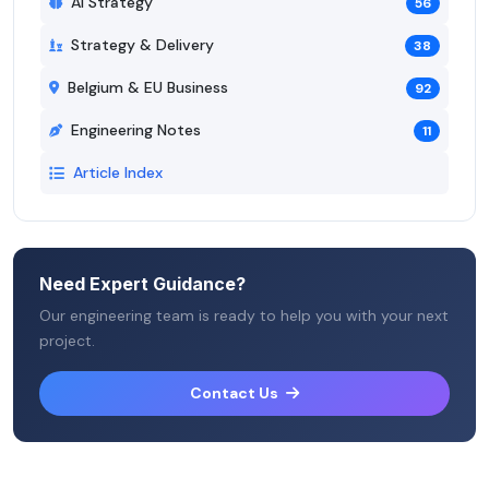
AI Strategy
56
Strategy & Delivery
38
Belgium & EU Business
92
Engineering Notes
11
Article Index
Need Expert Guidance?
Our engineering team is ready to help you with your next
project.
Contact Us