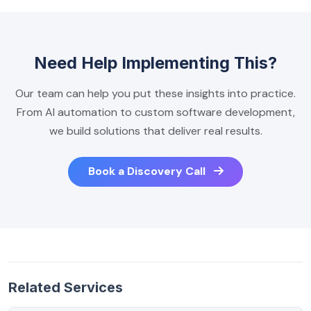
Need Help Implementing This?
Our team can help you put these insights into practice.
From AI automation to custom software development,
we build solutions that deliver real results.
Book a Discovery Call
Related Services