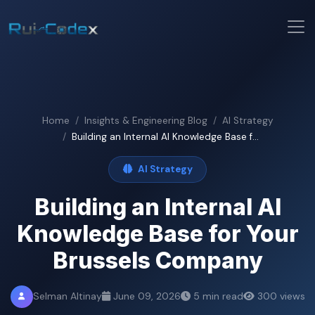
Home
Insights & Engineering Blog
AI Strategy
Building an Internal AI Knowledge Base f...
AI Strategy
Building an Internal AI
Knowledge Base for Your
Brussels Company
Selman Altinay
June 09, 2026
5 min read
300 views