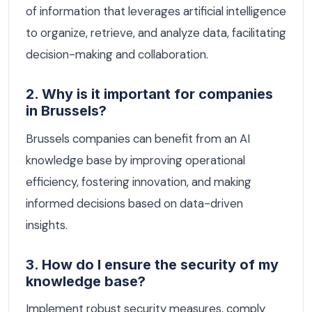
of information that leverages artificial intelligence
to organize, retrieve, and analyze data, facilitating
decision-making and collaboration.
2. Why is it important for companies
in Brussels?
Brussels companies can benefit from an AI
knowledge base by improving operational
efficiency, fostering innovation, and making
informed decisions based on data-driven
insights.
3. How do I ensure the security of my
knowledge base?
Implement robust security measures, comply