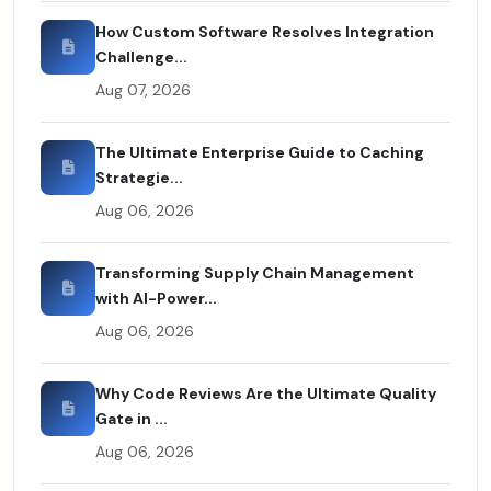
How Custom Software Resolves Integration
Challenge...
Aug 07, 2026
The Ultimate Enterprise Guide to Caching
Strategie...
Aug 06, 2026
Transforming Supply Chain Management
with AI-Power...
Aug 06, 2026
Why Code Reviews Are the Ultimate Quality
Gate in ...
Aug 06, 2026