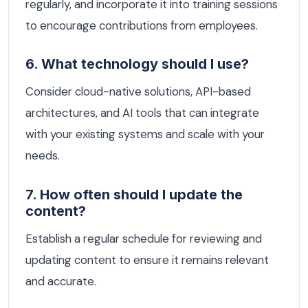
regularly, and incorporate it into training sessions
to encourage contributions from employees.
6. What technology should I use?
Consider cloud-native solutions, API-based
architectures, and AI tools that can integrate
with your existing systems and scale with your
needs.
7. How often should I update the
content?
Establish a regular schedule for reviewing and
updating content to ensure it remains relevant
and accurate.