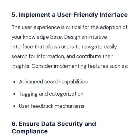
5. Implement a User-Friendly Interface
The user experience is critical for the adoption of
your knowledge base. Design an intuitive
interface that allows users to navigate easily,
search for information, and contribute their
insights. Consider implementing features such as:
Advanced search capabilities
Tagging and categorization
User feedback mechanisms
6. Ensure Data Security and
Compliance