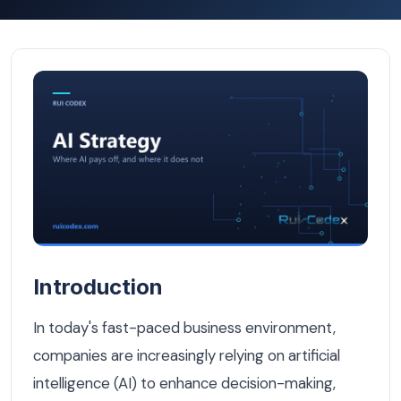
Building an Internal AI Knowledge Base for Your Brussel
Introduction
In today's fast-paced business environment,
companies are increasingly relying on artificial
intelligence (AI) to enhance decision-making,