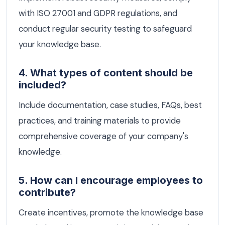
with ISO 27001 and GDPR regulations, and
conduct regular security testing to safeguard
your knowledge base.
4. What types of content should be
included?
Include documentation, case studies, FAQs, best
practices, and training materials to provide
comprehensive coverage of your company's
knowledge.
5. How can I encourage employees to
contribute?
Create incentives, promote the knowledge base