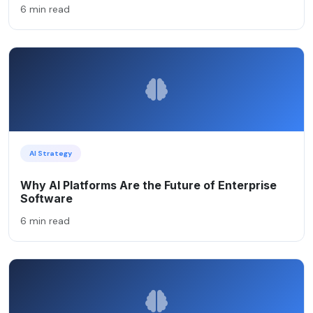
6 min read
AI Strategy
Why AI Platforms Are the Future of Enterprise
Software
6 min read