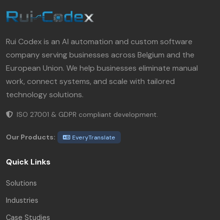
Rui Codex is an AI automation and custom software
company serving businesses across Belgium and the
European Union. We help businesses eliminate manual
work, connect systems, and scale with tailored
technology solutions.
ISO 27001 & GDPR compliant development.
Our Products:
EveryTranslate
Quick Links
Solutions
Industries
Case Studies