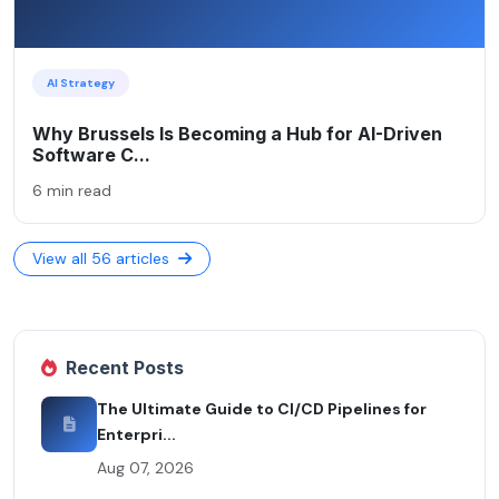
AI Strategy
Why Brussels Is Becoming a Hub for AI-Driven
Software C...
6 min read
View all 56 articles
Recent Posts
The Ultimate Guide to CI/CD Pipelines for
Enterpri...
Aug 07, 2026