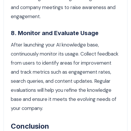
and company meetings to raise awareness and
engagement.
8. Monitor and Evaluate Usage
After launching your AI knowledge base,
continuously monitor its usage. Collect feedback
from users to identify areas for improvement
and track metrics such as engagement rates,
search queries, and content updates. Regular
evaluations will help you refine the knowledge
base and ensure it meets the evolving needs of
your company.
Conclusion