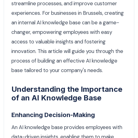
streamline processes, and improve customer
experiences. For businesses in Brussels, creating
an internal AI knowledge base can be a game-
changer, empowering employees with easy
access to valuable insights and fostering
innovation. This article will guide you through the
process of building an effective AI knowledge
base tailored to your company's needs.
Understanding the Importance
of an AI Knowledge Base
Enhancing Decision-Making
An AI knowledge base provides employees with
data-driven insights, enabling them to make