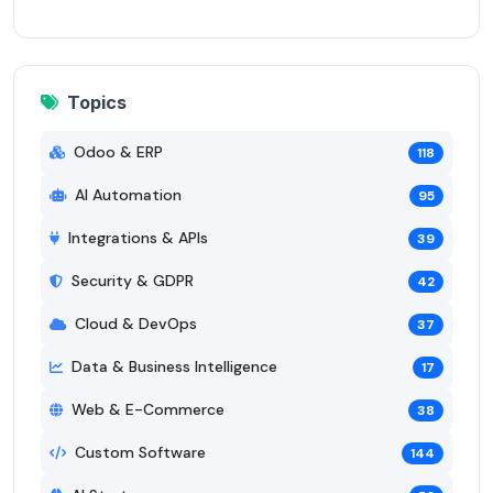
Topics
Odoo & ERP
118
AI Automation
95
Integrations & APIs
39
Security & GDPR
42
Cloud & DevOps
37
Data & Business Intelligence
17
Web & E-Commerce
38
Custom Software
144