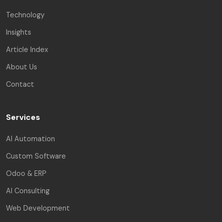
Technology
Insights
Article Index
About Us
Contact
Services
AI Automation
Custom Software
Odoo & ERP
AI Consulting
Web Development