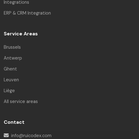
Integrations
ERP & CRM Integration
Service Areas
Brussels
Antwerp
Ghent
Leuven
Liège
All service areas
Contact
info@ruicodex.com