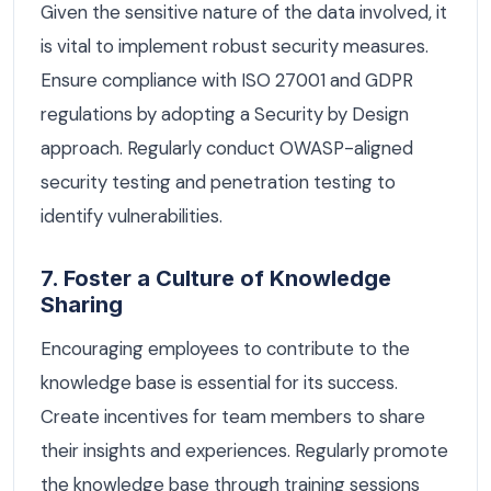
Given the sensitive nature of the data involved, it
is vital to implement robust security measures.
Ensure compliance with ISO 27001 and GDPR
regulations by adopting a Security by Design
approach. Regularly conduct OWASP-aligned
security testing and penetration testing to
identify vulnerabilities.
7. Foster a Culture of Knowledge
Sharing
Encouraging employees to contribute to the
knowledge base is essential for its success.
Create incentives for team members to share
their insights and experiences. Regularly promote
the knowledge base through training sessions