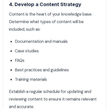
4. Develop a Content Strategy
Content is the heart of your knowledge base.
Determine what types of content will be
included, such as:
Documentation and manuals
Case studies
FAQs
Best practices and guidelines
Training materials
Establish a regular schedule for updating and
reviewing content to ensure it remains relevant
and accurate.