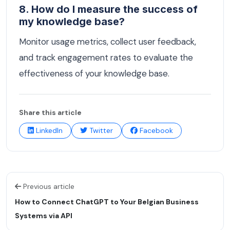
8. How do I measure the success of
my knowledge base?
Monitor usage metrics, collect user feedback,
and track engagement rates to evaluate the
effectiveness of your knowledge base.
Share this article
LinkedIn
Twitter
Facebook
Previous article
How to Connect ChatGPT to Your Belgian Business
Systems via API