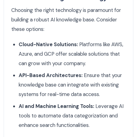
Choosing the right technology is paramount for
building a robust AI knowledge base. Consider
these options:
Cloud-Native Solutions:
Platforms like AWS,
Azure, and GCP offer scalable solutions that
can grow with your company.
API-Based Architectures:
Ensure that your
knowledge base can integrate with existing
systems for real-time data access.
AI and Machine Learning Tools:
Leverage AI
tools to automate data categorization and
enhance search functionalities.