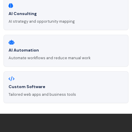
AI Consulting
AI strategy and opportunity mapping
AI Automation
Automate workflows and reduce manual work
Custom Software
Tailored web apps and business tools