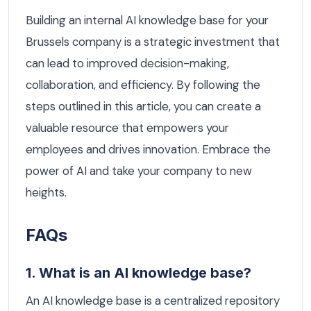
Building an internal AI knowledge base for your
Brussels company is a strategic investment that
can lead to improved decision-making,
collaboration, and efficiency. By following the
steps outlined in this article, you can create a
valuable resource that empowers your
employees and drives innovation. Embrace the
power of AI and take your company to new
heights.
FAQs
1. What is an AI knowledge base?
An AI knowledge base is a centralized repository