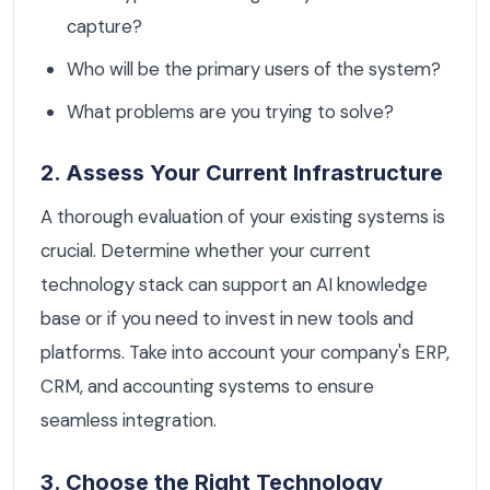
capture?
Who will be the primary users of the system?
What problems are you trying to solve?
2. Assess Your Current Infrastructure
A thorough evaluation of your existing systems is
crucial. Determine whether your current
technology stack can support an AI knowledge
base or if you need to invest in new tools and
platforms. Take into account your company's ERP,
CRM, and accounting systems to ensure
seamless integration.
3. Choose the Right Technology