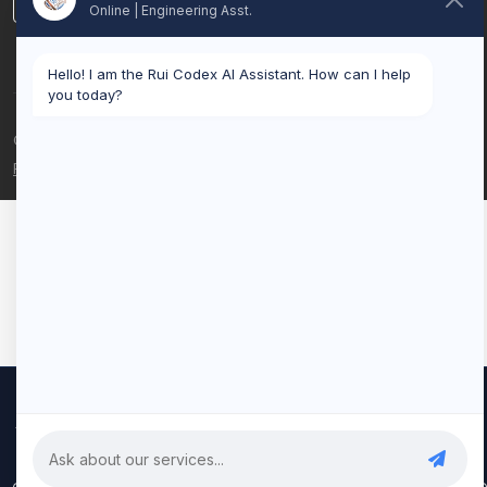
LinkedIn
Online | Engineering Asst.
Hello! I am the Rui Codex AI Assistant. How can I help
you today?
© 2026 Rui Codex. All rights reserved.
Privacy Policy
Terms of Service
We use cookies to improve your experience and analyze our
traffic. By clicking "Accept All", you consent to our use of cookies.
Privacy Policy