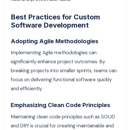
Best Practices for Custom
Software Development
Adopting Agile Methodologies
Implementing Agile methodologies can
significantly enhance project outcomes. By
breaking projects into smaller sprints, teams can
focus on delivering functional software quickly
and efficiently.
Emphasizing Clean Code Principles
Maintaining clean code principles such as SOLID
and DRY is crucial for creating maintainable and