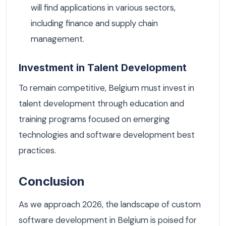
will find applications in various sectors,
including finance and supply chain
management.
Investment in Talent Development
To remain competitive, Belgium must invest in
talent development through education and
training programs focused on emerging
technologies and software development best
practices.
Conclusion
As we approach 2026, the landscape of custom
software development in Belgium is poised for