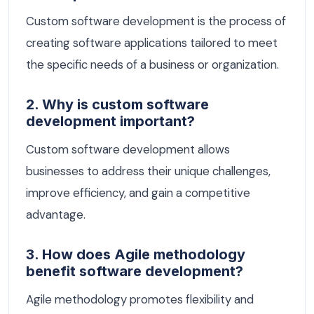
Custom software development is the process of
creating software applications tailored to meet
the specific needs of a business or organization.
2. Why is custom software
development important?
Custom software development allows
businesses to address their unique challenges,
improve efficiency, and gain a competitive
advantage.
3. How does Agile methodology
benefit software development?
Agile methodology promotes flexibility and