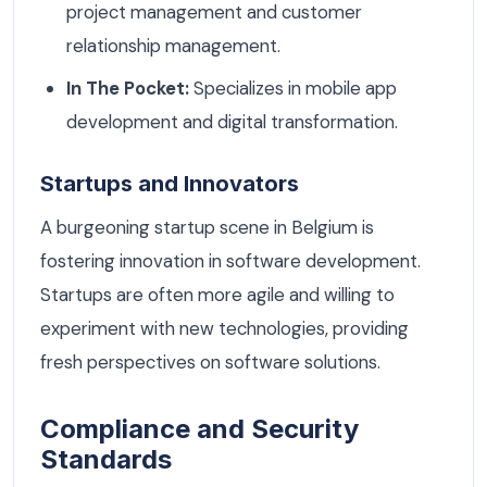
project management and customer
relationship management.
In The Pocket:
Specializes in mobile app
development and digital transformation.
Startups and Innovators
A burgeoning startup scene in Belgium is
fostering innovation in software development.
Startups are often more agile and willing to
experiment with new technologies, providing
fresh perspectives on software solutions.
Compliance and Security
Standards