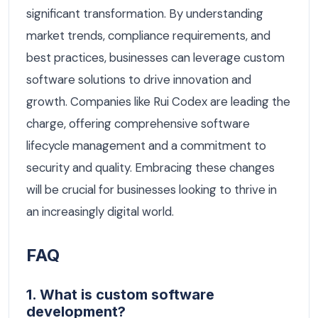
significant transformation. By understanding
market trends, compliance requirements, and
best practices, businesses can leverage custom
software solutions to drive innovation and
growth. Companies like Rui Codex are leading the
charge, offering comprehensive software
lifecycle management and a commitment to
security and quality. Embracing these changes
will be crucial for businesses looking to thrive in
an increasingly digital world.
FAQ
1. What is custom software
development?