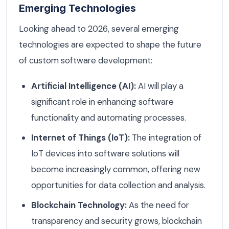
Emerging Technologies
Looking ahead to 2026, several emerging
technologies are expected to shape the future
of custom software development:
Artificial Intelligence (AI):
AI will play a
significant role in enhancing software
functionality and automating processes.
Internet of Things (IoT):
The integration of
IoT devices into software solutions will
become increasingly common, offering new
opportunities for data collection and analysis.
Blockchain Technology:
As the need for
transparency and security grows, blockchain