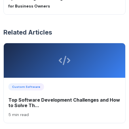
for Business Owners
Related Articles
Custom Software
Top Software Development Challenges and How
to Solve Th...
5 min read