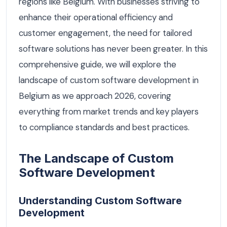
regions like Belgium. With businesses striving to
enhance their operational efficiency and
customer engagement, the need for tailored
software solutions has never been greater. In this
comprehensive guide, we will explore the
landscape of custom software development in
Belgium as we approach 2026, covering
everything from market trends and key players
to compliance standards and best practices.
The Landscape of Custom
Software Development
Understanding Custom Software
Development