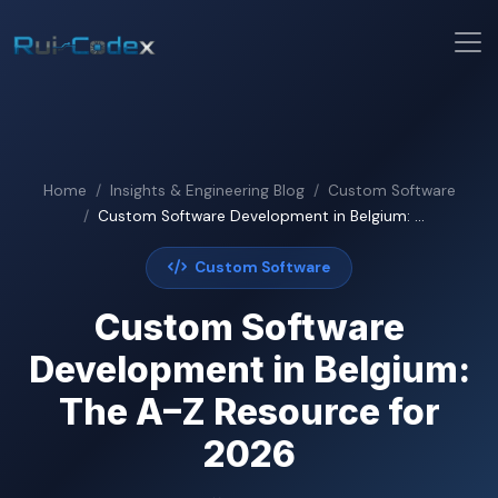
Home
Insights & Engineering Blog
Custom Software
Custom Software Development in Belgium: ...
Custom Software
Custom Software
Development in Belgium:
The A–Z Resource for
2026