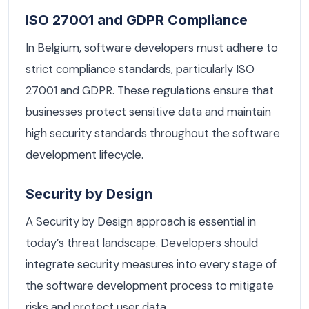
ISO 27001 and GDPR Compliance
In Belgium, software developers must adhere to
strict compliance standards, particularly ISO
27001 and GDPR. These regulations ensure that
businesses protect sensitive data and maintain
high security standards throughout the software
development lifecycle.
Security by Design
A Security by Design approach is essential in
today’s threat landscape. Developers should
integrate security measures into every stage of
the software development process to mitigate
risks and protect user data.