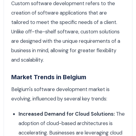
Custom software development refers to the
creation of software applications that are
tailored to meet the specific needs of a client.
Unlike off-the-shelf software, custom solutions
are designed with the unique requirements of a
business in mind, allowing for greater flexibility
and scalability.
Market Trends in Belgium
Belgium's software development market is
evolving, influenced by several key trends:
Increased Demand for Cloud Solutions:
The
adoption of cloud-based architectures is
accelerating. Businesses are leveraging cloud