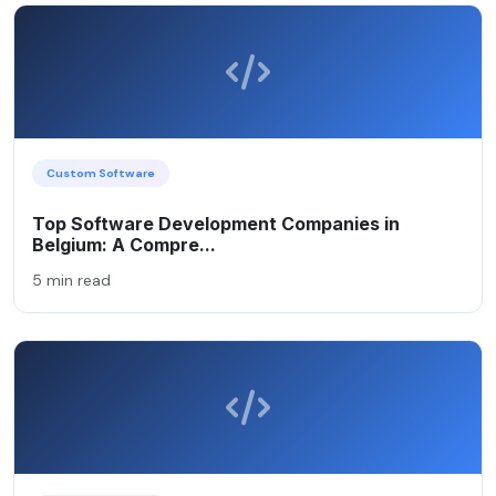
Custom Software
Top Software Development Companies in
Belgium: A Compre...
5 min read