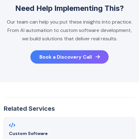
Need Help Implementing This?
Our team can help you put these insights into practice.
From AI automation to custom software development,
we build solutions that deliver real results.
Book a Discovery Call
Related Services
Custom Software