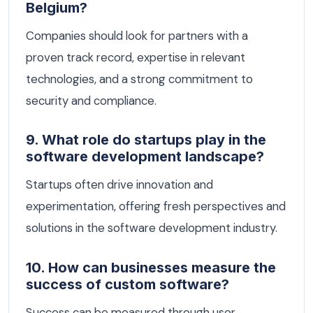
Belgium?
Companies should look for partners with a
proven track record, expertise in relevant
technologies, and a strong commitment to
security and compliance.
9. What role do startups play in the
software development landscape?
Startups often drive innovation and
experimentation, offering fresh perspectives and
solutions in the software development industry.
10. How can businesses measure the
success of custom software?
Success can be measured through user