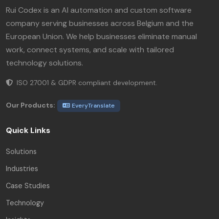
Rui Codex is an AI automation and custom software
company serving businesses across Belgium and the
European Union. We help businesses eliminate manual
work, connect systems, and scale with tailored
technology solutions.
ISO 27001 & GDPR compliant development.
Our Products:
EveryTranslate
Quick Links
Solutions
Industries
Case Studies
Technology