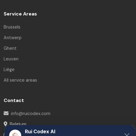
Service Areas
Brussels
Antwerp
Ghent
Leuven
Liège
All service areas
Contact
info@ruicodex.com
Belgium
Rui Codex AI