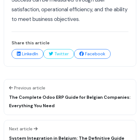
satisfaction, operational efficiency, and the ability
to meet business objectives.
Share this article
LinkedIn
Twitter
Facebook
Previous article
The Complete Odoo ERP Guide for Belgian Companies:
Everything You Need
Next article
System Integration in Belgium: The Definitive Guide