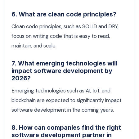
6. What are clean code principles?
Clean code principles, such as SOLID and DRY,
focus on writing code that is easy to read,
maintain, and scale.
7. What emerging technologies will
impact software development by
2026?
Emerging technologies such as AI, IoT, and
blockchain are expected to significantly impact
software development in the coming years.
8. How can companies find the right
software development partner in