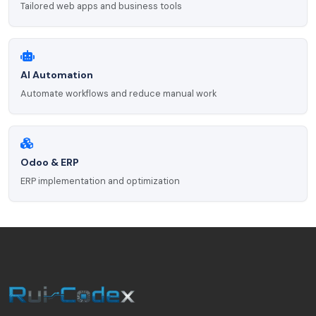
Tailored web apps and business tools
AI Automation
Automate workflows and reduce manual work
Odoo & ERP
ERP implementation and optimization