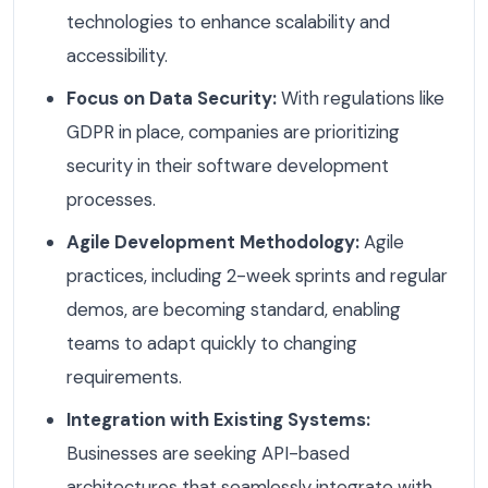
technologies to enhance scalability and
accessibility.
Focus on Data Security:
With regulations like
GDPR in place, companies are prioritizing
security in their software development
processes.
Agile Development Methodology:
Agile
practices, including 2-week sprints and regular
demos, are becoming standard, enabling
teams to adapt quickly to changing
requirements.
Integration with Existing Systems:
Businesses are seeking API-based
architectures that seamlessly integrate with