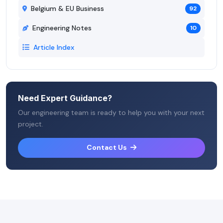
Belgium & EU Business
92
Engineering Notes
10
Article Index
Need Expert Guidance?
Our engineering team is ready to help you with your next
project.
Contact Us