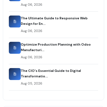
Aug 06, 2026
The Ultimate Guide to Responsive Web
Design for En...
Aug 06, 2026
Optimize Production Planning with Odoo
Manufacturi...
Aug 06, 2026
The CIO's Essential Guide to Digital
Transformatio...
Aug 05, 2026