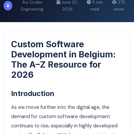
Rui Codex
June 20,
5 min
270
Engineering
2026
read
views
Custom Software
Development in Belgium:
The A–Z Resource for
2026
Introduction
As we move further into the digital age, the
demand for custom software development
continues to rise, especially in highly developed