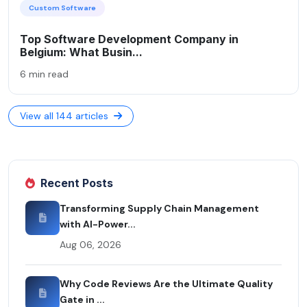
Custom Software
Top Software Development Company in
Belgium: What Busin...
6 min read
View all 144 articles
Recent Posts
Transforming Supply Chain Management
with AI-Power...
Aug 06, 2026
Why Code Reviews Are the Ultimate Quality
Gate in ...