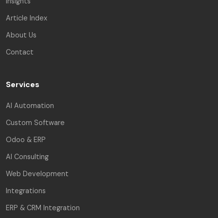
Insights
Article Index
About Us
Contact
Services
AI Automation
Custom Software
Odoo & ERP
AI Consulting
Web Development
Integrations
ERP & CRM Integration