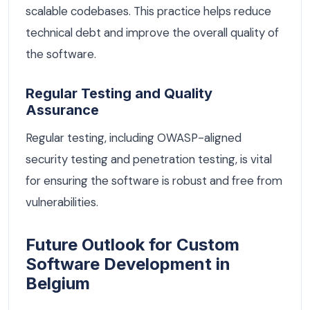
scalable codebases. This practice helps reduce
technical debt and improve the overall quality of
the software.
Regular Testing and Quality
Assurance
Regular testing, including OWASP-aligned
security testing and penetration testing, is vital
for ensuring the software is robust and free from
vulnerabilities.
Future Outlook for Custom
Software Development in
Belgium