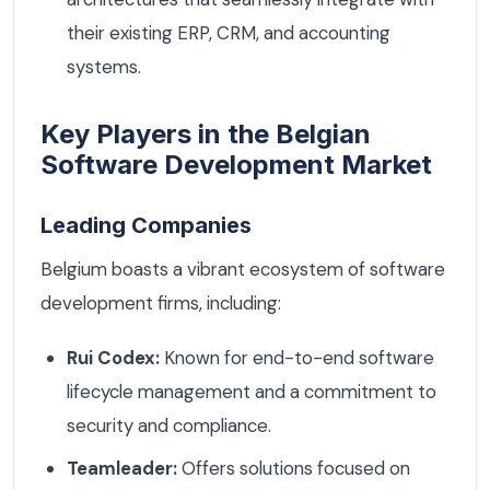
their existing ERP, CRM, and accounting
systems.
Key Players in the Belgian
Software Development Market
Leading Companies
Belgium boasts a vibrant ecosystem of software
development firms, including:
Rui Codex:
Known for end-to-end software
lifecycle management and a commitment to
security and compliance.
Teamleader:
Offers solutions focused on