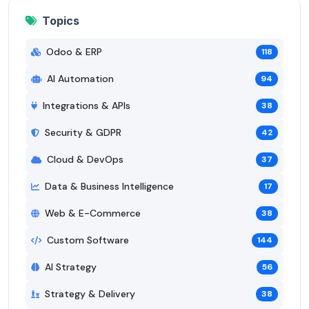
Topics
Odoo & ERP
118
AI Automation
94
Integrations & APIs
38
Security & GDPR
42
Cloud & DevOps
37
Data & Business Intelligence
17
Web & E-Commerce
38
Custom Software
144
AI Strategy
56
Strategy & Delivery
38