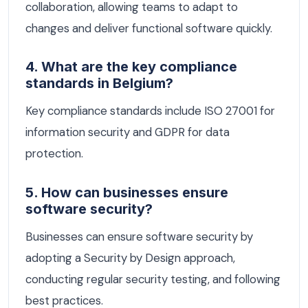
collaboration, allowing teams to adapt to
changes and deliver functional software quickly.
4. What are the key compliance
standards in Belgium?
Key compliance standards include ISO 27001 for
information security and GDPR for data
protection.
5. How can businesses ensure
software security?
Businesses can ensure software security by
adopting a Security by Design approach,
conducting regular security testing, and following
best practices.