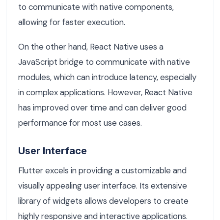
to communicate with native components,
allowing for faster execution.
On the other hand, React Native uses a
JavaScript bridge to communicate with native
modules, which can introduce latency, especially
in complex applications. However, React Native
has improved over time and can deliver good
performance for most use cases.
User Interface
Flutter excels in providing a customizable and
visually appealing user interface. Its extensive
library of widgets allows developers to create
highly responsive and interactive applications.