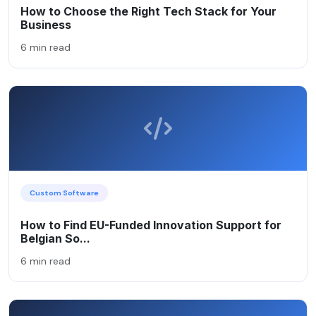
How to Choose the Right Tech Stack for Your
Business
6 min read
Custom Software
How to Find EU-Funded Innovation Support for
Belgian So...
6 min read