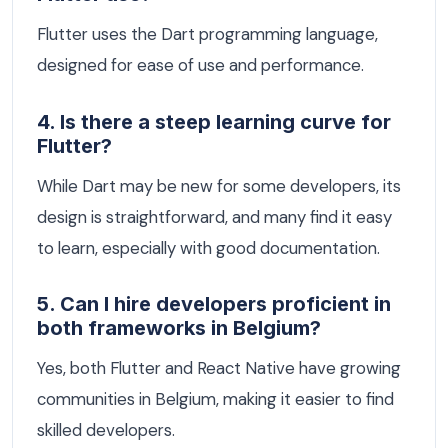
Flutter uses the Dart programming language,
designed for ease of use and performance.
4. Is there a steep learning curve for
Flutter?
While Dart may be new for some developers, its
design is straightforward, and many find it easy
to learn, especially with good documentation.
5. Can I hire developers proficient in
both frameworks in Belgium?
Yes, both Flutter and React Native have growing
communities in Belgium, making it easier to find
skilled developers.