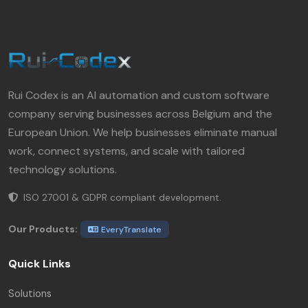
Rui Codex is an AI automation and custom software
company serving businesses across Belgium and the
European Union. We help businesses eliminate manual
work, connect systems, and scale with tailored
technology solutions.
ISO 27001 & GDPR compliant development.
Our Products:
EveryTranslate
Quick Links
Solutions