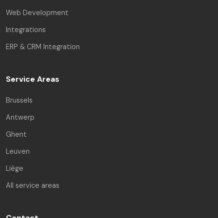
Web Development
Integrations
ERP & CRM Integration
Service Areas
Brussels
Antwerp
Ghent
Leuven
Liège
All service areas
Contact