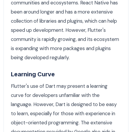
communities and ecosystems. React Native has
been around longer and has a more extensive
collection of libraries and plugins, which can help
speed up development. However, Flutter's
community is rapidly growing, and its ecosystem
is expanding with more packages and plugins
being developed regularly.
Learning Curve
Flutter's use of Dart may present a learning
curve for developers unfamiliar with the
language. However, Dart is designed to be easy
to learn, especially for those with experience in
object-oriented programming. The extensive
documentation provided by Google also aids in