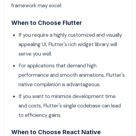
framework may excel:
When to Choose Flutter
If you require a highly customized and visually
appealing UI, Flutter's rich widget library will
serve you well.
For applications that demand high
performance and smooth animations, Flutter's
native compilation is advantageous.
If you want to minimize development time
and costs, Flutter's single codebase can lead
to efficiency gains.
When to Choose React Native