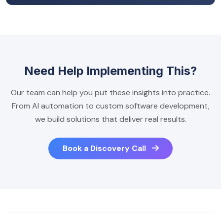
Need Help Implementing This?
Our team can help you put these insights into practice.
From AI automation to custom software development,
we build solutions that deliver real results.
Book a Discovery Call