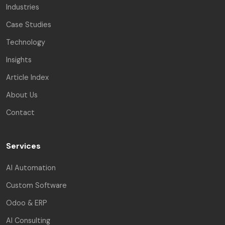
Industries
Case Studies
Technology
Insights
Article Index
About Us
Contact
Services
AI Automation
Custom Software
Odoo & ERP
AI Consulting