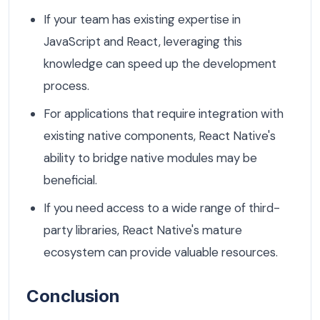
If your team has existing expertise in
JavaScript and React, leveraging this
knowledge can speed up the development
process.
For applications that require integration with
existing native components, React Native's
ability to bridge native modules may be
beneficial.
If you need access to a wide range of third-
party libraries, React Native's mature
ecosystem can provide valuable resources.
Conclusion