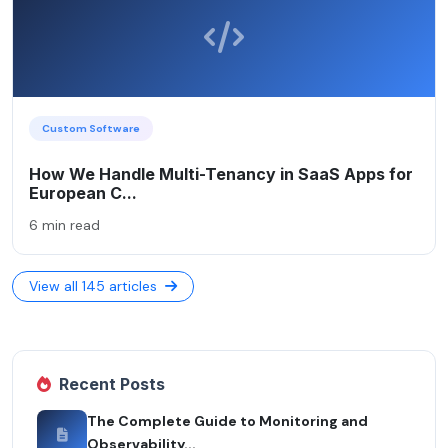
Custom Software
How We Handle Multi-Tenancy in SaaS Apps for
European C...
6 min read
View all 145 articles
Recent Posts
The Complete Guide to Monitoring and
Observability...