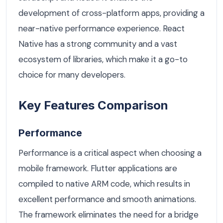
development of cross-platform apps, providing a
near-native performance experience. React
Native has a strong community and a vast
ecosystem of libraries, which make it a go-to
choice for many developers.
Key Features Comparison
Performance
Performance is a critical aspect when choosing a
mobile framework. Flutter applications are
compiled to native ARM code, which results in
excellent performance and smooth animations.
The framework eliminates the need for a bridge