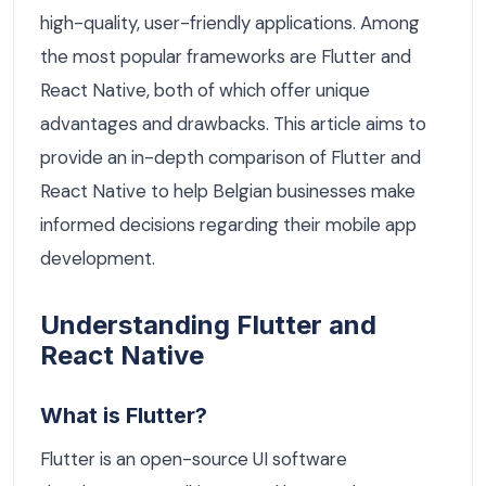
high-quality, user-friendly applications. Among
the most popular frameworks are Flutter and
React Native, both of which offer unique
advantages and drawbacks. This article aims to
provide an in-depth comparison of Flutter and
React Native to help Belgian businesses make
informed decisions regarding their mobile app
development.
Understanding Flutter and
React Native
What is Flutter?
Flutter is an open-source UI software