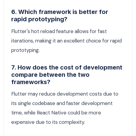
6. Which framework is better for
rapid prototyping?
Flutter's hot reload feature allows for fast
iterations, making it an excellent choice for rapid
prototyping.
7. How does the cost of development
compare between the two
frameworks?
Flutter may reduce development costs due to
its single codebase and faster development
time, while React Native could be more
expensive due to its complexity.