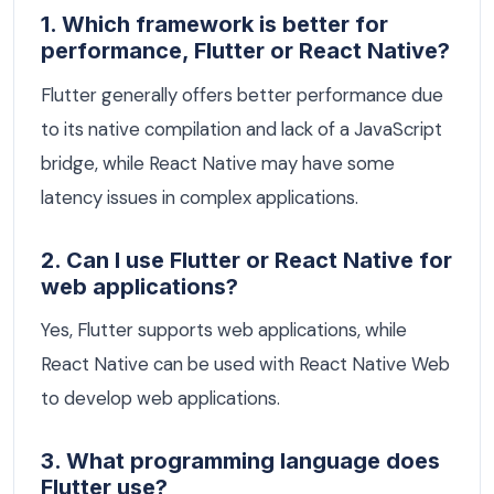
1. Which framework is better for
performance, Flutter or React Native?
Flutter generally offers better performance due
to its native compilation and lack of a JavaScript
bridge, while React Native may have some
latency issues in complex applications.
2. Can I use Flutter or React Native for
web applications?
Yes, Flutter supports web applications, while
React Native can be used with React Native Web
to develop web applications.
3. What programming language does
Flutter use?