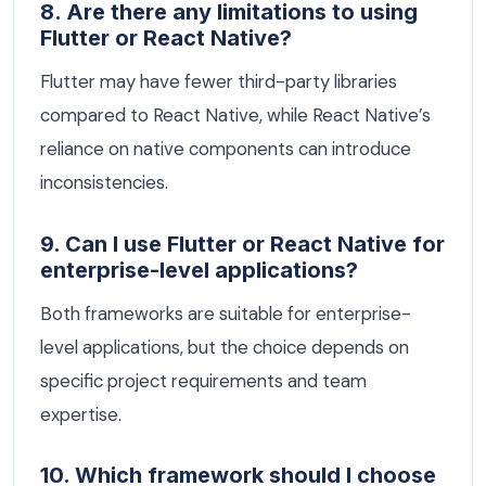
8. Are there any limitations to using
Flutter or React Native?
Flutter may have fewer third-party libraries
compared to React Native, while React Native’s
reliance on native components can introduce
inconsistencies.
9. Can I use Flutter or React Native for
enterprise-level applications?
Both frameworks are suitable for enterprise-
level applications, but the choice depends on
specific project requirements and team
expertise.
10. Which framework should I choose