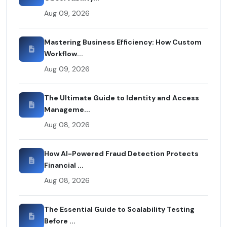
Aug 09, 2026
Mastering Business Efficiency: How Custom
Workflow...
Aug 09, 2026
The Ultimate Guide to Identity and Access
Manageme...
Aug 08, 2026
How AI-Powered Fraud Detection Protects
Financial ...
Aug 08, 2026
The Essential Guide to Scalability Testing
Before ...