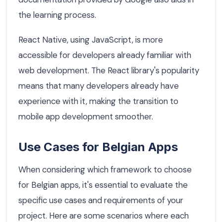
the learning process.
React Native, using JavaScript, is more
accessible for developers already familiar with
web development. The React library's popularity
means that many developers already have
experience with it, making the transition to
mobile app development smoother.
Use Cases for Belgian Apps
When considering which framework to choose
for Belgian apps, it's essential to evaluate the
specific use cases and requirements of your
project. Here are some scenarios where each