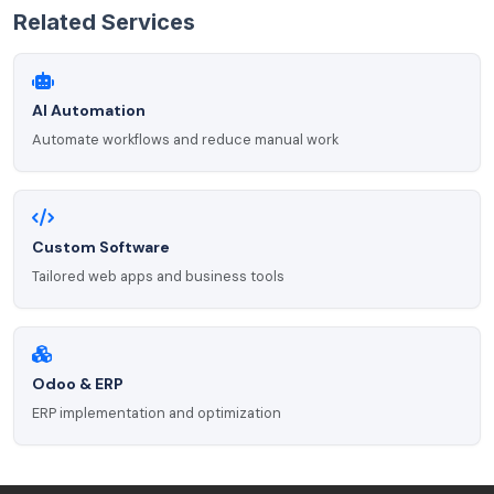
Related Services
AI Automation
Automate workflows and reduce manual work
Custom Software
Tailored web apps and business tools
Odoo & ERP
ERP implementation and optimization