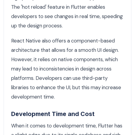
The 'hot reload' feature in Flutter enables
developers to see changes in real time, speeding
up the design process.
React Native also offers a component-based
architecture that allows for a smooth UI design.
However, it relies on native components, which
may lead to inconsistencies in design across
platforms. Developers can use third-party
libraries to enhance the UI, but this may increase
development time.
Development Time and Cost
When it comes to development time, Flutter has