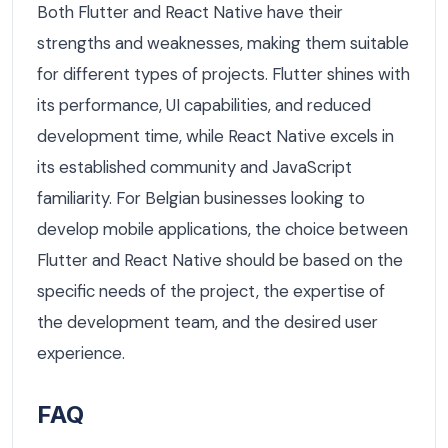
Both Flutter and React Native have their
strengths and weaknesses, making them suitable
for different types of projects. Flutter shines with
its performance, UI capabilities, and reduced
development time, while React Native excels in
its established community and JavaScript
familiarity. For Belgian businesses looking to
develop mobile applications, the choice between
Flutter and React Native should be based on the
specific needs of the project, the expertise of
the development team, and the desired user
experience.
FAQ