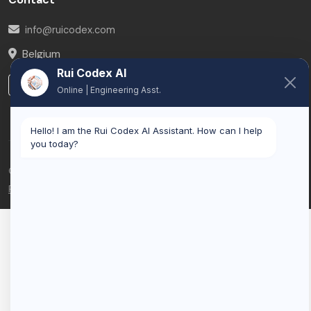
info@ruicodex.com
Belgium
Rui Codex AI
LinkedIn
Online | Engineering Asst.
Hello! I am the Rui Codex AI Assistant. How can I help
you today?
© 2026 Rui Codex. All rights reserved.
Privacy Policy
Terms of Service