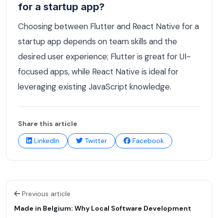
for a startup app?
Choosing between Flutter and React Native for a
startup app depends on team skills and the
desired user experience; Flutter is great for UI-
focused apps, while React Native is ideal for
leveraging existing JavaScript knowledge.
Share this article
LinkedIn
Twitter
Facebook
Previous article
Made in Belgium: Why Local Software Development