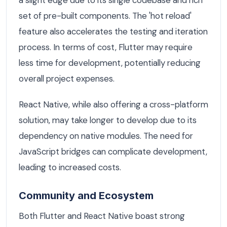
a slight edge due to its single codebase and rich
set of pre-built components. The 'hot reload'
feature also accelerates the testing and iteration
process. In terms of cost, Flutter may require
less time for development, potentially reducing
overall project expenses.
React Native, while also offering a cross-platform
solution, may take longer to develop due to its
dependency on native modules. The need for
JavaScript bridges can complicate development,
leading to increased costs.
Community and Ecosystem
Both Flutter and React Native boast strong