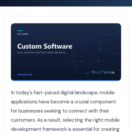
Flutter vs React Native: Which Mobile Framework Is Bes
In today's fast-paced digital landscape, mobile
applications have become a crucial component
for businesses seeking to connect with their
customers. As a result, selecting the right mobile
development framework is essential for creating