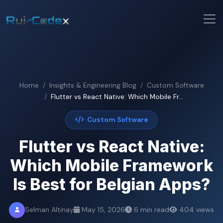
Home
Insights & Engineering Blog
Custom Software
Flutter vs React Native: Which Mobile Fr...
Custom Software
Flutter vs React Native:
Which Mobile Framework
Is Best for Belgian Apps?
Selman Altinay
May 15, 2026
6 min read
404 views