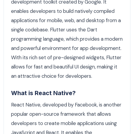
development toolkit created by Google. It
enables developers to build natively compiled
applications for mobile, web, and desktop from a
single codebase. Flutter uses the Dart
programming language, which provides a modern
and powerful environment for app development.
With its rich set of pre-designed widgets, Flutter
allows for fast and beautiful UI design, making it
an attractive choice for developers.
What is React Native?
React Native, developed by Facebook, is another
popular open-source framework that allows
developers to create mobile applications using
JavaScript and React. It enables the