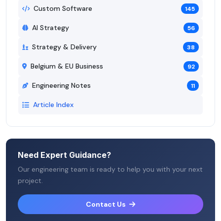
Custom Software
145
AI Strategy
56
Strategy & Delivery
38
Belgium & EU Business
92
Engineering Notes
11
Article Index
Need Expert Guidance?
Our engineering team is ready to help you with your next
project.
Contact Us