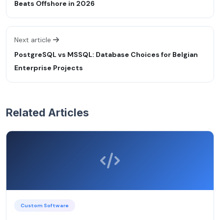
Beats Offshore in 2026
Next article
PostgreSQL vs MSSQL: Database Choices for Belgian
Enterprise Projects
Related Articles
Custom Software