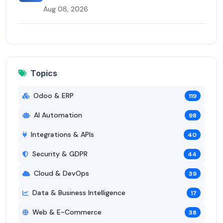
Aug 08, 2026
Topics
Odoo & ERP
119
AI Automation
98
Integrations & APIs
40
Security & GDPR
44
Cloud & DevOps
39
Data & Business Intelligence
17
Web & E-Commerce
38