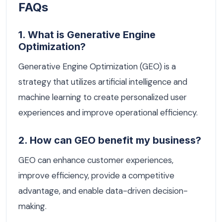
FAQs
1. What is Generative Engine
Optimization?
Generative Engine Optimization (GEO) is a
strategy that utilizes artificial intelligence and
machine learning to create personalized user
experiences and improve operational efficiency.
2. How can GEO benefit my business?
GEO can enhance customer experiences,
improve efficiency, provide a competitive
advantage, and enable data-driven decision-
making.