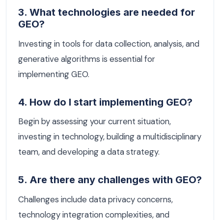
3. What technologies are needed for
GEO?
Investing in tools for data collection, analysis, and
generative algorithms is essential for
implementing GEO.
4. How do I start implementing GEO?
Begin by assessing your current situation,
investing in technology, building a multidisciplinary
team, and developing a data strategy.
5. Are there any challenges with GEO?
Challenges include data privacy concerns,
technology integration complexities, and