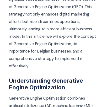
of Generative Engine Optimization (GEO). This
strategy not only enhances digital marketing
efforts but also streamlines operations,
ultimately leading to a more efficient business
model. In this article, we will explore the concept
of Generative Engine Optimization, its
importance for Belgian businesses, and a
comprehensive strategy to implement it
effectively.
Understanding Generative
Engine Optimization
Generative Engine Optimization combines
artificial intelligence (AI), machine learning (ML),