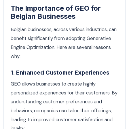
The Importance of GEO for
Belgian Businesses
Belgian businesses, across various industries, can
benefit significantly from adopting Generative
Engine Optimization. Here are several reasons
why:
1. Enhanced Customer Experiences
GEO allows businesses to create highly
personalized experiences for their customers. By
understanding customer preferences and
behaviors, companies can tailor their offerings,
leading to improved customer satisfaction and
loyalty.