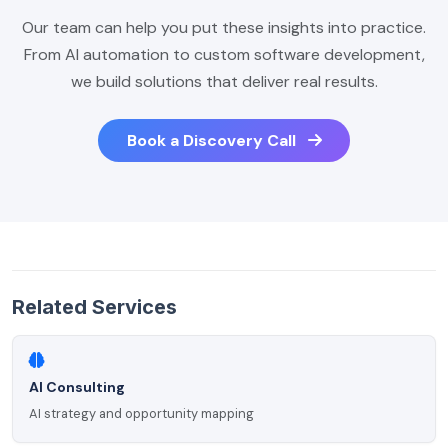
Our team can help you put these insights into practice.
From AI automation to custom software development,
we build solutions that deliver real results.
Book a Discovery Call
Related Services
AI Consulting
AI strategy and opportunity mapping