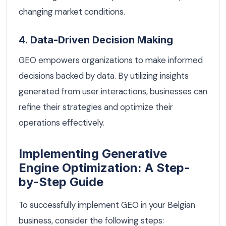
changing market conditions.
4. Data-Driven Decision Making
GEO empowers organizations to make informed
decisions backed by data. By utilizing insights
generated from user interactions, businesses can
refine their strategies and optimize their
operations effectively.
Implementing Generative
Engine Optimization: A Step-
by-Step Guide
To successfully implement GEO in your Belgian
business, consider the following steps: