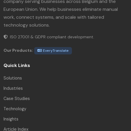
company serving businesses across Belgium and the
European Union. We help businesses eliminate manual
work, connect systems, and scale with tailored
technology solutions.
ISO 27001 & GDPR compliant development.
Our Products:
EveryTranslate
Quick Links
Solutions
Industries
Case Studies
Technology
Insights
Article Index