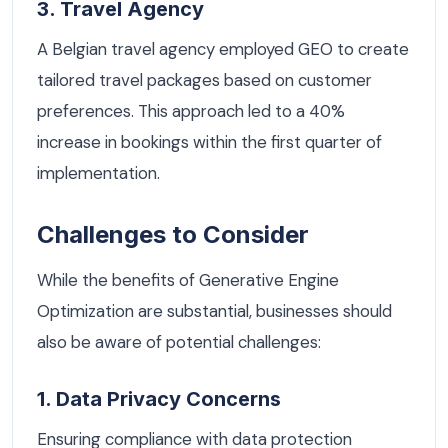
3. Travel Agency
A Belgian travel agency employed GEO to create
tailored travel packages based on customer
preferences. This approach led to a 40%
increase in bookings within the first quarter of
implementation.
Challenges to Consider
While the benefits of Generative Engine
Optimization are substantial, businesses should
also be aware of potential challenges:
1. Data Privacy Concerns
Ensuring compliance with data protection