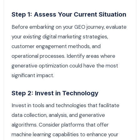
Step 1: Assess Your Current Situation
Before embarking on your GEO journey, evaluate
your existing digital marketing strategies,
customer engagement methods, and
operational processes. Identify areas where
generative optimization could have the most
significant impact.
Step 2: Invest in Technology
Invest in tools and technologies that facilitate
data collection, analysis, and generative
algorithms. Consider platforms that offer
machine learning capabilities to enhance your