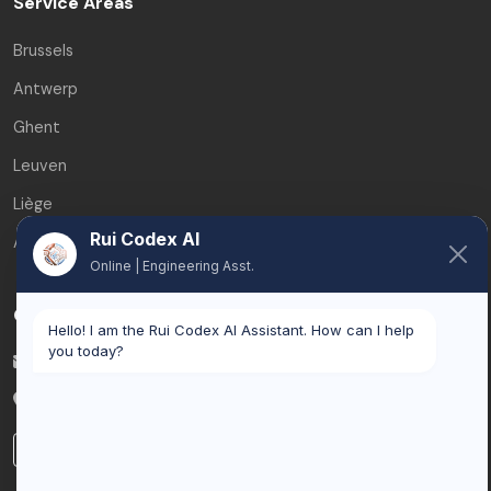
Service Areas
Brussels
Antwerp
Ghent
Leuven
Liège
Rui Codex AI
All service areas
Online | Engineering Asst.
Contact
Hello! I am the Rui Codex AI Assistant. How can I help
you today?
info@ruicodex.com
Belgium
LinkedIn