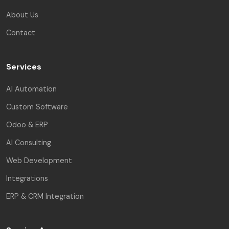
About Us
Contact
Services
AI Automation
Custom Software
Odoo & ERP
AI Consulting
Web Development
Integrations
ERP & CRM Integration