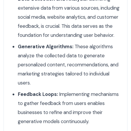
extensive data from various sources, including
social media, website analytics, and customer
feedback, is crucial. This data serves as the
foundation for understanding user behavior.
Generative Algorithms:
These algorithms
analyze the collected data to generate
personalized content, recommendations, and
marketing strategies tailored to individual
users.
Feedback Loops:
Implementing mechanisms
to gather feedback from users enables
businesses to refine and improve their
generative models continuously.