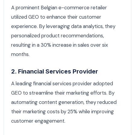
A prominent Belgian e-commerce retailer
utilized GEO to enhance their customer
experience. By leveraging data analytics, they
personalized product recommendations,
resulting in a 30% increase in sales over six
months.
2. Financial Services Provider
A leading financial services provider adopted
GEO to streamline their marketing efforts. By
automating content generation, they reduced
their marketing costs by 25% while improving
customer engagement.