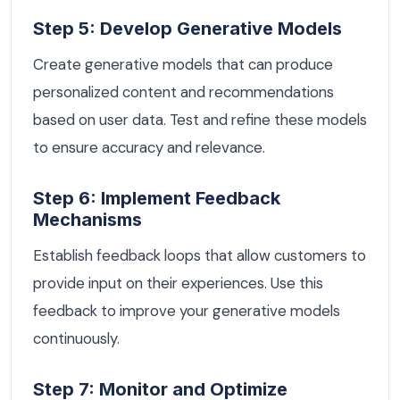
Step 5: Develop Generative Models
Create generative models that can produce
personalized content and recommendations
based on user data. Test and refine these models
to ensure accuracy and relevance.
Step 6: Implement Feedback
Mechanisms
Establish feedback loops that allow customers to
provide input on their experiences. Use this
feedback to improve your generative models
continuously.
Step 7: Monitor and Optimize