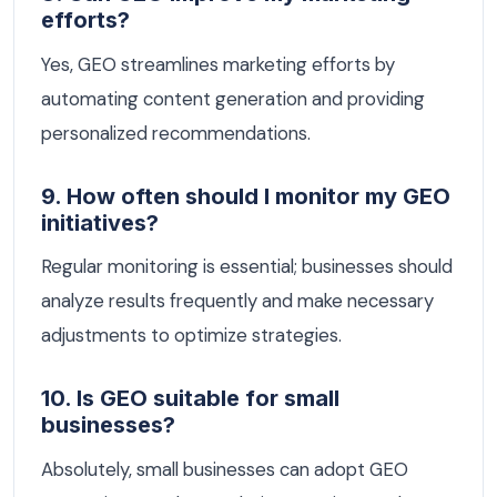
efforts?
Yes, GEO streamlines marketing efforts by
automating content generation and providing
personalized recommendations.
9. How often should I monitor my GEO
initiatives?
Regular monitoring is essential; businesses should
analyze results frequently and make necessary
adjustments to optimize strategies.
10. Is GEO suitable for small
businesses?
Absolutely, small businesses can adopt GEO