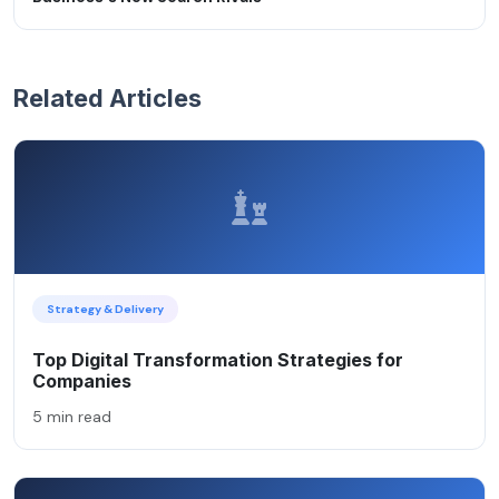
Related Articles
Strategy & Delivery
Top Digital Transformation Strategies for
Companies
5 min read