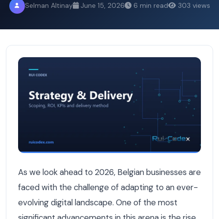
Selman Altinay
June 15, 2026
6 min read
303 views
Generative Engine Optimization: The 2026 Strategy for B
As we look ahead to 2026, Belgian businesses are
faced with the challenge of adapting to an ever-
evolving digital landscape. One of the most
significant advancements in this arena is the rise