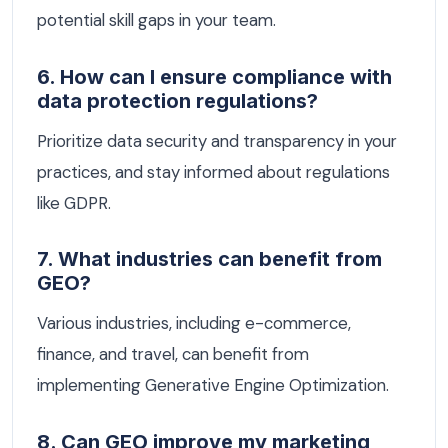
potential skill gaps in your team.
6. How can I ensure compliance with
data protection regulations?
Prioritize data security and transparency in your
practices, and stay informed about regulations
like GDPR.
7. What industries can benefit from
GEO?
Various industries, including e-commerce,
finance, and travel, can benefit from
implementing Generative Engine Optimization.
8. Can GEO improve my marketing