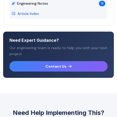
Engineering Notes
11
Article Index
Need Expert Guidance?
Our engineering team is ready to help you with your next
project.
Contact Us
Need Help Implementing This?