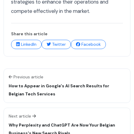
strategies to enhance their operations and
compete effectively in the market.
Share this article
LinkedIn
Twitter
Facebook
Previous article
How to Appear in Google's AI Search Results for
Belgian Tech Services
Next article
Why Perplexity and ChatGPT Are Now Your Belgian
Business's New Search Rivals