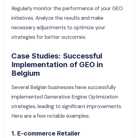
Regularly monitor the performance of your GEO
initiatives. Analyze the results and make
necessary adjustments to optimize your
strategies for better outcomes.
Case Studies: Successful
Implementation of GEO in
Belgium
Several Belgian businesses have successfully
implemented Generative Engine Optimization
strategies, leading to significant improvements.
Here are a few notable examples:
1. E-commerce Retailer