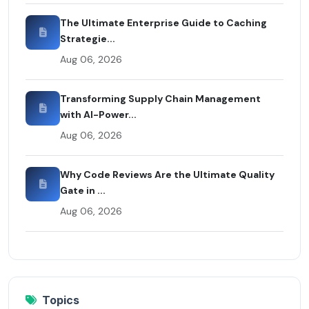
The Ultimate Enterprise Guide to Caching
Strategie...
Aug 06, 2026
Transforming Supply Chain Management
with AI-Power...
Aug 06, 2026
Why Code Reviews Are the Ultimate Quality
Gate in ...
Aug 06, 2026
Topics