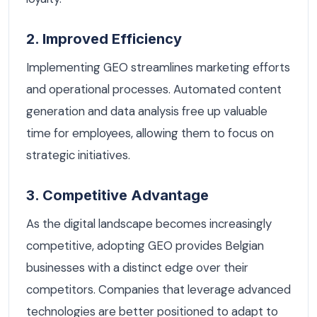
2. Improved Efficiency
Implementing GEO streamlines marketing efforts
and operational processes. Automated content
generation and data analysis free up valuable
time for employees, allowing them to focus on
strategic initiatives.
3. Competitive Advantage
As the digital landscape becomes increasingly
competitive, adopting GEO provides Belgian
businesses with a distinct edge over their
competitors. Companies that leverage advanced
technologies are better positioned to adapt to