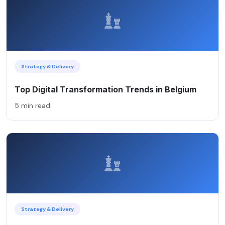
Strategy & Delivery
Top Digital Transformation Trends in Belgium
5 min read
Strategy & Delivery