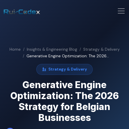
Home
Insights & Engineering Blog
Strategy & Delivery
Generative Engine Optimization: The 2026...
Strategy & Delivery
Generative Engine
Optimization: The 2026
Strategy for Belgian
Businesses