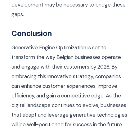
development may be necessary to bridge these
gaps.
Conclusion
Generative Engine Optimization is set to
transform the way Belgian businesses operate
and engage with their customers by 2026. By
embracing this innovative strategy, companies
can enhance customer experiences, improve
efficiency, and gain a competitive edge. As the
digital landscape continues to evolve, businesses
that adapt and leverage generative technologies
will be well-positioned for success in the future.