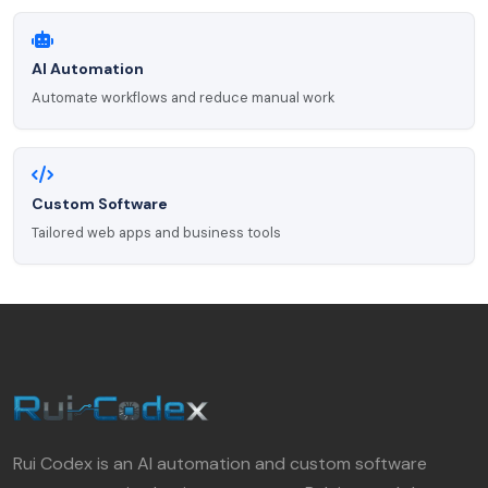
AI Automation
Automate workflows and reduce manual work
Custom Software
Tailored web apps and business tools
Rui Codex is an AI automation and custom software