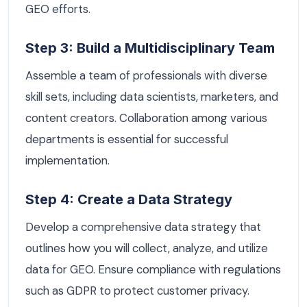
GEO efforts.
Step 3: Build a Multidisciplinary Team
Assemble a team of professionals with diverse
skill sets, including data scientists, marketers, and
content creators. Collaboration among various
departments is essential for successful
implementation.
Step 4: Create a Data Strategy
Develop a comprehensive data strategy that
outlines how you will collect, analyze, and utilize
data for GEO. Ensure compliance with regulations
such as GDPR to protect customer privacy.