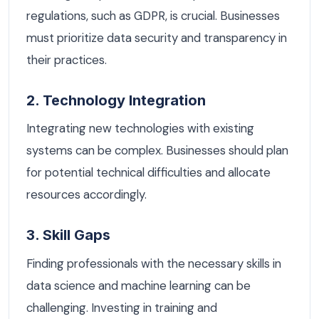
regulations, such as GDPR, is crucial. Businesses
must prioritize data security and transparency in
their practices.
2. Technology Integration
Integrating new technologies with existing
systems can be complex. Businesses should plan
for potential technical difficulties and allocate
resources accordingly.
3. Skill Gaps
Finding professionals with the necessary skills in
data science and machine learning can be
challenging. Investing in training and