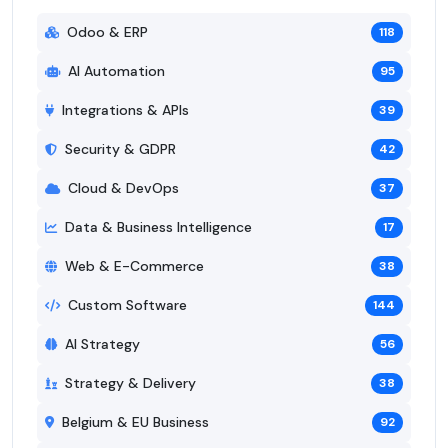
Odoo & ERP
118
AI Automation
95
Integrations & APIs
39
Security & GDPR
42
Cloud & DevOps
37
Data & Business Intelligence
17
Web & E-Commerce
38
Custom Software
144
AI Strategy
56
Strategy & Delivery
38
Belgium & EU Business
92