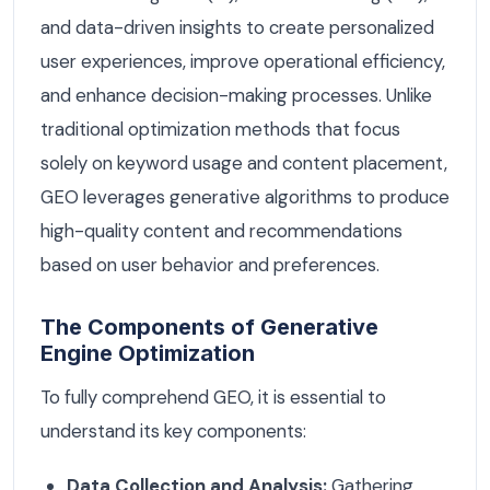
and data-driven insights to create personalized
user experiences, improve operational efficiency,
and enhance decision-making processes. Unlike
traditional optimization methods that focus
solely on keyword usage and content placement,
GEO leverages generative algorithms to produce
high-quality content and recommendations
based on user behavior and preferences.
The Components of Generative
Engine Optimization
To fully comprehend GEO, it is essential to
understand its key components:
Data Collection and Analysis:
Gathering