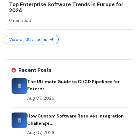
Top Enterprise Software Trends in Europe for
2024
6 min read
View all 38 articles
Recent Posts
The Ultimate Guide to CI/CD Pipelines for
Enterpri...
Aug 07, 2026
How Custom Software Resolves Integration
Challenge...
Aug 07, 2026