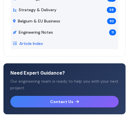
Strategy & Delivery
38
Belgium & EU Business
92
Engineering Notes
11
Article Index
Need Expert Guidance?
Our engineering team is ready to help you with your next
project.
Contact Us