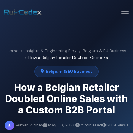
Home
Insights & Engineering Blog
Belgium & EU Business
How a Belgian Retailer Doubled Online Sa...
Belgium & EU Business
How a Belgian Retailer
Doubled Online Sales with
a Custom B2B Portal
Selman Altinay
May 03, 2026
5 min read
404 views