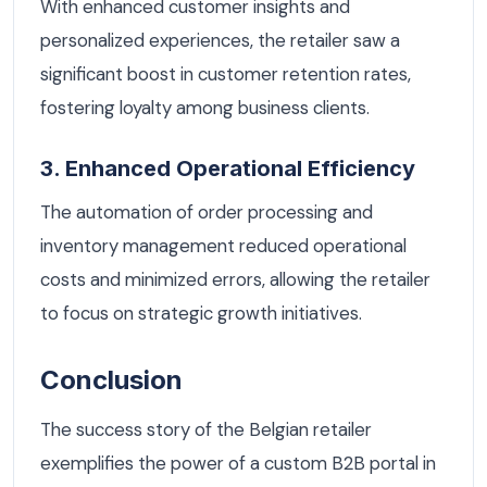
With enhanced customer insights and
personalized experiences, the retailer saw a
significant boost in customer retention rates,
fostering loyalty among business clients.
3. Enhanced Operational Efficiency
The automation of order processing and
inventory management reduced operational
costs and minimized errors, allowing the retailer
to focus on strategic growth initiatives.
Conclusion
The success story of the Belgian retailer
exemplifies the power of a custom B2B portal in