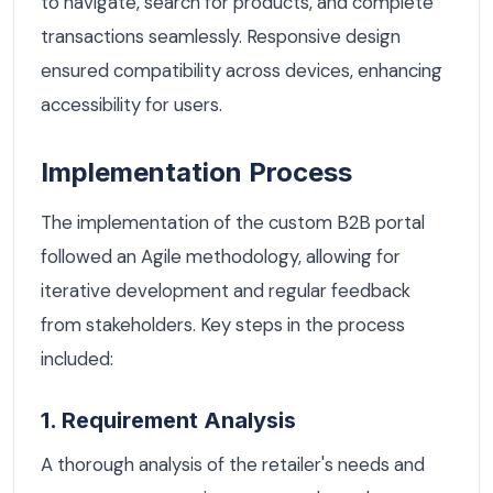
to navigate, search for products, and complete
transactions seamlessly. Responsive design
ensured compatibility across devices, enhancing
accessibility for users.
Implementation Process
The implementation of the custom B2B portal
followed an Agile methodology, allowing for
iterative development and regular feedback
from stakeholders. Key steps in the process
included:
1. Requirement Analysis
A thorough analysis of the retailer's needs and