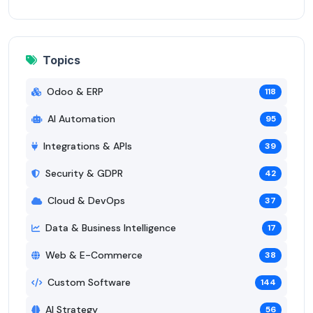
Topics
Odoo & ERP
118
AI Automation
95
Integrations & APIs
39
Security & GDPR
42
Cloud & DevOps
37
Data & Business Intelligence
17
Web & E-Commerce
38
Custom Software
144
AI Strategy
56