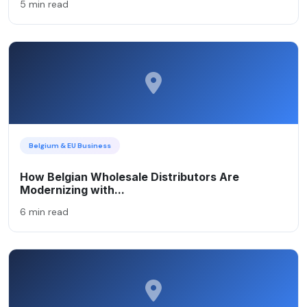
5 min read
Belgium & EU Business
How Belgian Wholesale Distributors Are
Modernizing with...
6 min read