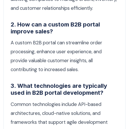
and customer relationships efficiently.
2. How can a custom B2B portal
improve sales?
A custom B2B portal can streamline order
processing, enhance user experience, and
provide valuable customer insights, all
contributing to increased sales.
3. What technologies are typically
used in B2B portal development?
Common technologies include API-based
architectures, cloud-native solutions, and
frameworks that support agile development