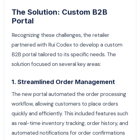
The Solution: Custom B2B
Portal
Recognizing these challenges, the retailer
partnered with Rui Codex to develop a custom
B2B portal tailored to its specific needs. The
solution focused on several key areas:
1. Streamlined Order Management
The new portal automated the order processing
workflow, allowing customers to place orders
quickly and efficiently. This included features such
as real-time inventory tracking, order history, and
automated notifications for order confirmations