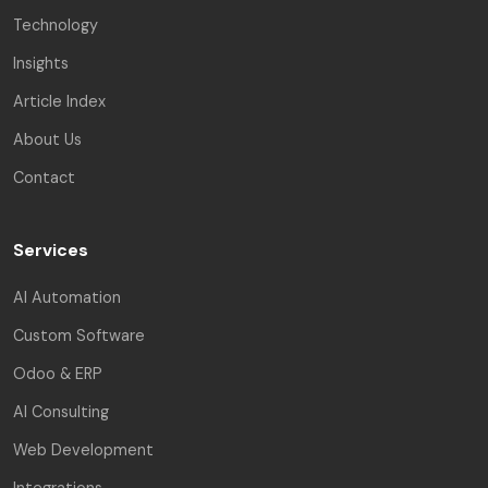
Technology
Insights
Article Index
About Us
Contact
Services
AI Automation
Custom Software
Odoo & ERP
AI Consulting
Web Development
Integrations