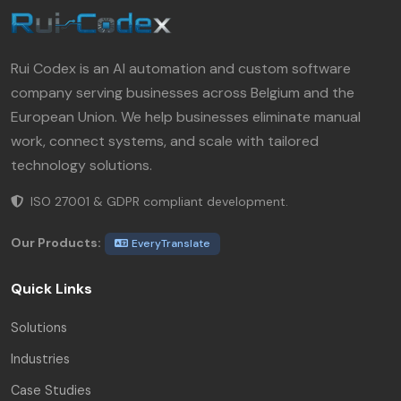
Rui Codex is an AI automation and custom software
company serving businesses across Belgium and the
European Union. We help businesses eliminate manual
work, connect systems, and scale with tailored
technology solutions.
ISO 27001 & GDPR compliant development.
Our Products:
EveryTranslate
Quick Links
Solutions
Industries
Case Studies