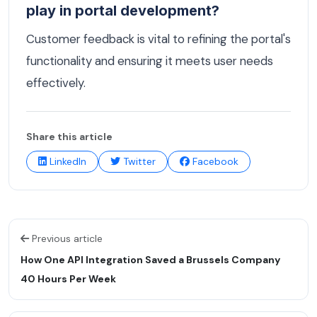
play in portal development?
Customer feedback is vital to refining the portal's
functionality and ensuring it meets user needs
effectively.
Share this article
LinkedIn
Twitter
Facebook
Previous article
How One API Integration Saved a Brussels Company
40 Hours Per Week