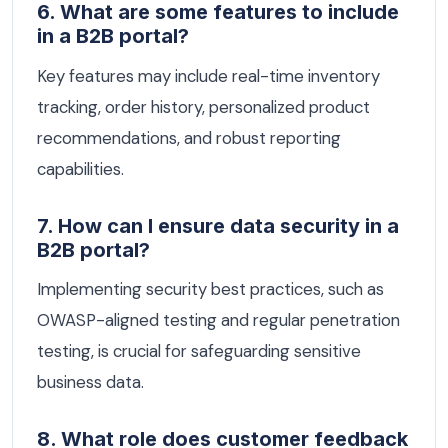
6. What are some features to include
in a B2B portal?
Key features may include real-time inventory
tracking, order history, personalized product
recommendations, and robust reporting
capabilities.
7. How can I ensure data security in a
B2B portal?
Implementing security best practices, such as
OWASP-aligned testing and regular penetration
testing, is crucial for safeguarding sensitive
business data.
8. What role does customer feedback