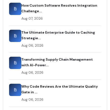
How Custom Software Resolves Integration
Challenge...
Aug 07, 2026
The Ultimate Enterprise Guide to Caching
Strategie...
Aug 06, 2026
Transforming Supply Chain Management
with AI-Power...
Aug 06, 2026
Why Code Reviews Are the Ultimate Quality
Gate in ...
Aug 06, 2026