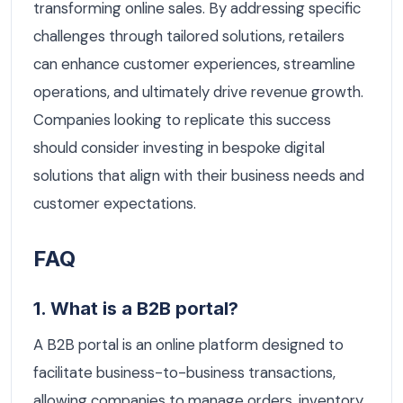
transforming online sales. By addressing specific
challenges through tailored solutions, retailers
can enhance customer experiences, streamline
operations, and ultimately drive revenue growth.
Companies looking to replicate this success
should consider investing in bespoke digital
solutions that align with their business needs and
customer expectations.
FAQ
1. What is a B2B portal?
A B2B portal is an online platform designed to
facilitate business-to-business transactions,
allowing companies to manage orders, inventory,