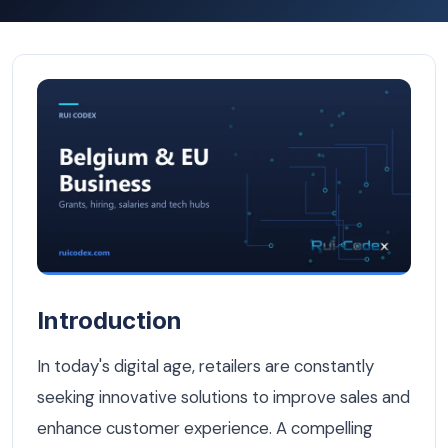
How a Belgian Retailer Doubled Online Sales with a Cust
Introduction
In today's digital age, retailers are constantly
seeking innovative solutions to improve sales and
enhance customer experience. A compelling