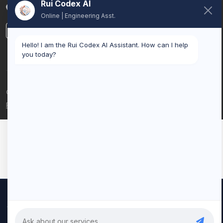
Rui Codex AI
Belgium
Online | Engineering Asst.
LinkedIn
Hello! I am the Rui Codex AI Assistant. How can I help
you today?
© 2026 Rui Codex. All rights reserved.
Privacy Policy
Terms of Service
We use cookies to improve your experience and analyze our
traffic. By clicking "Accept All", you consent to our use of cookies.
Privacy Policy