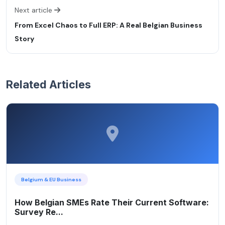
Next article
From Excel Chaos to Full ERP: A Real Belgian Business
Story
Related Articles
Belgium & EU Business
How Belgian SMEs Rate Their Current Software:
Survey Re...