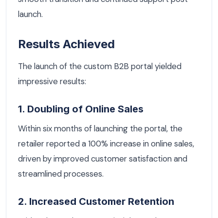
launch.
Results Achieved
The launch of the custom B2B portal yielded
impressive results:
1. Doubling of Online Sales
Within six months of launching the portal, the
retailer reported a 100% increase in online sales,
driven by improved customer satisfaction and
streamlined processes.
2. Increased Customer Retention