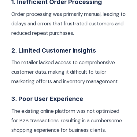
1. Inefficient Order Processing
Order processing was primarily manual, leading to
delays and errors that frustrated customers and
reduced repeat purchases.
2. Limited Customer Insights
The retailer lacked access to comprehensive
customer data, making it difficult to tailor
marketing efforts and inventory management.
3. Poor User Experience
The existing online platform was not optimized
for B2B transactions, resulting in a cumbersome
shopping experience for business clients.