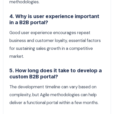
methodologies.
4. Why is user experience important
in a B2B portal?
Good user experience encourages repeat
business and customer loyalty, essential factors
for sustaining sales growth in a competitive
market.
5. How long does it take to develop a
custom B2B portal?
The development timeline can vary based on
complexity, but Agile methodologies can help
deliver a functional portal within a few months.