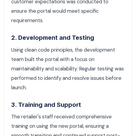
customer expectations was conducted to
ensure the portal would meet specific
requirements.
2. Development and Testing
Using clean code principles, the development
team built the portal with a focus on
maintainability and scalability. Regular testing was
performed to identify and resolve issues before
launch.
3. Training and Support
The retailer's staff received comprehensive
training on using the new portal, ensuring a
smooth transition and continued support post-