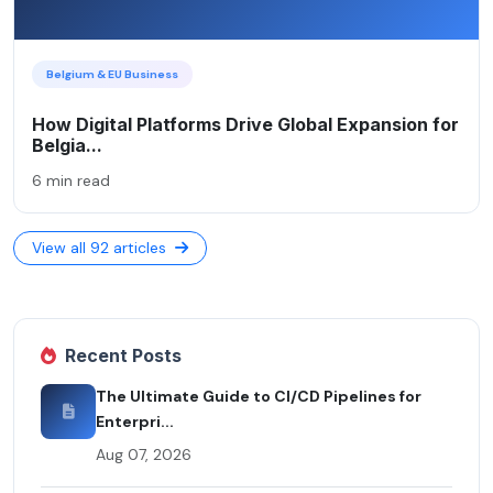
Belgium & EU Business
How Digital Platforms Drive Global Expansion for
Belgia...
6 min read
View all 92 articles
Recent Posts
The Ultimate Guide to CI/CD Pipelines for
Enterpri...
Aug 07, 2026