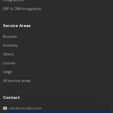
ERP & CRM Integration
Service Areas
Brussels
Antwerp
Ghent
Leuven
Liège
All service areas
Contact
info@ruicodex.com