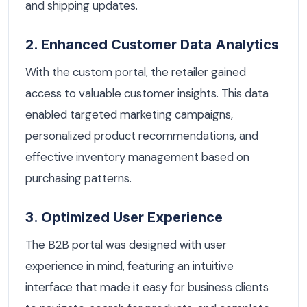
and shipping updates.
2. Enhanced Customer Data Analytics
With the custom portal, the retailer gained
access to valuable customer insights. This data
enabled targeted marketing campaigns,
personalized product recommendations, and
effective inventory management based on
purchasing patterns.
3. Optimized User Experience
The B2B portal was designed with user
experience in mind, featuring an intuitive
interface that made it easy for business clients