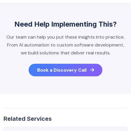
Need Help Implementing This?
Our team can help you put these insights into practice.
From AI automation to custom software development,
we build solutions that deliver real results.
Book a Discovery Call
Related Services