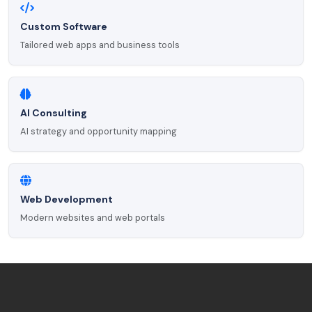
Custom Software
Tailored web apps and business tools
AI Consulting
AI strategy and opportunity mapping
Web Development
Modern websites and web portals