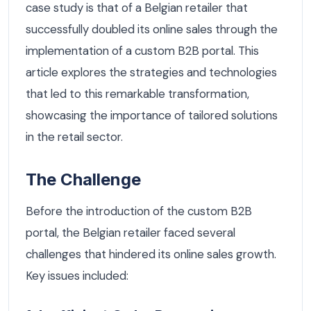
case study is that of a Belgian retailer that
successfully doubled its online sales through the
implementation of a custom B2B portal. This
article explores the strategies and technologies
that led to this remarkable transformation,
showcasing the importance of tailored solutions
in the retail sector.
The Challenge
Before the introduction of the custom B2B
portal, the Belgian retailer faced several
challenges that hindered its online sales growth.
Key issues included: