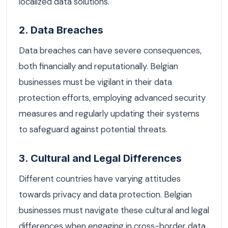
localized data solutions.
2. Data Breaches
Data breaches can have severe consequences,
both financially and reputationally. Belgian
businesses must be vigilant in their data
protection efforts, employing advanced security
measures and regularly updating their systems
to safeguard against potential threats.
3. Cultural and Legal Differences
Different countries have varying attitudes
towards privacy and data protection. Belgian
businesses must navigate these cultural and legal
differences when engaging in cross-border data