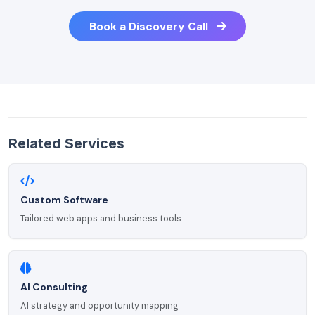
Book a Discovery Call
Related Services
Custom Software
Tailored web apps and business tools
AI Consulting
AI strategy and opportunity mapping