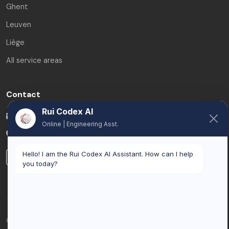
Ghent
Leuven
Liège
All service areas
Contact
Rui Codex AI
info@ruicodex.com
Online | Engineering Asst.
Belgium
Hello! I am the Rui Codex AI Assistant. How can I help
LinkedIn
you today?
© 2026 Rui Codex. All rights reserved.