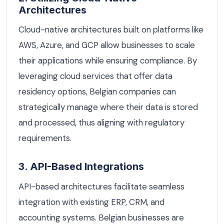
Architectures
Cloud-native architectures built on platforms like
AWS, Azure, and GCP allow businesses to scale
their applications while ensuring compliance. By
leveraging cloud services that offer data
residency options, Belgian companies can
strategically manage where their data is stored
and processed, thus aligning with regulatory
requirements.
3. API-Based Integrations
API-based architectures facilitate seamless
integration with existing ERP, CRM, and
accounting systems. Belgian businesses are