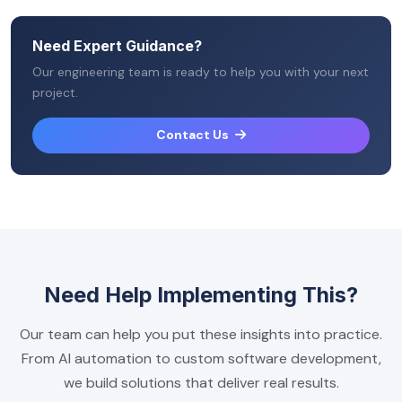
Need Expert Guidance?
Our engineering team is ready to help you with your next
project.
Contact Us
Need Help Implementing This?
Our team can help you put these insights into practice.
From AI automation to custom software development,
we build solutions that deliver real results.