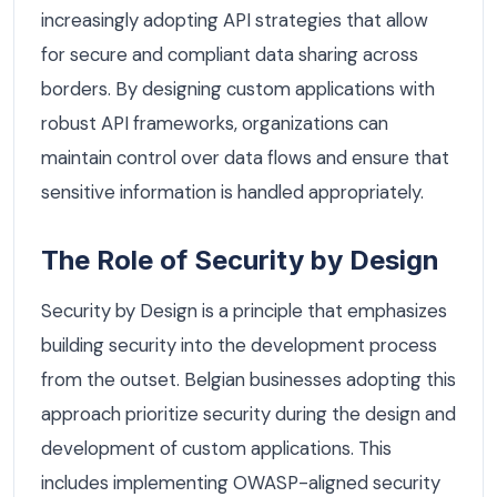
increasingly adopting API strategies that allow
for secure and compliant data sharing across
borders. By designing custom applications with
robust API frameworks, organizations can
maintain control over data flows and ensure that
sensitive information is handled appropriately.
The Role of Security by Design
Security by Design is a principle that emphasizes
building security into the development process
from the outset. Belgian businesses adopting this
approach prioritize security during the design and
development of custom applications. This
includes implementing OWASP-aligned security