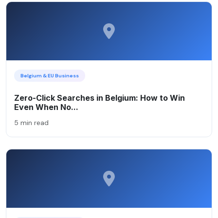
Belgium & EU Business
Zero-Click Searches in Belgium: How to Win
Even When No...
5 min read