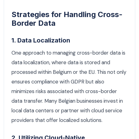
Strategies for Handling Cross-
Border Data
1. Data Localization
One approach to managing cross-border data is
data localization, where data is stored and
processed within Belgium or the EU. This not only
ensures compliance with GDPR but also
minimizes risks associated with cross-border
data transfer. Many Belgian businesses invest in
local data centers or partner with cloud service
providers that offer localized solutions.
2. Utilizing Cloud-Native