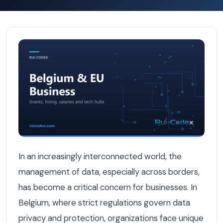
How Belgian Businesses Handle Cross-Border Data in Cus
In an increasingly interconnected world, the
management of data, especially across borders,
has become a critical concern for businesses. In
Belgium, where strict regulations govern data
privacy and protection, organizations face unique