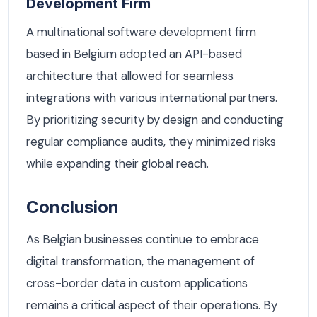
Development Firm
A multinational software development firm
based in Belgium adopted an API-based
architecture that allowed for seamless
integrations with various international partners.
By prioritizing security by design and conducting
regular compliance audits, they minimized risks
while expanding their global reach.
Conclusion
As Belgian businesses continue to embrace
digital transformation, the management of
cross-border data in custom applications
remains a critical aspect of their operations. By