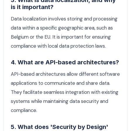
is it important?
Data localization involves storing and processing
data within a specific geographic area, such as
Belgium or the EU. It is important for ensuring
compliance with local data protection laws.
4. What are API-based architectures?
API-based architectures allow different software
applications to communicate and share data.
They facilitate seamless integration with existing
systems while maintaining data security and
compliance.
5. What does 'Security by Design'