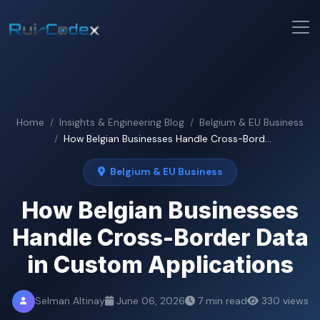
Home
Insights & Engineering Blog
Belgium & EU Business
How Belgian Businesses Handle Cross-Bord...
Belgium & EU Business
How Belgian Businesses
Handle Cross-Border Data
in Custom Applications
Selman Altinay
June 06, 2026
7 min read
330 views