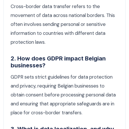
Cross-border data transfer refers to the
movement of data across national borders. This
often involves sending personal or sensitive
information to countries with different data
protection laws.
2. How does GDPR impact Belgian
businesses?
GDPR sets strict guidelines for data protection
and privacy, requiring Belgian businesses to
obtain consent before processing personal data
and ensuring that appropriate safeguards are in
place for cross-border transfers.
3. What is data localization, and why