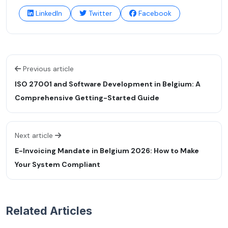
LinkedIn
Twitter
Facebook
Previous article
ISO 27001 and Software Development in Belgium: A
Comprehensive Getting-Started Guide
Next article
E-Invoicing Mandate in Belgium 2026: How to Make
Your System Compliant
Related Articles