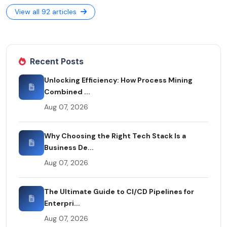
View all 92 articles
Recent Posts
Unlocking Efficiency: How Process Mining
Combined ...
Aug 07, 2026
Why Choosing the Right Tech Stack Is a
Business De...
Aug 07, 2026
The Ultimate Guide to CI/CD Pipelines for
Enterpri...
Aug 07, 2026