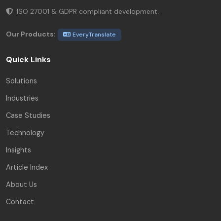
ISO 27001 & GDPR compliant development.
Our Products:
EveryTranslate
Quick Links
Solutions
Industries
Case Studies
Technology
Insights
Article Index
About Us
Contact