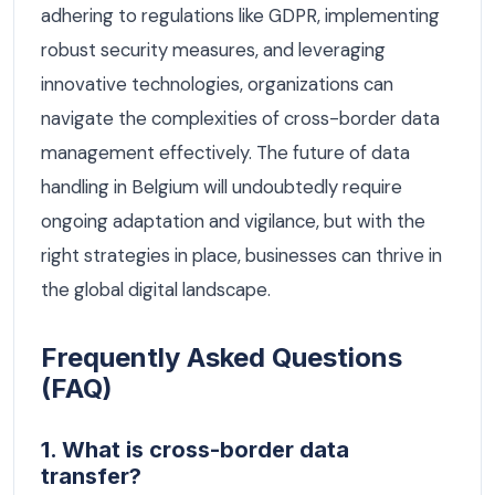
adhering to regulations like GDPR, implementing
robust security measures, and leveraging
innovative technologies, organizations can
navigate the complexities of cross-border data
management effectively. The future of data
handling in Belgium will undoubtedly require
ongoing adaptation and vigilance, but with the
right strategies in place, businesses can thrive in
the global digital landscape.
Frequently Asked Questions
(FAQ)
1. What is cross-border data
transfer?