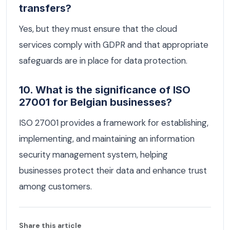
transfers?
Yes, but they must ensure that the cloud
services comply with GDPR and that appropriate
safeguards are in place for data protection.
10. What is the significance of ISO
27001 for Belgian businesses?
ISO 27001 provides a framework for establishing,
implementing, and maintaining an information
security management system, helping
businesses protect their data and enhance trust
among customers.
Share this article