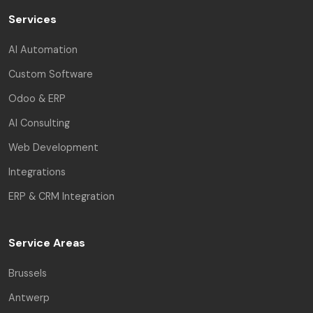
Services
AI Automation
Custom Software
Odoo & ERP
AI Consulting
Web Development
Integrations
ERP & CRM Integration
Service Areas
Brussels
Antwerp