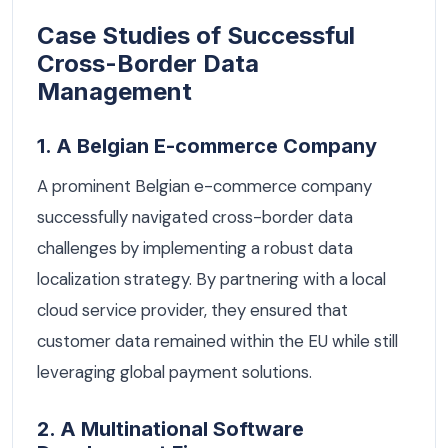
Case Studies of Successful
Cross-Border Data
Management
1. A Belgian E-commerce Company
A prominent Belgian e-commerce company
successfully navigated cross-border data
challenges by implementing a robust data
localization strategy. By partnering with a local
cloud service provider, they ensured that
customer data remained within the EU while still
leveraging global payment solutions.
2. A Multinational Software