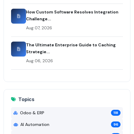
How Custom Software Resolves Integration
Challenge...
Aug 07, 2026
The Ultimate Enterprise Guide to Caching
Strategie...
Aug 06, 2026
Topics
Odoo & ERP
118
AI Automation
96