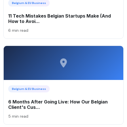
Belgium & EU Business
11 Tech Mistakes Belgian Startups Make (And
How to Avoi...
6 min read
Belgium & EU Business
6 Months After Going Live: How Our Belgian
Client's Cus...
5 min read