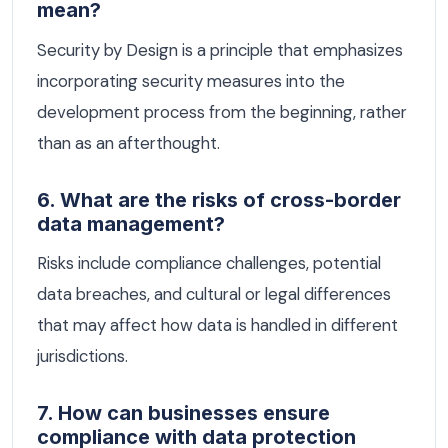
mean?
Security by Design is a principle that emphasizes
incorporating security measures into the
development process from the beginning, rather
than as an afterthought.
6. What are the risks of cross-border
data management?
Risks include compliance challenges, potential
data breaches, and cultural or legal differences
that may affect how data is handled in different
jurisdictions.
7. How can businesses ensure
compliance with data protection