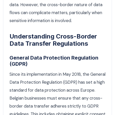
data. However, the cross-border nature of data
flows can complicate matters, particularly when
sensitive information is involved.
Understanding Cross-Border
Data Transfer Regulations
General Data Protection Regulation
(GDPR)
Since its implementation in May 2018, the General
Data Protection Regulation (GDPR) has set a high
standard for data protection across Europe.
Belgian businesses must ensure that any cross-
border data transfer adheres strictly to GDPR
guidelines. This includes obtaining explicit consent