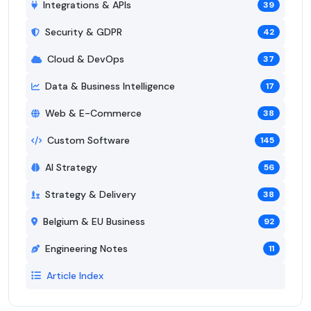
Integrations & APIs
39
Security & GDPR
42
Cloud & DevOps
37
Data & Business Intelligence
17
Web & E-Commerce
38
Custom Software
145
AI Strategy
56
Strategy & Delivery
38
Belgium & EU Business
92
Engineering Notes
11
Article Index