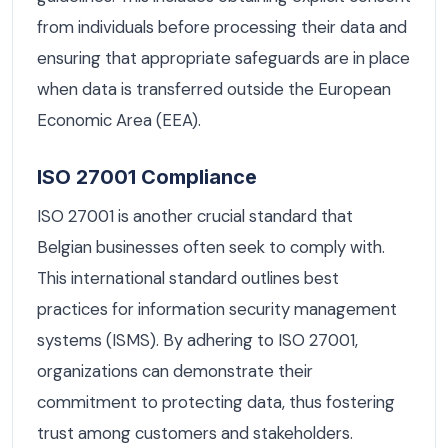
from individuals before processing their data and
ensuring that appropriate safeguards are in place
when data is transferred outside the European
Economic Area (EEA).
ISO 27001 Compliance
ISO 27001 is another crucial standard that
Belgian businesses often seek to comply with.
This international standard outlines best
practices for information security management
systems (ISMS). By adhering to ISO 27001,
organizations can demonstrate their
commitment to protecting data, thus fostering
trust among customers and stakeholders.