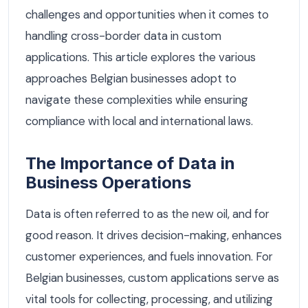
challenges and opportunities when it comes to
handling cross-border data in custom
applications. This article explores the various
approaches Belgian businesses adopt to
navigate these complexities while ensuring
compliance with local and international laws.
The Importance of Data in
Business Operations
Data is often referred to as the new oil, and for
good reason. It drives decision-making, enhances
customer experiences, and fuels innovation. For
Belgian businesses, custom applications serve as
vital tools for collecting, processing, and utilizing