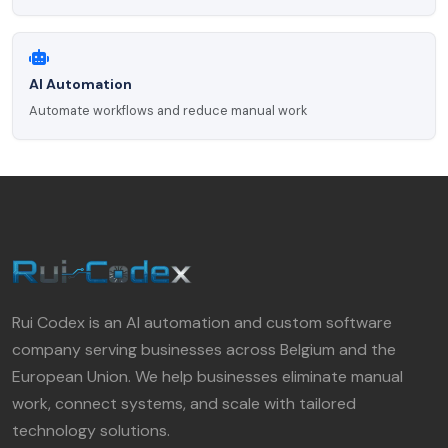
AI Automation
Automate workflows and reduce manual work
Rui Codex is an AI automation and custom software
company serving businesses across Belgium and the
European Union. We help businesses eliminate manual
work, connect systems, and scale with tailored
technology solutions.