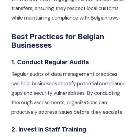
transfers, ensuring they respect local customs
while maintaining compliance with Belgian laws.
Best Practices for Belgian
Businesses
1. Conduct Regular Audits
Regular audits of data management practices
can help businesses identify potential compliance
gaps and security vulnerabilities. By conducting
thorough assessments, organizations can
proactively address issues before they escalate.
2. Invest in Staff Training