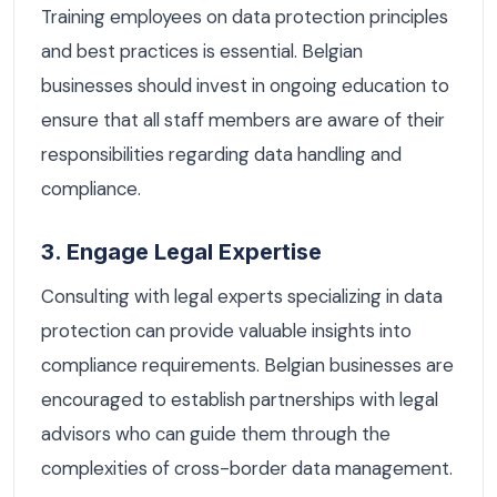
Training employees on data protection principles
and best practices is essential. Belgian
businesses should invest in ongoing education to
ensure that all staff members are aware of their
responsibilities regarding data handling and
compliance.
3. Engage Legal Expertise
Consulting with legal experts specializing in data
protection can provide valuable insights into
compliance requirements. Belgian businesses are
encouraged to establish partnerships with legal
advisors who can guide them through the
complexities of cross-border data management.