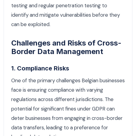
testing and regular penetration testing to
identify and mitigate vulnerabilities before they
can be exploited.
Challenges and Risks of Cross-
Border Data Management
1. Compliance Risks
One of the primary challenges Belgian businesses
face is ensuring compliance with varying
regulations across different jurisdictions. The
potential for significant fines under GDPR can
deter businesses from engaging in cross-border
data transfers, leading to a preference for