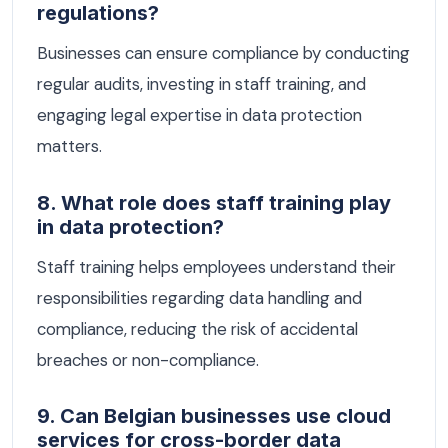
regulations?
Businesses can ensure compliance by conducting
regular audits, investing in staff training, and
engaging legal expertise in data protection
matters.
8. What role does staff training play
in data protection?
Staff training helps employees understand their
responsibilities regarding data handling and
compliance, reducing the risk of accidental
breaches or non-compliance.
9. Can Belgian businesses use cloud
services for cross-border data