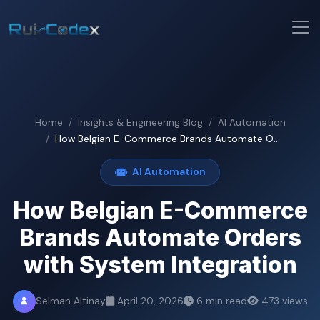
Home
Insights & Engineering Blog
AI Automation
How Belgian E-Commerce Brands Automate O...
AI Automation
How Belgian E-Commerce
Brands Automate Orders
with System Integration
Selman Altinay
April 20, 2026
6 min read
473 views