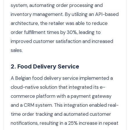
system, automating order processing and
inventory management. By utilizing an API-based
architecture, the retailer was able to reduce
order fulfillment times by 30%, leading to
improved customer satisfaction and increased
sales.
2. Food Delivery Service
A Belgian food delivery service implemented a
cloud-native solution that integrated its e-
commerce platform with a payment gateway
and a CRM system. This integration enabled real-
time order tracking and automated customer
notifications, resulting in a 25% increase in repeat