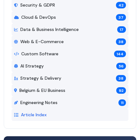
Security & GDPR
42
Cloud & DevOps
37
Data & Business Intelligence
17
Web & E-Commerce
38
Custom Software
144
AI Strategy
56
Strategy & Delivery
38
Belgium & EU Business
92
Engineering Notes
11
Article Index