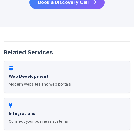
Book a Discovery Call
Related Services
Web Development
Modern websites and web portals
Integrations
Connect your business systems