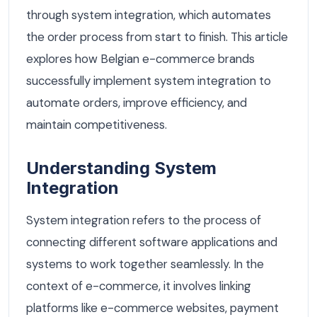
through system integration, which automates
the order process from start to finish. This article
explores how Belgian e-commerce brands
successfully implement system integration to
automate orders, improve efficiency, and
maintain competitiveness.
Understanding System
Integration
System integration refers to the process of
connecting different software applications and
systems to work together seamlessly. In the
context of e-commerce, it involves linking
platforms like e-commerce websites, payment