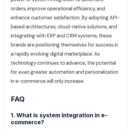
orders, improve operational efficiency, and
enhance customer satisfaction. By adopting API-
based architectures, cloud-native solutions, and
integrating with ERP and CRM systems, these
brands are positioning themselves for success in
a rapidly evolving digital marketplace. As
technology continues to advance, the potential
for even greater automation and personalization
in e-commerce will only increase.
FAQ
1. What is system integration in e-
commerce?