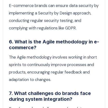
E-commerce brands can ensure data security by
implementing a Security by Design approach,
conducting regular security testing, and
complying with regulations like GDPR.
6. What is the Agile methodology in e-
commerce?
The Agile methodology involves working in short
sprints to continuously improve processes and
products, encouraging regular feedback and
adaptation to changes.
7. What challenges do brands face
during system integration?