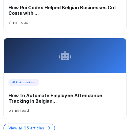
How Rui Codex Helped Belgian Businesses Cut
Costs with ...
7 min read
AI Automation
How to Automate Employee Attendance
Tracking in Belgian...
5 min read
View all 95 articles