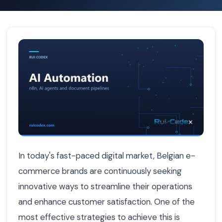
How Belgian E-Commerce Brands Automate Orders with S
In today's fast-paced digital market, Belgian e-
commerce brands are continuously seeking
innovative ways to streamline their operations
and enhance customer satisfaction. One of the
most effective strategies to achieve this is