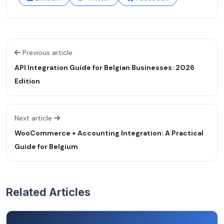
Previous article
API Integration Guide for Belgian Businesses: 2026
Edition
Next article
WooCommerce + Accounting Integration: A Practical
Guide for Belgium
Related Articles