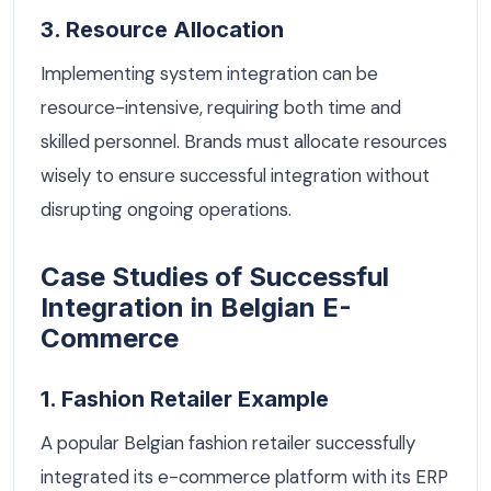
3. Resource Allocation
Implementing system integration can be
resource-intensive, requiring both time and
skilled personnel. Brands must allocate resources
wisely to ensure successful integration without
disrupting ongoing operations.
Case Studies of Successful
Integration in Belgian E-
Commerce
1. Fashion Retailer Example
A popular Belgian fashion retailer successfully
integrated its e-commerce platform with its ERP