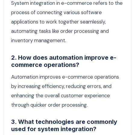
System integration in e-commerce refers to the
process of connecting various software
applications to work together seamlessly,
automating tasks like order processing and
inventory management.
2. How does automation improve e-
commerce operations?
Automation improves e-commerce operations
by increasing efficiency, reducing errors, and
enhancing the overall customer experience
through quicker order processing.
3. What technologies are commonly
used for system integration?