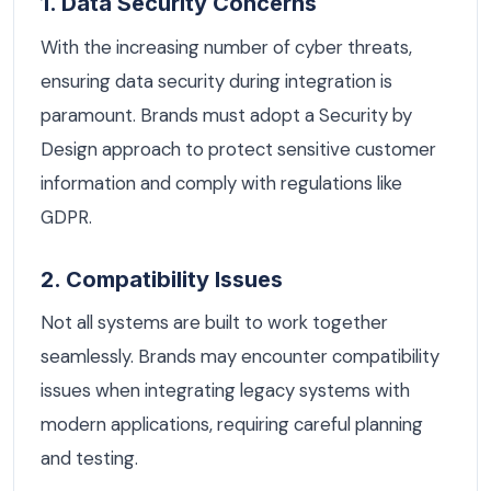
1. Data Security Concerns
With the increasing number of cyber threats,
ensuring data security during integration is
paramount. Brands must adopt a Security by
Design approach to protect sensitive customer
information and comply with regulations like
GDPR.
2. Compatibility Issues
Not all systems are built to work together
seamlessly. Brands may encounter compatibility
issues when integrating legacy systems with
modern applications, requiring careful planning
and testing.