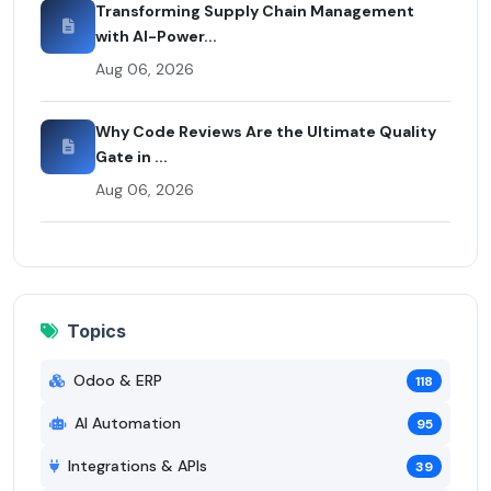
Transforming Supply Chain Management
with AI-Power...
Aug 06, 2026
Why Code Reviews Are the Ultimate Quality
Gate in ...
Aug 06, 2026
Topics
Odoo & ERP
118
AI Automation
95
Integrations & APIs
39