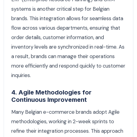
systems is another critical step for Belgian
brands. This integration allows for seamless data
flow across various departments, ensuring that
order details, customer information, and
inventory levels are synchronized in real-time. As
a result, brands can manage their operations
more efficiently and respond quickly to customer
inquiries.
4. Agile Methodologies for
Continuous Improvement
Many Belgian e-commerce brands adopt Agile
methodologies, working in 2-week sprints to
refine their integration processes. This approach