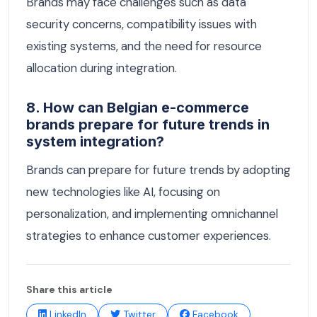
Brands may face challenges such as data
security concerns, compatibility issues with
existing systems, and the need for resource
allocation during integration.
8. How can Belgian e-commerce
brands prepare for future trends in
system integration?
Brands can prepare for future trends by adopting
new technologies like AI, focusing on
personalization, and implementing omnichannel
strategies to enhance customer experiences.
Share this article
LinkedIn
Twitter
Facebook