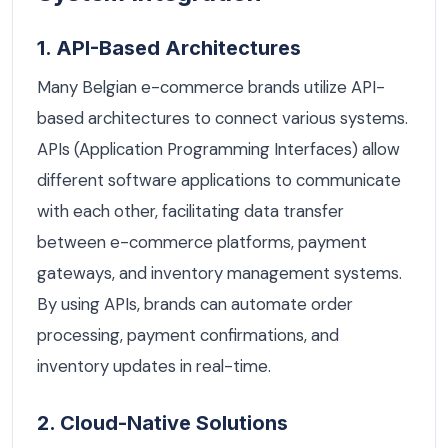
1. API-Based Architectures
Many Belgian e-commerce brands utilize API-
based architectures to connect various systems.
APIs (Application Programming Interfaces) allow
different software applications to communicate
with each other, facilitating data transfer
between e-commerce platforms, payment
gateways, and inventory management systems.
By using APIs, brands can automate order
processing, payment confirmations, and
inventory updates in real-time.
2. Cloud-Native Solutions