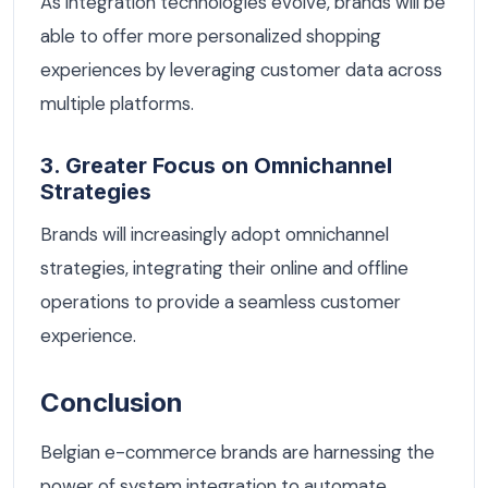
As integration technologies evolve, brands will be
able to offer more personalized shopping
experiences by leveraging customer data across
multiple platforms.
3. Greater Focus on Omnichannel
Strategies
Brands will increasingly adopt omnichannel
strategies, integrating their online and offline
operations to provide a seamless customer
experience.
Conclusion
Belgian e-commerce brands are harnessing the
power of system integration to automate