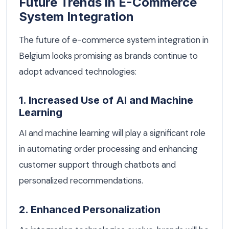
Future Trends in E-Commerce
System Integration
The future of e-commerce system integration in
Belgium looks promising as brands continue to
adopt advanced technologies:
1. Increased Use of AI and Machine
Learning
AI and machine learning will play a significant role
in automating order processing and enhancing
customer support through chatbots and
personalized recommendations.
2. Enhanced Personalization