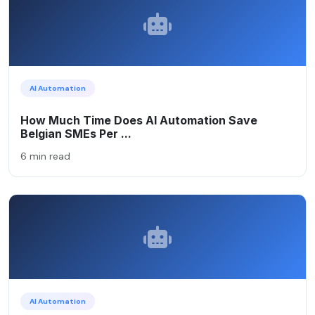
AI Automation
How Much Time Does AI Automation Save
Belgian SMEs Per ...
6 min read
AI Automation