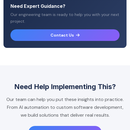
Need Expert Guidance?
Our engineering team is ready to help you with your next
project.
Contact Us
Need Help Implementing This?
Our team can help you put these insights into practice.
From AI automation to custom software development,
we build solutions that deliver real results.