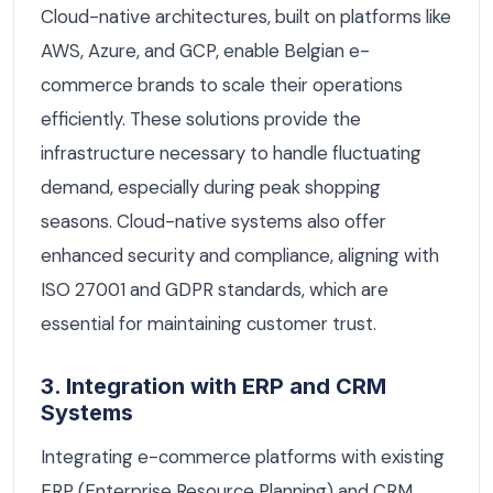
Cloud-native architectures, built on platforms like
AWS, Azure, and GCP, enable Belgian e-
commerce brands to scale their operations
efficiently. These solutions provide the
infrastructure necessary to handle fluctuating
demand, especially during peak shopping
seasons. Cloud-native systems also offer
enhanced security and compliance, aligning with
ISO 27001 and GDPR standards, which are
essential for maintaining customer trust.
3. Integration with ERP and CRM
Systems
Integrating e-commerce platforms with existing
ERP (Enterprise Resource Planning) and CRM