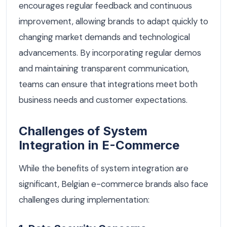
encourages regular feedback and continuous
improvement, allowing brands to adapt quickly to
changing market demands and technological
advancements. By incorporating regular demos
and maintaining transparent communication,
teams can ensure that integrations meet both
business needs and customer expectations.
Challenges of System
Integration in E-Commerce
While the benefits of system integration are
significant, Belgian e-commerce brands also face
challenges during implementation: