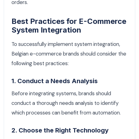
orders.
Best Practices for E-Commerce
System Integration
To successfully implement system integration,
Belgian e-commerce brands should consider the
following best practices:
1. Conduct a Needs Analysis
Before integrating systems, brands should
conduct a thorough needs analysis to identify
which processes can benefit from automation.
2. Choose the Right Technology