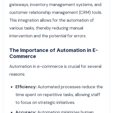
gateways, inventory management systems, and
customer relationship management (CRM) tools.
This integration allows for the automation of
various tasks, thereby reducing manual
intervention and the potential for errors.
The Importance of Automation in E-
Commerce
Automation in e-commerce is crucial for several
reasons:
Efficiency:
Automated processes reduce the
time spent on repetitive tasks, allowing staff
to focus on strategic initiatives.
Accuracy:
Automation minimizes human