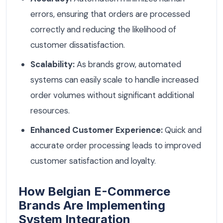
errors, ensuring that orders are processed
correctly and reducing the likelihood of
customer dissatisfaction.
Scalability:
As brands grow, automated
systems can easily scale to handle increased
order volumes without significant additional
resources.
Enhanced Customer Experience:
Quick and
accurate order processing leads to improved
customer satisfaction and loyalty.
How Belgian E-Commerce
Brands Are Implementing
System Integration