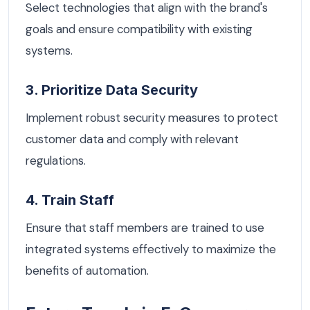
Select technologies that align with the brand's
goals and ensure compatibility with existing
systems.
3. Prioritize Data Security
Implement robust security measures to protect
customer data and comply with relevant
regulations.
4. Train Staff
Ensure that staff members are trained to use
integrated systems effectively to maximize the
benefits of automation.