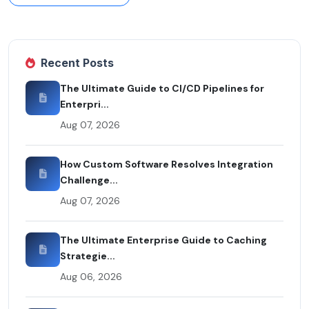
Recent Posts
The Ultimate Guide to CI/CD Pipelines for
Enterpri...
Aug 07, 2026
How Custom Software Resolves Integration
Challenge...
Aug 07, 2026
The Ultimate Enterprise Guide to Caching
Strategie...
Aug 06, 2026