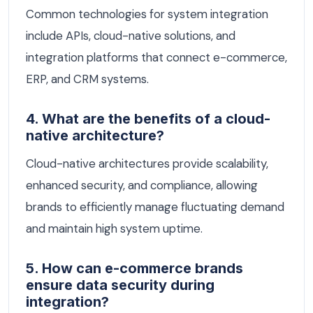
Common technologies for system integration
include APIs, cloud-native solutions, and
integration platforms that connect e-commerce,
ERP, and CRM systems.
4. What are the benefits of a cloud-
native architecture?
Cloud-native architectures provide scalability,
enhanced security, and compliance, allowing
brands to efficiently manage fluctuating demand
and maintain high system uptime.
5. How can e-commerce brands
ensure data security during
integration?