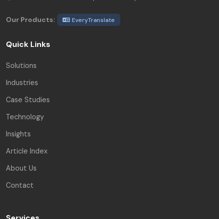
Our Products:
EveryTranslate
Quick Links
Solutions
Industries
Case Studies
Technology
Insights
Article Index
About Us
Contact
Services