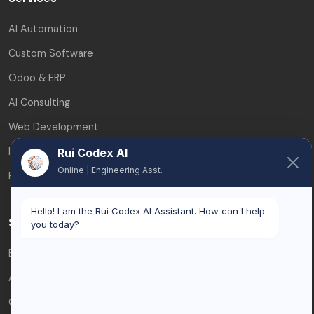
AI Automation
Custom Software
Odoo & ERP
AI Consulting
Web Development
Integrations
Rui Codex AI
Online | Engineering Asst.
ERP & CRM Integration
Hello! I am the Rui Codex AI Assistant. How can I help
Service Areas
you today?
Brussels
Antwerp
Ghent