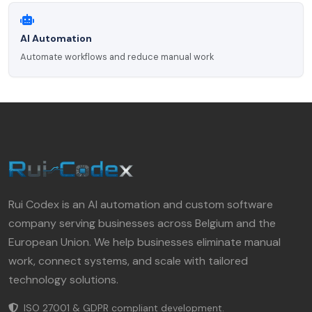
AI Automation
Automate workflows and reduce manual work
Rui Codex is an AI automation and custom software
company serving businesses across Belgium and the
European Union. We help businesses eliminate manual
work, connect systems, and scale with tailored
technology solutions.
ISO 27001 & GDPR compliant development.