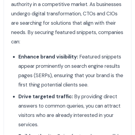
authority in a competitive market. As businesses
undergo digital transformation, CTOs and CIOs
are searching for solutions that align with their
needs. By securing featured snippets, companies
can:
Enhance brand visibility:
Featured snippets
appear prominently on search engine results
pages (SERPs), ensuring that your brand is the
first thing potential clients see.
Drive targeted traffic:
By providing direct
answers to common queries, you can attract
visitors who are already interested in your
services.