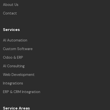
About Us
Contact
Services
AI Automation
Custom Software
Odoo & ERP
AI Consulting
Web Development
Integrations
ERP & CRM Integration
Service Areas