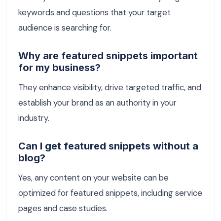
keywords and questions that your target
audience is searching for.
Why are featured snippets important
for my business?
They enhance visibility, drive targeted traffic, and
establish your brand as an authority in your
industry.
Can I get featured snippets without a
blog?
Yes, any content on your website can be
optimized for featured snippets, including service
pages and case studies.