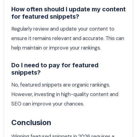
How often should I update my content
for featured snippets?
Regularly review and update your content to
ensure it remains relevant and accurate. This can
help maintain or improve your rankings.
Do I need to pay for featured
snippets?
No, featured snippets are organic rankings.
However, investing in high-quality content and
SEO can improve your chances.
Conclusion
Winning featured snippets in 2026 requires a