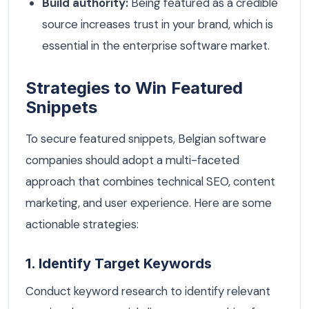
Build authority:
Being featured as a credible
source increases trust in your brand, which is
essential in the enterprise software market.
Strategies to Win Featured
Snippets
To secure featured snippets, Belgian software
companies should adopt a multi-faceted
approach that combines technical SEO, content
marketing, and user experience. Here are some
actionable strategies:
1. Identify Target Keywords
Conduct keyword research to identify relevant