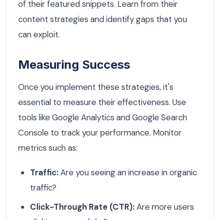
of their featured snippets. Learn from their
content strategies and identify gaps that you
can exploit.
Measuring Success
Once you implement these strategies, it's
essential to measure their effectiveness. Use
tools like Google Analytics and Google Search
Console to track your performance. Monitor
metrics such as:
Traffic:
Are you seeing an increase in organic
traffic?
Click-Through Rate (CTR):
Are more users