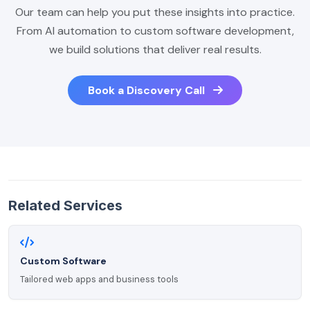
Our team can help you put these insights into practice.
From AI automation to custom software development,
we build solutions that deliver real results.
Book a Discovery Call
Related Services
Custom Software
Tailored web apps and business tools