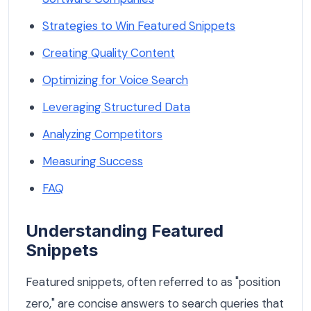
Strategies to Win Featured Snippets
Creating Quality Content
Optimizing for Voice Search
Leveraging Structured Data
Analyzing Competitors
Measuring Success
FAQ
Understanding Featured
Snippets
Featured snippets, often referred to as "position
zero," are concise answers to search queries that