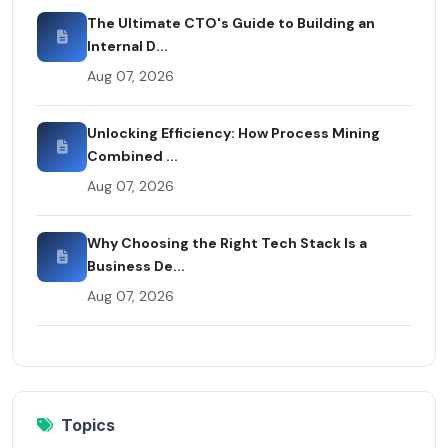
The Ultimate CTO's Guide to Building an
Internal D...
Aug 07, 2026
Unlocking Efficiency: How Process Mining
Combined ...
Aug 07, 2026
Why Choosing the Right Tech Stack Is a
Business De...
Aug 07, 2026
Topics