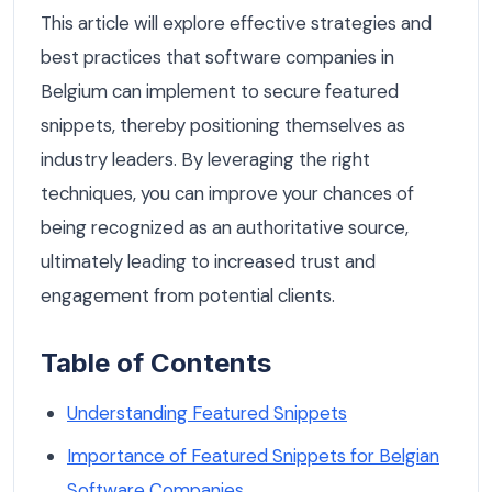
This article will explore effective strategies and
best practices that software companies in
Belgium can implement to secure featured
snippets, thereby positioning themselves as
industry leaders. By leveraging the right
techniques, you can improve your chances of
being recognized as an authoritative source,
ultimately leading to increased trust and
engagement from potential clients.
Table of Contents
Understanding Featured Snippets
Importance of Featured Snippets for Belgian
Software Companies