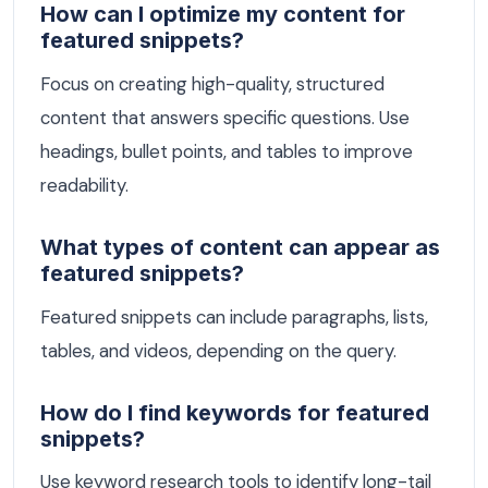
How can I optimize my content for
featured snippets?
Focus on creating high-quality, structured
content that answers specific questions. Use
headings, bullet points, and tables to improve
readability.
What types of content can appear as
featured snippets?
Featured snippets can include paragraphs, lists,
tables, and videos, depending on the query.
How do I find keywords for featured
snippets?
Use keyword research tools to identify long-tail