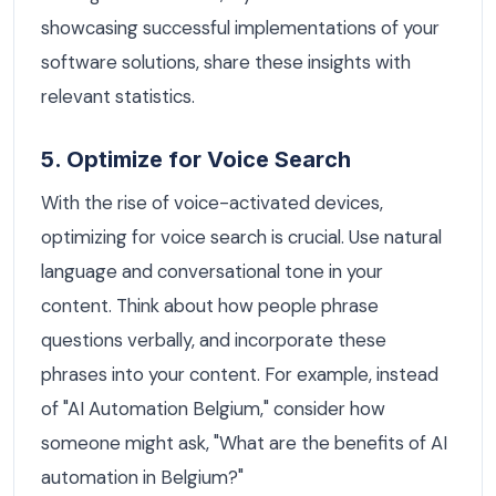
showcasing successful implementations of your
software solutions, share these insights with
relevant statistics.
5. Optimize for Voice Search
With the rise of voice-activated devices,
optimizing for voice search is crucial. Use natural
language and conversational tone in your
content. Think about how people phrase
questions verbally, and incorporate these
phrases into your content. For example, instead
of "AI Automation Belgium," consider how
someone might ask, "What are the benefits of AI
automation in Belgium?"