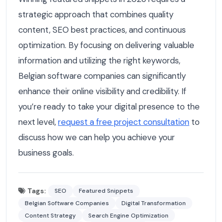
strategic approach that combines quality
content, SEO best practices, and continuous
optimization. By focusing on delivering valuable
information and utilizing the right keywords,
Belgian software companies can significantly
enhance their online visibility and credibility. If
you’re ready to take your digital presence to the
next level,
request a free project consultation
to
discuss how we can help you achieve your
business goals.
Tags:
SEO
Featured Snippets
Belgian Software Companies
Digital Transformation
Content Strategy
Search Engine Optimization