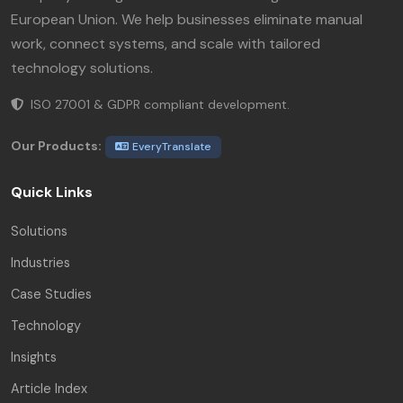
European Union. We help businesses eliminate manual
work, connect systems, and scale with tailored
technology solutions.
ISO 27001 & GDPR compliant development.
Our Products:
EveryTranslate
Quick Links
Solutions
Industries
Case Studies
Technology
Insights
Article Index