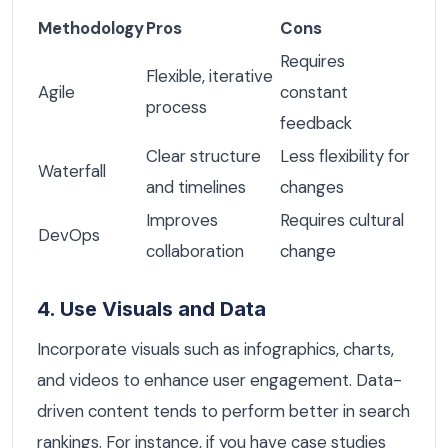
Methodology
Pros
Cons
Requires
Flexible, iterative
Agile
constant
process
feedback
Clear structure
Less flexibility for
Waterfall
and timelines
changes
Improves
Requires cultural
DevOps
collaboration
change
4. Use Visuals and Data
Incorporate visuals such as infographics, charts,
and videos to enhance user engagement. Data-
driven content tends to perform better in search
rankings. For instance, if you have case studies