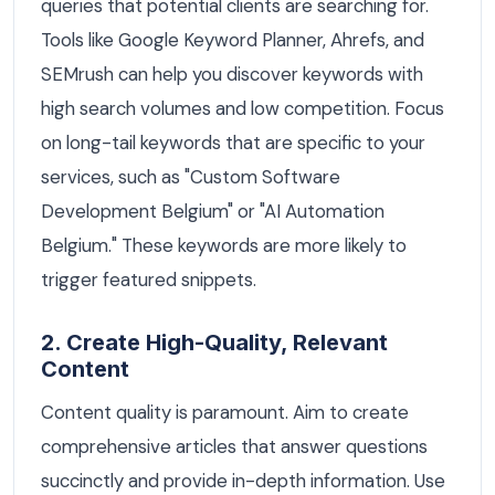
queries that potential clients are searching for.
Tools like Google Keyword Planner, Ahrefs, and
SEMrush can help you discover keywords with
high search volumes and low competition. Focus
on long-tail keywords that are specific to your
services, such as "Custom Software
Development Belgium" or "AI Automation
Belgium." These keywords are more likely to
trigger featured snippets.
2. Create High-Quality, Relevant
Content
Content quality is paramount. Aim to create
comprehensive articles that answer questions
succinctly and provide in-depth information. Use