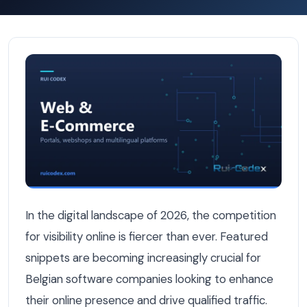
How Belgian Software Companies Can Win Featured Sni
In the digital landscape of 2026, the competition
for visibility online is fiercer than ever. Featured
snippets are becoming increasingly crucial for
Belgian software companies looking to enhance
their online presence and drive qualified traffic.