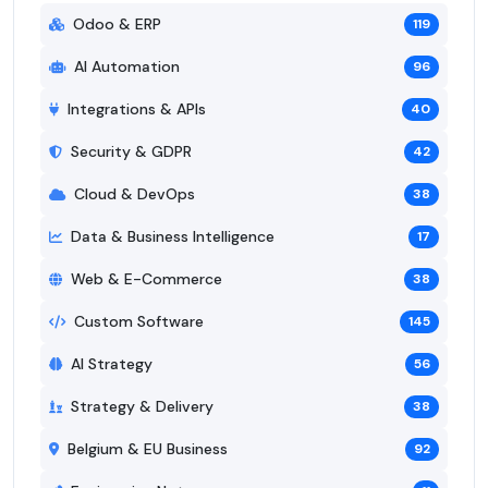
Odoo & ERP
119
AI Automation
96
Integrations & APIs
40
Security & GDPR
42
Cloud & DevOps
38
Data & Business Intelligence
17
Web & E-Commerce
38
Custom Software
145
AI Strategy
56
Strategy & Delivery
38
Belgium & EU Business
92