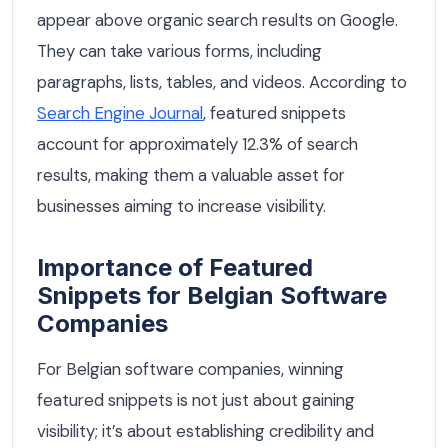
appear above organic search results on Google.
They can take various forms, including
paragraphs, lists, tables, and videos. According to
Search Engine Journal
, featured snippets
account for approximately 12.3% of search
results, making them a valuable asset for
businesses aiming to increase visibility.
Importance of Featured
Snippets for Belgian Software
Companies
For Belgian software companies, winning
featured snippets is not just about gaining
visibility; it’s about establishing credibility and