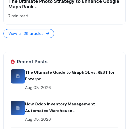
The Ultimate Photo Strategy to Enhance Google
Maps Rank...
7 min read
View all 38 articles
Recent Posts
The Ultimate Guide to GraphQL vs. REST for
Enterpr...
Aug 08, 2026
How Odoo Inventory Management
Automates Warehouse ...
Aug 08, 2026