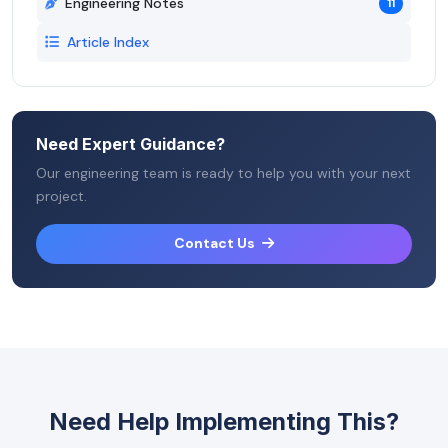
Engineering Notes
11
Article Index
Need Expert Guidance?
Our engineering team is ready to help you with your next
project.
Contact Us
Need Help Implementing This?