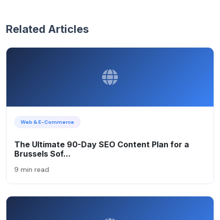
Related Articles
Web & E-Commerce
The Ultimate 90-Day SEO Content Plan for a
Brussels Sof...
9 min read