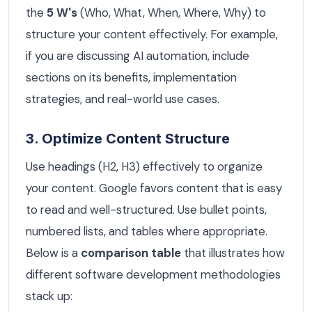
the
5 W's
(Who, What, When, Where, Why) to
structure your content effectively. For example,
if you are discussing AI automation, include
sections on its benefits, implementation
strategies, and real-world use cases.
3. Optimize Content Structure
Use headings (H2, H3) effectively to organize
your content. Google favors content that is easy
to read and well-structured. Use bullet points,
numbered lists, and tables where appropriate.
Below is a
comparison table
that illustrates how
different software development methodologies
stack up: