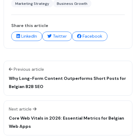
Marketing Strategy
Business Growth
Share this article
LinkedIn
Twitter
Facebook
Previous article
Why Long-Form Content Outperforms Short Posts for
Belgian B2B SEO
Next article
Core Web Vitals in 2026: Essential Metrics for Belgian
Web Apps