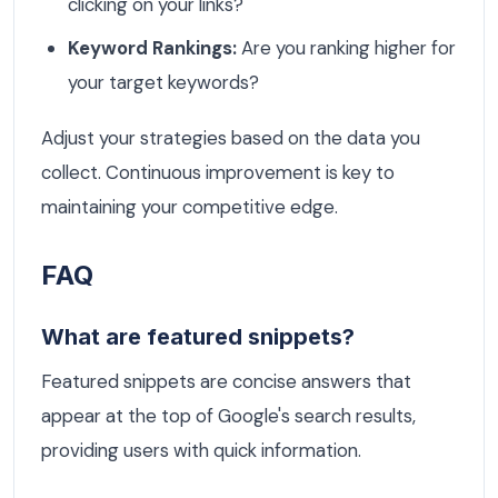
clicking on your links?
Keyword Rankings:
Are you ranking higher for
your target keywords?
Adjust your strategies based on the data you
collect. Continuous improvement is key to
maintaining your competitive edge.
FAQ
What are featured snippets?
Featured snippets are concise answers that
appear at the top of Google's search results,
providing users with quick information.