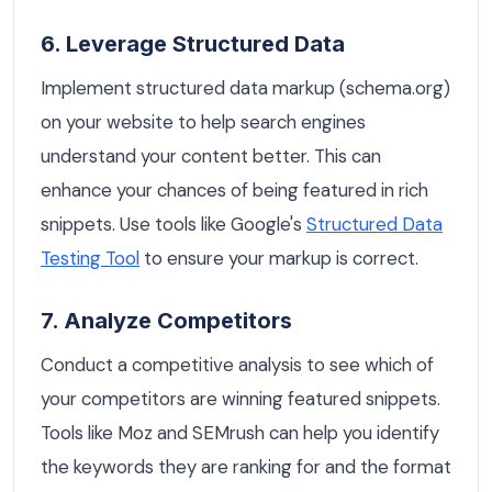
6. Leverage Structured Data
Implement structured data markup (schema.org)
on your website to help search engines
understand your content better. This can
enhance your chances of being featured in rich
snippets. Use tools like Google's
Structured Data
Testing Tool
to ensure your markup is correct.
7. Analyze Competitors
Conduct a competitive analysis to see which of
your competitors are winning featured snippets.
Tools like Moz and SEMrush can help you identify
the keywords they are ranking for and the format