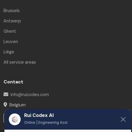
Brussels
Antwerp
Ghent
Leuven
Liège
All service areas
Contact
info@ruicodex.com
Belgium
Rui Codex AI
LinkedIn
Online | Engineering Asst.