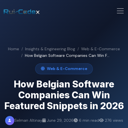
Home
Insights & Engineering Blog
Web & E-Commerce
How Belgian Software Companies Can Win F...
Web & E-Commerce
How Belgian Software
Companies Can Win
Featured Snippets in 2026
Selman Altinay
June 29, 2026
6 min read
276 views