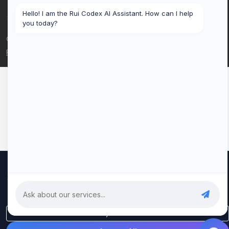
Hello! I am the Rui Codex AI Assistant. How can I help
you today?
© 2026 Rui Codex. All rights reserved.
Privacy Policy
Terms of Service
We use cookies to improve your experience and analyze our
traffic. By clicking "Accept All", you consent to our use of cookies.
Privacy Policy
Only Essential