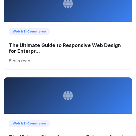
Web & E-Commerce
The Ultimate Guide to Responsive Web Design
for Enterpr...
8 min read
Web & E-Commerce