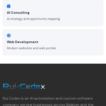
AI Consulting
AI strategy and opportunity mapping
Web Development
Modern websites and web portals
Rui Codex is an AI automation and custom software
company serving businesses across Belgium and the