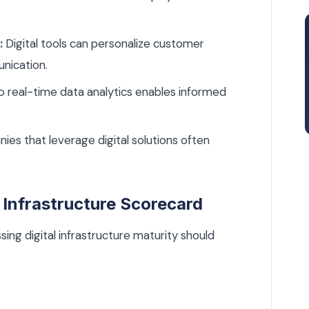
:
Digital tools can personalize customer
nication.
 real-time data analytics enables informed
es that leverage digital solutions often
 Infrastructure Scorecard
ng digital infrastructure maturity should