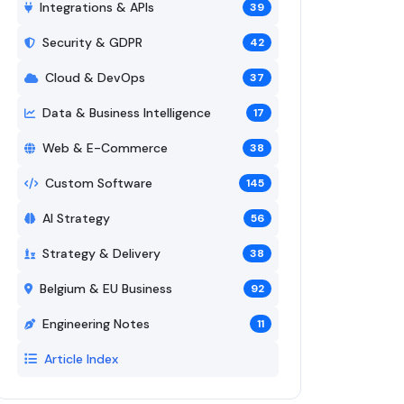
Integrations & APIs
39
Security & GDPR
42
Cloud & DevOps
37
Data & Business Intelligence
17
Web & E-Commerce
38
Custom Software
145
AI Strategy
56
Strategy & Delivery
38
Belgium & EU Business
92
Engineering Notes
11
Article Index