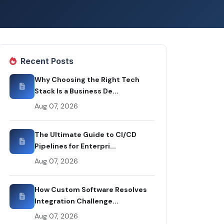
Recent Posts
Why Choosing the Right Tech
Stack Is a Business De...
Aug 07, 2026
The Ultimate Guide to CI/CD
Pipelines for Enterpri...
Aug 07, 2026
How Custom Software Resolves
Integration Challenge...
Aug 07, 2026