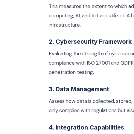
This measures the extent to which a
computing, AI, and IoT are utilized. A
infrastructure.
2. Cybersecurity Framework
Evaluating the strength of cybersecuri
compliance with ISO 27001 and GDPR, 
penetration testing.
3. Data Management
Assess how data is collected, stored,
only complies with regulations but al
4. Integration Capabilities