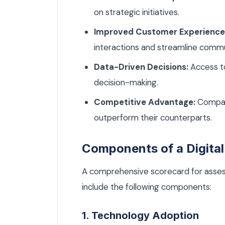
on strategic initiatives.
Improved Customer Experience
interactions and streamline commu
Data-Driven Decisions:
Access to
decision-making.
Competitive Advantage:
Compani
outperform their counterparts.
Components of a Digital
A comprehensive scorecard for assessi
include the following components:
1. Technology Adoption