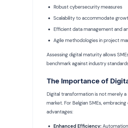
Robust cybersecurity measures
Scalability to accommodate grow
Efficient data management and anal
Agile methodologies in project 
Assessing digital maturity allows SMEs
benchmark against industry standards, 
The Importance of Digit
Digital transformation is not merely a t
market. For Belgian SMEs, embracing 
advantages:
Enhanced Efficiency:
Automation 