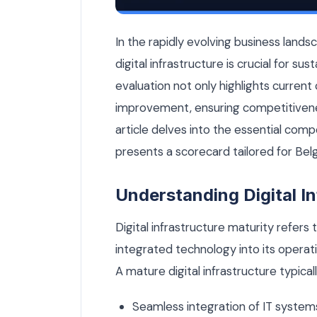
How Mature Is Your Digital Infrastruc
In the rapidly evolving business land
digital infrastructure is crucial for su
evaluation not only highlights current c
improvement, ensuring competitivenes
article delves into the essential comp
presents a scorecard tailored for Bel
Understanding Digital In
Digital infrastructure maturity refers
integrated technology into its operati
A mature digital infrastructure typicall
Seamless integration of IT system