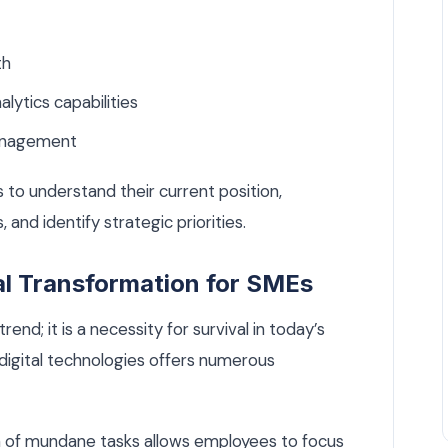
th
ytics capabilities
management
 to understand their current position,
and identify strategic priorities.
al Transformation for SMEs
rend; it is a necessity for survival in today’s
digital technologies offers numerous
of mundane tasks allows employees to focus