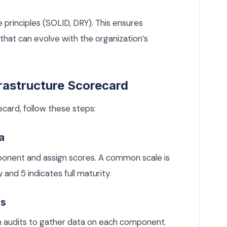
principles (SOLID, DRY). This ensures
hat can evolve with the organization’s
frastructure Scorecard
ecard, follow these steps:
a
onent and assign scores. A common scale is
 and 5 indicates full maturity.
ts
em audits to gather data on each component.