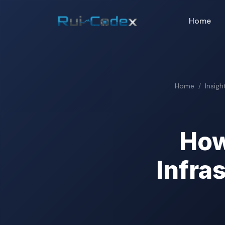
Home
Home
Insigh
How
Infra