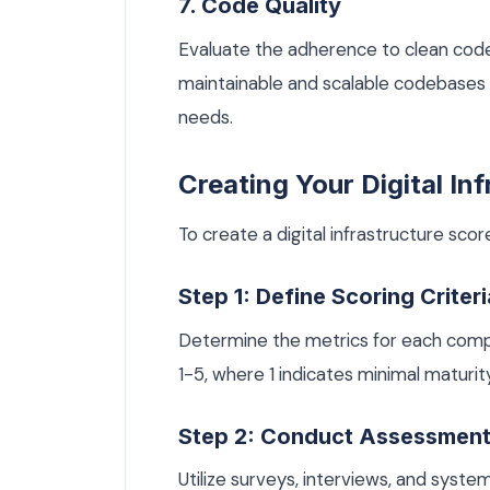
7. Code Quality
Evaluate the adherence to clean code 
maintainable and scalable codebases t
needs.
Creating Your Digital In
To create a digital infrastructure scor
Step 1: Define Scoring Criteri
Determine the metrics for each comp
1-5, where 1 indicates minimal maturity
Step 2: Conduct Assessmen
Utilize surveys, interviews, and syst