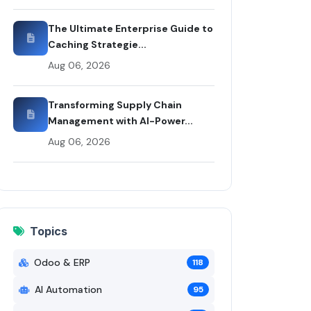
i Codex
The Ultimate Enterprise Guide to
Caching Strategie...
Aug 06, 2026
Transforming Supply Chain
Management with AI-Power...
Aug 06, 2026
Topics
Odoo & ERP
118
AI Automation
95