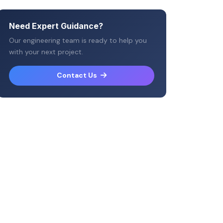
Need Expert Guidance?
Our engineering team is ready to help you
with your next project.
Contact Us