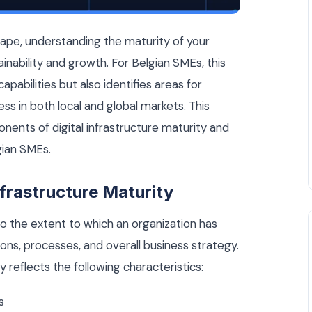
ture? A Belgian SME Scorecard — Cloud & DevOps article by Ru
scape, understanding the maturity of your
stainability and growth. For Belgian SMEs, this
apabilities but also identifies areas for
s in both local and global markets. This
onents of digital infrastructure maturity and
gian SMEs.
frastructure Maturity
 to the extent to which an organization has
ons, processes, and overall business strategy.
y reflects the following characteristics:
s