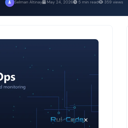
Selman Altinay
May 24, 2026
5 min read
359 views