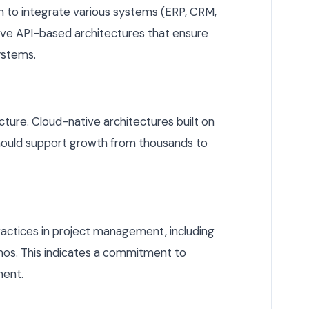
on to integrate various systems (ERP, CRM,
have API-based architectures that ensure
ystems.
ucture. Cloud-native architectures built on
should support growth from thousands to
ractices in project management, including
mos. This indicates a commitment to
ment.