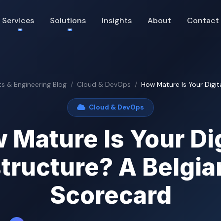
Services
Solutions
Insights
About
Contact
ts & Engineering Blog
Cloud & DevOps
How Mature Is Your Digital
Cloud & DevOps
 Mature Is Your Dig
structure? A Belgi
Scorecard