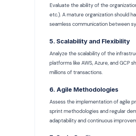
Evaluate the ability of the organizati
etc.). A mature organization should 
seamless communication between s
5. Scalability and Flexibility
Analyze the scalability of the infrastr
platforms like AWS, Azure, and GCP 
millions of transactions.
6. Agile Methodologies
Assess the implementation of agile p
sprint methodologies and regular de
adaptability and continuous improve