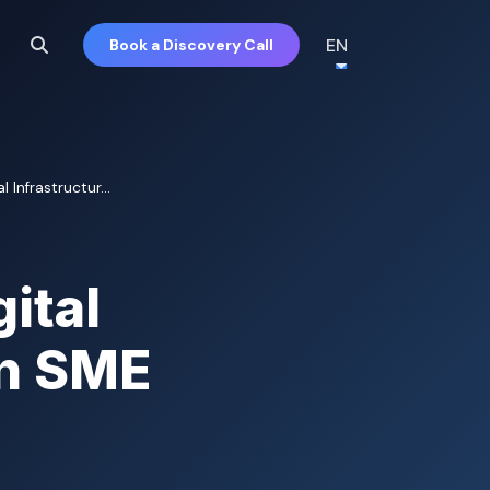
EN
Book a Discovery Call
 Infrastructur...
ital
an SME