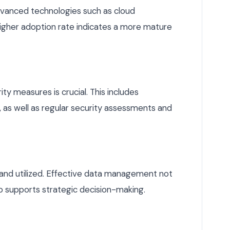
dvanced technologies such as cloud
 higher adoption rate indicates a more mature
ty measures is crucial. This includes
as well as regular security assessments and
 and utilized. Effective data management not
so supports strategic decision-making.