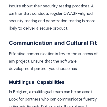
Inquire about their security testing practices. A
partner that conducts regular OWASP-aligned
security testing and penetration testing is more
likely to deliver a secure product.
Communication and Cultural Fit
Effective communication is key to the success of
any project. Ensure that the software
development partner you choose has:
Multilingual Capabilities
In Belgium, a multilingual team can be an asset.
Look for partners who can communicate fluently
in English, French, Dutch, and other relevant