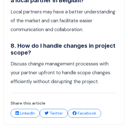
a local partner in Belgium?
Local partners may have a better understanding
of the market and can facilitate easier
communication and collaboration.
8. How do I handle changes in project
scope?
Discuss change management processes with
your partner upfront to handle scope changes
efficiently without disrupting the project.
Share this article
LinkedIn
Twitter
Facebook