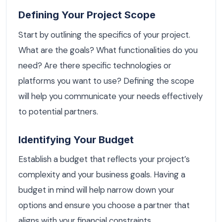
Defining Your Project Scope
Start by outlining the specifics of your project.
What are the goals? What functionalities do you
need? Are there specific technologies or
platforms you want to use? Defining the scope
will help you communicate your needs effectively
to potential partners.
Identifying Your Budget
Establish a budget that reflects your project’s
complexity and your business goals. Having a
budget in mind will help narrow down your
options and ensure you choose a partner that
aligns with your financial constraints.