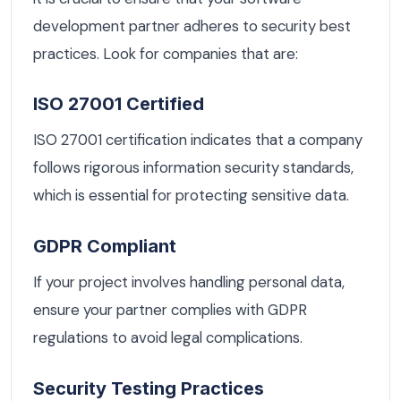
development partner adheres to security best
practices. Look for companies that are:
ISO 27001 Certified
ISO 27001 certification indicates that a company
follows rigorous information security standards,
which is essential for protecting sensitive data.
GDPR Compliant
If your project involves handling personal data,
ensure your partner complies with GDPR
regulations to avoid legal complications.
Security Testing Practices