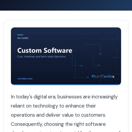
How to Choose a Software Development Partner in Belg
In today's digital era, businesses are increasingly
reliant on technology to enhance their
operations and deliver value to customers.
Consequently, choosing the right software