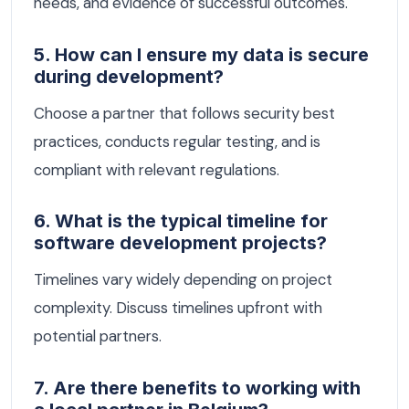
needs, and evidence of successful outcomes.
5. How can I ensure my data is secure
during development?
Choose a partner that follows security best
practices, conducts regular testing, and is
compliant with relevant regulations.
6. What is the typical timeline for
software development projects?
Timelines vary widely depending on project
complexity. Discuss timelines upfront with
potential partners.
7. Are there benefits to working with