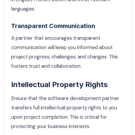
languages.
Transparent Communication
A partner that encourages transparent
communication will keep you informed about
project progress, challenges, and changes. This
fosters trust and collaboration.
Intellectual Property Rights
Ensure that the software development partner
transfers full intellectual property rights to you
upon project completion. This is critical for
protecting your business interests.