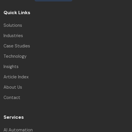
Quick Links
Solutions
Industries
Case Studies
Technology
Insights
Article Index
About Us
Contact
Services
AI Automation