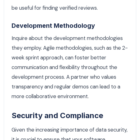
be useful for finding verified reviews.
Development Methodology
Inquire about the development methodologies
they employ. Agile methodologies, such as the 2-
week sprint approach, can foster better
communication and flexibility throughout the
development process. A partner who values
transparency and regular demos can lead to a
more collaborative environment.
Security and Compliance
Given the increasing importance of data security,
it is crucial to ensure that your software