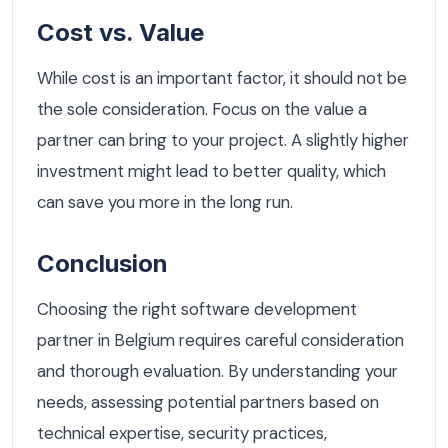
Cost vs. Value
While cost is an important factor, it should not be
the sole consideration. Focus on the value a
partner can bring to your project. A slightly higher
investment might lead to better quality, which
can save you more in the long run.
Conclusion
Choosing the right software development
partner in Belgium requires careful consideration
and thorough evaluation. By understanding your
needs, assessing potential partners based on
technical expertise, security practices,