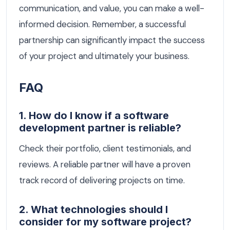
communication, and value, you can make a well-
informed decision. Remember, a successful
partnership can significantly impact the success
of your project and ultimately your business.
FAQ
1. How do I know if a software
development partner is reliable?
Check their portfolio, client testimonials, and
reviews. A reliable partner will have a proven
track record of delivering projects on time.
2. What technologies should I
consider for my software project?