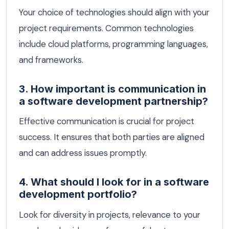
Your choice of technologies should align with your
project requirements. Common technologies
include cloud platforms, programming languages,
and frameworks.
3. How important is communication in
a software development partnership?
Effective communication is crucial for project
success. It ensures that both parties are aligned
and can address issues promptly.
4. What should I look for in a software
development portfolio?
Look for diversity in projects, relevance to your