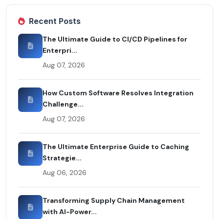
Recent Posts
The Ultimate Guide to CI/CD Pipelines for
Enterpri...
Aug 07, 2026
How Custom Software Resolves Integration
Challenge...
Aug 07, 2026
The Ultimate Enterprise Guide to Caching
Strategie...
Aug 06, 2026
Transforming Supply Chain Management
with AI-Power...