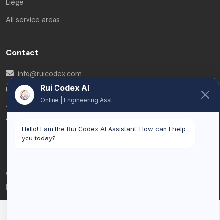
Liège
All service areas
Contact
info@ruicodex.com
Rui Codex AI
Belgium
Online | Engineering Asst.
LinkedIn
Hello! I am the Rui Codex AI Assistant. How can I help
you today?
© 2026 Rui Codex. All rights reserved.
Privacy Policy
Terms of Service