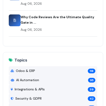
Aug 06, 2026
Why Code Reviews Are the Ultimate Quality
Gate in ...
Aug 06, 2026
Topics
Odoo & ERP
118
AI Automation
95
Integrations & APIs
39
Security & GDPR
42