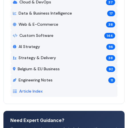
Cloud & DevOps
37
Data & Business Intelligence
17
Web & E-Commerce
38
Custom Software
144
AI Strategy
56
Strategy & Delivery
38
Belgium & EU Business
92
Engineering Notes
11
Article Index
Need Expert Guidance?