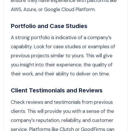
ensure they have experience with platforms like
AWS, Azure, or Google Cloud Platform.
Portfolio and Case Studies
A strong portfolio is indicative of a company’s
capability. Look for case studies or examples of
previous projects similar to yours. This will give
you insight into their experience, the quality of
their work, and their ability to deliver on time.
Client Testimonials and Reviews
Check reviews and testimonials from previous
clients. This will provide you with a sense of the
company’s reputation, reliability, and customer
service. Platforms like Clutch or GoodFirms can