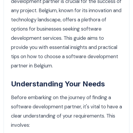
development partner is crucial for the success of
any project. Belgium, known for its innovation and
technology landscape, offers a plethora of
options for businesses seeking software
development services. This guide aims to
provide you with essential insights and practical
tips on how to choose a software development
partner in Belgium.
Understanding Your Needs
Before embarking on the journey of finding a
software development partner, it's vital to have a
clear understanding of your requirements. This
involves: