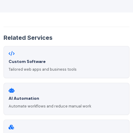
Related Services
Custom Software
Tailored web apps and business tools
AI Automation
Automate workflows and reduce manual work