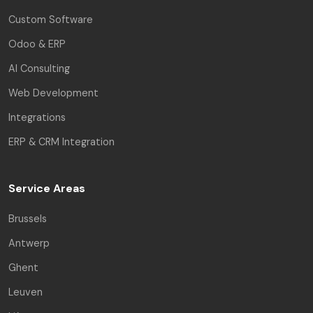
Custom Software
Odoo & ERP
AI Consulting
Web Development
Integrations
ERP & CRM Integration
Service Areas
Brussels
Antwerp
Ghent
Leuven