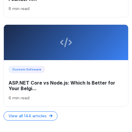
8 min read
Custom Software
ASP.NET Core vs Node.js: Which Is Better for
Your Belgi...
6 min read
View all 144 articles