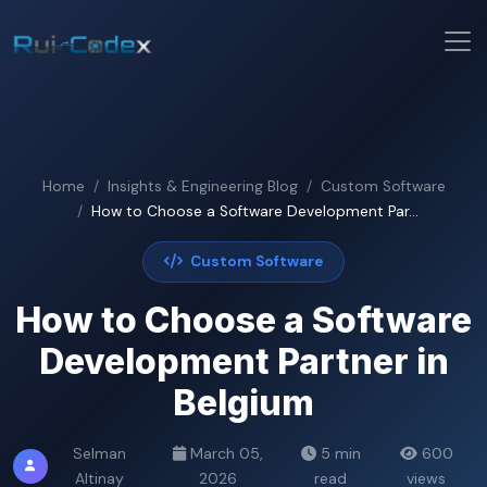
Home
Insights & Engineering Blog
Custom Software
How to Choose a Software Development Par...
Custom Software
How to Choose a Software
Development Partner in
Belgium
Selman
March 05,
5 min
600
Altinay
2026
read
views