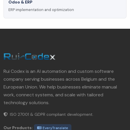
Odoo & ERP
ERP implementation and optimization
Rui Codex is an AI automation and custom software
company serving businesses across Belgium and the
European Union. We help businesses eliminate manual
work, connect systems, and scale with tailored
technology solutions.
ISO 27001 & GDPR compliant development.
Our Products:
EveryTranslate