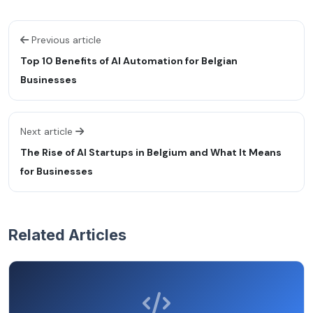
Previous article
Top 10 Benefits of AI Automation for Belgian
Businesses
Next article
The Rise of AI Startups in Belgium and What It Means
for Businesses
Related Articles