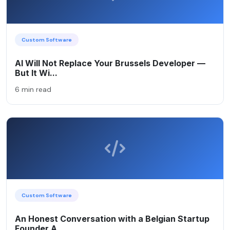
Custom Software
AI Will Not Replace Your Brussels Developer —
But It Wi...
6 min read
Custom Software
An Honest Conversation with a Belgian Startup
Founder A...