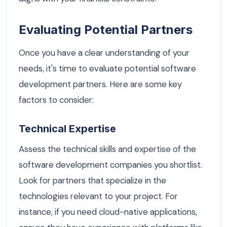
Evaluating Potential Partners
Once you have a clear understanding of your
needs, it's time to evaluate potential software
development partners. Here are some key
factors to consider:
Technical Expertise
Assess the technical skills and expertise of the
software development companies you shortlist.
Look for partners that specialize in the
technologies relevant to your project. For
instance, if you need cloud-native applications,