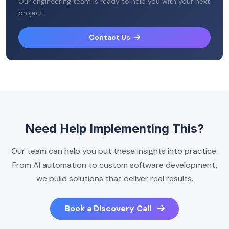
Our engineering team is ready to help you with your next
project.
Contact Us
Need Help Implementing This?
Our team can help you put these insights into practice.
From AI automation to custom software development,
we build solutions that deliver real results.
Book a Discovery Call