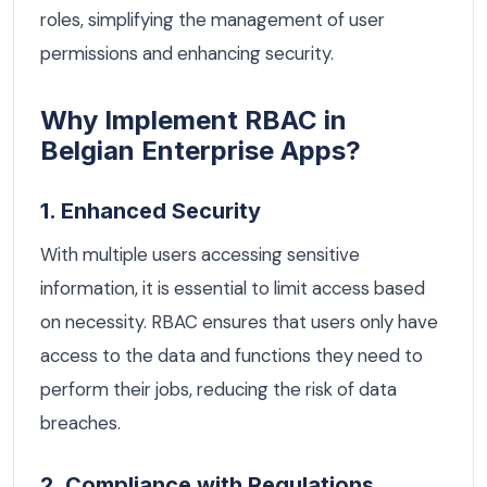
roles, simplifying the management of user
permissions and enhancing security.
Why Implement RBAC in
Belgian Enterprise Apps?
1. Enhanced Security
With multiple users accessing sensitive
information, it is essential to limit access based
on necessity. RBAC ensures that users only have
access to the data and functions they need to
perform their jobs, reducing the risk of data
breaches.
2. Compliance with Regulations