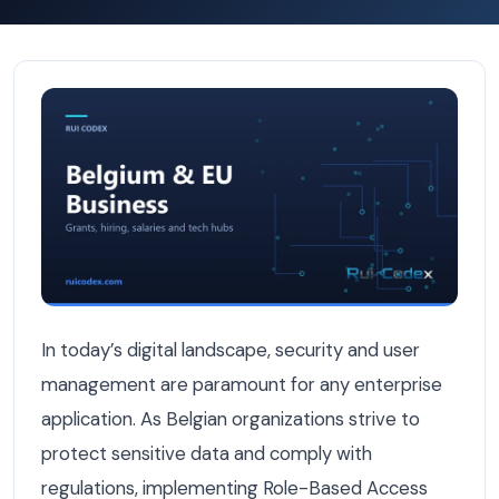
How to Implement Role-Based Access Control in Belgian 
In today’s digital landscape, security and user
management are paramount for any enterprise
application. As Belgian organizations strive to
protect sensitive data and comply with
regulations, implementing Role-Based Access