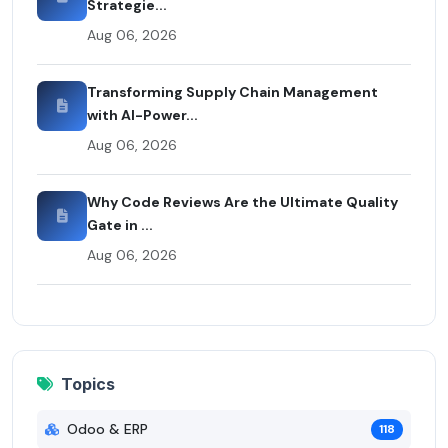
Strategie...
Aug 06, 2026
Transforming Supply Chain Management
with AI-Power...
Aug 06, 2026
Why Code Reviews Are the Ultimate Quality
Gate in ...
Aug 06, 2026
Topics
Odoo & ERP
118