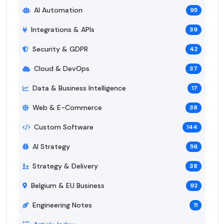
AI Automation
95
Integrations & APIs
39
Security & GDPR
42
Cloud & DevOps
37
Data & Business Intelligence
17
Web & E-Commerce
38
Custom Software
144
AI Strategy
56
Strategy & Delivery
38
Belgium & EU Business
92
Engineering Notes
11