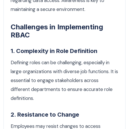
regarding data access. Awareness is key to
maintaining a secure environment.
Challenges in Implementing
RBAC
1. Complexity in Role Definition
Defining roles can be challenging, especially in
large organizations with diverse job functions. It is
essential to engage stakeholders across
different departments to ensure accurate role
definitions.
2. Resistance to Change
Employees may resist changes to access