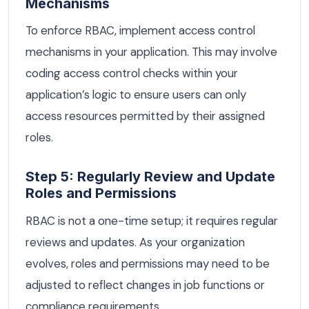
Mechanisms
To enforce RBAC, implement access control
mechanisms in your application. This may involve
coding access control checks within your
application’s logic to ensure users can only
access resources permitted by their assigned
roles.
Step 5: Regularly Review and Update
Roles and Permissions
RBAC is not a one-time setup; it requires regular
reviews and updates. As your organization
evolves, roles and permissions may need to be
adjusted to reflect changes in job functions or
compliance requirements.