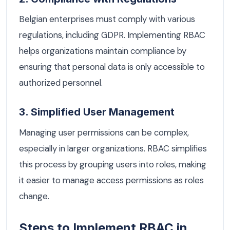
Belgian enterprises must comply with various
regulations, including GDPR. Implementing RBAC
helps organizations maintain compliance by
ensuring that personal data is only accessible to
authorized personnel.
3. Simplified User Management
Managing user permissions can be complex,
especially in larger organizations. RBAC simplifies
this process by grouping users into roles, making
it easier to manage access permissions as roles
change.
Steps to Implement RBAC in