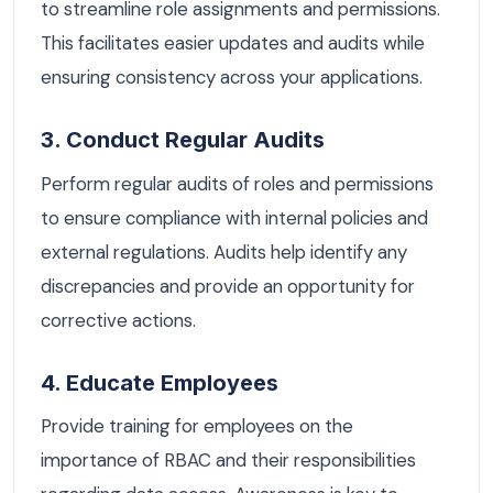
to streamline role assignments and permissions.
This facilitates easier updates and audits while
ensuring consistency across your applications.
3. Conduct Regular Audits
Perform regular audits of roles and permissions
to ensure compliance with internal policies and
external regulations. Audits help identify any
discrepancies and provide an opportunity for
corrective actions.
4. Educate Employees
Provide training for employees on the
importance of RBAC and their responsibilities