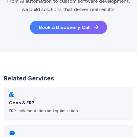
From AI automation to custom software development,
we build solutions that deliver real results.
Book a Discovery Call
Related Services
Odoo & ERP
ERP implementation and optimization