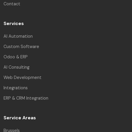
Contact
Services
AI Automation
Custom Software
Odoo & ERP
AI Consulting
Web Development
Integrations
ERP & CRM Integration
Service Areas
Brussels