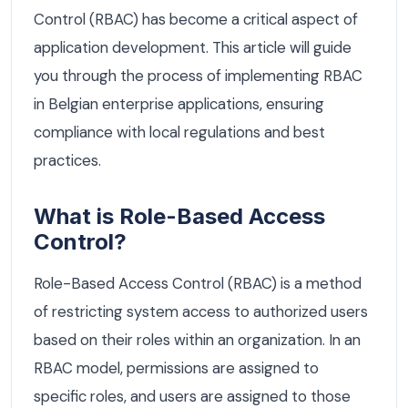
Control (RBAC) has become a critical aspect of
application development. This article will guide
you through the process of implementing RBAC
in Belgian enterprise applications, ensuring
compliance with local regulations and best
practices.
What is Role-Based Access
Control?
Role-Based Access Control (RBAC) is a method
of restricting system access to authorized users
based on their roles within an organization. In an
RBAC model, permissions are assigned to
specific roles, and users are assigned to those