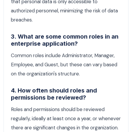
that personal data is only accessible to
authorized personnel, minimizing the risk of data
breaches.
3. What are some common roles in an
enterprise application?
Common roles include Administrator, Manager,
Employee, and Guest, but these can vary based
on the organization's structure.
4. How often should roles and
permissions be reviewed?
Roles and permissions should be reviewed
regularly, ideally at least once a year, or whenever
there are significant changes in the organization.