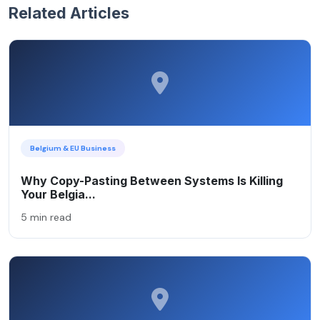
Related Articles
Belgium & EU Business
Why Copy-Pasting Between Systems Is Killing
Your Belgia...
5 min read