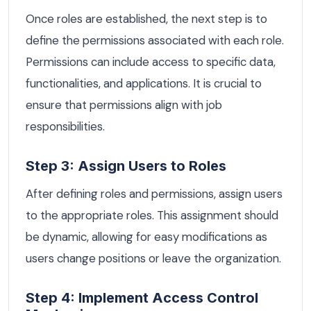
Once roles are established, the next step is to
define the permissions associated with each role.
Permissions can include access to specific data,
functionalities, and applications. It is crucial to
ensure that permissions align with job
responsibilities.
Step 3: Assign Users to Roles
After defining roles and permissions, assign users
to the appropriate roles. This assignment should
be dynamic, allowing for easy modifications as
users change positions or leave the organization.
Step 4: Implement Access Control