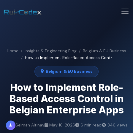
Home
Insights & Engineering Blog
Belgium & EU Business
How to Implement Role-Based Access Contr...
Belgium & EU Business
How to Implement Role-
Based Access Control in
Belgian Enterprise Apps
Selman Altinay
May 16, 2026
6 min read
346 views