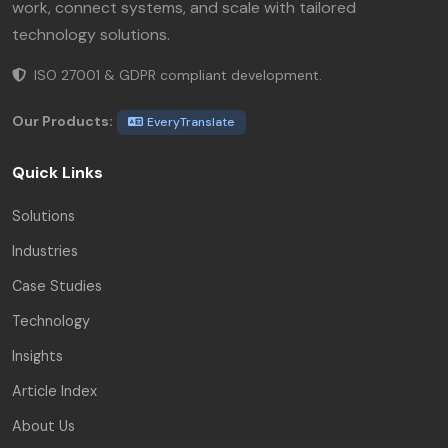
work, connect systems, and scale with tailored
technology solutions.
ISO 27001 & GDPR compliant development.
Our Products:
EveryTranslate
Quick Links
Solutions
Industries
Case Studies
Technology
Insights
Article Index
About Us