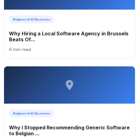
Belgium & EU Business
Why Hiring a Local Software Agency in Brussels
Beats Of...
6 min read
Belgium & EU Business
Why I Stopped Recommending Generic Software
to Belgian ...