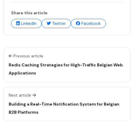
Share this article
LinkedIn
Twitter
Facebook
Previous article
Redis Caching Strategies for High-Traffic Belgian Web
Applications
Next article
Building a Real-Time Notification System for Belgian
B2B Platforms