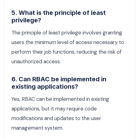
5. What is the principle of least
privilege?
The principle of least privilege involves granting
users the minimum level of access necessary to
perform their job functions, reducing the risk of
unauthorized access.
6. Can RBAC be implemented in
existing applications?
Yes, RBAC can be implemented in existing
applications, but it may require code
modifications and updates to the user
management system.