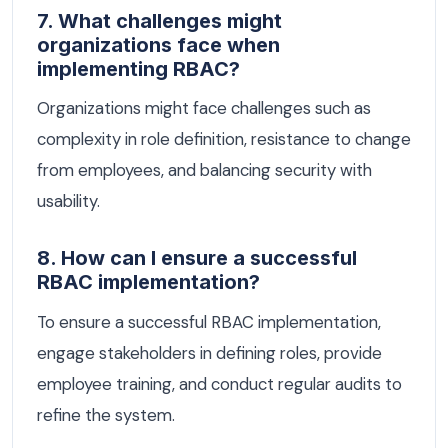
7. What challenges might
organizations face when
implementing RBAC?
Organizations might face challenges such as
complexity in role definition, resistance to change
from employees, and balancing security with
usability.
8. How can I ensure a successful
RBAC implementation?
To ensure a successful RBAC implementation,
engage stakeholders in defining roles, provide
employee training, and conduct regular audits to
refine the system.