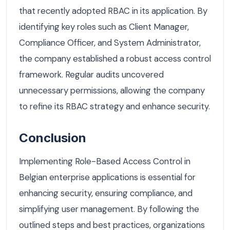
that recently adopted RBAC in its application. By
identifying key roles such as Client Manager,
Compliance Officer, and System Administrator,
the company established a robust access control
framework. Regular audits uncovered
unnecessary permissions, allowing the company
to refine its RBAC strategy and enhance security.
Conclusion
Implementing Role-Based Access Control in
Belgian enterprise applications is essential for
enhancing security, ensuring compliance, and
simplifying user management. By following the
outlined steps and best practices, organizations