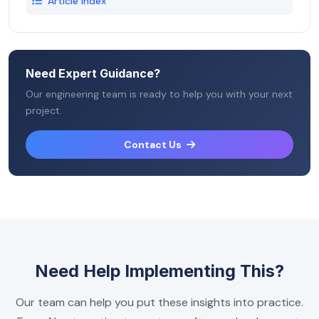
Article Index
Need Expert Guidance?
Our engineering team is ready to help you with your next
project.
Contact Us
Need Help Implementing This?
Our team can help you put these insights into practice.