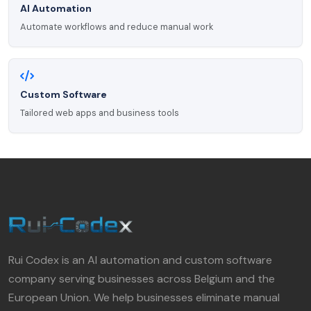
AI Automation
Automate workflows and reduce manual work
Custom Software
Tailored web apps and business tools
Rui Codex is an AI automation and custom software
company serving businesses across Belgium and the
European Union. We help businesses eliminate manual