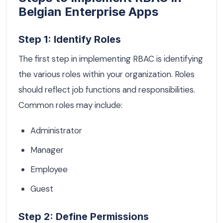
Belgian Enterprise Apps
Step 1: Identify Roles
The first step in implementing RBAC is identifying
the various roles within your organization. Roles
should reflect job functions and responsibilities.
Common roles may include:
Administrator
Manager
Employee
Guest
Step 2: Define Permissions