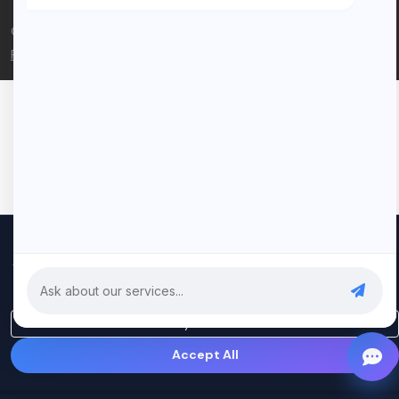
© 2026 Rui Codex. All rights reserved.
Privacy Policy
Terms of Service
We use cookies to improve your experience and analyze our
traffic. By clicking "Accept All", you consent to our use of cookies.
Privacy Policy
Only Essential
Accept All