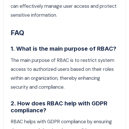
can effectively manage user access and protect
sensitive information.
FAQ
1. What is the main purpose of RBAC?
The main purpose of RBAC is to restrict system
access to authorized users based on their roles
within an organization, thereby enhancing
security and compliance.
2. How does RBAC help with GDPR
compliance?
RBAC helps with GDPR compliance by ensuring