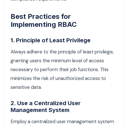
Best Practices for
Implementing RBAC
1. Principle of Least Privilege
Always adhere to the principle of least privilege,
granting users the minimum level of access
necessary to perform their job functions. This
minimizes the risk of unauthorized access to
sensitive data.
2. Use a Centralized User
Management System
Employ a centralized user management system