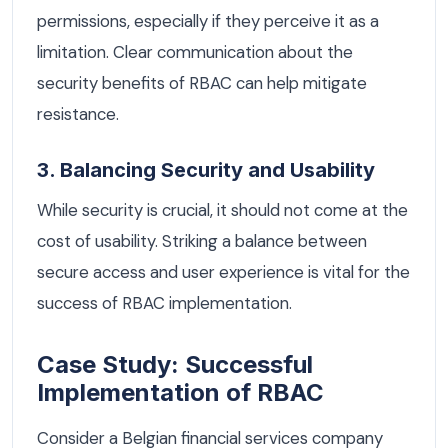
permissions, especially if they perceive it as a
limitation. Clear communication about the
security benefits of RBAC can help mitigate
resistance.
3. Balancing Security and Usability
While security is crucial, it should not come at the
cost of usability. Striking a balance between
secure access and user experience is vital for the
success of RBAC implementation.
Case Study: Successful
Implementation of RBAC
Consider a Belgian financial services company