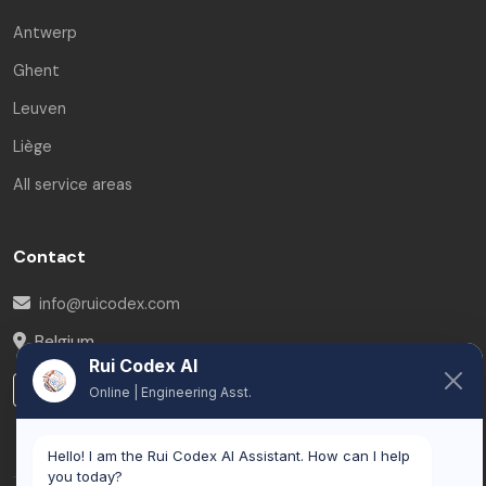
Antwerp
Ghent
Leuven
Liège
All service areas
Contact
info@ruicodex.com
Belgium
Rui Codex AI
LinkedIn
Online | Engineering Asst.
Hello! I am the Rui Codex AI Assistant. How can I help
you today?