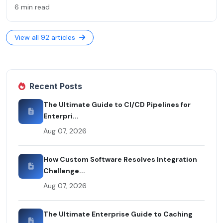
6 min read
View all 92 articles
Recent Posts
The Ultimate Guide to CI/CD Pipelines for
Enterpri...
Aug 07, 2026
How Custom Software Resolves Integration
Challenge...
Aug 07, 2026
The Ultimate Enterprise Guide to Caching