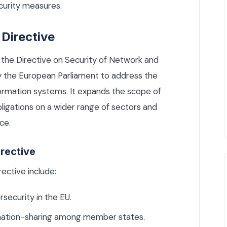
curity measures.
Directive
 the Directive on Security of Network and
 the European Parliament to address the
formation systems. It expands the scope of
bligations on a wider range of sectors and
ce.
irective
ective include:
rsecurity in the EU.
rmation-sharing among member states.