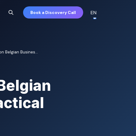
EN
Book a Discovery Call
n Belgian Busines...
Belgian
ctical