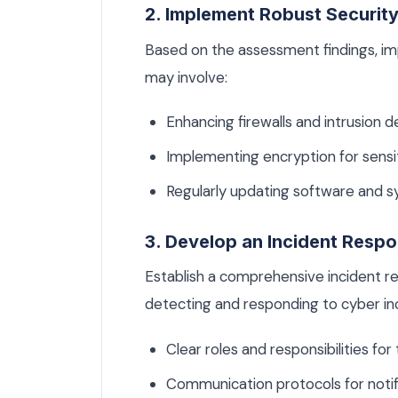
2. Implement Robust Securit
Based on the assessment findings, i
may involve:
Enhancing firewalls and intrusion 
Implementing encryption for sensit
Regularly updating software and sy
3. Develop an Incident Respo
Establish a comprehensive incident re
detecting and responding to cyber inci
Clear roles and responsibilities f
Communication protocols for notify