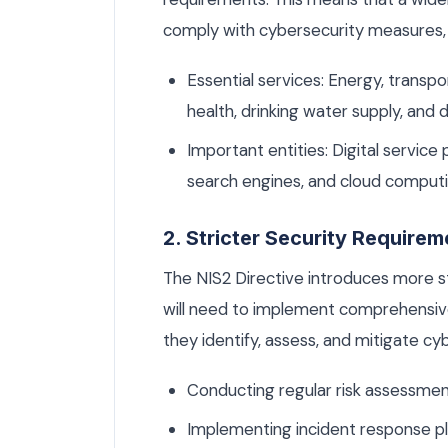
comply with cybersecurity measures, 
Essential services: Energy, transpor
health, drinking water supply, and d
Important entities: Digital service 
search engines, and cloud computi
2. Stricter Security Requirem
The NIS2 Directive introduces more s
will need to implement comprehensiv
they identify, assess, and mitigate cyb
Conducting regular risk assessmen
Implementing incident response pl