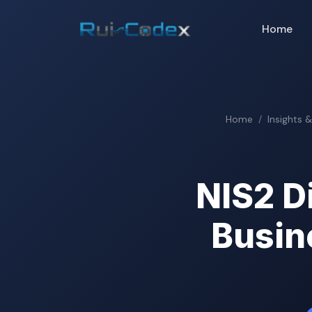
Home
Home
Insights 
NIS2 D
Busin