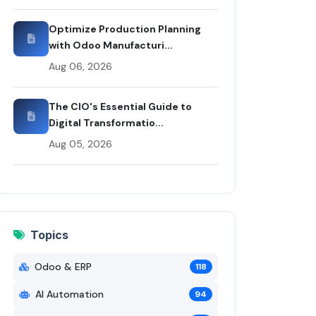
Optimize Production Planning
with Odoo Manufacturi...
Aug 06, 2026
The CIO's Essential Guide to
Digital Transformatio...
Aug 05, 2026
Topics
Odoo & ERP
118
AI Automation
94