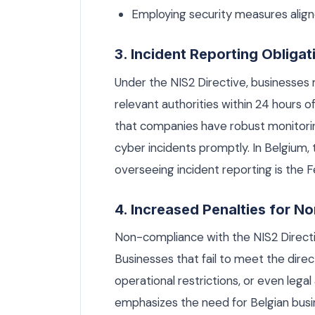
Employing security measures align
3. Incident Reporting Obligat
Under the NIS2 Directive, businesses m
relevant authorities within 24 hours 
that companies have robust monitori
cyber incidents promptly. In Belgium,
overseeing incident reporting is the 
4. Increased Penalties for 
Non-compliance with the NIS2 Directive
Businesses that fail to meet the dire
operational restrictions, or even lega
emphasizes the need for Belgian busin