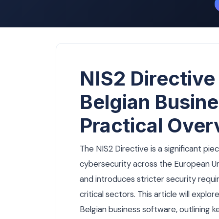
NIS2 Directive
Belgian Busine
Practical Over
The NIS2 Directive is a significant pie
cybersecurity across the European Unio
and introduces stricter security requi
critical sectors. This article will expl
Belgian business software, outlining 