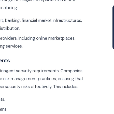
including:
t, banking, financial market infrastructures,
istribution.
providers, including online marketplaces,
ng services.
ents
tringent security requirements. Companies
e risk management practices, ensuring that
ersecurity risks effectively. This includes:
ts.
ans.