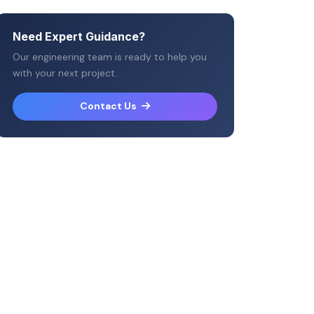
Need Expert Guidance?
Our engineering team is ready to help you
with your next project.
Contact Us