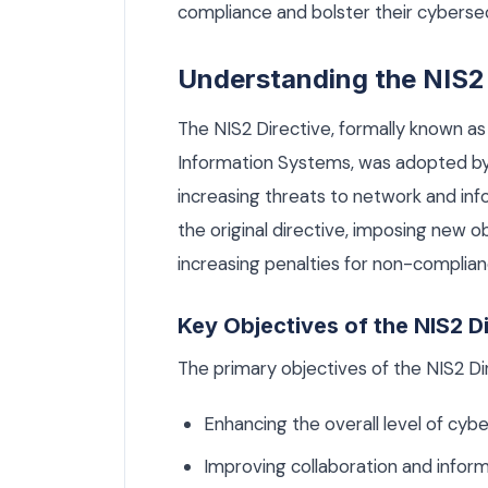
compliance and bolster their cyberse
Understanding the NIS2 
The NIS2 Directive, formally known as
Information Systems, was adopted by
increasing threats to network and in
the original directive, imposing new o
increasing penalties for non-complian
Key Objectives of the NIS2 D
The primary objectives of the NIS2 Dir
Enhancing the overall level of cybe
Improving collaboration and info