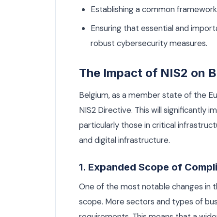
Establishing a common framework 
Ensuring that essential and import
robust cybersecurity measures.
The Impact of NIS2 on B
Belgium, as a member state of the Eu
NIS2 Directive. This will significantly
particularly those in critical infrastru
and digital infrastructure.
1. Expanded Scope of Compl
One of the most notable changes in th
scope. More sectors and types of busin
requirements. This means that a wid