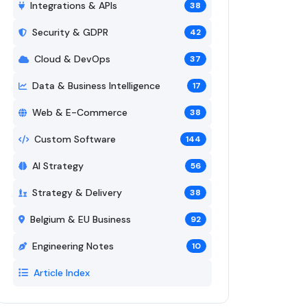
Integrations & APIs
38
Security & GDPR
42
Cloud & DevOps
37
Data & Business Intelligence
17
Web & E-Commerce
38
Custom Software
144
AI Strategy
56
Strategy & Delivery
38
Belgium & EU Business
92
Engineering Notes
10
Article Index