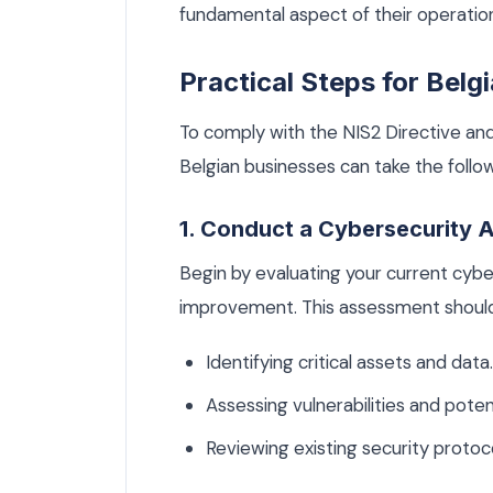
fundamental aspect of their operatio
Practical Steps for Belg
To comply with the NIS2 Directive and
Belgian businesses can take the follow
1. Conduct a Cybersecurity
Begin by evaluating your current cybe
improvement. This assessment should
Identifying critical assets and data.
Assessing vulnerabilities and potent
Reviewing existing security protoc