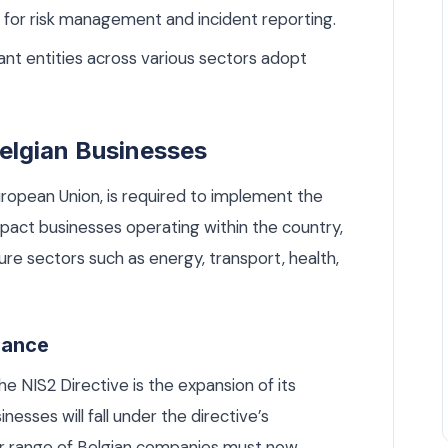
for risk management and incident reporting.
ant entities across various sectors adopt
elgian Businesses
ropean Union, is required to implement the
 impact businesses operating within the country,
cture sectors such as energy, transport, health,
iance
e NIS2 Directive is the expansion of its
esses will fall under the directive’s
er range of Belgian companies must now