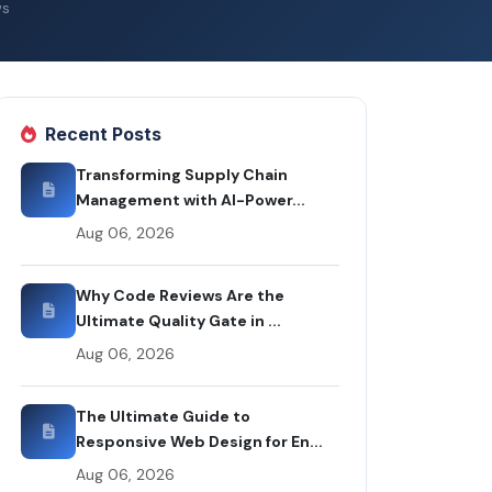
ws
Recent Posts
Transforming Supply Chain
Management with AI-Power...
Aug 06, 2026
Why Code Reviews Are the
Ultimate Quality Gate in ...
Aug 06, 2026
The Ultimate Guide to
Responsive Web Design for En...
Aug 06, 2026