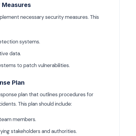
y Measures
mplement necessary security measures. This
detection systems.
ive data.
stems to patch vulnerabilities.
nse Plan
sponse plan that outlines procedures for
dents. This plan should include:
or team members.
ing stakeholders and authorities.