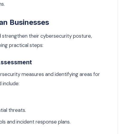
ns.
ian Businesses
 strengthen their cybersecurity posture,
ing practical steps:
 Assessment
rsecurity measures and identifying areas for
 include:
ial threats.
ols and incident response plans.