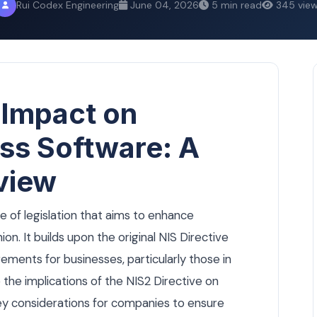
Rui Codex Engineering
June 04, 2026
5 min read
345 vie
 Impact on
ss Software: A
view
ce of legislation that aims to enhance
n. It builds upon the original NIS Directive
rements for businesses, particularly those in
ore the implications of the NIS2 Directive on
key considerations for companies to ensure