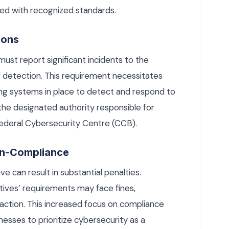
ed with recognized standards.
ions
ust report significant incidents to the
of detection. This requirement necessitates
ng systems in place to detect and respond to
 the designated authority responsible for
Federal Cybersecurity Centre (CCB).
Non-Compliance
 can result in substantial penalties.
ctives’ requirements may face fines,
l action. This increased focus on compliance
esses to prioritize cybersecurity as a