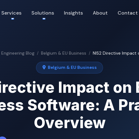
Services
Solutions
Insights
About
Contact
& Engineering Blog
Belgium & EU Business
NIS2 Directive Impact o
Belgium & EU Business
irective Impact on 
ess Software: A Pra
Overview