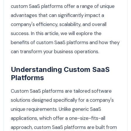
custom SaaS platforms offer a range of unique
advantages that can significantly impact a
company's efficiency, scalability, and overall
success. In this article, we will explore the
benefits of custom SaaS platforms and how they
can transform your business operations.
Understanding Custom SaaS
Platforms
Custom SaaS platforms are tailored software
solutions designed specifically for a company's
unique requirements. Unlike generic SaaS
applications, which offer a one-size-fits-all
approach, custom SaaS platforms are built from