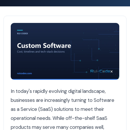
The Benefits of Custom SaaS Platforms for Companies —
In today's rapidly evolving digital landscape,
businesses are increasingly turning to Software
as a Service (SaaS) solutions to meet their
operational needs. While off-the-shelf SaaS
products may serve many companies well,