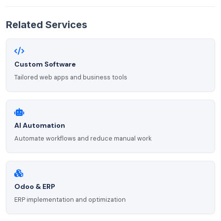
Related Services
Custom Software
Tailored web apps and business tools
AI Automation
Automate workflows and reduce manual work
Odoo & ERP
ERP implementation and optimization