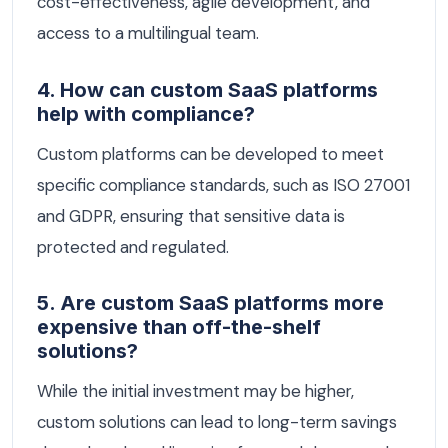
cost-effectiveness, agile development, and
access to a multilingual team.
4. How can custom SaaS platforms
help with compliance?
Custom platforms can be developed to meet
specific compliance standards, such as ISO 27001
and GDPR, ensuring that sensitive data is
protected and regulated.
5. Are custom SaaS platforms more
expensive than off-the-shelf
solutions?
While the initial investment may be higher,
custom solutions can lead to long-term savings