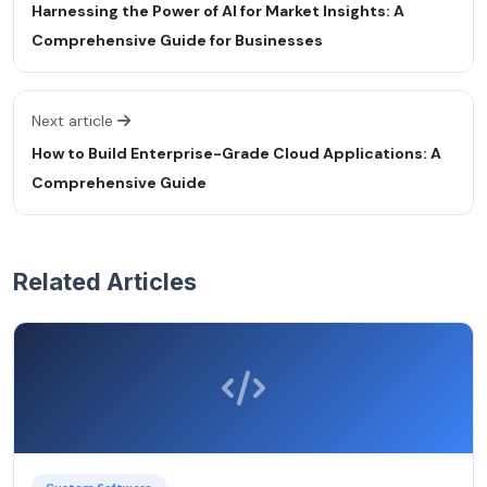
Harnessing the Power of AI for Market Insights: A
Comprehensive Guide for Businesses
Next article
How to Build Enterprise-Grade Cloud Applications: A
Comprehensive Guide
Related Articles