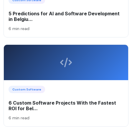
Custom Software
5 Predictions for AI and Software Development
in Belgiu...
6 min read
Custom Software
6 Custom Software Projects With the Fastest
ROI for Bel...
6 min read