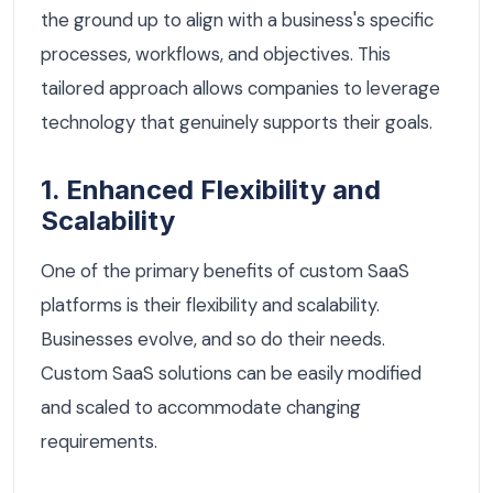
the ground up to align with a business's specific
processes, workflows, and objectives. This
tailored approach allows companies to leverage
technology that genuinely supports their goals.
1. Enhanced Flexibility and
Scalability
One of the primary benefits of custom SaaS
platforms is their flexibility and scalability.
Businesses evolve, and so do their needs.
Custom SaaS solutions can be easily modified
and scaled to accommodate changing
requirements.