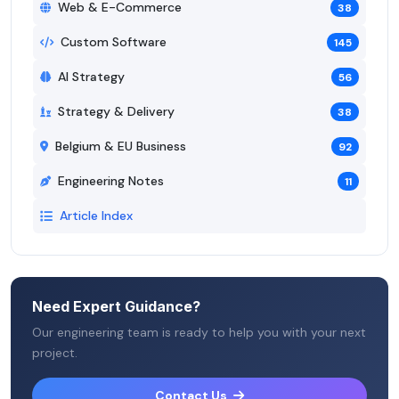
Web & E-Commerce
38
Custom Software
145
AI Strategy
56
Strategy & Delivery
38
Belgium & EU Business
92
Engineering Notes
11
Article Index
Need Expert Guidance?
Our engineering team is ready to help you with your next
project.
Contact Us