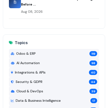
Before ...
Aug 08, 2026
Topics
Odoo & ERP
119
AI Automation
98
Integrations & APIs
40
Security & GDPR
44
Cloud & DevOps
39
Data & Business Intelligence
17