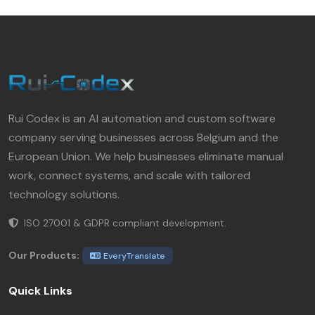
Rui Codex is an AI automation and custom software
company serving businesses across Belgium and the
European Union. We help businesses eliminate manual
work, connect systems, and scale with tailored
technology solutions.
ISO 27001 & GDPR compliant development.
Our Products:
EveryTranslate
Quick Links