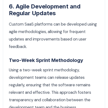
6. Agile Development and
Regular Updates
Custom SaaS platforms can be developed using
agile methodologies, allowing for frequent
updates and improvements based on user
feedback.
Two-Week Sprint Methodology
Using a two-week sprint methodology,
development teams can release updates
regularly, ensuring that the software remains
relevant and effective. This approach fosters
transparency and collaboration between the
development team and the business.