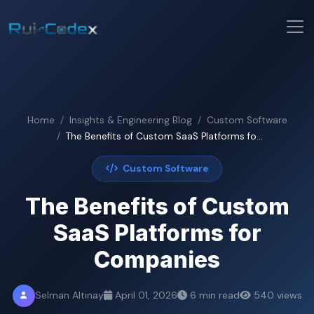
Home
Insights & Engineering Blog
Custom Software
The Benefits of Custom SaaS Platforms fo...
Custom Software
The Benefits of Custom
SaaS Platforms for
Companies
Selman Altinay
April 01, 2026
6 min read
540 views