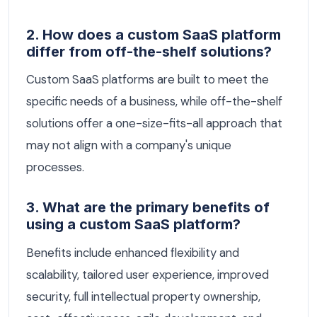
2. How does a custom SaaS platform
differ from off-the-shelf solutions?
Custom SaaS platforms are built to meet the
specific needs of a business, while off-the-shelf
solutions offer a one-size-fits-all approach that
may not align with a company's unique
processes.
3. What are the primary benefits of
using a custom SaaS platform?
Benefits include enhanced flexibility and
scalability, tailored user experience, improved
security, full intellectual property ownership,