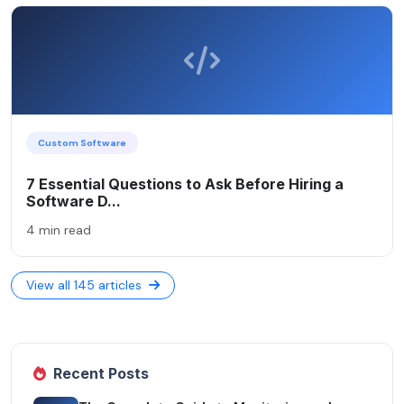
Custom Software
7 Essential Questions to Ask Before Hiring a
Software D...
4 min read
View all 145 articles
Recent Posts