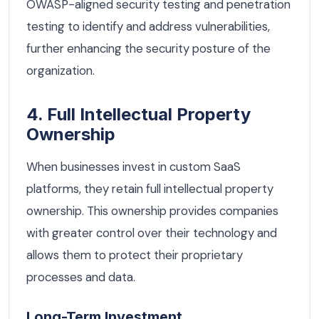
OWASP-aligned security testing and penetration
testing to identify and address vulnerabilities,
further enhancing the security posture of the
organization.
4. Full Intellectual Property
Ownership
When businesses invest in custom SaaS
platforms, they retain full intellectual property
ownership. This ownership provides companies
with greater control over their technology and
allows them to protect their proprietary
processes and data.
Long-Term Investment