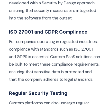
developed with a Security by Design approach,
ensuring that security measures are integrated
into the software from the outset.
ISO 27001 and GDPR Compliance
For companies operating in regulated industries,
compliance with standards such as ISO 27001
and GDPR is essential. Custom SaaS solutions can
be built to meet these compliance requirements,
ensuring that sensitive data is protected and
that the company adheres to legal standards.
Regular Security Testing
Custom platforms can also undergo regular