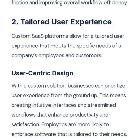
friction and improving overall workflow efficiency.
2. Tailored User Experience
Custom SaaS platforms allow for a tailored user
experience that meets the specific needs of a
company's employees and customers.
User-Centric Design
With a custom solution, businesses can prioritize
user experience from the ground up. This means
creating intuitive interfaces and streamlined
workflows that enhance productivity and
satisfaction. Employees are more likely to
embrace software that is tailored to their needs,