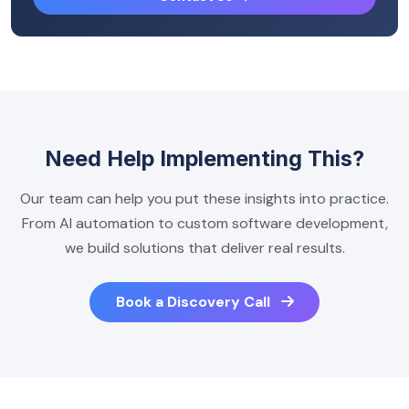
Need Help Implementing This?
Our team can help you put these insights into practice.
From AI automation to custom software development,
we build solutions that deliver real results.
Book a Discovery Call