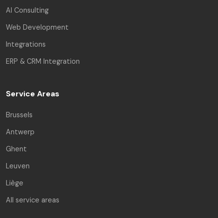
AI Consulting
Web Development
Integrations
ERP & CRM Integration
Service Areas
Brussels
Antwerp
Ghent
Leuven
Liège
All service areas