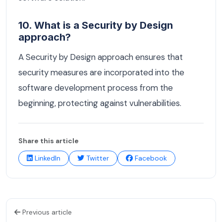
10. What is a Security by Design
approach?
A Security by Design approach ensures that
security measures are incorporated into the
software development process from the
beginning, protecting against vulnerabilities.
Share this article
LinkedIn
Twitter
Facebook
Previous article