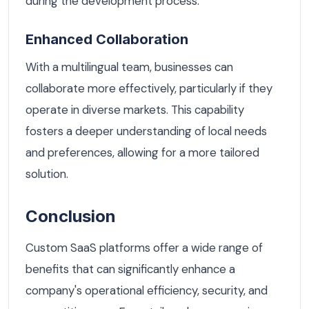
during the development process.
Enhanced Collaboration
With a multilingual team, businesses can
collaborate more effectively, particularly if they
operate in diverse markets. This capability
fosters a deeper understanding of local needs
and preferences, allowing for a more tailored
solution.
Conclusion
Custom SaaS platforms offer a wide range of
benefits that can significantly enhance a
company's operational efficiency, security, and