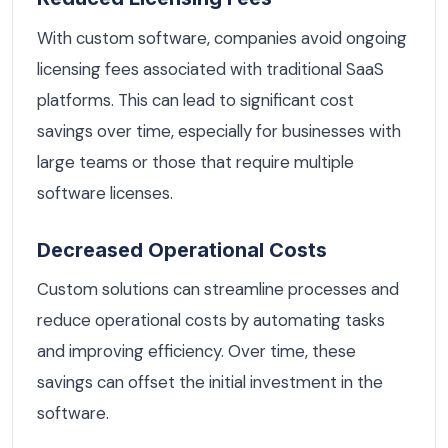
With custom software, companies avoid ongoing
licensing fees associated with traditional SaaS
platforms. This can lead to significant cost
savings over time, especially for businesses with
large teams or those that require multiple
software licenses.
Decreased Operational Costs
Custom solutions can streamline processes and
reduce operational costs by automating tasks
and improving efficiency. Over time, these
savings can offset the initial investment in the
software.