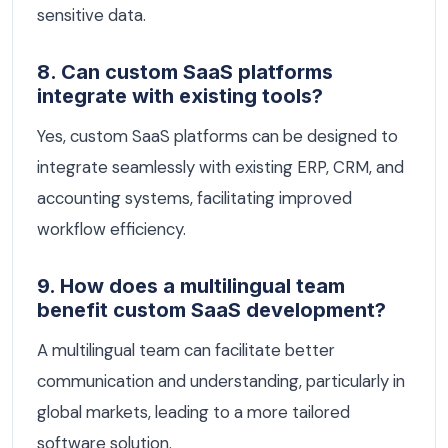
sensitive data.
8. Can custom SaaS platforms
integrate with existing tools?
Yes, custom SaaS platforms can be designed to
integrate seamlessly with existing ERP, CRM, and
accounting systems, facilitating improved
workflow efficiency.
9. How does a multilingual team
benefit custom SaaS development?
A multilingual team can facilitate better
communication and understanding, particularly in
global markets, leading to a more tailored
software solution.