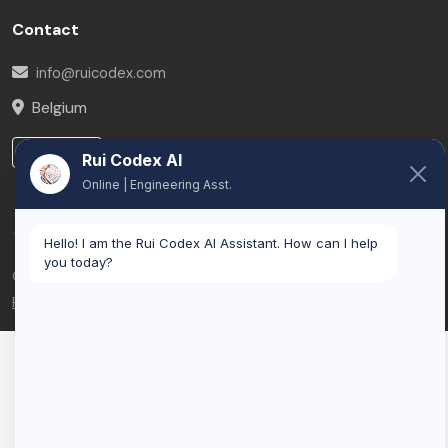
Contact
info@ruicodex.com
Belgium
LinkedIn
Rui Codex AI
Online | Engineering Asst.
Hello! I am the Rui Codex AI Assistant. How can I help
you today?
© 2026 Rui Codex. All rights reserved.
Privacy Policy
Terms of Service