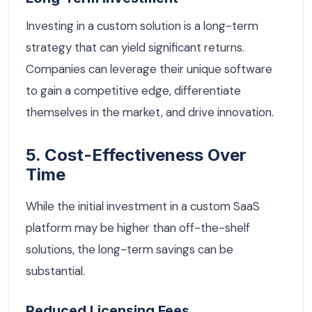
Investing in a custom solution is a long-term
strategy that can yield significant returns.
Companies can leverage their unique software
to gain a competitive edge, differentiate
themselves in the market, and drive innovation.
5. Cost-Effectiveness Over
Time
While the initial investment in a custom SaaS
platform may be higher than off-the-shelf
solutions, the long-term savings can be
substantial.
Reduced Licensing Fees