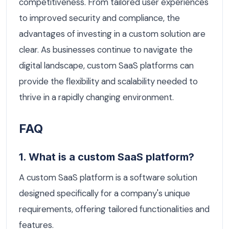
competitiveness. From tailored user experiences
to improved security and compliance, the
advantages of investing in a custom solution are
clear. As businesses continue to navigate the
digital landscape, custom SaaS platforms can
provide the flexibility and scalability needed to
thrive in a rapidly changing environment.
FAQ
1. What is a custom SaaS platform?
A custom SaaS platform is a software solution
designed specifically for a company's unique
requirements, offering tailored functionalities and
features.