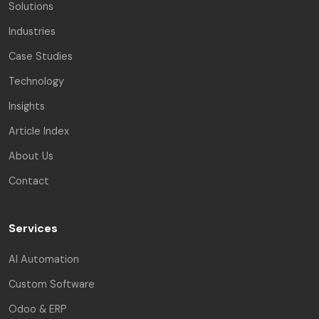
Solutions
Industries
Case Studies
Technology
Insights
Article Index
About Us
Contact
Services
AI Automation
Custom Software
Odoo & ERP