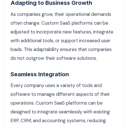
Adapting to Business Growth
As companies grow, their operational demands
often change. Custom SaaS platforms can be
adjusted to incorporate new features, integrate
with additional tools, or support increased user
loads. This adaptability ensures that companies
do not outgrow their software solutions.
Seamless Integration
Every company uses a variety of tools and
software to manage different aspects of their
operations. Custom SaaS platforms can be
designed to integrate seamlessly with existing
ERP, CRM, and accounting systems, reducing