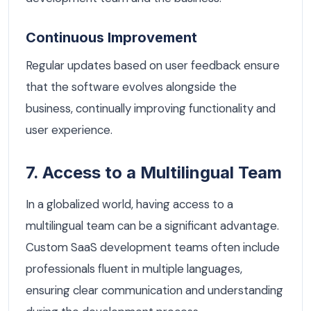
Continuous Improvement
Regular updates based on user feedback ensure
that the software evolves alongside the
business, continually improving functionality and
user experience.
7. Access to a Multilingual Team
In a globalized world, having access to a
multilingual team can be a significant advantage.
Custom SaaS development teams often include
professionals fluent in multiple languages,
ensuring clear communication and understanding