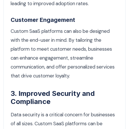
leading to improved adoption rates.
Customer Engagement
Custom SaaS platforms can also be designed
with the end-user in mind. By tailoring the
platform to meet customer needs, businesses
can enhance engagement, streamline
communication, and offer personalized services
that drive customer loyalty.
3. Improved Security and
Compliance
Data security is a critical concern for businesses
of all sizes. Custom SaaS platforms can be