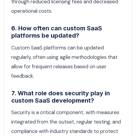
through reduced licensing fees and decreased
operational costs.
6. How often can custom SaaS
platforms be updated?
Custom SaaS platforms can be updated
regularly, often using agile methodologies that
allow for frequent releases based on user
feedback.
7. What role does security play in
custom SaaS development?
Security is a critical component, with measures
integrated from the outset, regular testing, and
compliance with industry standards to protect