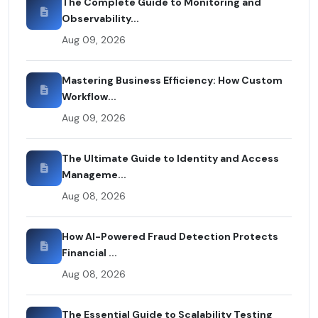
The Complete Guide to Monitoring and
Observability...
Aug 09, 2026
Mastering Business Efficiency: How Custom
Workflow...
Aug 09, 2026
The Ultimate Guide to Identity and Access
Manageme...
Aug 08, 2026
How AI-Powered Fraud Detection Protects
Financial ...
Aug 08, 2026
The Essential Guide to Scalability Testing