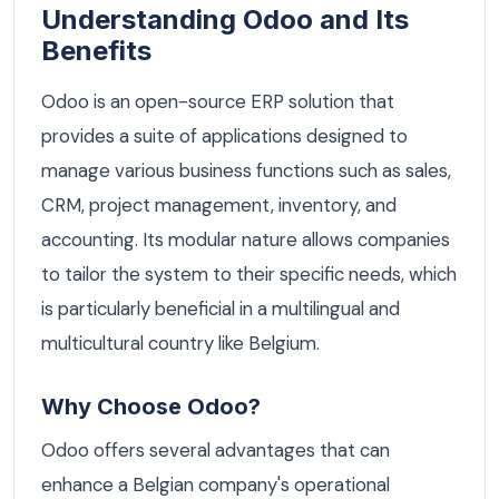
Understanding Odoo and Its
Benefits
Odoo is an open-source ERP solution that
provides a suite of applications designed to
manage various business functions such as sales,
CRM, project management, inventory, and
accounting. Its modular nature allows companies
to tailor the system to their specific needs, which
is particularly beneficial in a multilingual and
multicultural country like Belgium.
Why Choose Odoo?
Odoo offers several advantages that can
enhance a Belgian company's operational