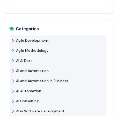
Categories
Agile Development
Agile Methodology
AI & Data
AI and Automation
AI and Automation in Business
AI Automation
AI Consulting
AI in Software Development