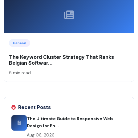
General
The Keyword Cluster Strategy That Ranks
Belgian Softwar...
5 min read
Recent Posts
The Ultimate Guide to Responsive Web
Design for En...
Aug 06, 2026