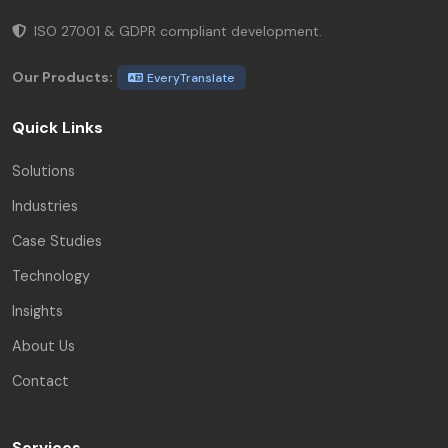
ISO 27001 & GDPR compliant development.
Our Products:
EveryTranslate
Quick Links
Solutions
Industries
Case Studies
Technology
Insights
About Us
Contact
Services