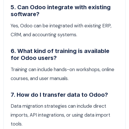
5. Can Odoo integrate with existing
software?
Yes, Odoo can be integrated with existing ERP,
CRM, and accounting systems.
6. What kind of training is available
for Odoo users?
Training can include hands-on workshops, online
courses, and user manuals.
7. How do I transfer data to Odoo?
Data migration strategies can include direct
imports, API integrations, or using data import
tools.