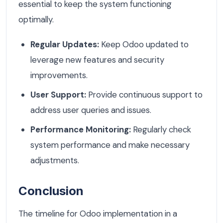
essential to keep the system functioning
optimally.
Regular Updates:
Keep Odoo updated to
leverage new features and security
improvements.
User Support:
Provide continuous support to
address user queries and issues.
Performance Monitoring:
Regularly check
system performance and make necessary
adjustments.
Conclusion
The timeline for Odoo implementation in a