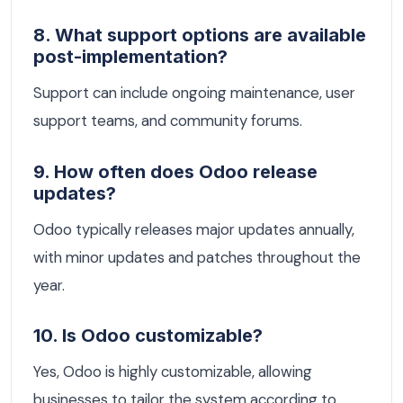
8. What support options are available
post-implementation?
Support can include ongoing maintenance, user
support teams, and community forums.
9. How often does Odoo release
updates?
Odoo typically releases major updates annually,
with minor updates and patches throughout the
year.
10. Is Odoo customizable?
Yes, Odoo is highly customizable, allowing
businesses to tailor the system according to