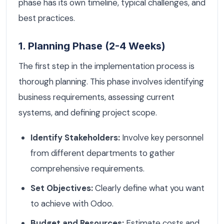
phase has its own timeline, typical challenges, and
best practices.
1. Planning Phase (2-4 Weeks)
The first step in the implementation process is
thorough planning. This phase involves identifying
business requirements, assessing current
systems, and defining project scope.
Identify Stakeholders:
Involve key personnel
from different departments to gather
comprehensive requirements.
Set Objectives:
Clearly define what you want
to achieve with Odoo.
Budget and Resources:
Estimate costs and