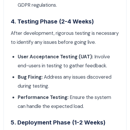
GDPR regulations.
4. Testing Phase (2-4 Weeks)
After development, rigorous testing is necessary
to identify any issues before going live.
User Acceptance Testing (UAT):
Involve
end-users in testing to gather feedback.
Bug Fixing:
Address any issues discovered
during testing.
Performance Testing:
Ensure the system
can handle the expected load.
5. Deployment Phase (1-2 Weeks)