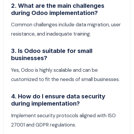
2. What are the main challenges
during Odoo implementation?
Common challenges include data migration, user
resistance, and inadequate training.
3. Is Odoo suitable for small
businesses?
Yes, Odoo is highly scalable and can be
customized to fit the needs of small businesses.
4. How do I ensure data security
during implementation?
Implement security protocols aligned with ISO
27001 and GDPR regulations.