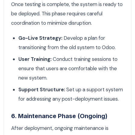
Once testing is complete, the system is ready to
be deployed. This phase requires careful
coordination to minimize disruption.
Go-Live Strategy:
Develop a plan for
transitioning from the old system to Odoo.
User Training:
Conduct training sessions to
ensure that users are comfortable with the
new system.
Support Structure:
Set up a support system
for addressing any post-deployment issues.
6. Maintenance Phase (Ongoing)
After deployment, ongoing maintenance is