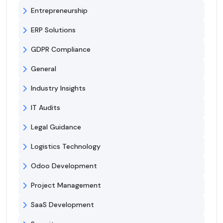
Entrepreneurship
ERP Solutions
GDPR Compliance
General
Industry Insights
IT Audits
Legal Guidance
Logistics Technology
Odoo Development
Project Management
SaaS Development