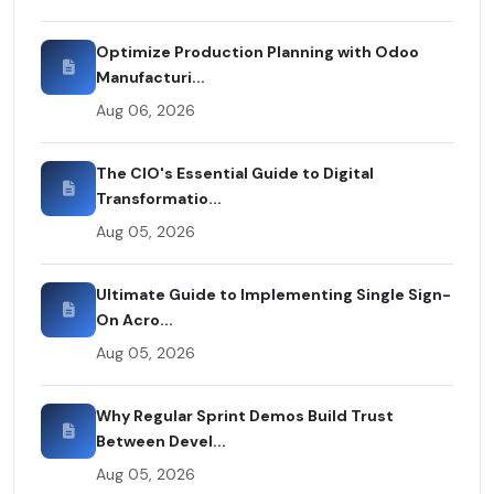
Optimize Production Planning with Odoo
Manufacturi...
Aug 06, 2026
The CIO's Essential Guide to Digital
Transformatio...
Aug 05, 2026
Ultimate Guide to Implementing Single Sign-
On Acro...
Aug 05, 2026
Why Regular Sprint Demos Build Trust
Between Devel...
Aug 05, 2026