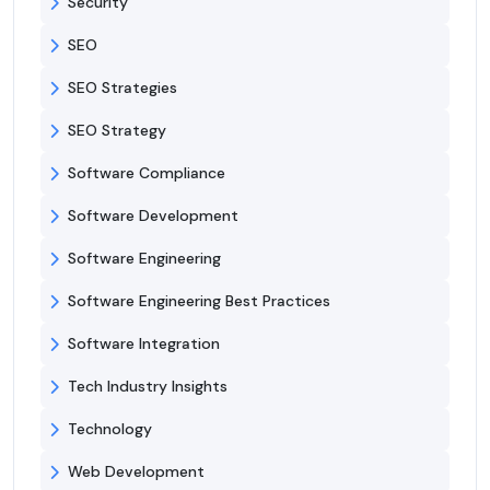
Security
SEO
SEO Strategies
SEO Strategy
Software Compliance
Software Development
Software Engineering
Software Engineering Best Practices
Software Integration
Tech Industry Insights
Technology
Web Development