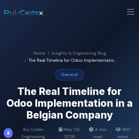
Home
Insights & Engineering Blog
The Real Timeline for Odoo Implementatio...
General
The Real Timeline for
Odoo Implementation in a
Belgian Company
Rui Codex
May 09,
4 min
360
Engineering
2026
read
views