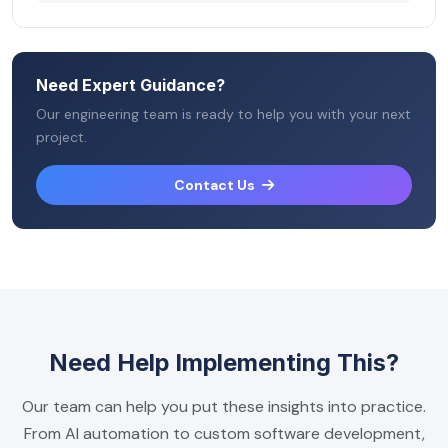
Need Expert Guidance?
Our engineering team is ready to help you with your next
project.
Contact Us
Need Help Implementing This?
Our team can help you put these insights into practice.
From AI automation to custom software development,