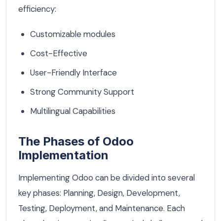
efficiency:
Customizable modules
Cost-Effective
User-Friendly Interface
Strong Community Support
Multilingual Capabilities
The Phases of Odoo
Implementation
Implementing Odoo can be divided into several
key phases: Planning, Design, Development,
Testing, Deployment, and Maintenance. Each