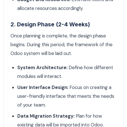
allocate resources accordingly.
2. Design Phase (2-4 Weeks)
Once planning is complete, the design phase
begins. During this period, the framework of the
Odoo system will be laid out.
System Architecture:
Define how different
modules will interact.
User Interface Design:
Focus on creating a
user-friendly interface that meets the needs
of your team.
Data Migration Strategy:
Plan for how
existing data will be imported into Odoo.