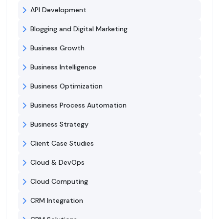
API Development
Blogging and Digital Marketing
Business Growth
Business Intelligence
Business Optimization
Business Process Automation
Business Strategy
Client Case Studies
Cloud & DevOps
Cloud Computing
CRM Integration