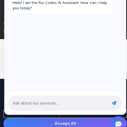
Hello! I am the Rui Codex AI Assistant. How can I help
you today?
© 2026 Rui Codex. All rights reserved.
Privacy Policy
Terms of Service
We use cookies to improve your experience and analyze our
traffic. By clicking "Accept All", you consent to our use of cookies.
Privacy Policy
Only Essential
Accept All