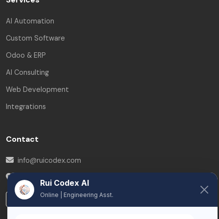
AI Automation
Custom Software
Odoo & ERP
AI Consulting
Web Development
Integrations
Contact
info@ruicodex.com
Brussels
,
Belgium
Rui Codex AI
Online | Engineering Asst.
LinkedIn