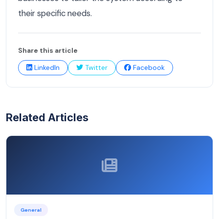
their specific needs.
Share this article
LinkedIn
Twitter
Facebook
Related Articles
General