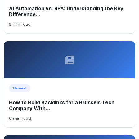
AI Automation vs. RPA: Understanding the Key
Difference...
2 min read
General
How to Build Backlinks for a Brussels Tech
Company With...
6 min read