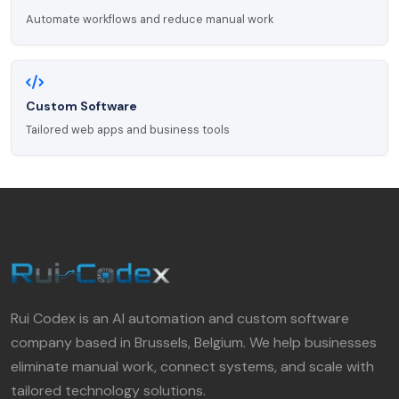
Automate workflows and reduce manual work
Custom Software
Tailored web apps and business tools
Rui Codex is an AI automation and custom software
company based in Brussels, Belgium. We help businesses
eliminate manual work, connect systems, and scale with
tailored technology solutions.