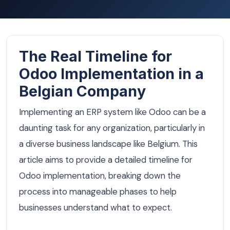
The Real Timeline for
Odoo Implementation in a
Belgian Company
Implementing an ERP system like Odoo can be a
daunting task for any organization, particularly in
a diverse business landscape like Belgium. This
article aims to provide a detailed timeline for
Odoo implementation, breaking down the
process into manageable phases to help
businesses understand what to expect.