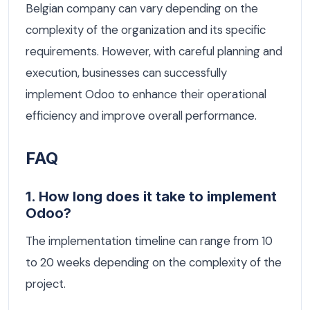
Belgian company can vary depending on the
complexity of the organization and its specific
requirements. However, with careful planning and
execution, businesses can successfully
implement Odoo to enhance their operational
efficiency and improve overall performance.
FAQ
1. How long does it take to implement
Odoo?
The implementation timeline can range from 10
to 20 weeks depending on the complexity of the
project.