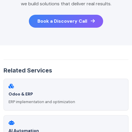
we build solutions that deliver real results.
Book a Discovery Call
Related Services
Odoo & ERP
ERP implementation and optimization
AI Automation