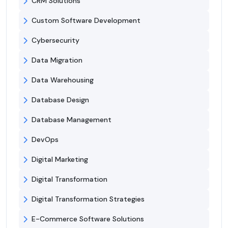
CRM Solutions
Custom Software Development
Cybersecurity
Data Migration
Data Warehousing
Database Design
Database Management
DevOps
Digital Marketing
Digital Transformation
Digital Transformation Strategies
E-Commerce Software Solutions