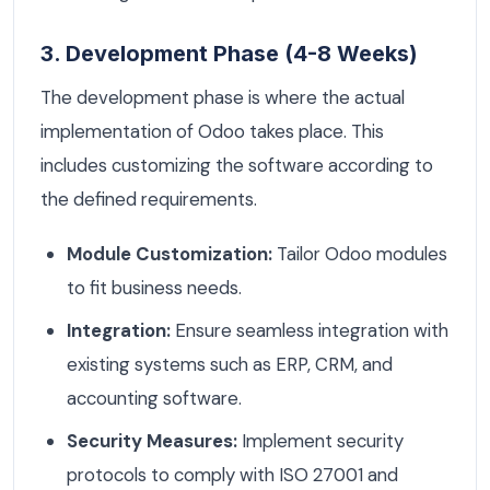
3. Development Phase (4-8 Weeks)
The development phase is where the actual
implementation of Odoo takes place. This
includes customizing the software according to
the defined requirements.
Module Customization:
Tailor Odoo modules
to fit business needs.
Integration:
Ensure seamless integration with
existing systems such as ERP, CRM, and
accounting software.
Security Measures:
Implement security
protocols to comply with ISO 27001 and