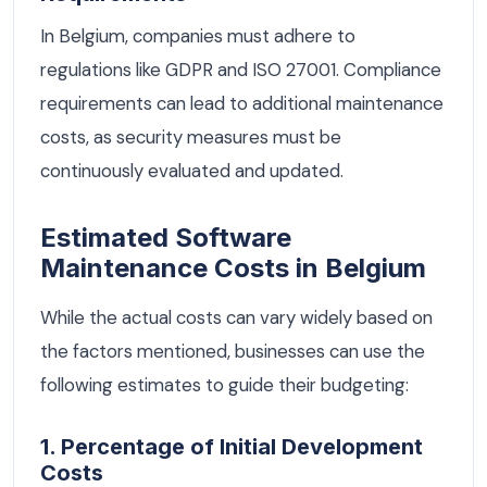
In Belgium, companies must adhere to
regulations like GDPR and ISO 27001. Compliance
requirements can lead to additional maintenance
costs, as security measures must be
continuously evaluated and updated.
Estimated Software
Maintenance Costs in Belgium
While the actual costs can vary widely based on
the factors mentioned, businesses can use the
following estimates to guide their budgeting:
1. Percentage of Initial Development
Costs