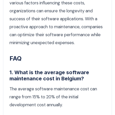
various factors influencing these costs,
organizations can ensure the longevity and
success of their software applications. With a
proactive approach to maintenance, companies
can optimize their software performance while
minimizing unexpected expenses.
FAQ
1. What is the average software
maintenance cost in Belgium?
The average software maintenance cost can
range from 15% to 20% of the initial
development cost annually.