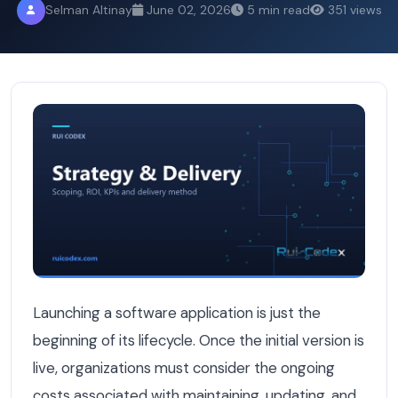
Selman Altinay
June 02, 2026
5 min read
351 views
Understanding Software Maintenance Costs in Belgium: 
Launching a software application is just the
beginning of its lifecycle. Once the initial version is
live, organizations must consider the ongoing
costs associated with maintaining, updating, and