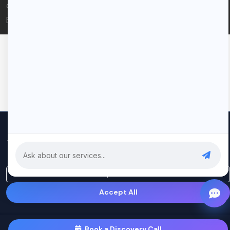
© 2026 Rui Codex. All rights reserved.
Privacy Policy
Terms of Service
We use cookies to improve your experience and analyze our
traffic. By clicking "Accept All", you consent to our use of cookies.
Privacy Policy
Only Essential
Accept All
Book a Discovery Call