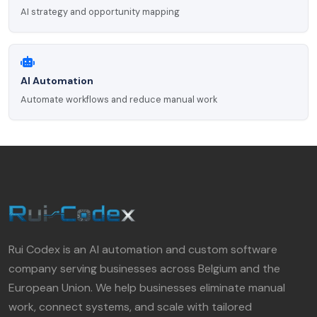
AI strategy and opportunity mapping
AI Automation
Automate workflows and reduce manual work
Rui Codex is an AI automation and custom software
company serving businesses across Belgium and the
European Union. We help businesses eliminate manual
work, connect systems, and scale with tailored