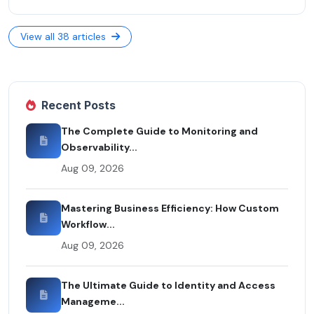
View all 38 articles
Recent Posts
The Complete Guide to Monitoring and
Observability...
Aug 09, 2026
Mastering Business Efficiency: How Custom
Workflow...
Aug 09, 2026
The Ultimate Guide to Identity and Access
Manageme...