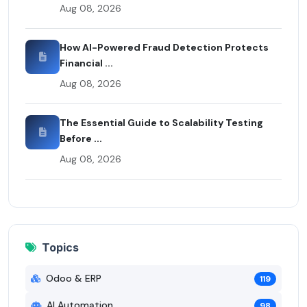
Aug 08, 2026
How AI-Powered Fraud Detection Protects
Financial ...
Aug 08, 2026
The Essential Guide to Scalability Testing
Before ...
Aug 08, 2026
Topics
Odoo & ERP
119
AI Automation
98