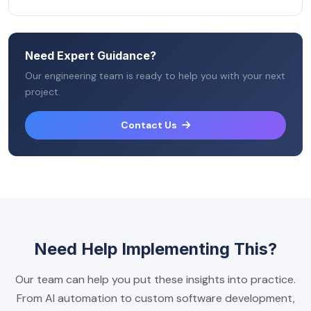
Need Expert Guidance?
Our engineering team is ready to help you with your next
project.
Contact Us
Need Help Implementing This?
Our team can help you put these insights into practice.
From AI automation to custom software development,