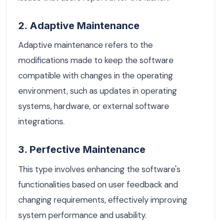
2. Adaptive Maintenance
Adaptive maintenance refers to the
modifications made to keep the software
compatible with changes in the operating
environment, such as updates in operating
systems, hardware, or external software
integrations.
3. Perfective Maintenance
This type involves enhancing the software's
functionalities based on user feedback and
changing requirements, effectively improving
system performance and usability.