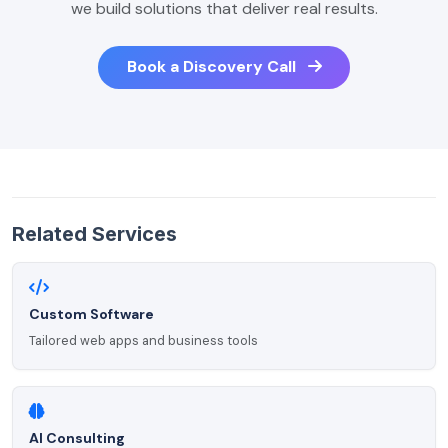
we build solutions that deliver real results.
Book a Discovery Call
Related Services
Custom Software
Tailored web apps and business tools
AI Consulting