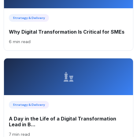
Strategy & Delivery
Why Digital Transformation Is Critical for SMEs
6 min read
Strategy & Delivery
A Day in the Life of a Digital Transformation
Lead in B...
7 min read