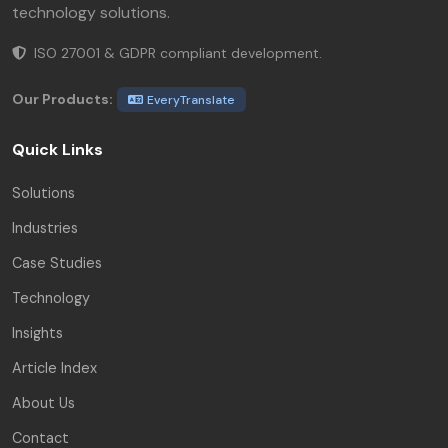
technology solutions.
ISO 27001 & GDPR compliant development.
Our Products:
EveryTranslate
Quick Links
Solutions
Industries
Case Studies
Technology
Insights
Article Index
About Us
Contact