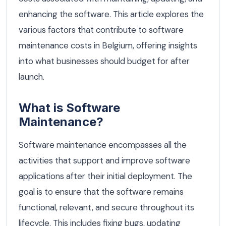
enhancing the software. This article explores the
various factors that contribute to software
maintenance costs in Belgium, offering insights
into what businesses should budget for after
launch.
What is Software
Maintenance?
Software maintenance encompasses all the
activities that support and improve software
applications after their initial deployment. The
goal is to ensure that the software remains
functional, relevant, and secure throughout its
lifecycle. This includes fixing bugs, updating