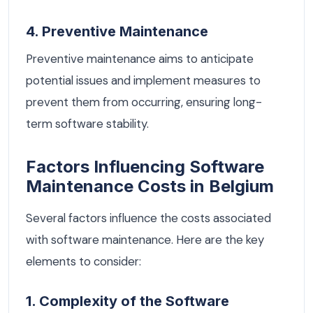
4. Preventive Maintenance
Preventive maintenance aims to anticipate
potential issues and implement measures to
prevent them from occurring, ensuring long-
term software stability.
Factors Influencing Software
Maintenance Costs in Belgium
Several factors influence the costs associated
with software maintenance. Here are the key
elements to consider:
1. Complexity of the Software