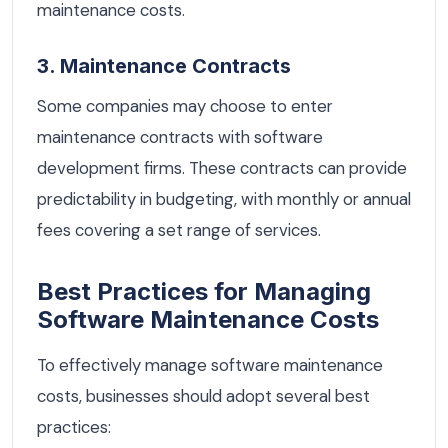
maintenance costs.
3. Maintenance Contracts
Some companies may choose to enter
maintenance contracts with software
development firms. These contracts can provide
predictability in budgeting, with monthly or annual
fees covering a set range of services.
Best Practices for Managing
Software Maintenance Costs
To effectively manage software maintenance
costs, businesses should adopt several best
practices: