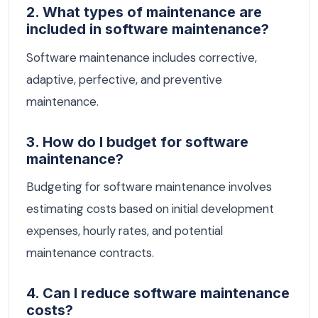
2. What types of maintenance are
included in software maintenance?
Software maintenance includes corrective,
adaptive, perfective, and preventive
maintenance.
3. How do I budget for software
maintenance?
Budgeting for software maintenance involves
estimating costs based on initial development
expenses, hourly rates, and potential
maintenance contracts.
4. Can I reduce software maintenance
costs?