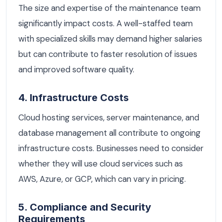
The size and expertise of the maintenance team
significantly impact costs. A well-staffed team
with specialized skills may demand higher salaries
but can contribute to faster resolution of issues
and improved software quality.
4. Infrastructure Costs
Cloud hosting services, server maintenance, and
database management all contribute to ongoing
infrastructure costs. Businesses need to consider
whether they will use cloud services such as
AWS, Azure, or GCP, which can vary in pricing.
5. Compliance and Security
Requirements