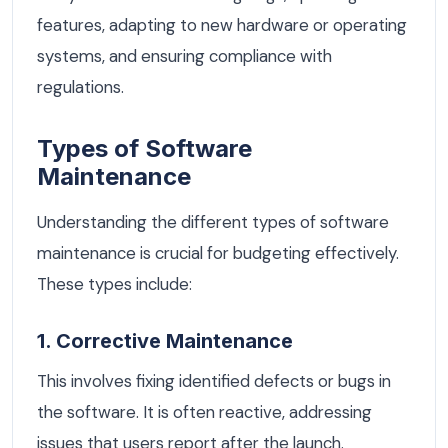
features, adapting to new hardware or operating
systems, and ensuring compliance with
regulations.
Types of Software
Maintenance
Understanding the different types of software
maintenance is crucial for budgeting effectively.
These types include:
1. Corrective Maintenance
This involves fixing identified defects or bugs in
the software. It is often reactive, addressing
issues that users report after the launch.