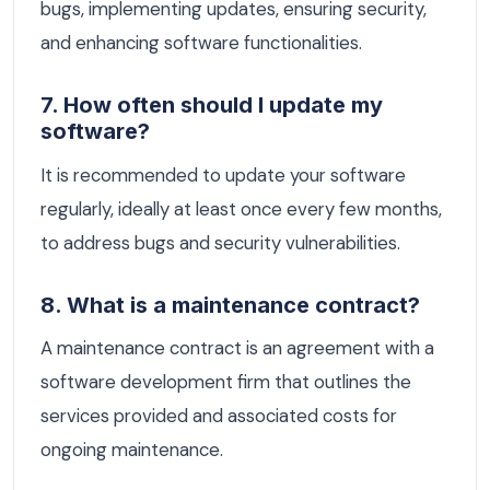
bugs, implementing updates, ensuring security,
and enhancing software functionalities.
7. How often should I update my
software?
It is recommended to update your software
regularly, ideally at least once every few months,
to address bugs and security vulnerabilities.
8. What is a maintenance contract?
A maintenance contract is an agreement with a
software development firm that outlines the
services provided and associated costs for
ongoing maintenance.