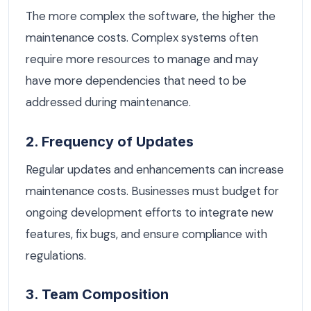
The more complex the software, the higher the
maintenance costs. Complex systems often
require more resources to manage and may
have more dependencies that need to be
addressed during maintenance.
2. Frequency of Updates
Regular updates and enhancements can increase
maintenance costs. Businesses must budget for
ongoing development efforts to integrate new
features, fix bugs, and ensure compliance with
regulations.
3. Team Composition