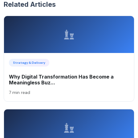
Related Articles
Strategy & Delivery
Why Digital Transformation Has Become a
Meaningless Buz...
7 min read