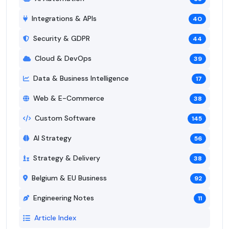
Integrations & APIs
40
Security & GDPR
44
Cloud & DevOps
39
Data & Business Intelligence
17
Web & E-Commerce
38
Custom Software
145
AI Strategy
56
Strategy & Delivery
38
Belgium & EU Business
92
Engineering Notes
11
Article Index