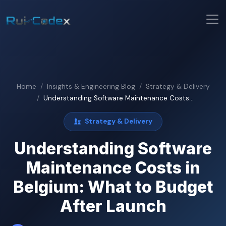
Home
Insights & Engineering Blog
Strategy & Delivery
Understanding Software Maintenance Costs...
Strategy & Delivery
Understanding Software
Maintenance Costs in
Belgium: What to Budget
After Launch