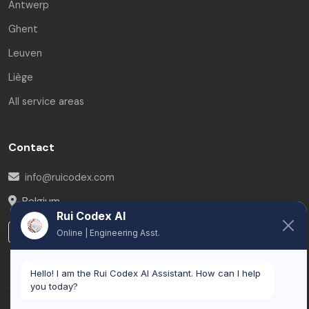
Antwerp
Ghent
Leuven
Liège
All service areas
Contact
info@ruicodex.com
Belgium
Rui Codex AI
LinkedIn
Online | Engineering Asst.
Hello! I am the Rui Codex AI Assistant. How can I help
you today?