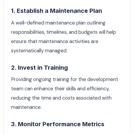
1. Establish a Maintenance Plan
A well-defined maintenance plan outlining
responsibilities, timelines, and budgets will help
ensure that maintenance activities are
systematically managed.
2. Invest in Training
Providing ongoing training for the development
team can enhance their skills and efficiency,
reducing the time and costs associated with
maintenance.
3. Monitor Performance Metrics