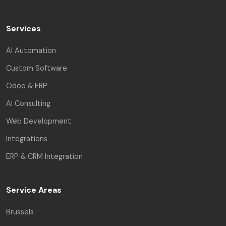
Services
AI Automation
Custom Software
Odoo & ERP
AI Consulting
Web Development
Integrations
ERP & CRM Integration
Service Areas
Brussels