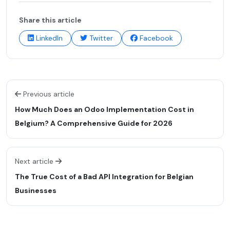
Share this article
LinkedIn
Twitter
Facebook
Previous article
How Much Does an Odoo Implementation Cost in
Belgium? A Comprehensive Guide for 2026
Next article
The True Cost of a Bad API Integration for Belgian
Businesses