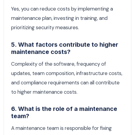
Yes, you can reduce costs by implementing a
maintenance plan, investing in training, and
prioritizing security measures.
5. What factors contribute to higher
maintenance costs?
Complexity of the software, frequency of
updates, team composition, infrastructure costs,
and compliance requirements can all contribute
to higher maintenance costs.
6. What is the role of a maintenance
team?
A maintenance team is responsible for fixing