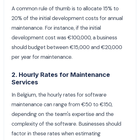
A common rule of thumb is to allocate 15% to
20% of the initial development costs for annual
maintenance. For instance, if the initial
development cost was €100,000, a business
should budget between €15,000 and €20,000
per year for maintenance.
2. Hourly Rates for Maintenance
Services
In Belgium, the hourly rates for software
maintenance can range from €50 to €150,
depending on the team's expertise and the
complexity of the software. Businesses should
factor in these rates when estimating