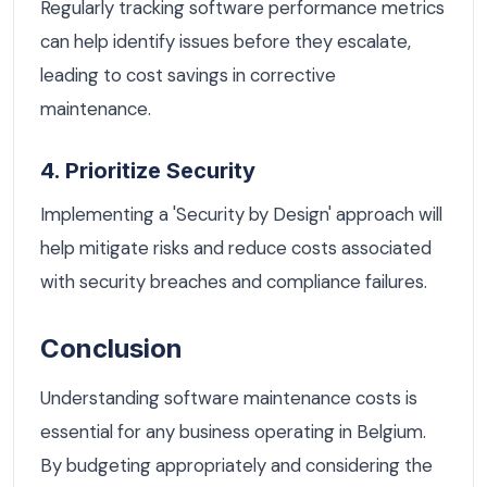
Regularly tracking software performance metrics
can help identify issues before they escalate,
leading to cost savings in corrective
maintenance.
4. Prioritize Security
Implementing a 'Security by Design' approach will
help mitigate risks and reduce costs associated
with security breaches and compliance failures.
Conclusion
Understanding software maintenance costs is
essential for any business operating in Belgium.
By budgeting appropriately and considering the