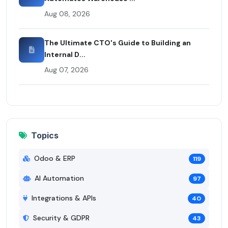
Aug 08, 2026
The Ultimate CTO's Guide to Building an
Internal D...
Aug 07, 2026
Topics
Odoo & ERP
119
AI Automation
97
Integrations & APIs
40
Security & GDPR
43