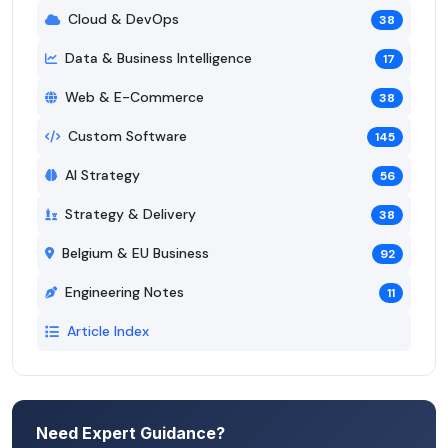
Cloud & DevOps
38
Data & Business Intelligence
17
Web & E-Commerce
38
Custom Software
145
AI Strategy
56
Strategy & Delivery
38
Belgium & EU Business
92
Engineering Notes
11
Article Index
Need Expert Guidance?