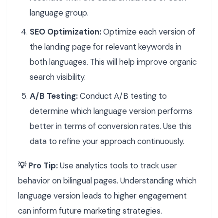
language group.
SEO Optimization:
Optimize each version of
the landing page for relevant keywords in
both languages. This will help improve organic
search visibility.
A/B Testing:
Conduct A/B testing to
determine which language version performs
better in terms of conversion rates. Use this
data to refine your approach continuously.
💡 Pro Tip:
Use analytics tools to track user
behavior on bilingual pages. Understanding which
language version leads to higher engagement
can inform future marketing strategies.