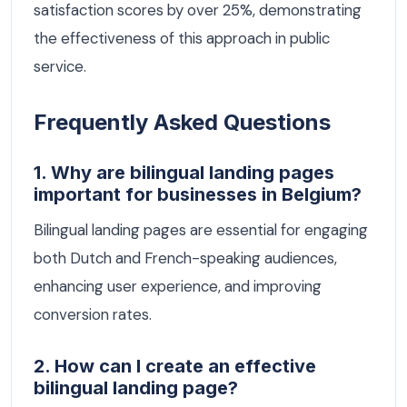
satisfaction scores by over 25%, demonstrating
the effectiveness of this approach in public
service.
Frequently Asked Questions
1. Why are bilingual landing pages
important for businesses in Belgium?
Bilingual landing pages are essential for engaging
both Dutch and French-speaking audiences,
enhancing user experience, and improving
conversion rates.
2. How can I create an effective
bilingual landing page?