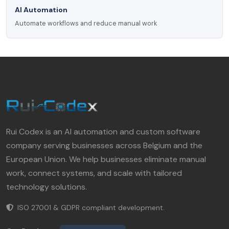
AI Automation
Automate workflows and reduce manual work
Rui Codex is an AI automation and custom software
company serving businesses across Belgium and the
European Union. We help businesses eliminate manual
work, connect systems, and scale with tailored
technology solutions.
ISO 27001 & GDPR compliant development.