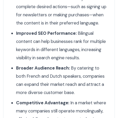
complete desired actions—such as signing up
for newsletters or making purchases—when
the content is in their preferred language.
Improved SEO Performance:
Bilingual
content can help businesses rank for multiple
keywords in different languages, increasing
visibility in search engine results.
Broader Audience Reach:
By catering to
both French and Dutch speakers, companies
can expand their market reach and attract a
more diverse customer base.
Competitive Advantage:
In a market where
many companies still operate monolingually,