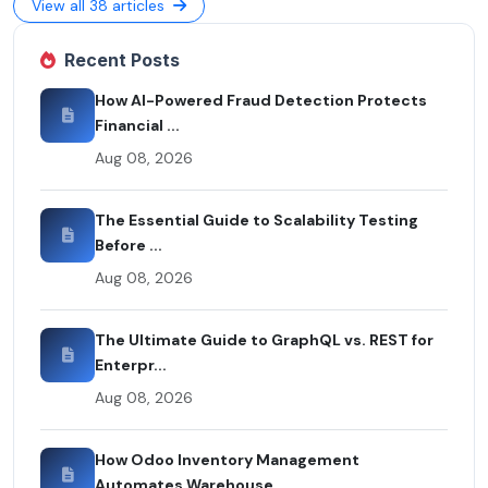
View all 38 articles
Recent Posts
How AI-Powered Fraud Detection Protects
Financial ...
Aug 08, 2026
The Essential Guide to Scalability Testing
Before ...
Aug 08, 2026
The Ultimate Guide to GraphQL vs. REST for
Enterpr...
Aug 08, 2026
How Odoo Inventory Management
Automates Warehouse ...