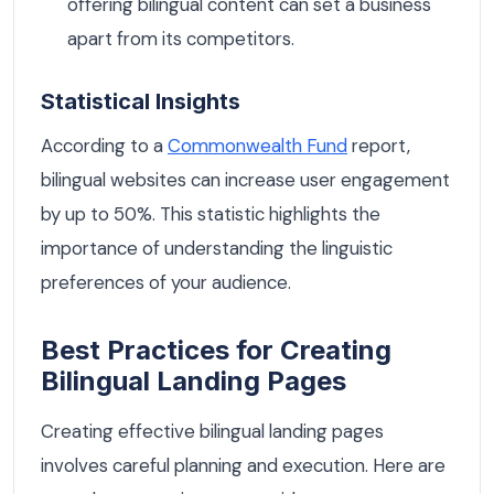
offering bilingual content can set a business
apart from its competitors.
Statistical Insights
According to a
Commonwealth Fund
report,
bilingual websites can increase user engagement
by up to 50%. This statistic highlights the
importance of understanding the linguistic
preferences of your audience.
Best Practices for Creating
Bilingual Landing Pages
Creating effective bilingual landing pages
involves careful planning and execution. Here are