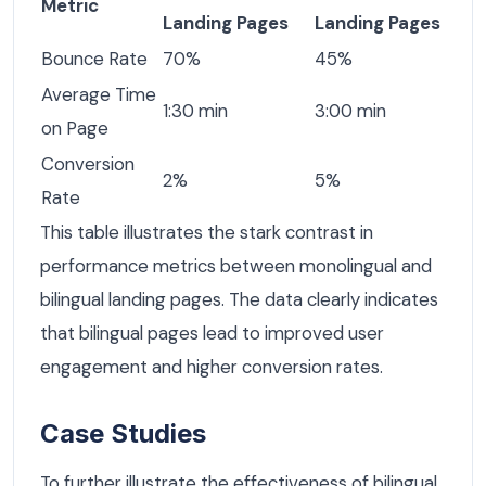
Metric
Landing Pages
Landing Pages
Bounce Rate
70%
45%
Average Time
1:30 min
3:00 min
on Page
Conversion
2%
5%
Rate
This table illustrates the stark contrast in
performance metrics between monolingual and
bilingual landing pages. The data clearly indicates
that bilingual pages lead to improved user
engagement and higher conversion rates.
Case Studies
To further illustrate the effectiveness of bilingual