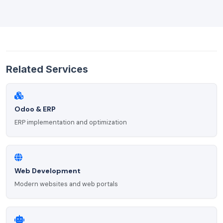
Related Services
Odoo & ERP
ERP implementation and optimization
Web Development
Modern websites and web portals