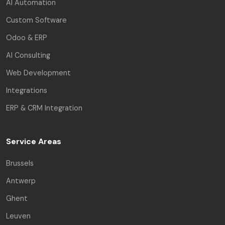
AI Automation
Custom Software
Odoo & ERP
AI Consulting
Web Development
Integrations
ERP & CRM Integration
Service Areas
Brussels
Antwerp
Ghent
Leuven