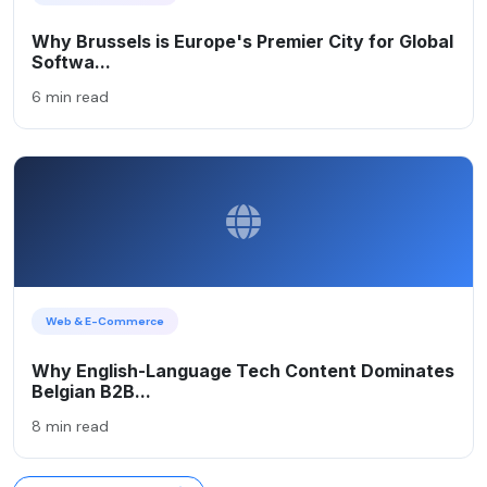
Why Brussels is Europe's Premier City for Global
Softwa...
6 min read
Web & E-Commerce
Why English-Language Tech Content Dominates
Belgian B2B...
8 min read