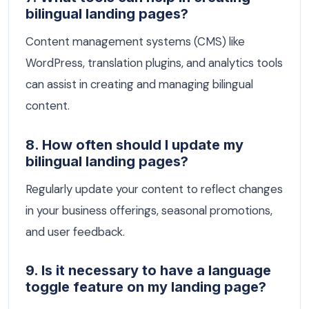
bilingual landing pages?
Content management systems (CMS) like
WordPress, translation plugins, and analytics tools
can assist in creating and managing bilingual
content.
8. How often should I update my
bilingual landing pages?
Regularly update your content to reflect changes
in your business offerings, seasonal promotions,
and user feedback.
9. Is it necessary to have a language
toggle feature on my landing page?