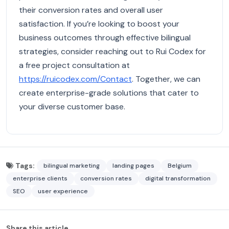
their conversion rates and overall user
satisfaction. If you’re looking to boost your
business outcomes through effective bilingual
strategies, consider reaching out to Rui Codex for
a free project consultation at
https://ruicodex.com/Contact
. Together, we can
create enterprise-grade solutions that cater to
your diverse customer base.
Tags:
bilingual marketing
landing pages
Belgium
enterprise clients
conversion rates
digital transformation
SEO
user experience
Share this article