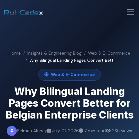
Home
Insights & Engineering Blog
Web & E-Commerce
Why Bilingual Landing Pages Convert Bett...
Web & E-Commerce
Why Bilingual Landing
Pages Convert Better for
Belgian Enterprise Clients
Selman Altinay
July 01, 2026
7 min read
235 views