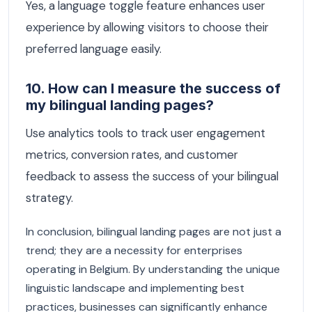
Yes, a language toggle feature enhances user
experience by allowing visitors to choose their
preferred language easily.
10. How can I measure the success of
my bilingual landing pages?
Use analytics tools to track user engagement
metrics, conversion rates, and customer
feedback to assess the success of your bilingual
strategy.
In conclusion, bilingual landing pages are not just a
trend; they are a necessity for enterprises
operating in Belgium. By understanding the unique
linguistic landscape and implementing best
practices, businesses can significantly enhance