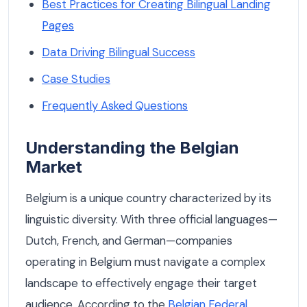
Best Practices for Creating Bilingual Landing
Pages
Data Driving Bilingual Success
Case Studies
Frequently Asked Questions
Understanding the Belgian
Market
Belgium is a unique country characterized by its
linguistic diversity. With three official languages—
Dutch, French, and German—companies
operating in Belgium must navigate a complex
landscape to effectively engage their target
audience. According to the
Belgian Federal