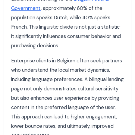
Government
, approximately 60% of the
population speaks Dutch, while 40% speaks
French. This linguistic divide is not just a statistic;
it significantly influences consumer behavior and
purchasing decisions.
Enterprise clients in Belgium often seek partners
who understand the local market dynamics,
including language preferences. A bilingual landing
page not only demonstrates cultural sensitivity
but also enhances user experience by providing
content in the preferred language of the user.
This approach can lead to higher engagement,
lower bounce rates, and ultimately, improved