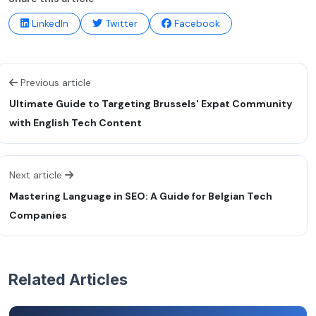
LinkedIn
Twitter
Facebook
Previous article
Ultimate Guide to Targeting Brussels' Expat Community
with English Tech Content
Next article
Mastering Language in SEO: A Guide for Belgian Tech
Companies
Related Articles