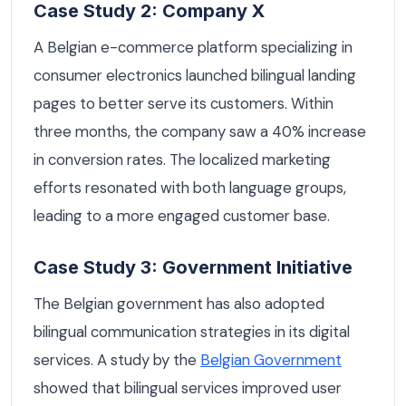
Case Study 2: Company X
A Belgian e-commerce platform specializing in
consumer electronics launched bilingual landing
pages to better serve its customers. Within
three months, the company saw a 40% increase
in conversion rates. The localized marketing
efforts resonated with both language groups,
leading to a more engaged customer base.
Case Study 3: Government Initiative
The Belgian government has also adopted
bilingual communication strategies in its digital
services. A study by the
Belgian Government
showed that bilingual services improved user