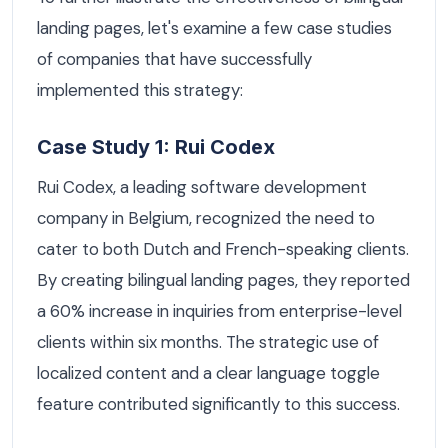
landing pages, let's examine a few case studies
of companies that have successfully
implemented this strategy:
Case Study 1: Rui Codex
Rui Codex, a leading software development
company in Belgium, recognized the need to
cater to both Dutch and French-speaking clients.
By creating bilingual landing pages, they reported
a 60% increase in inquiries from enterprise-level
clients within six months. The strategic use of
localized content and a clear language toggle
feature contributed significantly to this success.