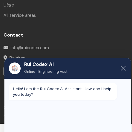
Liège
All service areas
Contact
info@ruicodex.com
Belgium
Rui Codex AI
LinkedIn
Online | Engineering Asst.
Hello! I am the Rui Codex AI Assistant. How can I help
you today?
© 2026 Rui Codex. All rights reserved.
Privacy Policy
Terms of Service