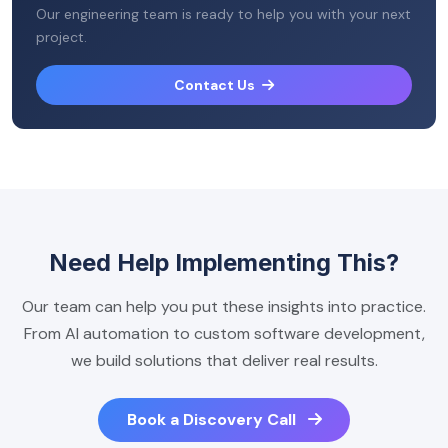
Our engineering team is ready to help you with your next
project.
Contact Us
Need Help Implementing This?
Our team can help you put these insights into practice.
From AI automation to custom software development,
we build solutions that deliver real results.
Book a Discovery Call