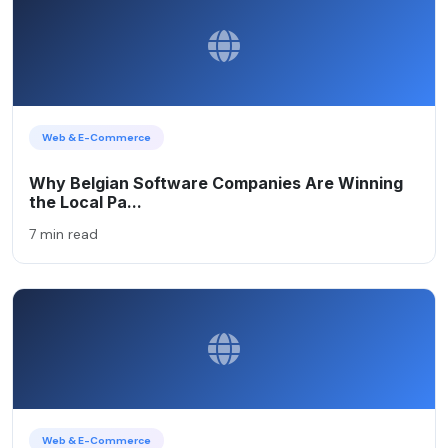
Web & E-Commerce
Why Belgian Software Companies Are Winning
the Local Pa...
7 min read
Web & E-Commerce