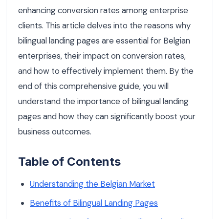
enhancing conversion rates among enterprise
clients. This article delves into the reasons why
bilingual landing pages are essential for Belgian
enterprises, their impact on conversion rates,
and how to effectively implement them. By the
end of this comprehensive guide, you will
understand the importance of bilingual landing
pages and how they can significantly boost your
business outcomes.
Table of Contents
Understanding the Belgian Market
Benefits of Bilingual Landing Pages