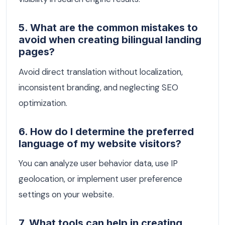
5. What are the common mistakes to
avoid when creating bilingual landing
pages?
Avoid direct translation without localization,
inconsistent branding, and neglecting SEO
optimization.
6. How do I determine the preferred
language of my website visitors?
You can analyze user behavior data, use IP
geolocation, or implement user preference
settings on your website.
7. What tools can help in creating