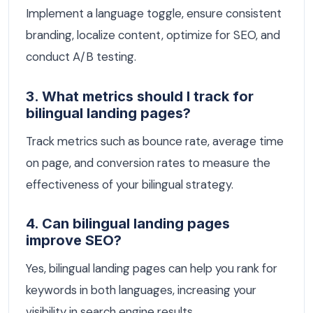
Implement a language toggle, ensure consistent
branding, localize content, optimize for SEO, and
conduct A/B testing.
3. What metrics should I track for
bilingual landing pages?
Track metrics such as bounce rate, average time
on page, and conversion rates to measure the
effectiveness of your bilingual strategy.
4. Can bilingual landing pages
improve SEO?
Yes, bilingual landing pages can help you rank for
keywords in both languages, increasing your
visibility in search engine results.