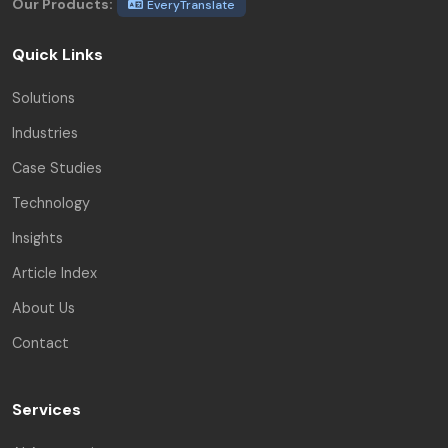
Our Products:
EveryTranslate
Quick Links
Solutions
Industries
Case Studies
Technology
Insights
Article Index
About Us
Contact
Services