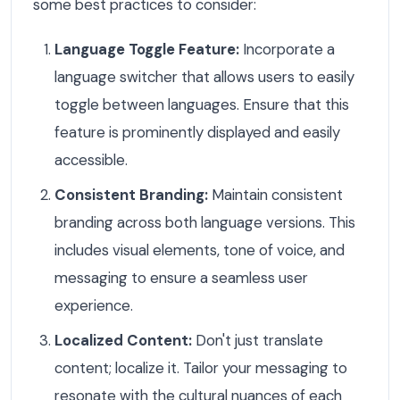
some best practices to consider:
Language Toggle Feature:
Incorporate a
language switcher that allows users to easily
toggle between languages. Ensure that this
feature is prominently displayed and easily
accessible.
Consistent Branding:
Maintain consistent
branding across both language versions. This
includes visual elements, tone of voice, and
messaging to ensure a seamless user
experience.
Localized Content:
Don't just translate
content; localize it. Tailor your messaging to
resonate with the cultural nuances of each