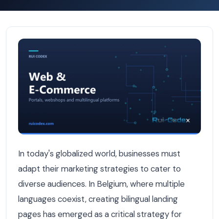
Why Bilingual Landing Pages Convert Better for Belgian
In today's globalized world, businesses must
adapt their marketing strategies to cater to
diverse audiences. In Belgium, where multiple
languages coexist, creating bilingual landing
pages has emerged as a critical strategy for