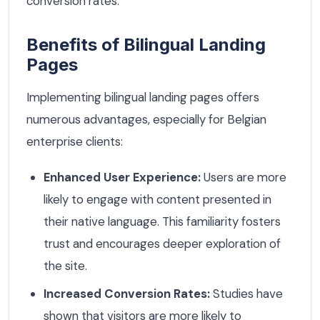
conversion rates.
Benefits of Bilingual Landing
Pages
Implementing bilingual landing pages offers
numerous advantages, especially for Belgian
enterprise clients:
Enhanced User Experience:
Users are more
likely to engage with content presented in
their native language. This familiarity fosters
trust and encourages deeper exploration of
the site.
Increased Conversion Rates:
Studies have
shown that visitors are more likely to