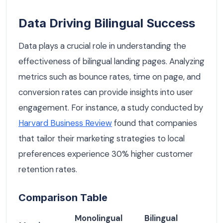
Data Driving Bilingual Success
Data plays a crucial role in understanding the
effectiveness of bilingual landing pages. Analyzing
metrics such as bounce rates, time on page, and
conversion rates can provide insights into user
engagement. For instance, a study conducted by
Harvard Business Review
found that companies
that tailor their marketing strategies to local
preferences experience 30% higher customer
retention rates.
Comparison Table
Monolingual
Bilingual