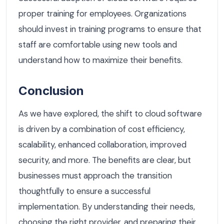
proper training for employees. Organizations
should invest in training programs to ensure that
staff are comfortable using new tools and
understand how to maximize their benefits.
Conclusion
As we have explored, the shift to cloud software
is driven by a combination of cost efficiency,
scalability, enhanced collaboration, improved
security, and more. The benefits are clear, but
businesses must approach the transition
thoughtfully to ensure a successful
implementation. By understanding their needs,
choosing the right provider, and preparing their