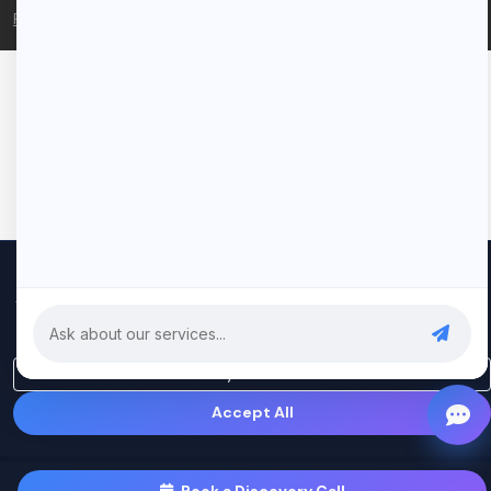
Privacy Policy
Terms of Service
We use cookies to improve your experience and analyze our
traffic. By clicking "Accept All", you consent to our use of cookies.
Privacy Policy
Only Essential
Accept All