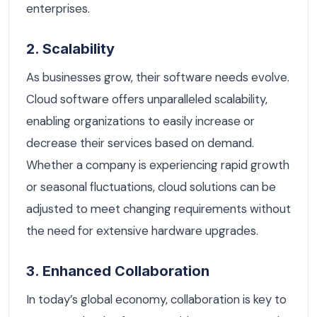
enterprises.
2. Scalability
As businesses grow, their software needs evolve.
Cloud software offers unparalleled scalability,
enabling organizations to easily increase or
decrease their services based on demand.
Whether a company is experiencing rapid growth
or seasonal fluctuations, cloud solutions can be
adjusted to meet changing requirements without
the need for extensive hardware upgrades.
3. Enhanced Collaboration
In today’s global economy, collaboration is key to