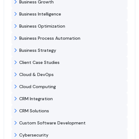
Business Growth
Business Intelligence
Business Optimization
Business Process Automation
Business Strategy
Client Case Studies
Cloud & DevOps
Cloud Computing
CRM Integration
CRM Solutions
Custom Software Development
Cybersecurity