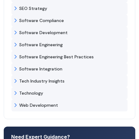
SEO Strategy
Software Compliance
Software Development
Software Engineering
Software Engineering Best Practices
Software Integration
Tech Industry Insights
Technology
Web Development
Need Expert Guidance?