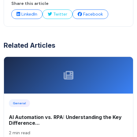
Share this article
LinkedIn
Twitter
Facebook
Related Articles
General
AI Automation vs. RPA: Understanding the Key
Difference...
2 min read