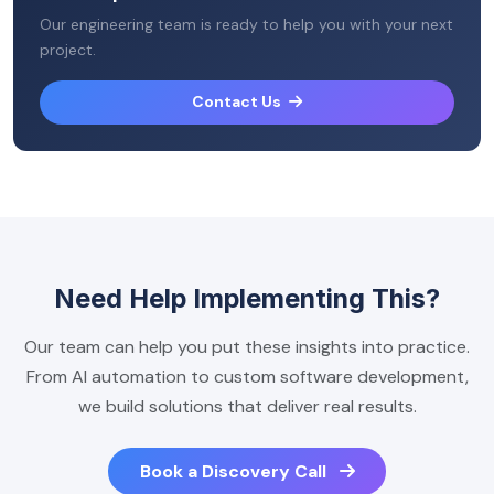
Our engineering team is ready to help you with your next
project.
Contact Us
Need Help Implementing This?
Our team can help you put these insights into practice.
From AI automation to custom software development,
we build solutions that deliver real results.
Book a Discovery Call