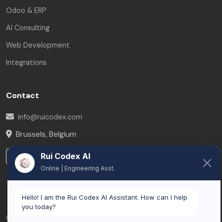
Odoo & ERP
AI Consulting
Web Development
Integrations
Contact
info@ruicodex.com
Brussels
,
Belgium
Rui Codex AI
LinkedIn
Online | Engineering Asst.
Hello! I am the Rui Codex AI Assistant. How can I help
you today?
© 2026 Rui Codex. All rights reserved.