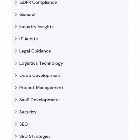
GDPR Compliance
General
Industry Insights
IT Audits
Legal Guidance
Logistics Technology
Odoo Development
Project Management
SaaS Development
Security
SEO
SEO Strategies