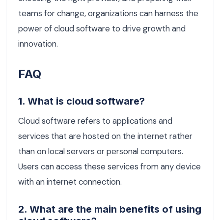
teams for change, organizations can harness the
power of cloud software to drive growth and
innovation.
FAQ
1. What is cloud software?
Cloud software refers to applications and
services that are hosted on the internet rather
than on local servers or personal computers.
Users can access these services from any device
with an internet connection.
2. What are the main benefits of using