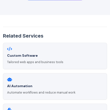
Related Services
Custom Software
Tailored web apps and business tools
AI Automation
Automate workflows and reduce manual work