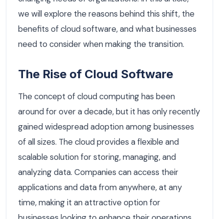
we will explore the reasons behind this shift, the
benefits of cloud software, and what businesses
need to consider when making the transition.
The Rise of Cloud Software
The concept of cloud computing has been
around for over a decade, but it has only recently
gained widespread adoption among businesses
of all sizes. The cloud provides a flexible and
scalable solution for storing, managing, and
analyzing data. Companies can access their
applications and data from anywhere, at any
time, making it an attractive option for
businesses looking to enhance their operations.