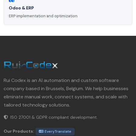
Odoo & ERP
ERP implementation and optimization
Rui Codex is an AI automation and custom software
company based in Brussels, Belgium. We help businesses
eliminate manual work, connect systems, and scale with
tailored technology solutions.
ISO 27001 & GDPR compliant development.
Our Products:
EveryTranslate