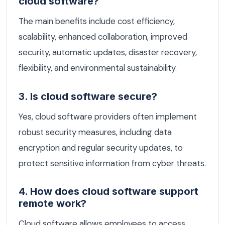
cloud software?
The main benefits include cost efficiency,
scalability, enhanced collaboration, improved
security, automatic updates, disaster recovery,
flexibility, and environmental sustainability.
3. Is cloud software secure?
Yes, cloud software providers often implement
robust security measures, including data
encryption and regular security updates, to
protect sensitive information from cyber threats.
4. How does cloud software support
remote work?
Cloud software allows employees to access