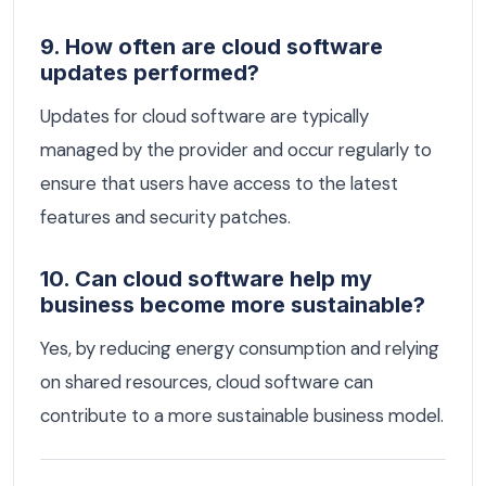
9. How often are cloud software
updates performed?
Updates for cloud software are typically
managed by the provider and occur regularly to
ensure that users have access to the latest
features and security patches.
10. Can cloud software help my
business become more sustainable?
Yes, by reducing energy consumption and relying
on shared resources, cloud software can
contribute to a more sustainable business model.