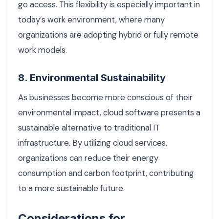
go access. This flexibility is especially important in
today’s work environment, where many
organizations are adopting hybrid or fully remote
work models.
8. Environmental Sustainability
As businesses become more conscious of their
environmental impact, cloud software presents a
sustainable alternative to traditional IT
infrastructure. By utilizing cloud services,
organizations can reduce their energy
consumption and carbon footprint, contributing
to a more sustainable future.
Considerations for