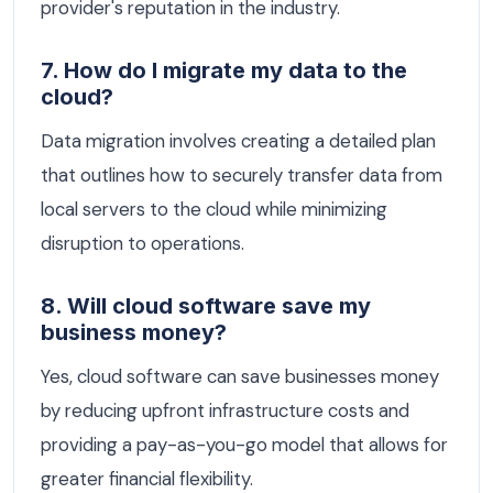
provider's reputation in the industry.
7. How do I migrate my data to the
cloud?
Data migration involves creating a detailed plan
that outlines how to securely transfer data from
local servers to the cloud while minimizing
disruption to operations.
8. Will cloud software save my
business money?
Yes, cloud software can save businesses money
by reducing upfront infrastructure costs and
providing a pay-as-you-go model that allows for
greater financial flexibility.