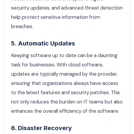
security updates, and advanced threat detection
help protect sensitive information from
breaches.
5. Automatic Updates
Keeping software up to date can be a daunting
task for businesses. With cloud software,
updates are typically managed by the provider,
ensuring that organizations always have access
to the latest features and security patches. This
not only reduces the burden on IT teams but also
enhances the overall efficiency of the software.
6. Disaster Recovery