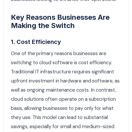
Key Reasons Businesses Are
Making the Switch
1. Cost Efficiency
One of the primary reasons businesses are
switching to cloud software is cost efficiency.
Traditional IT infrastructure requires significant
upfront investment in hardware and software, as
well as ongoing maintenance costs. In contrast,
cloud solutions often operate on a subscription
basis, allowing businesses to pay only for what
they use. This model can lead to substantial
savings, especially for small and medium-sized