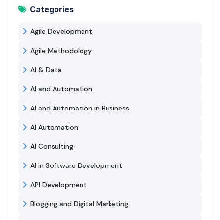
Categories
Agile Development
Agile Methodology
AI & Data
AI and Automation
AI and Automation in Business
AI Automation
AI Consulting
AI in Software Development
API Development
Blogging and Digital Marketing