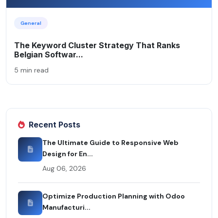
General
The Keyword Cluster Strategy That Ranks
Belgian Softwar...
5 min read
Recent Posts
The Ultimate Guide to Responsive Web
Design for En...
Aug 06, 2026
Optimize Production Planning with Odoo
Manufacturi...