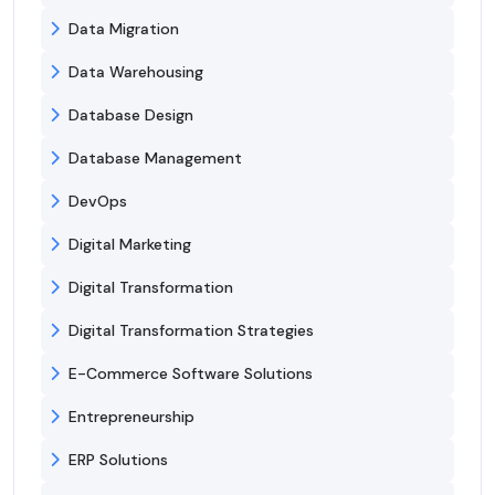
Data Migration
Data Warehousing
Database Design
Database Management
DevOps
Digital Marketing
Digital Transformation
Digital Transformation Strategies
E-Commerce Software Solutions
Entrepreneurship
ERP Solutions