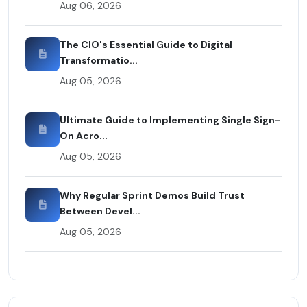
Aug 06, 2026
The CIO's Essential Guide to Digital
Transformatio...
Aug 05, 2026
Ultimate Guide to Implementing Single Sign-
On Acro...
Aug 05, 2026
Why Regular Sprint Demos Build Trust
Between Devel...
Aug 05, 2026