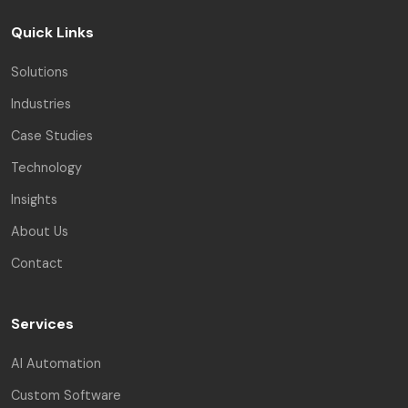
Quick Links
Solutions
Industries
Case Studies
Technology
Insights
About Us
Contact
Services
AI Automation
Custom Software