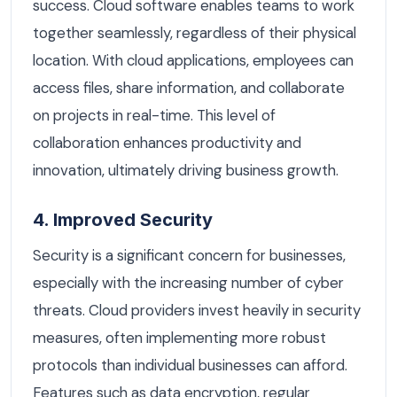
success. Cloud software enables teams to work
together seamlessly, regardless of their physical
location. With cloud applications, employees can
access files, share information, and collaborate
on projects in real-time. This level of
collaboration enhances productivity and
innovation, ultimately driving business growth.
4. Improved Security
Security is a significant concern for businesses,
especially with the increasing number of cyber
threats. Cloud providers invest heavily in security
measures, often implementing more robust
protocols than individual businesses can afford.
Features such as data encryption, regular