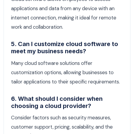
applications and data from any device with an
internet connection, making it ideal for remote
work and collaboration.
5. Can I customize cloud software to
meet my business needs?
Many cloud software solutions offer
customization options, allowing businesses to
tailor applications to their specific requirements.
6. What should I consider when
choosing a cloud provider?
Consider factors such as security measures,
customer support, pricing, scalability, and the