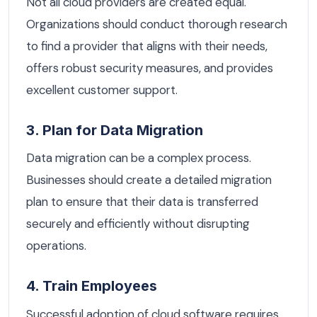
Not all cloud providers are created equal.
Organizations should conduct thorough research
to find a provider that aligns with their needs,
offers robust security measures, and provides
excellent customer support.
3. Plan for Data Migration
Data migration can be a complex process.
Businesses should create a detailed migration
plan to ensure that their data is transferred
securely and efficiently without disrupting
operations.
4. Train Employees
Successful adoption of cloud software requires