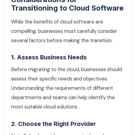
Transitioning to Cloud Software
While the benefits of cloud software are
compelling, businesses must carefully consider
several factors before making the transition.
1. Assess Business Needs
Before migrating to the cloud, businesses should
assess their specific needs and objectives.
Understanding the requirements of different
departments and teams can help identify the
most suitable cloud solutions.
2. Choose the Right Provider