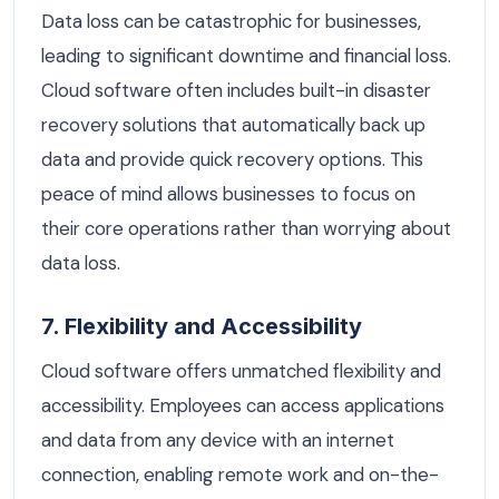
Data loss can be catastrophic for businesses,
leading to significant downtime and financial loss.
Cloud software often includes built-in disaster
recovery solutions that automatically back up
data and provide quick recovery options. This
peace of mind allows businesses to focus on
their core operations rather than worrying about
data loss.
7. Flexibility and Accessibility
Cloud software offers unmatched flexibility and
accessibility. Employees can access applications
and data from any device with an internet
connection, enabling remote work and on-the-