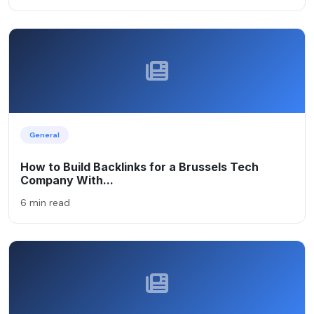
General
How to Build Backlinks for a Brussels Tech
Company With...
6 min read