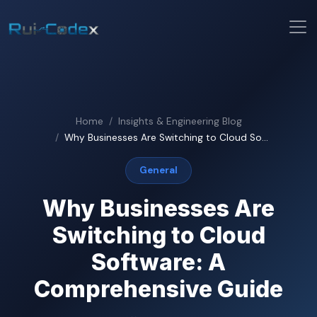
Home
Insights & Engineering Blog
Why Businesses Are Switching to Cloud So...
General
Why Businesses Are
Switching to Cloud
Software: A
Comprehensive Guide