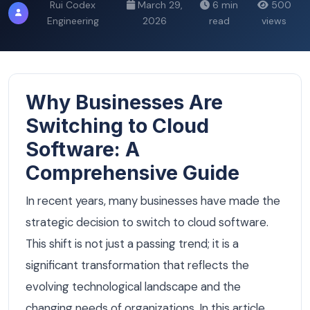
Rui Codex
March 29,
6 min
500
Engineering
2026
read
views
Why Businesses Are
Switching to Cloud
Software: A
Comprehensive Guide
In recent years, many businesses have made the
strategic decision to switch to cloud software.
This shift is not just a passing trend; it is a
significant transformation that reflects the
evolving technological landscape and the
changing needs of organizations. In this article,