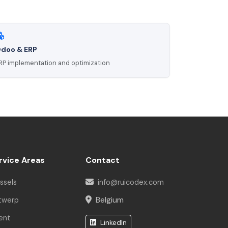
doo & ERP
RP implementation and optimization
Rui Codex AI
Online | Engineering Asst.
Hello! I am the Rui Codex AI Assistant.
How can I help you today?
rvice Areas
Contact
ssels
info@ruicodex.com
Belgium
twerp
ent
LinkedIn