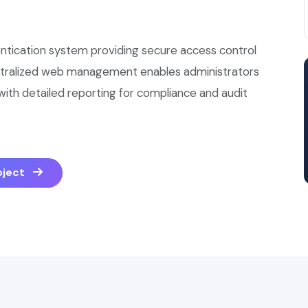
ntication system providing secure access control
ntralized web management enables administrators
, with detailed reporting for compliance and audit
roject