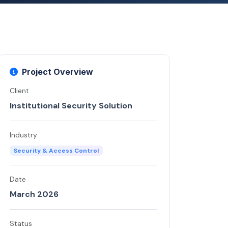
Project Overview
Client
Institutional Security Solution
Industry
Security & Access Control
Date
March 2026
Status