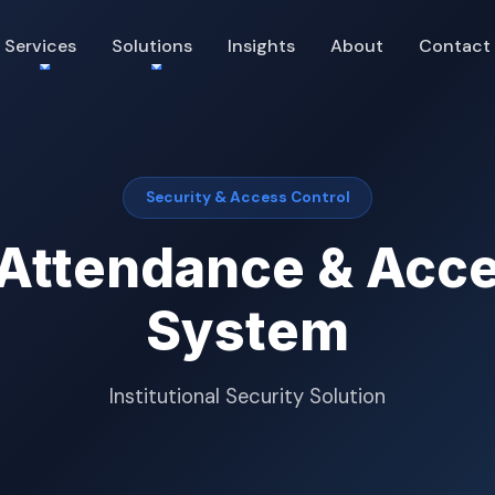
Services
Solutions
Insights
About
Contact
Security & Access Control
 Attendance & Acce
System
Institutional Security Solution