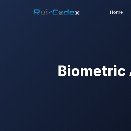
Home
Biometric