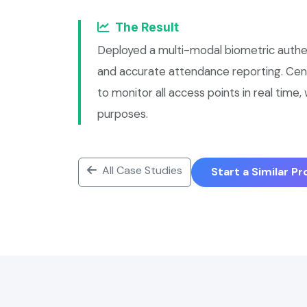
The Result
Deployed a multi-modal biometric authe
and accurate attendance reporting. Ce
to monitor all access points in real time
purposes.
All Case Studies
Start a Similar P