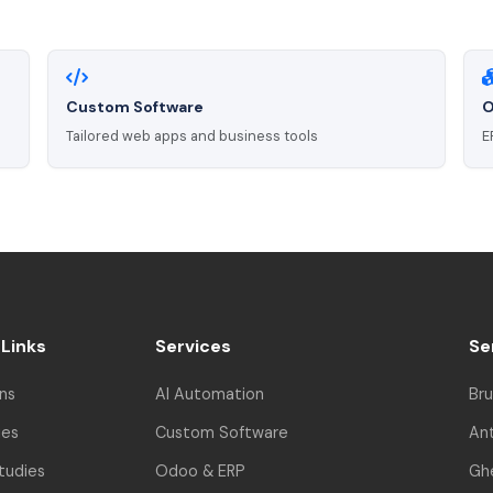
Custom Software
O
Tailored web apps and business tools
E
 Links
Services
Se
ns
AI Automation
Bru
ies
Custom Software
An
tudies
Odoo & ERP
Gh