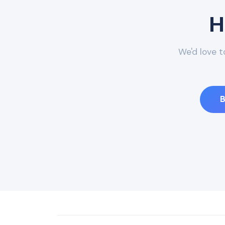
H
We'd love t
B