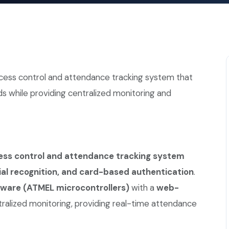
ccess control and attendance tracking system that
s while providing centralized monitoring and
ss control and attendance tracking system
cial recognition, and card-based authentication
.
are (ATMEL microcontrollers)
with a
web-
tralized monitoring, providing real-time attendance