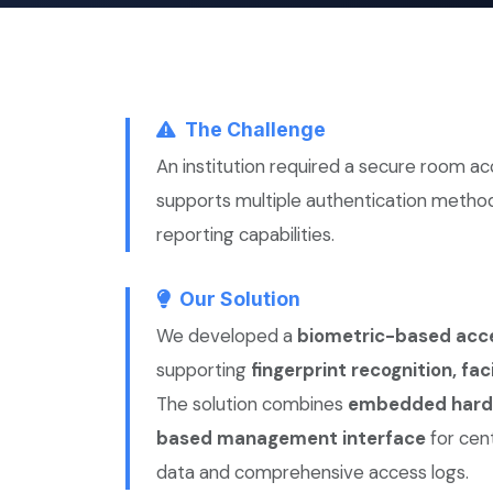
The Challenge
An institution required a secure room a
supports multiple authentication method
reporting capabilities.
Our Solution
We developed a
biometric-based acce
supporting
fingerprint recognition, fa
The solution combines
embedded hardw
based management interface
for cen
data and comprehensive access logs.