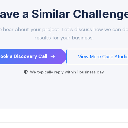
ave a Similar Challeng
o hear about your project. Let's discuss how we can del
results for your business.
ook a Discovery Call
View More Case Studi
We typically reply within 1 business day.