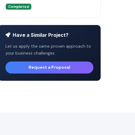
Completed
Have a Similar Project?
Let us apply the same proven approach to
your business challenges.
Request a Proposal