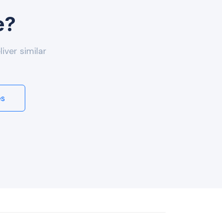
e?
iver similar
es