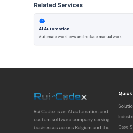
Related Services
AI Automation
Automate workflows and reduce manual work
Quick
Solutio
Rui Codex is an AI automation and
Industr
custom software company serving
businesses across Belgium and the
Case S