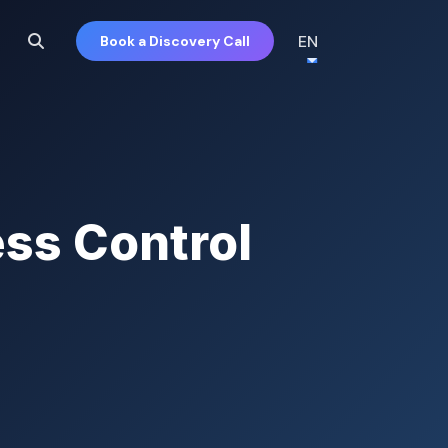
EN
Book a Discovery Call
ss Control