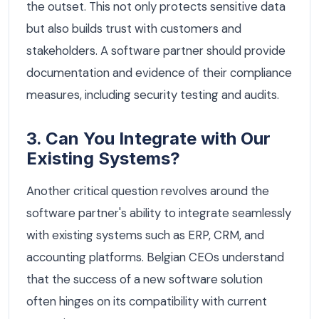
the outset. This not only protects sensitive data
but also builds trust with customers and
stakeholders. A software partner should provide
documentation and evidence of their compliance
measures, including security testing and audits.
3. Can You Integrate with Our
Existing Systems?
Another critical question revolves around the
software partner's ability to integrate seamlessly
with existing systems such as ERP, CRM, and
accounting platforms. Belgian CEOs understand
that the success of a new software solution
often hinges on its compatibility with current