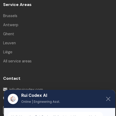
Service Areas
Brussels
Antwerp
Ghent
Leuven
Liège
All service areas
Contact
info@ruicodex.com
Rui Codex AI
Belgium
Online | Engineering Asst.
LinkedIn