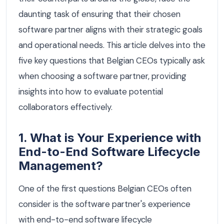
daunting task of ensuring that their chosen
software partner aligns with their strategic goals
and operational needs. This article delves into the
five key questions that Belgian CEOs typically ask
when choosing a software partner, providing
insights into how to evaluate potential
collaborators effectively.
1. What is Your Experience with
End-to-End Software Lifecycle
Management?
One of the first questions Belgian CEOs often
consider is the software partner's experience
with end-to-end software lifecycle