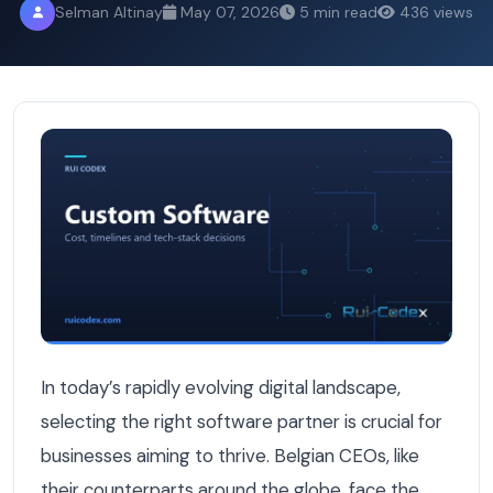
Selman Altinay
May 07, 2026
5 min read
436 views
5 Essential Questions Belgian CEOs Ask Before Choosin
In today’s rapidly evolving digital landscape,
selecting the right software partner is crucial for
businesses aiming to thrive. Belgian CEOs, like
their counterparts around the globe, face the