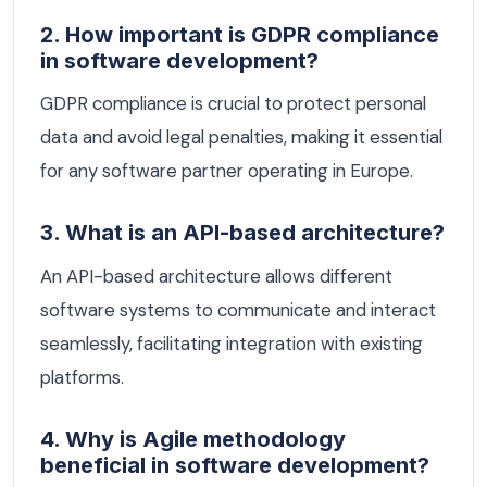
2. How important is GDPR compliance
in software development?
GDPR compliance is crucial to protect personal
data and avoid legal penalties, making it essential
for any software partner operating in Europe.
3. What is an API-based architecture?
An API-based architecture allows different
software systems to communicate and interact
seamlessly, facilitating integration with existing
platforms.
4. Why is Agile methodology
beneficial in software development?