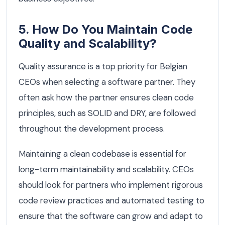
5. How Do You Maintain Code
Quality and Scalability?
Quality assurance is a top priority for Belgian
CEOs when selecting a software partner. They
often ask how the partner ensures clean code
principles, such as SOLID and DRY, are followed
throughout the development process.
Maintaining a clean codebase is essential for
long-term maintainability and scalability. CEOs
should look for partners who implement rigorous
code review practices and automated testing to
ensure that the software can grow and adapt to