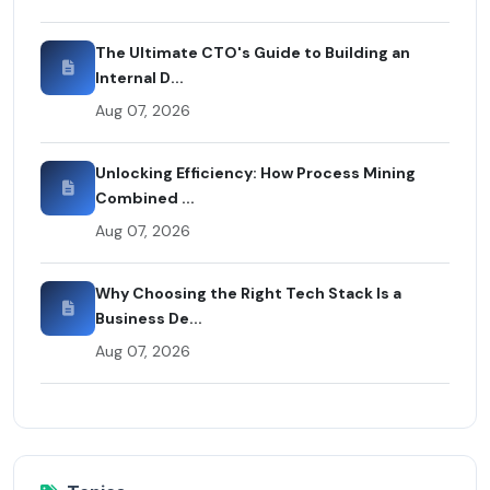
The Ultimate CTO's Guide to Building an
Internal D...
Aug 07, 2026
Unlocking Efficiency: How Process Mining
Combined ...
Aug 07, 2026
Why Choosing the Right Tech Stack Is a
Business De...
Aug 07, 2026