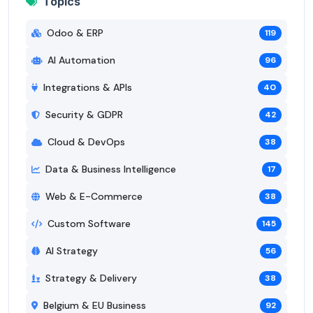
Topics
Odoo & ERP
119
AI Automation
96
Integrations & APIs
40
Security & GDPR
42
Cloud & DevOps
38
Data & Business Intelligence
17
Web & E-Commerce
38
Custom Software
145
AI Strategy
56
Strategy & Delivery
38
Belgium & EU Business
92