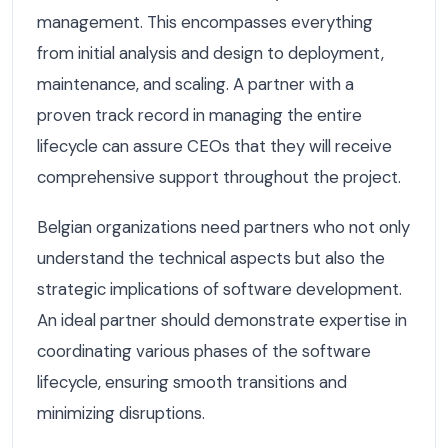
management. This encompasses everything
from initial analysis and design to deployment,
maintenance, and scaling. A partner with a
proven track record in managing the entire
lifecycle can assure CEOs that they will receive
comprehensive support throughout the project.
Belgian organizations need partners who not only
understand the technical aspects but also the
strategic implications of software development.
An ideal partner should demonstrate expertise in
coordinating various phases of the software
lifecycle, ensuring smooth transitions and
minimizing disruptions.