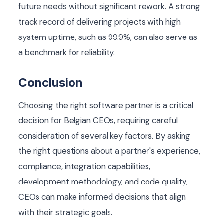
future needs without significant rework. A strong
track record of delivering projects with high
system uptime, such as 99.9%, can also serve as
a benchmark for reliability.
Conclusion
Choosing the right software partner is a critical
decision for Belgian CEOs, requiring careful
consideration of several key factors. By asking
the right questions about a partner's experience,
compliance, integration capabilities,
development methodology, and code quality,
CEOs can make informed decisions that align
with their strategic goals.