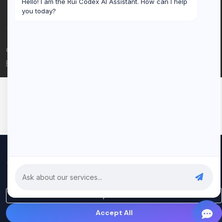
Hello! I am the Rui Codex AI Assistant. How can I help
you today?
© 2026 Rui Codex. All rights reserved.
Privacy Policy
Terms of Service
We use cookies to improve your experience and analyze our
traffic. By clicking "Accept All", you consent to our use of cookies.
Privacy Policy
Only Essential
Accept All