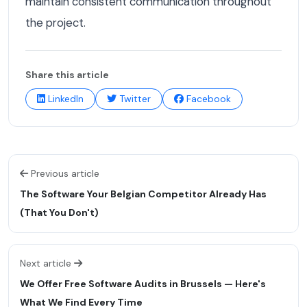
maintain consistent communication throughout
the project.
Share this article
LinkedIn
Twitter
Facebook
Previous article
The Software Your Belgian Competitor Already Has
(That You Don't)
Next article
We Offer Free Software Audits in Brussels — Here's
What We Find Every Time