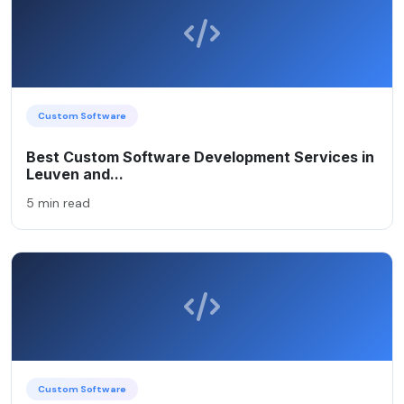
Custom Software
Best Custom Software Development Services in
Leuven and...
5 min read
Custom Software