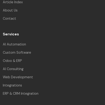
Article Index
About Us
Contact
Services
AI Automation
Custom Software
Odoo & ERP
AI Consulting
Web Development
Integrations
ERP & CRM Integration