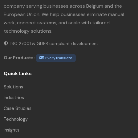
company serving businesses across Belgium and the
European Union. We help businesses eliminate manual
work, connect systems, and scale with tailored
technology solutions.
ISO 27001 & GDPR compliant development.
Our Products:
EveryTranslate
Quick Links
Solutions
Industries
Case Studies
Technology
Insights