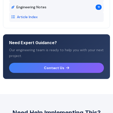
Engineering Notes
11
Article Index
Need Expert Guidance?
Our engineering team is ready to help you with your next
project.
Contact Us
Need Help Implementing This?