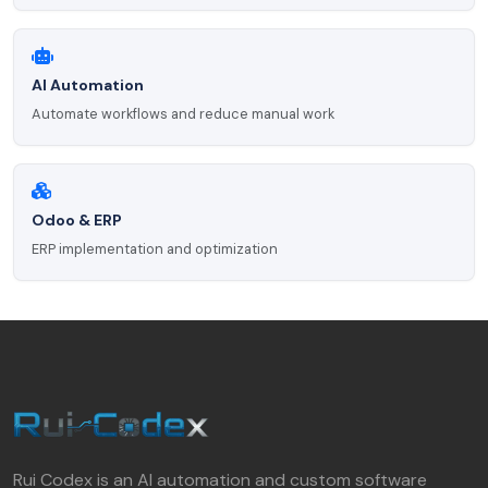
AI Automation
Automate workflows and reduce manual work
Odoo & ERP
ERP implementation and optimization
Rui Codex is an AI automation and custom software