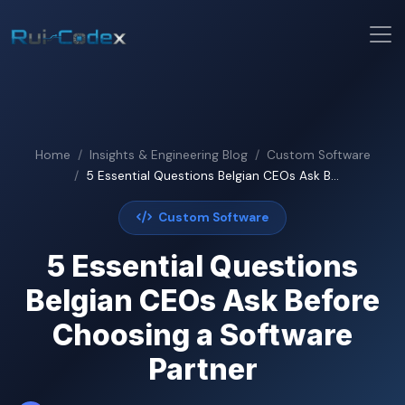
Home
Insights & Engineering Blog
Custom Software
5 Essential Questions Belgian CEOs Ask B...
Custom Software
5 Essential Questions
Belgian CEOs Ask Before
Choosing a Software
Partner