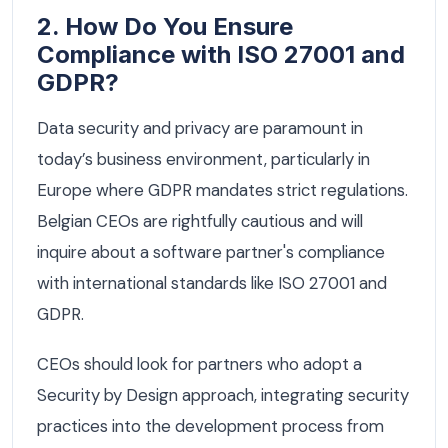
2. How Do You Ensure
Compliance with ISO 27001 and
GDPR?
Data security and privacy are paramount in
today’s business environment, particularly in
Europe where GDPR mandates strict regulations.
Belgian CEOs are rightfully cautious and will
inquire about a software partner's compliance
with international standards like ISO 27001 and
GDPR.
CEOs should look for partners who adopt a
Security by Design approach, integrating security
practices into the development process from