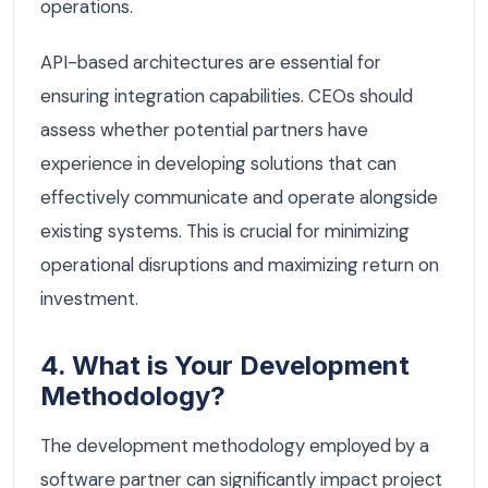
operations.
API-based architectures are essential for
ensuring integration capabilities. CEOs should
assess whether potential partners have
experience in developing solutions that can
effectively communicate and operate alongside
existing systems. This is crucial for minimizing
operational disruptions and maximizing return on
investment.
4. What is Your Development
Methodology?
The development methodology employed by a
software partner can significantly impact project