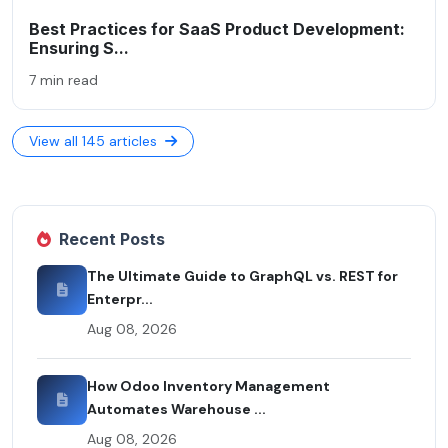
Best Practices for SaaS Product Development:
Ensuring S...
7 min read
View all 145 articles
Recent Posts
The Ultimate Guide to GraphQL vs. REST for
Enterpr...
Aug 08, 2026
How Odoo Inventory Management
Automates Warehouse ...
Aug 08, 2026