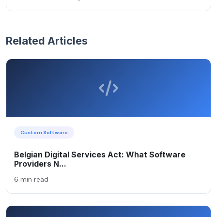
Related Articles
Custom Software
Belgian Digital Services Act: What Software
Providers N...
6 min read