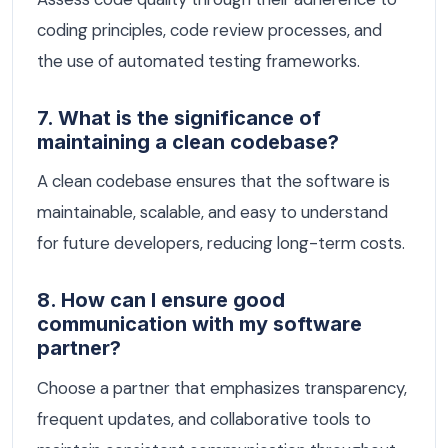
coding principles, code review processes, and
the use of automated testing frameworks.
7. What is the significance of
maintaining a clean codebase?
A clean codebase ensures that the software is
maintainable, scalable, and easy to understand
for future developers, reducing long-term costs.
8. How can I ensure good
communication with my software
partner?
Choose a partner that emphasizes transparency,
frequent updates, and collaborative tools to