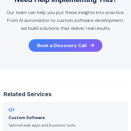
Our team can help you put these insights into practice.
From AI automation to custom software development,
we build solutions that deliver real results.
Book a Discovery Call
Related Services
Custom Software
Tailored web apps and business tools