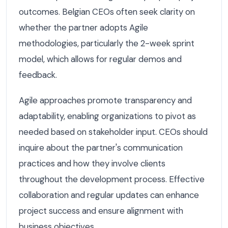
outcomes. Belgian CEOs often seek clarity on
whether the partner adopts Agile
methodologies, particularly the 2-week sprint
model, which allows for regular demos and
feedback.
Agile approaches promote transparency and
adaptability, enabling organizations to pivot as
needed based on stakeholder input. CEOs should
inquire about the partner's communication
practices and how they involve clients
throughout the development process. Effective
collaboration and regular updates can enhance
project success and ensure alignment with
business objectives.