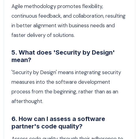
Agile methodology promotes flexibility,
continuous feedback, and collaboration, resulting
in better alignment with business needs and
faster delivery of solutions.
5. What does 'Security by Design'
mean?
'Security by Design' means integrating security
measures into the software development
process from the beginning, rather than as an
afterthought.
6. How can I assess a software
partner's code quality?
Assess code quality through their adherence to