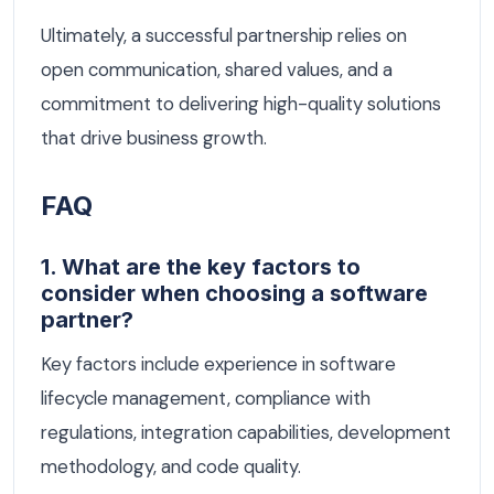
Ultimately, a successful partnership relies on
open communication, shared values, and a
commitment to delivering high-quality solutions
that drive business growth.
FAQ
1. What are the key factors to
consider when choosing a software
partner?
Key factors include experience in software
lifecycle management, compliance with
regulations, integration capabilities, development
methodology, and code quality.