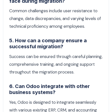
face during migration?
Common challenges include user resistance to
change, data discrepancies, and varying levels of
technical proficiency among employees.
5. How can a company ensure a
successful migration?
Success can be ensured through careful planning,
comprehensive training, and ongoing support
throughout the migration process.
6. Can Odoo integrate with other
business systems?
Yes, Odoo is designed to integrate seamlessly
with various existing ERP, CRM, and accounting