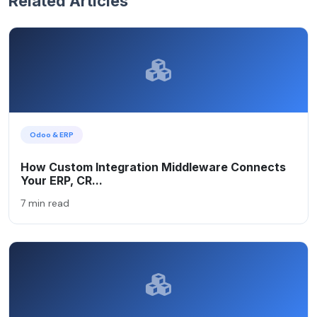
Related Articles
Odoo & ERP
How Custom Integration Middleware Connects
Your ERP, CR...
7 min read