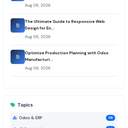
Aug 06, 2026
The Ultimate Guide to Responsive Web
Design for En...
Aug 06, 2026
Optimize Production Planning with Odoo
Manufacturi...
Aug 06, 2026
Topics
Odoo & ERP
118