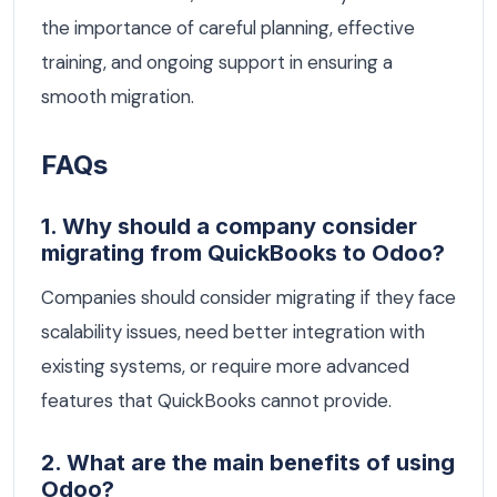
the importance of careful planning, effective
training, and ongoing support in ensuring a
smooth migration.
FAQs
1. Why should a company consider
migrating from QuickBooks to Odoo?
Companies should consider migrating if they face
scalability issues, need better integration with
existing systems, or require more advanced
features that QuickBooks cannot provide.
2. What are the main benefits of using
Odoo?