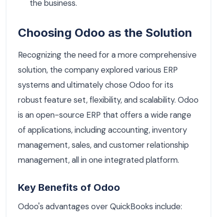
the business.
Choosing Odoo as the Solution
Recognizing the need for a more comprehensive
solution, the company explored various ERP
systems and ultimately chose Odoo for its
robust feature set, flexibility, and scalability. Odoo
is an open-source ERP that offers a wide range
of applications, including accounting, inventory
management, sales, and customer relationship
management, all in one integrated platform.
Key Benefits of Odoo
Odoo's advantages over QuickBooks include: