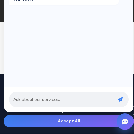
© 2026 Rui Codex. All rights reserved.
Privacy Policy
Terms of Service
We use cookies to improve your experience and analyze our
traffic. By clicking "Accept All", you consent to our use of cookies.
Privacy Policy
Only Essential
Accept All