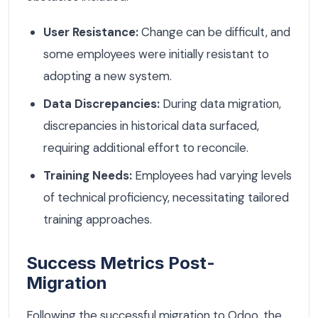
User Resistance:
Change can be difficult, and
some employees were initially resistant to
adopting a new system.
Data Discrepancies:
During data migration,
discrepancies in historical data surfaced,
requiring additional effort to reconcile.
Training Needs:
Employees had varying levels
of technical proficiency, necessitating tailored
training approaches.
Success Metrics Post-
Migration
Following the successful migration to Odoo, the