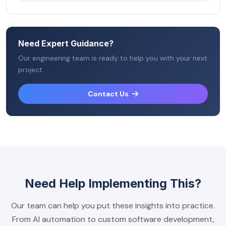
Need Expert Guidance?
Our engineering team is ready to help you with your next
project.
Contact Us
Need Help Implementing This?
Our team can help you put these insights into practice.
From AI automation to custom software development,