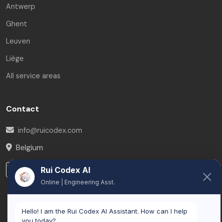
Antwerp
Ghent
Leuven
Liège
All service areas
Contact
info@ruicodex.com
Belgium
LinkedIn
Rui Codex AI
Online | Engineering Asst.
Hello! I am the Rui Codex AI Assistant. How can I help
you today?