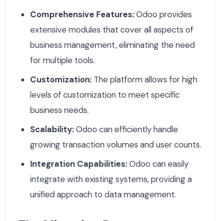
Comprehensive Features:
Odoo provides
extensive modules that cover all aspects of
business management, eliminating the need
for multiple tools.
Customization:
The platform allows for high
levels of customization to meet specific
business needs.
Scalability:
Odoo can efficiently handle
growing transaction volumes and user counts.
Integration Capabilities:
Odoo can easily
integrate with existing systems, providing a
unified approach to data management.