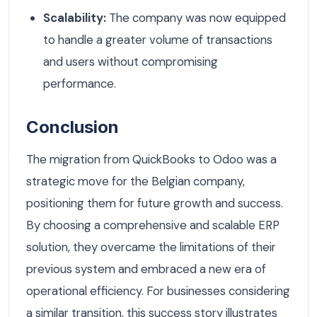
Scalability:
The company was now equipped
to handle a greater volume of transactions
and users without compromising
performance.
Conclusion
The migration from QuickBooks to Odoo was a
strategic move for the Belgian company,
positioning them for future growth and success.
By choosing a comprehensive and scalable ERP
solution, they overcame the limitations of their
previous system and embraced a new era of
operational efficiency. For businesses considering
a similar transition, this success story illustrates