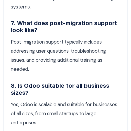
systems.
7. What does post-migration support
look like?
Post-migration support typically includes
addressing user questions, troubleshooting
issues, and providing additional training as
needed.
8. Is Odoo suitable for all business
sizes?
Yes, Odoo is scalable and suitable for businesses
of all sizes, from small startups to large
enterprises.