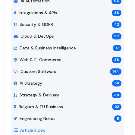
AI Automation
94
Integrations & APIs
38
Security & GDPR
42
Cloud & DevOps
37
Data & Business Intelligence
17
Web & E-Commerce
38
Custom Software
144
AI Strategy
56
Strategy & Delivery
38
Belgium & EU Business
92
Engineering Notes
11
Article Index