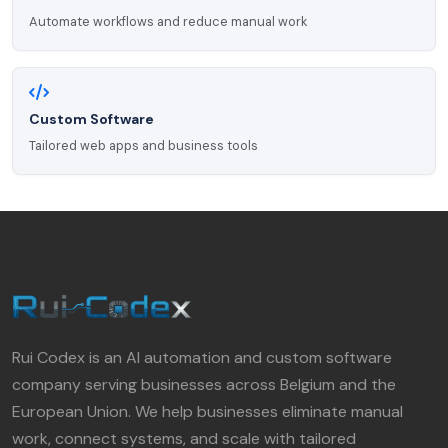
Automate workflows and reduce manual work
Custom Software
Tailored web apps and business tools
Rui Codex is an AI automation and custom software
company serving businesses across Belgium and the
European Union. We help businesses eliminate manual
work, connect systems, and scale with tailored