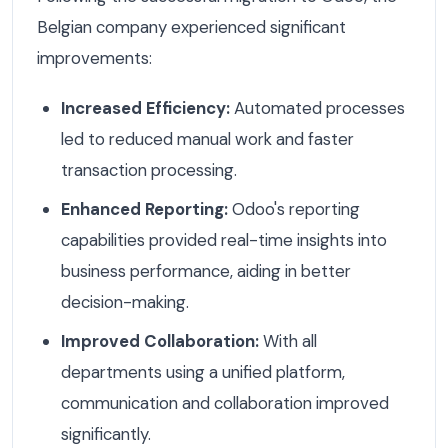
Belgian company experienced significant
improvements:
Increased Efficiency:
Automated processes
led to reduced manual work and faster
transaction processing.
Enhanced Reporting:
Odoo's reporting
capabilities provided real-time insights into
business performance, aiding in better
decision-making.
Improved Collaboration:
With all
departments using a unified platform,
communication and collaboration improved
significantly.