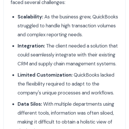
faced several challenges:
Scalability:
As the business grew, QuickBooks
struggled to handle high transaction volumes
and complex reporting needs.
Integration:
The client needed a solution that
could seamlessly integrate with their existing
CRM and supply chain management systems.
Limited Customization:
QuickBooks lacked
the flexibility required to adapt to the
company's unique processes and workflows.
Data Silos:
With multiple departments using
different tools, information was often siloed,
making it difficult to obtain a holistic view of