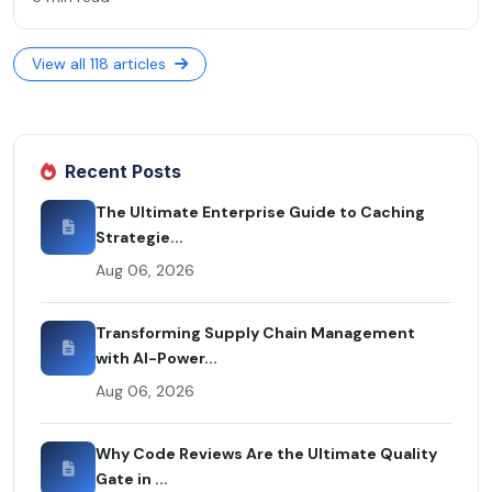
View all 118 articles
Recent Posts
The Ultimate Enterprise Guide to Caching
Strategie...
Aug 06, 2026
Transforming Supply Chain Management
with AI-Power...
Aug 06, 2026
Why Code Reviews Are the Ultimate Quality
Gate in ...