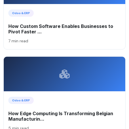
Odoo & ERP
How Custom Software Enables Businesses to
Pivot Faster ...
7 min read
Odoo & ERP
How Edge Computing Is Transforming Belgian
Manufacturin...
5 min read