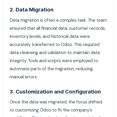
2. Data Migration
Data migration is often a complex task. The team
ensured that all financial data, customer records,
inventory levels, and historical data were
accurately transferred to Odoo. This required
data cleansing and validation to maintain data
integrity. Tools and scripts were employed to
automate parts of the migration, reducing
manual errors.
3. Customization and Configuration
Once the data was migrated, the focus shifted
to customizing Odoo to fit the company’s