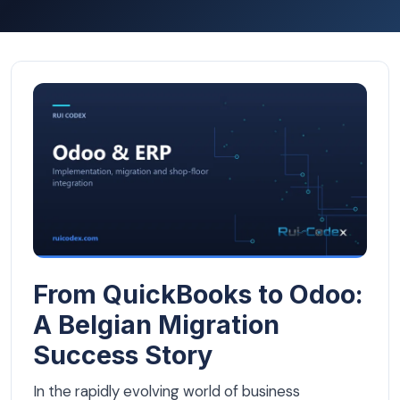
From QuickBooks to Odoo: A Belgian Migration Success 
From QuickBooks to Odoo:
A Belgian Migration
Success Story
In the rapidly evolving world of business