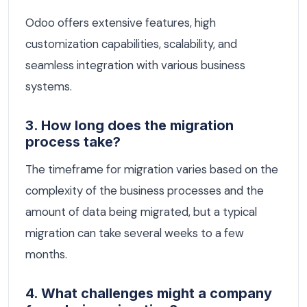
Odoo offers extensive features, high
customization capabilities, scalability, and
seamless integration with various business
systems.
3. How long does the migration
process take?
The timeframe for migration varies based on the
complexity of the business processes and the
amount of data being migrated, but a typical
migration can take several weeks to a few
months.
4. What challenges might a company