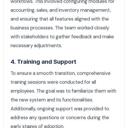
workflows. This involved configuring modules for
accounting, sales, and inventory management,
and ensuring that all features aligned with the
business processes. The team worked closely
with stakeholders to gather feedback and make
necessary adjustments.
4. Training and Support
To ensure a smooth transition, comprehensive
training sessions were conducted for all
employees. The goal was to familiarize them with
the new system and its functionalities.
Additionally, ongoing support was provided to
address any questions or concerns during the
early stages of adoption.