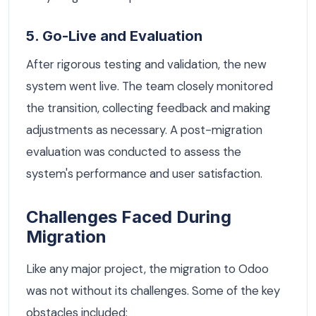
5. Go-Live and Evaluation
After rigorous testing and validation, the new
system went live. The team closely monitored
the transition, collecting feedback and making
adjustments as necessary. A post-migration
evaluation was conducted to assess the
system's performance and user satisfaction.
Challenges Faced During
Migration
Like any major project, the migration to Odoo
was not without its challenges. Some of the key
obstacles included: