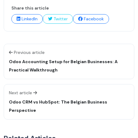
Share this article
LinkedIn
Twitter
Facebook
Previous article
Odoo Accounting Setup for Belgian Businesses: A
Practical Walkthrough
Next article
Odoo CRM vs HubSpot: The Belgian Business
Perspective