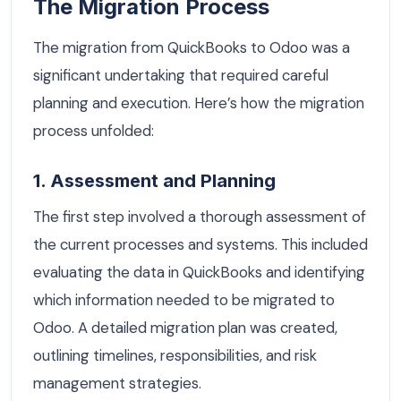
The Migration Process
The migration from QuickBooks to Odoo was a
significant undertaking that required careful
planning and execution. Here’s how the migration
process unfolded:
1. Assessment and Planning
The first step involved a thorough assessment of
the current processes and systems. This included
evaluating the data in QuickBooks and identifying
which information needed to be migrated to
Odoo. A detailed migration plan was created,
outlining timelines, responsibilities, and risk
management strategies.