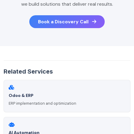
we build solutions that deliver real results.
Book a Discovery Call
Related Services
Odoo & ERP
ERP implementation and optimization
AI Automation