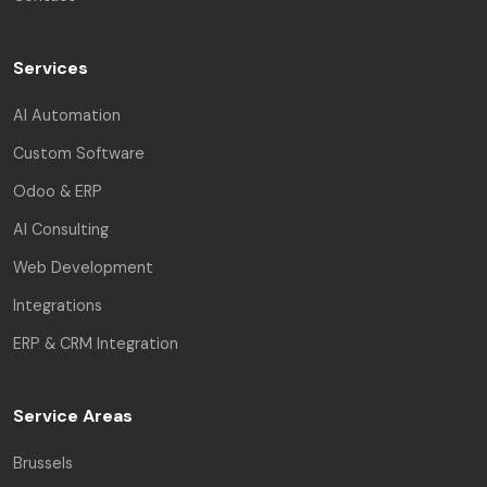
Services
AI Automation
Custom Software
Odoo & ERP
AI Consulting
Web Development
Integrations
ERP & CRM Integration
Service Areas
Brussels