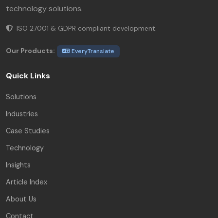
technology solutions.
ISO 27001 & GDPR compliant development.
Our Products:
EveryTranslate
Quick Links
Solutions
Industries
Case Studies
Technology
Insights
Article Index
About Us
Contact