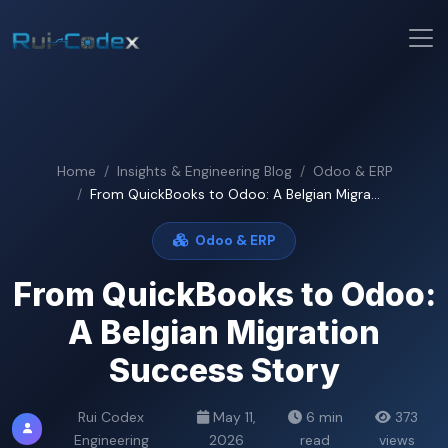
Home
Insights & Engineering Blog
Odoo & ERP
From QuickBooks to Odoo: A Belgian Migra...
Odoo & ERP
From QuickBooks to Odoo:
A Belgian Migration
Success Story
Rui Codex
May 11,
6 min
373
Engineering
2026
read
views