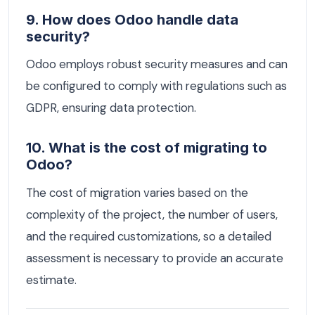
9. How does Odoo handle data
security?
Odoo employs robust security measures and can
be configured to comply with regulations such as
GDPR, ensuring data protection.
10. What is the cost of migrating to
Odoo?
The cost of migration varies based on the
complexity of the project, the number of users,
and the required customizations, so a detailed
assessment is necessary to provide an accurate
estimate.