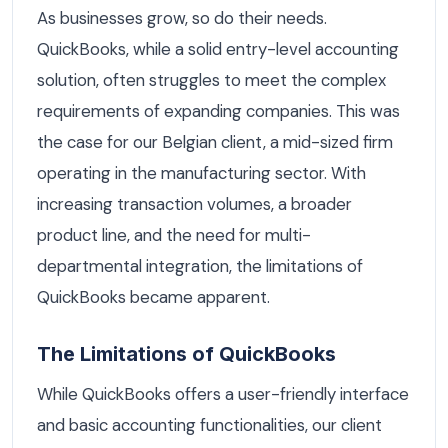
As businesses grow, so do their needs.
QuickBooks, while a solid entry-level accounting
solution, often struggles to meet the complex
requirements of expanding companies. This was
the case for our Belgian client, a mid-sized firm
operating in the manufacturing sector. With
increasing transaction volumes, a broader
product line, and the need for multi-
departmental integration, the limitations of
QuickBooks became apparent.
The Limitations of QuickBooks
While QuickBooks offers a user-friendly interface
and basic accounting functionalities, our client