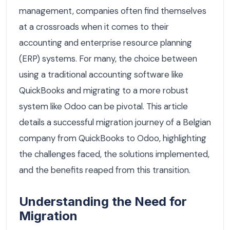
management, companies often find themselves
at a crossroads when it comes to their
accounting and enterprise resource planning
(ERP) systems. For many, the choice between
using a traditional accounting software like
QuickBooks and migrating to a more robust
system like Odoo can be pivotal. This article
details a successful migration journey of a Belgian
company from QuickBooks to Odoo, highlighting
the challenges faced, the solutions implemented,
and the benefits reaped from this transition.
Understanding the Need for
Migration