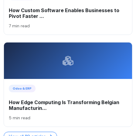
How Custom Software Enables Businesses to
Pivot Faster ...
7 min read
Odoo & ERP
How Edge Computing Is Transforming Belgian
Manufacturin...
5 min read