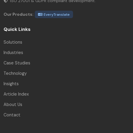
ISO 27001 & GDPR compliant development.
Our Products:
EveryTranslate
Quick Links
Solutions
Industries
Case Studies
Technology
Insights
Article Index
About Us
Contact