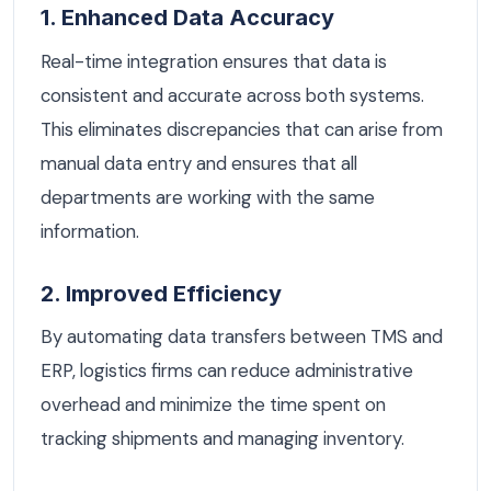
1. Enhanced Data Accuracy
Real-time integration ensures that data is
consistent and accurate across both systems.
This eliminates discrepancies that can arise from
manual data entry and ensures that all
departments are working with the same
information.
2. Improved Efficiency
By automating data transfers between TMS and
ERP, logistics firms can reduce administrative
overhead and minimize the time spent on
tracking shipments and managing inventory.