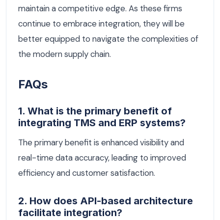
maintain a competitive edge. As these firms
continue to embrace integration, they will be
better equipped to navigate the complexities of
the modern supply chain.
FAQs
1. What is the primary benefit of
integrating TMS and ERP systems?
The primary benefit is enhanced visibility and
real-time data accuracy, leading to improved
efficiency and customer satisfaction.
2. How does API-based architecture
facilitate integration?