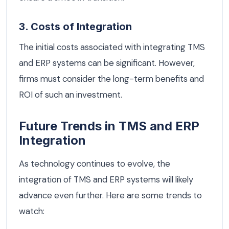
3. Costs of Integration
The initial costs associated with integrating TMS
and ERP systems can be significant. However,
firms must consider the long-term benefits and
ROI of such an investment.
Future Trends in TMS and ERP
Integration
As technology continues to evolve, the
integration of TMS and ERP systems will likely
advance even further. Here are some trends to
watch: