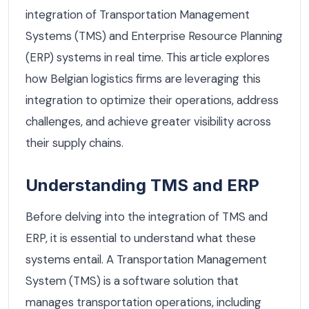
integration of Transportation Management
Systems (TMS) and Enterprise Resource Planning
(ERP) systems in real time. This article explores
how Belgian logistics firms are leveraging this
integration to optimize their operations, address
challenges, and achieve greater visibility across
their supply chains.
Understanding TMS and ERP
Before delving into the integration of TMS and
ERP, it is essential to understand what these
systems entail. A Transportation Management
System (TMS) is a software solution that
manages transportation operations, including