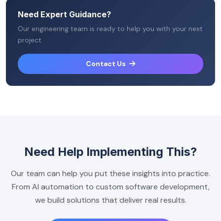
Need Expert Guidance?
Our engineering team is ready to help you with your next
project.
Contact Us
Need Help Implementing This?
Our team can help you put these insights into practice.
From AI automation to custom software development,
we build solutions that deliver real results.