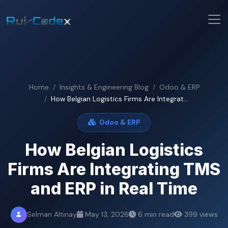
Home
Insights & Engineering Blog
Odoo & ERP
How Belgian Logistics Firms Are Integrat...
Odoo & ERP
How Belgian Logistics
Firms Are Integrating TMS
and ERP in Real Time
Selman Altinay
May 13, 2026
6 min read
399 views