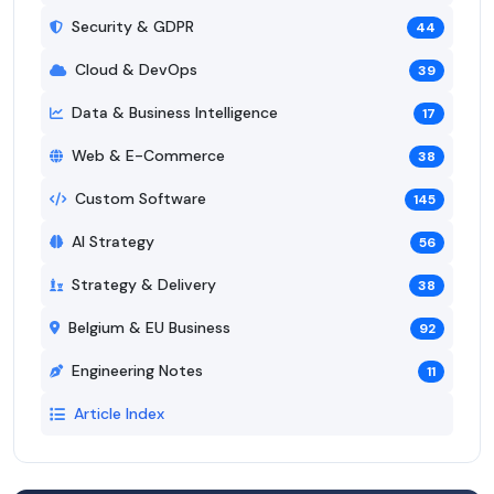
Security & GDPR
44
Cloud & DevOps
39
Data & Business Intelligence
17
Web & E-Commerce
38
Custom Software
145
AI Strategy
56
Strategy & Delivery
38
Belgium & EU Business
92
Engineering Notes
11
Article Index