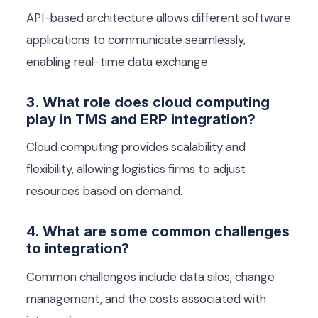
API-based architecture allows different software
applications to communicate seamlessly,
enabling real-time data exchange.
3. What role does cloud computing
play in TMS and ERP integration?
Cloud computing provides scalability and
flexibility, allowing logistics firms to adjust
resources based on demand.
4. What are some common challenges
to integration?
Common challenges include data silos, change
management, and the costs associated with