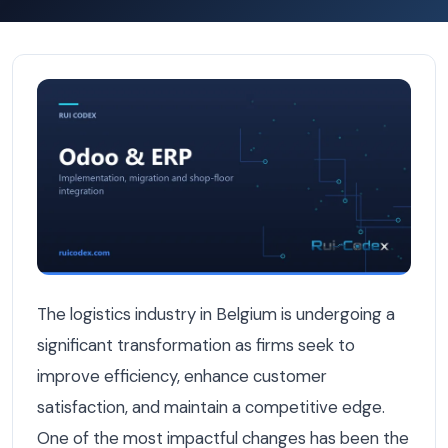
How Belgian Logistics Firms Are Integrating TMS and ERP
The logistics industry in Belgium is undergoing a
significant transformation as firms seek to
improve efficiency, enhance customer
satisfaction, and maintain a competitive edge.
One of the most impactful changes has been the