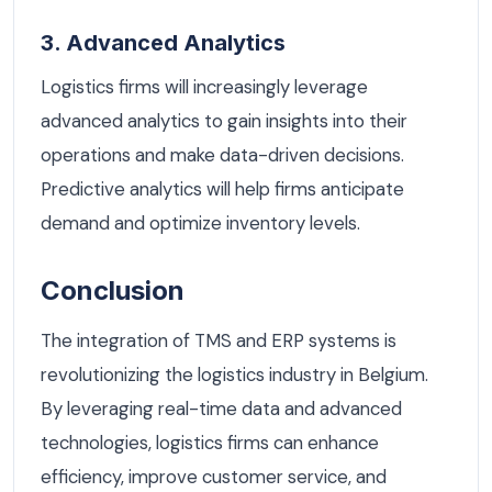
3. Advanced Analytics
Logistics firms will increasingly leverage
advanced analytics to gain insights into their
operations and make data-driven decisions.
Predictive analytics will help firms anticipate
demand and optimize inventory levels.
Conclusion
The integration of TMS and ERP systems is
revolutionizing the logistics industry in Belgium.
By leveraging real-time data and advanced
technologies, logistics firms can enhance
efficiency, improve customer service, and