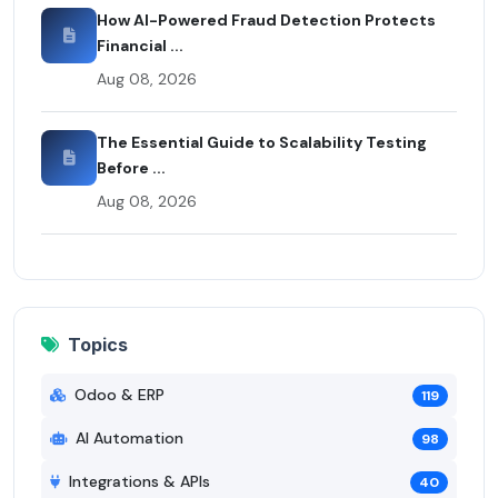
How AI-Powered Fraud Detection Protects
Financial ...
Aug 08, 2026
The Essential Guide to Scalability Testing
Before ...
Aug 08, 2026
Topics
Odoo & ERP
119
AI Automation
98
Integrations & APIs
40