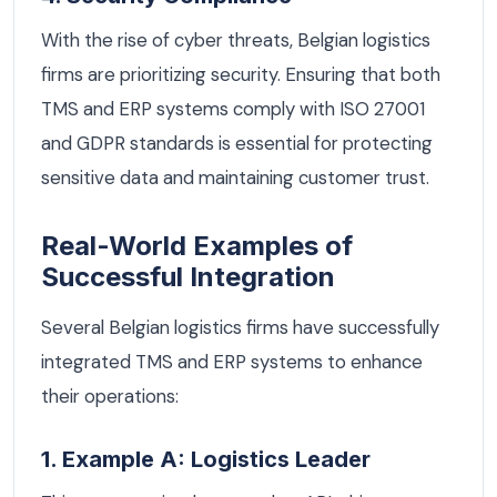
With the rise of cyber threats, Belgian logistics
firms are prioritizing security. Ensuring that both
TMS and ERP systems comply with ISO 27001
and GDPR standards is essential for protecting
sensitive data and maintaining customer trust.
Real-World Examples of
Successful Integration
Several Belgian logistics firms have successfully
integrated TMS and ERP systems to enhance
their operations:
1. Example A: Logistics Leader