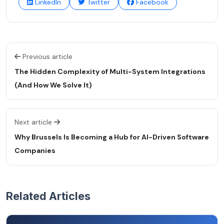
LinkedIn
Twitter
Facebook
Previous article
The Hidden Complexity of Multi-System Integrations
(And How We Solve It)
Next article
Why Brussels Is Becoming a Hub for AI-Driven Software
Companies
Related Articles