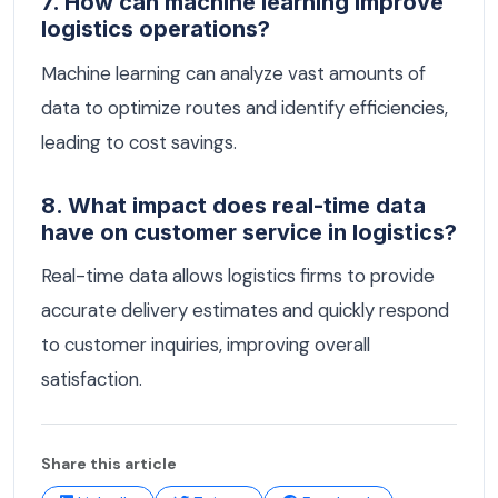
7. How can machine learning improve
logistics operations?
Machine learning can analyze vast amounts of
data to optimize routes and identify efficiencies,
leading to cost savings.
8. What impact does real-time data
have on customer service in logistics?
Real-time data allows logistics firms to provide
accurate delivery estimates and quickly respond
to customer inquiries, improving overall
satisfaction.
Share this article