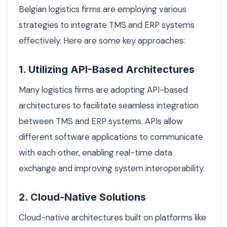
Belgian logistics firms are employing various
strategies to integrate TMS and ERP systems
effectively. Here are some key approaches:
1. Utilizing API-Based Architectures
Many logistics firms are adopting API-based
architectures to facilitate seamless integration
between TMS and ERP systems. APIs allow
different software applications to communicate
with each other, enabling real-time data
exchange and improving system interoperability.
2. Cloud-Native Solutions
Cloud-native architectures built on platforms like