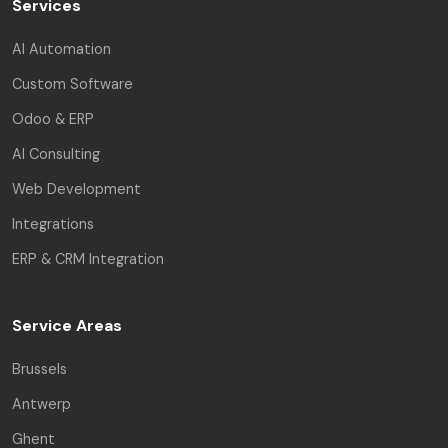
Services
AI Automation
Custom Software
Odoo & ERP
AI Consulting
Web Development
Integrations
ERP & CRM Integration
Service Areas
Brussels
Antwerp
Ghent