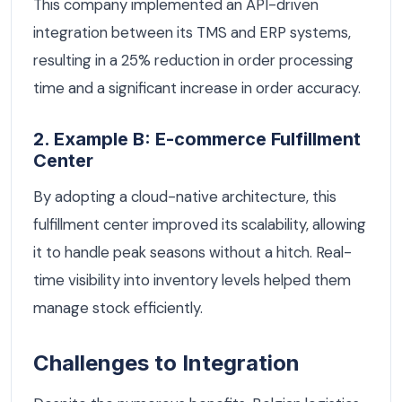
This company implemented an API-driven
integration between its TMS and ERP systems,
resulting in a 25% reduction in order processing
time and a significant increase in order accuracy.
2. Example B: E-commerce Fulfillment
Center
By adopting a cloud-native architecture, this
fulfillment center improved its scalability, allowing
it to handle peak seasons without a hitch. Real-
time visibility into inventory levels helped them
manage stock efficiently.
Challenges to Integration