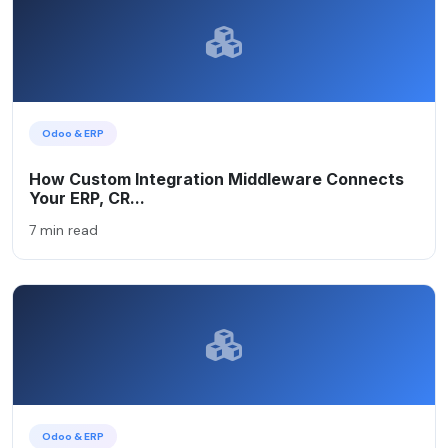
Odoo & ERP
How Custom Integration Middleware Connects
Your ERP, CR...
7 min read
Odoo & ERP