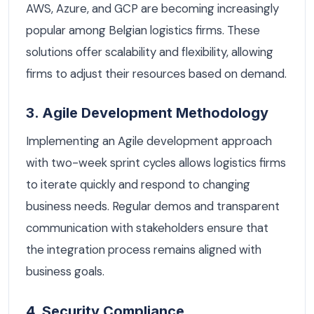
AWS, Azure, and GCP are becoming increasingly
popular among Belgian logistics firms. These
solutions offer scalability and flexibility, allowing
firms to adjust their resources based on demand.
3. Agile Development Methodology
Implementing an Agile development approach
with two-week sprint cycles allows logistics firms
to iterate quickly and respond to changing
business needs. Regular demos and transparent
communication with stakeholders ensure that
the integration process remains aligned with
business goals.
4. Security Compliance