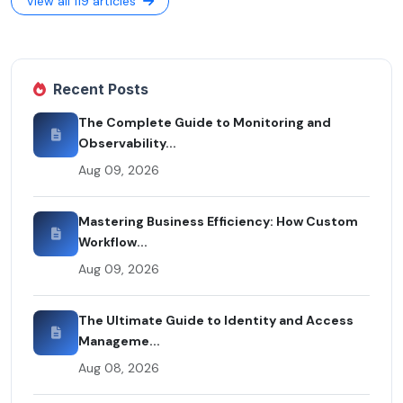
View all 119 articles
Recent Posts
The Complete Guide to Monitoring and
Observability...
Aug 09, 2026
Mastering Business Efficiency: How Custom
Workflow...
Aug 09, 2026
The Ultimate Guide to Identity and Access
Manageme...
Aug 08, 2026