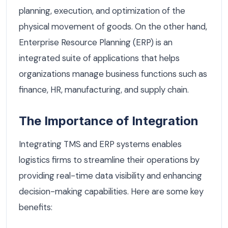
planning, execution, and optimization of the
physical movement of goods. On the other hand,
Enterprise Resource Planning (ERP) is an
integrated suite of applications that helps
organizations manage business functions such as
finance, HR, manufacturing, and supply chain.
The Importance of Integration
Integrating TMS and ERP systems enables
logistics firms to streamline their operations by
providing real-time data visibility and enhancing
decision-making capabilities. Here are some key
benefits: