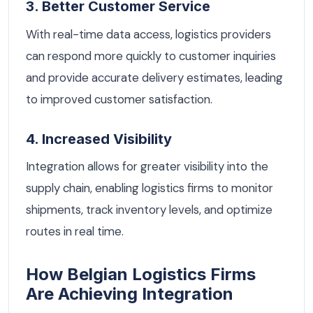
3. Better Customer Service
With real-time data access, logistics providers
can respond more quickly to customer inquiries
and provide accurate delivery estimates, leading
to improved customer satisfaction.
4. Increased Visibility
Integration allows for greater visibility into the
supply chain, enabling logistics firms to monitor
shipments, track inventory levels, and optimize
routes in real time.
How Belgian Logistics Firms
Are Achieving Integration