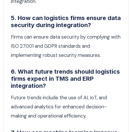
integration.
5. How can logistics firms ensure data
security during integration?
Firms can ensure data security by complying with
ISO 27001 and GDPR standards and
implementing robust security measures.
6. What future trends should logistics
firms expect in TMS and ERP
integration?
Future trends include the use of AI, IoT, and
advanced analytics for enhanced decision-
making and operational efficiency.