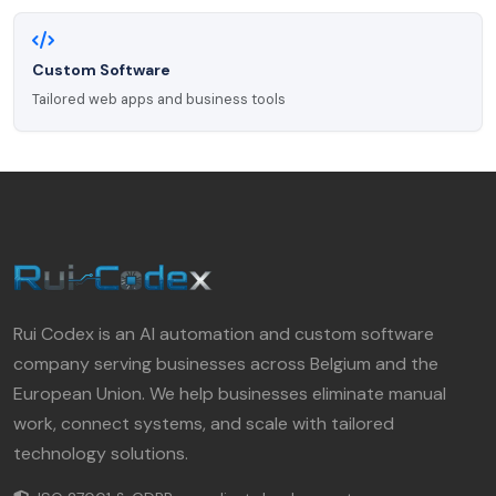
Custom Software
Tailored web apps and business tools
Rui Codex is an AI automation and custom software
company serving businesses across Belgium and the
European Union. We help businesses eliminate manual
work, connect systems, and scale with tailored
technology solutions.