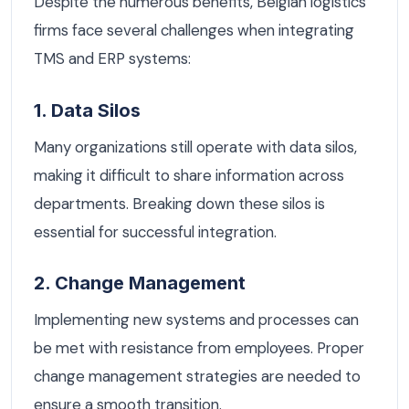
Despite the numerous benefits, Belgian logistics
firms face several challenges when integrating
TMS and ERP systems:
1. Data Silos
Many organizations still operate with data silos,
making it difficult to share information across
departments. Breaking down these silos is
essential for successful integration.
2. Change Management
Implementing new systems and processes can
be met with resistance from employees. Proper
change management strategies are needed to
ensure a smooth transition.