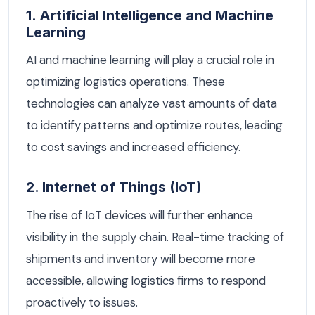
1. Artificial Intelligence and Machine
Learning
AI and machine learning will play a crucial role in
optimizing logistics operations. These
technologies can analyze vast amounts of data
to identify patterns and optimize routes, leading
to cost savings and increased efficiency.
2. Internet of Things (IoT)
The rise of IoT devices will further enhance
visibility in the supply chain. Real-time tracking of
shipments and inventory will become more
accessible, allowing logistics firms to respond
proactively to issues.