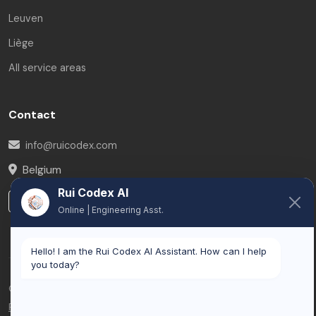
Leuven
Liège
All service areas
Contact
info@ruicodex.com
Belgium
Rui Codex AI
LinkedIn
Online | Engineering Asst.
Hello! I am the Rui Codex AI Assistant. How can I help
you today?
© 2026 Rui Codex. All rights reserved.
Privacy Policy
Terms of Service