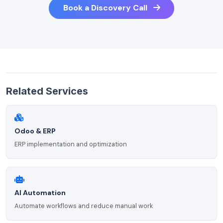
Book a Discovery Call
Related Services
Odoo & ERP
ERP implementation and optimization
AI Automation
Automate workflows and reduce manual work