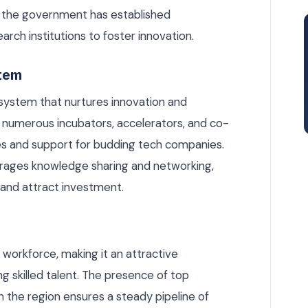
 the government has established
arch institutions to foster innovation.
stem
osystem that nurtures innovation and
o numerous incubators, accelerators, and co-
es and support for budding tech companies.
urages knowledge sharing and networking,
e and attract investment.
l workforce, making it an attractive
g skilled talent. The presence of top
in the region ensures a steady pipeline of