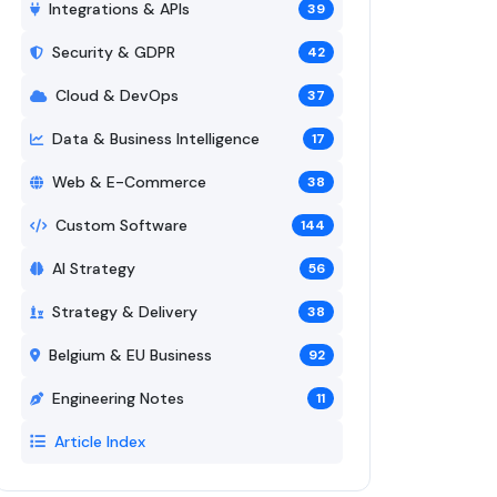
Integrations & APIs
39
Security & GDPR
42
Cloud & DevOps
37
Data & Business Intelligence
17
Web & E-Commerce
38
Custom Software
144
AI Strategy
56
Strategy & Delivery
38
Belgium & EU Business
92
Engineering Notes
11
Article Index