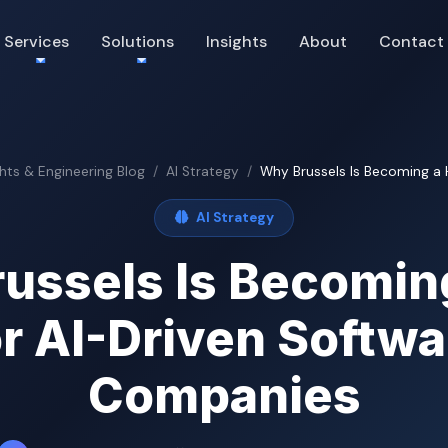
Services
Solutions
Insights
About
Contact
ghts & Engineering Blog
AI Strategy
Why Brussels Is Becoming a Hu
AI Strategy
ussels Is Becomin
or AI-Driven Softwa
Companies