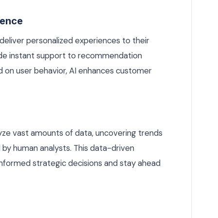
ience
deliver personalized experiences to their
de instant support to recommendation
 on user behavior, AI enhances customer
lyze vast amounts of data, uncovering trends
 by human analysts. This data-driven
nformed strategic decisions and stay ahead