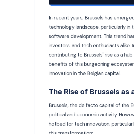
Why Brussels Is Becoming a Hub for AI
In recent years, Brussels has emerged a
technology landscape, particularly in th
software development. This trend has
investors, and tech enthusiasts alike. I
contributing to Brussels' rise as a hu
benefits of this burgeoning ecosystem
innovation in the Belgian capital.
The Rise of Brussels as
Brussels, the de facto capital of the 
political and economic activity. Howev
hotbed for tech innovation, particular
this transformation: