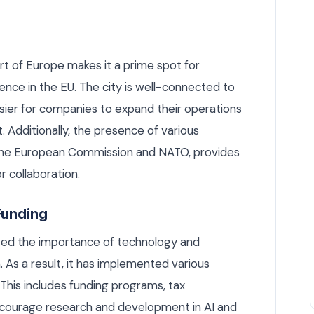
art of Europe makes it a prime spot for
ence in the EU. The city is well-connected to
sier for companies to expand their operations
. Additionally, the presence of various
ng the European Commission and NATO, provides
 collaboration.
Funding
ed the importance of technology and
 As a result, it has implemented various
. This includes funding programs, tax
ncourage research and development in AI and