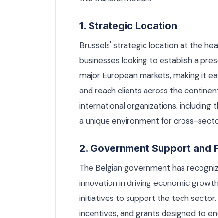
1. Strategic Location
Brussels' strategic location at the he
businesses looking to establish a pres
major European markets, making it ea
and reach clients across the continent
international organizations, includi
a unique environment for cross-sector
2. Government Support and 
The Belgian government has recogniz
innovation in driving economic growth.
initiatives to support the tech sector
incentives, and grants designed to e