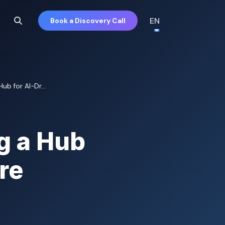
EN
Book a Discovery Call
b for AI-Dr...
g a Hub
re