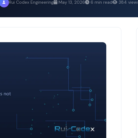
Rui Codex Engineering
May 13, 2026
6 min read
384 view