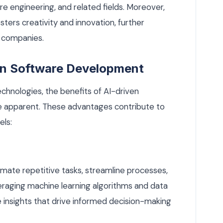
re engineering, and related fields. Moreover,
sters creativity and innovation, further
o companies.
ven Software Development
chnologies, the benefits of AI-driven
apparent. These advantages contribute to
els:
mate repetitive tasks, streamline processes,
veraging machine learning algorithms and data
e insights that drive informed decision-making