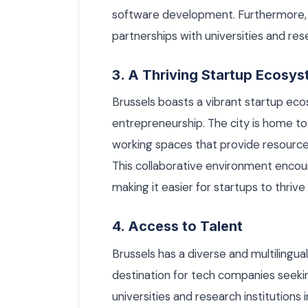
software development. Furthermore,
partnerships with universities and rese
3. A Thriving Startup Ecosy
Brussels boasts a vibrant startup ec
entrepreneurship. The city is home t
working spaces that provide resourc
This collaborative environment enco
making it easier for startups to thriv
4. Access to Talent
Brussels has a diverse and multilingua
destination for tech companies seekin
universities and research institutions 