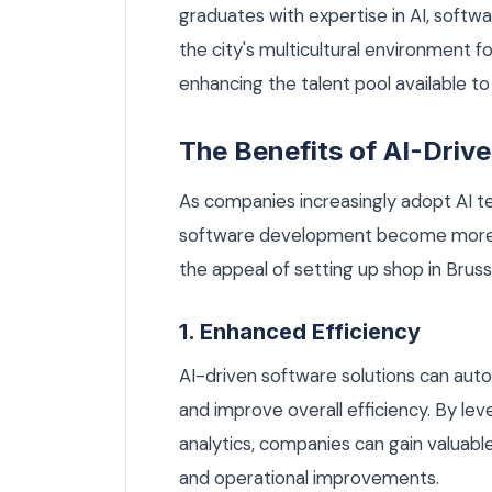
graduates with expertise in AI, softwa
the city's multicultural environment fo
enhancing the talent pool available t
The Benefits of AI-Dri
As companies increasingly adopt AI te
software development become more 
the appeal of setting up shop in Bruss
1. Enhanced Efficiency
AI-driven software solutions can auto
and improve overall efficiency. By le
analytics, companies can gain valuabl
and operational improvements.