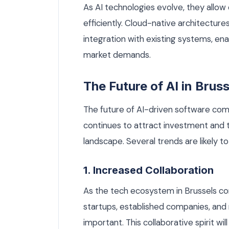
As AI technologies evolve, they allow
efficiently. Cloud-native architecture
integration with existing systems, en
market demands.
The Future of AI in Bruss
The future of AI-driven software comp
continues to attract investment and tal
landscape. Several trends are likely to
1. Increased Collaboration
As the tech ecosystem in Brussels co
startups, established companies, and 
important. This collaborative spirit wil