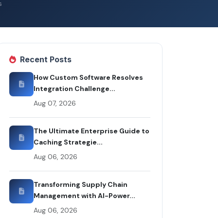
s
Recent Posts
How Custom Software Resolves
Integration Challenge...
Aug 07, 2026
The Ultimate Enterprise Guide to
Caching Strategie...
Aug 06, 2026
Transforming Supply Chain
Management with AI-Power...
Aug 06, 2026