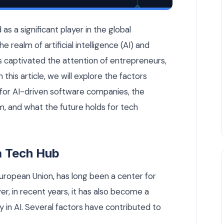
-Driven Software Companies — AI Strategy article by Rui Code
s a significant player in the global
e realm of artificial intelligence (AI) and
 captivated the attention of entrepreneurs,
n this article, we will explore the factors
b for AI-driven software companies, the
, and what the future holds for tech
 a Tech Hub
European Union, has long been a center for
er, in recent years, it has also become a
ly in AI. Several factors have contributed to