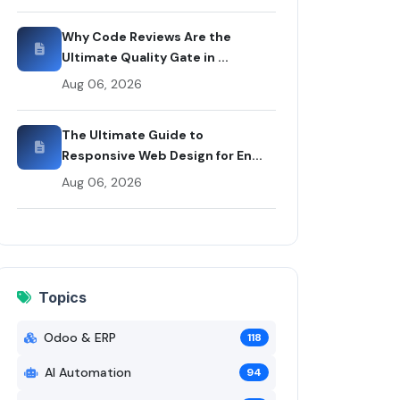
x
Why Code Reviews Are the
Ultimate Quality Gate in ...
Aug 06, 2026
The Ultimate Guide to
Responsive Web Design for En...
Aug 06, 2026
Topics
Odoo & ERP
118
AI Automation
94