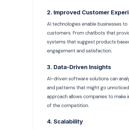
2. Improved Customer Exper
AI technologies enable businesses to 
customers. From chatbots that provi
systems that suggest products based
engagement and satisfaction.
3. Data-Driven Insights
AI-driven software solutions can ana
and patterns that might go unnoticed
approach allows companies to make i
of the competition.
4. Scalability