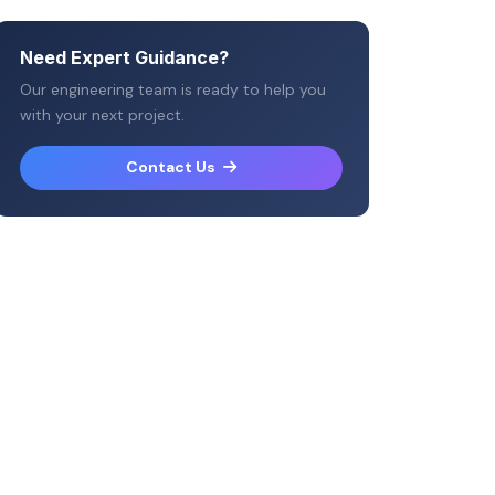
Need Expert Guidance?
Our engineering team is ready to help you
with your next project.
Contact Us