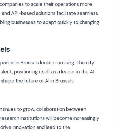
 companies to scale their operations more
s and API-based solutions facilitate seamless
abling businesses to adapt quickly to changing
els
anies in Brussels looks promising. The city
ent, positioning itself as a leader in the AI
 shape the future of AI in Brussels:
ntinues to grow, collaboration between
research institutions will become increasingly
l drive innovation and lead to the