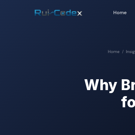
Home
Home
Insi
Why Br
f