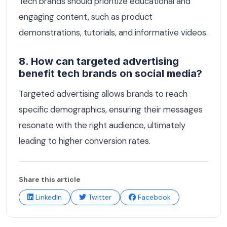
Tech brands should prioritize educational and
engaging content, such as product
demonstrations, tutorials, and informative videos.
8. How can targeted advertising
benefit tech brands on social media?
Targeted advertising allows brands to reach
specific demographics, ensuring their messages
resonate with the right audience, ultimately
leading to higher conversion rates.
Share this article
LinkedIn
Twitter
Facebook