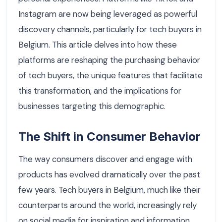
Instagram are now being leveraged as powerful
discovery channels, particularly for tech buyers in
Belgium. This article delves into how these
platforms are reshaping the purchasing behavior
of tech buyers, the unique features that facilitate
this transformation, and the implications for
businesses targeting this demographic.
The Shift in Consumer Behavior
The way consumers discover and engage with
products has evolved dramatically over the past
few years. Tech buyers in Belgium, much like their
counterparts around the world, increasingly rely
on social media for inspiration and information.