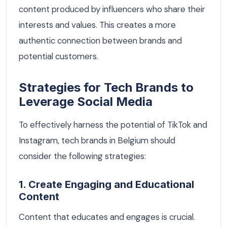
content produced by influencers who share their
interests and values. This creates a more
authentic connection between brands and
potential customers.
Strategies for Tech Brands to
Leverage Social Media
To effectively harness the potential of TikTok and
Instagram, tech brands in Belgium should
consider the following strategies:
1. Create Engaging and Educational
Content
Content that educates and engages is crucial.