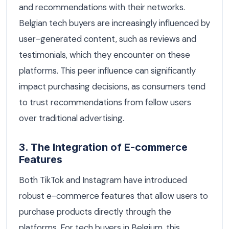
and recommendations with their networks.
Belgian tech buyers are increasingly influenced by
user-generated content, such as reviews and
testimonials, which they encounter on these
platforms. This peer influence can significantly
impact purchasing decisions, as consumers tend
to trust recommendations from fellow users
over traditional advertising.
3. The Integration of E-commerce
Features
Both TikTok and Instagram have introduced
robust e-commerce features that allow users to
purchase products directly through the
platforms. For tech buyers in Belgium, this