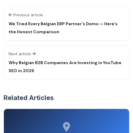
Previous article
We Tried Every Belgian ERP Partner's Demo — Here's
the Honest Comparison
Next article
Why Belgian B2B Companies Are Investing in YouTube
SEO in 2026
Related Articles