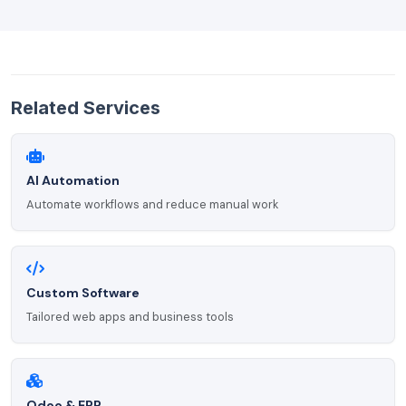
Related Services
AI Automation
Automate workflows and reduce manual work
Custom Software
Tailored web apps and business tools
Odoo & ERP