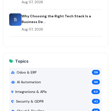
Aug 07, 2026
Why Choosing the Right Tech Stack Is a
Business De...
Aug 07, 2026
Topics
Odoo & ERP
119
AI Automation
96
Integrations & APIs
40
Security & GDPR
42
Cloud & DevOps