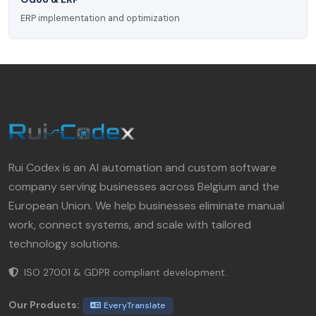
ERP implementation and optimization
Rui Codex is an AI automation and custom software
company serving businesses across Belgium and the
European Union. We help businesses eliminate manual
work, connect systems, and scale with tailored
technology solutions.
ISO 27001 & GDPR compliant development.
Our Products:
EveryTranslate