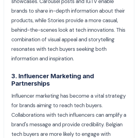
showcases. Carousel posts and IGTV enable
brands to share in-depth information about their
products, while Stories provide a more casual,
behind-the-scenes look at tech innovations. This
combination of visual appeal and storytelling
resonates with tech buyers seeking both
information and inspiration.
3. Influencer Marketing and
Partnerships
Influencer marketing has become a vital strategy
for brands aiming to reach tech buyers.
Collaborations with tech influencers can amplify a
brand's message and provide credibility. Belgian
tech buyers are more likely to engage with