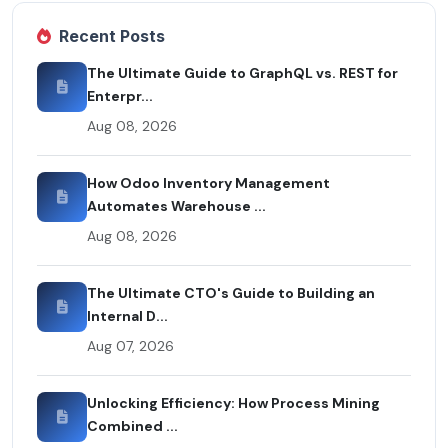
Recent Posts
The Ultimate Guide to GraphQL vs. REST for
Enterpr...
Aug 08, 2026
How Odoo Inventory Management
Automates Warehouse ...
Aug 08, 2026
The Ultimate CTO's Guide to Building an
Internal D...
Aug 07, 2026
Unlocking Efficiency: How Process Mining
Combined ...