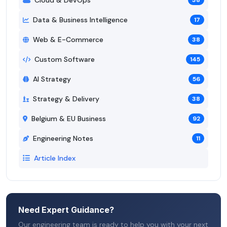
38
Data & Business Intelligence
17
Web & E-Commerce
38
Custom Software
145
AI Strategy
56
Strategy & Delivery
38
Belgium & EU Business
92
Engineering Notes
11
Article Index
Need Expert Guidance?
Our engineering team is ready to help you with your next