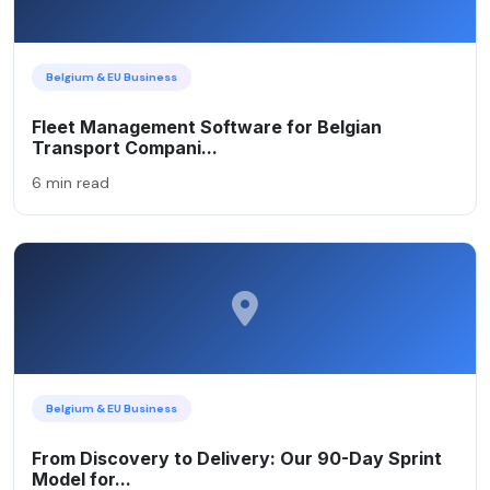
Belgium & EU Business
Fleet Management Software for Belgian
Transport Compani...
6 min read
Belgium & EU Business
From Discovery to Delivery: Our 90-Day Sprint
Model for...