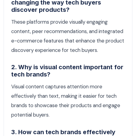
changing the way tech buyers
discover products?
These platforms provide visually engaging
content, peer recommendations, and integrated
e-commerce features that enhance the product
discovery experience for tech buyers.
2. Why is visual content important for
tech brands?
Visual content captures attention more
effectively than text, making it easier for tech
brands to showcase their products and engage
potential buyers.
3. How can tech brands effectively