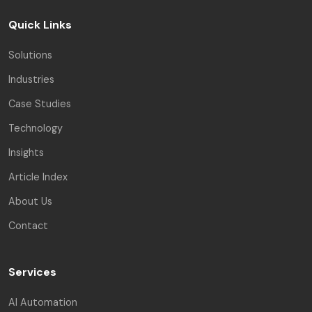
Quick Links
Solutions
Industries
Case Studies
Technology
Insights
Article Index
About Us
Contact
Services
AI Automation