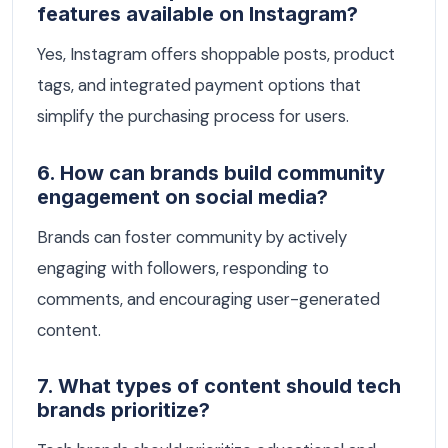
features available on Instagram?
Yes, Instagram offers shoppable posts, product
tags, and integrated payment options that
simplify the purchasing process for users.
6. How can brands build community
engagement on social media?
Brands can foster community by actively
engaging with followers, responding to
comments, and encouraging user-generated
content.
7. What types of content should tech
brands prioritize?