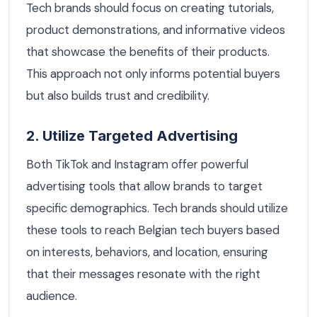
Tech brands should focus on creating tutorials,
product demonstrations, and informative videos
that showcase the benefits of their products.
This approach not only informs potential buyers
but also builds trust and credibility.
2. Utilize Targeted Advertising
Both TikTok and Instagram offer powerful
advertising tools that allow brands to target
specific demographics. Tech brands should utilize
these tools to reach Belgian tech buyers based
on interests, behaviors, and location, ensuring
that their messages resonate with the right
audience.