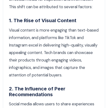
This shift can be attributed to several factors:
1. The Rise of Visual Content
Visual content is more engaging than text-based
information, and platforms like TikTok and
Instagram excel in delivering high-quality, visually
appealing content. Tech brands can showcase
their products through engaging videos,
infographics, and images that capture the
attention of potential buyers.
2. The Influence of Peer
Recommendations
Social media allows users to share experiences