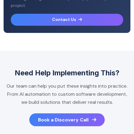
project.
Contact Us
Need Help Implementing This?
Our team can help you put these insights into practice.
From AI automation to custom software development,
we build solutions that deliver real results.
Book a Discovery Call