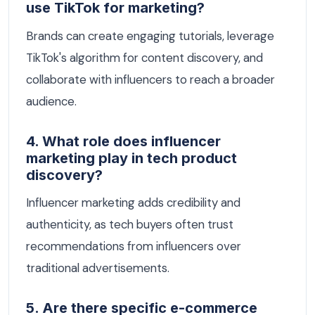
use TikTok for marketing?
Brands can create engaging tutorials, leverage
TikTok's algorithm for content discovery, and
collaborate with influencers to reach a broader
audience.
4. What role does influencer
marketing play in tech product
discovery?
Influencer marketing adds credibility and
authenticity, as tech buyers often trust
recommendations from influencers over
traditional advertisements.
5. Are there specific e-commerce