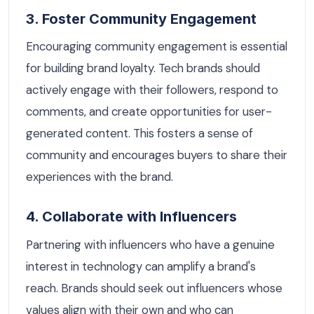
3. Foster Community Engagement
Encouraging community engagement is essential
for building brand loyalty. Tech brands should
actively engage with their followers, respond to
comments, and create opportunities for user-
generated content. This fosters a sense of
community and encourages buyers to share their
experiences with the brand.
4. Collaborate with Influencers
Partnering with influencers who have a genuine
interest in technology can amplify a brand's
reach. Brands should seek out influencers whose
values align with their own and who can