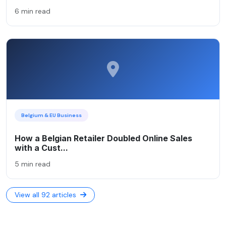
6 min read
Belgium & EU Business
How a Belgian Retailer Doubled Online Sales
with a Cust...
5 min read
View all 92 articles