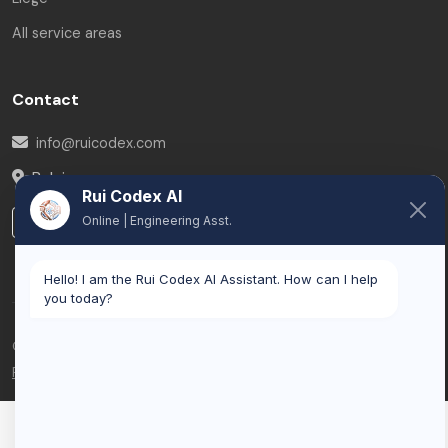
All service areas
Contact
info@ruicodex.com
Belgium
Rui Codex AI
LinkedIn
Online | Engineering Asst.
Hello! I am the Rui Codex AI Assistant. How can I help
you today?
© 2026 Rui Codex. All rights reserved.
Privacy Policy
Terms of Service