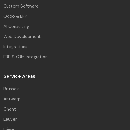
Custom Software
Odoo & ERP
AI Consulting
Web Development
Integrations
ERP & CRM Integration
Service Areas
Brussels
Antwerp
Ghent
Leuven
Liège