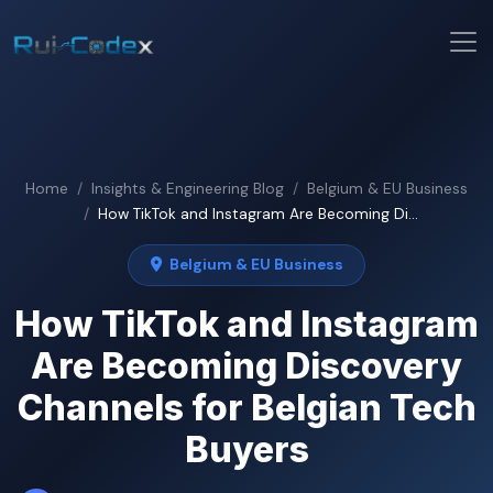
Home
Insights & Engineering Blog
Belgium & EU Business
How TikTok and Instagram Are Becoming Di...
Belgium & EU Business
How TikTok and Instagram
Are Becoming Discovery
Channels for Belgian Tech
Buyers