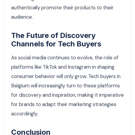
authentically promote their products to their
audience.
The Future of Discovery
Channels for Tech Buyers
As social media continues to evolve, the role of
platforms like TikTok and Instagram in shaping
consumer behavior will only grow. Tech buyers in
Belgium will increasingly turn to these platforms
for discovery and inspiration, making it imperative
for brands to adapt their marketing strategies
accordingly.
Conclusion