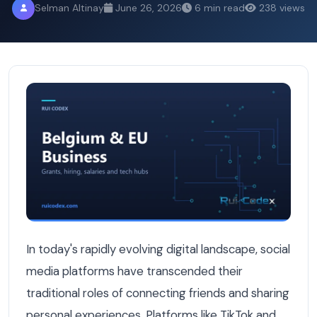
Selman Altinay
June 26, 2026
6 min read
238 views
How TikTok and Instagram Are Becoming Discovery Channe
In today's rapidly evolving digital landscape, social
media platforms have transcended their
traditional roles of connecting friends and sharing
personal experiences. Platforms like TikTok and