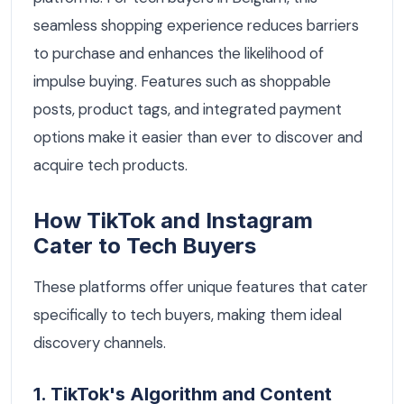
seamless shopping experience reduces barriers
to purchase and enhances the likelihood of
impulse buying. Features such as shoppable
posts, product tags, and integrated payment
options make it easier than ever to discover and
acquire tech products.
How TikTok and Instagram
Cater to Tech Buyers
These platforms offer unique features that cater
specifically to tech buyers, making them ideal
discovery channels.
1. TikTok's Algorithm and Content