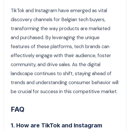
TikTok and Instagram have emerged as vital
discovery channels for Belgian tech buyers,
transforming the way products are marketed
and purchased. By leveraging the unique
features of these platforms, tech brands can
effectively engage with their audience, foster
community, and drive sales. As the digital
landscape continues to shift, staying ahead of
trends and understanding consumer behavior will
be crucial for success in this competitive market.
FAQ
1. How are TikTok and Instagram