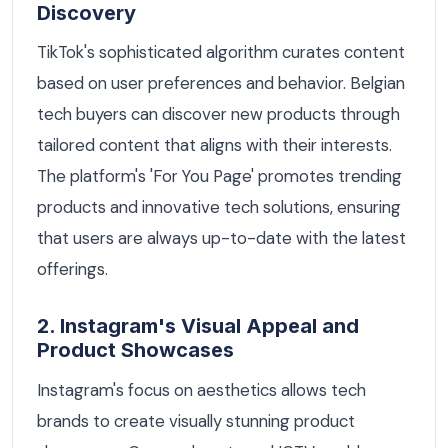
Discovery
TikTok's sophisticated algorithm curates content
based on user preferences and behavior. Belgian
tech buyers can discover new products through
tailored content that aligns with their interests.
The platform's 'For You Page' promotes trending
products and innovative tech solutions, ensuring
that users are always up-to-date with the latest
offerings.
2. Instagram's Visual Appeal and
Product Showcases
Instagram's focus on aesthetics allows tech
brands to create visually stunning product