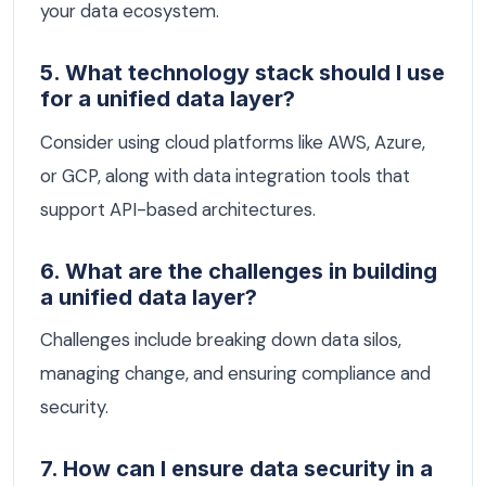
your data ecosystem.
5. What technology stack should I use
for a unified data layer?
Consider using cloud platforms like AWS, Azure,
or GCP, along with data integration tools that
support API-based architectures.
6. What are the challenges in building
a unified data layer?
Challenges include breaking down data silos,
managing change, and ensuring compliance and
security.
7. How can I ensure data security in a