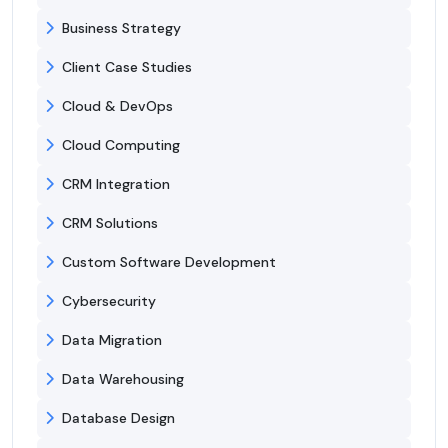
Business Strategy
Client Case Studies
Cloud & DevOps
Cloud Computing
CRM Integration
CRM Solutions
Custom Software Development
Cybersecurity
Data Migration
Data Warehousing
Database Design