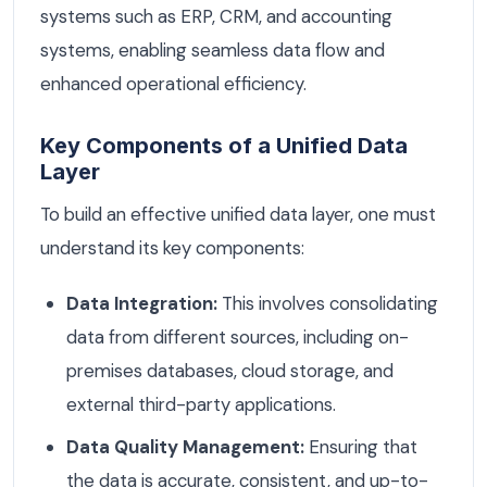
systems such as ERP, CRM, and accounting
systems, enabling seamless data flow and
enhanced operational efficiency.
Key Components of a Unified Data
Layer
To build an effective unified data layer, one must
understand its key components:
Data Integration:
This involves consolidating
data from different sources, including on-
premises databases, cloud storage, and
external third-party applications.
Data Quality Management:
Ensuring that
the data is accurate, consistent, and up-to-