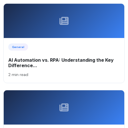
General
AI Automation vs. RPA: Understanding the Key
Difference...
2 min read