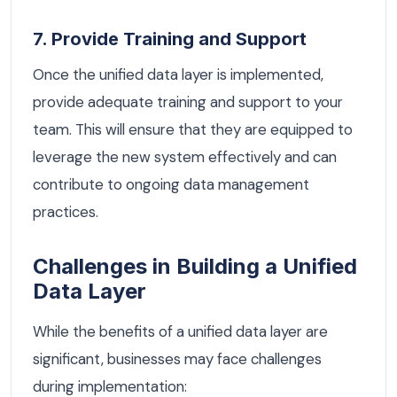
7. Provide Training and Support
Once the unified data layer is implemented,
provide adequate training and support to your
team. This will ensure that they are equipped to
leverage the new system effectively and can
contribute to ongoing data management
practices.
Challenges in Building a Unified
Data Layer
While the benefits of a unified data layer are
significant, businesses may face challenges
during implementation: