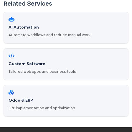
Related Services
AI Automation
Automate workflows and reduce manual work
Custom Software
Tailored web apps and business tools
Odoo & ERP
ERP implementation and optimization