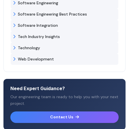
Software Engineering
Software Engineering Best Practices
Software Integration
Tech Industry Insights
Technology
Web Development
Need Expert Guidance?
Our engineering team is ready to help you with your next
project.
Contact Us