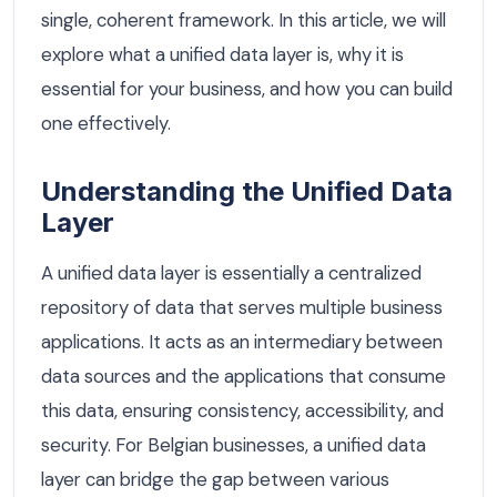
single, coherent framework. In this article, we will
explore what a unified data layer is, why it is
essential for your business, and how you can build
one effectively.
Understanding the Unified Data
Layer
A unified data layer is essentially a centralized
repository of data that serves multiple business
applications. It acts as an intermediary between
data sources and the applications that consume
this data, ensuring consistency, accessibility, and
security. For Belgian businesses, a unified data
layer can bridge the gap between various