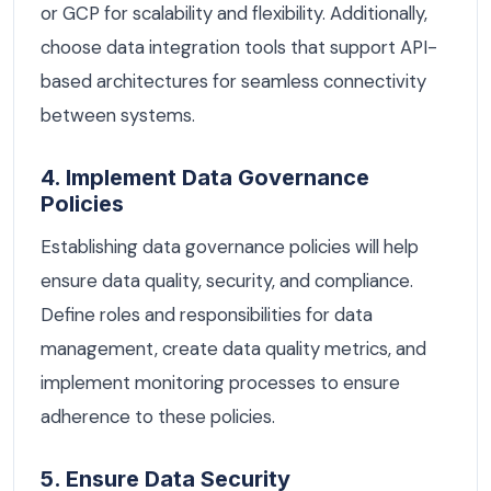
or GCP for scalability and flexibility. Additionally,
choose data integration tools that support API-
based architectures for seamless connectivity
between systems.
4. Implement Data Governance
Policies
Establishing data governance policies will help
ensure data quality, security, and compliance.
Define roles and responsibilities for data
management, create data quality metrics, and
implement monitoring processes to ensure
adherence to these policies.
5. Ensure Data Security