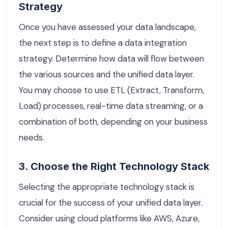
Strategy
Once you have assessed your data landscape,
the next step is to define a data integration
strategy. Determine how data will flow between
the various sources and the unified data layer.
You may choose to use ETL (Extract, Transform,
Load) processes, real-time data streaming, or a
combination of both, depending on your business
needs.
3. Choose the Right Technology Stack
Selecting the appropriate technology stack is
crucial for the success of your unified data layer.
Consider using cloud platforms like AWS, Azure,