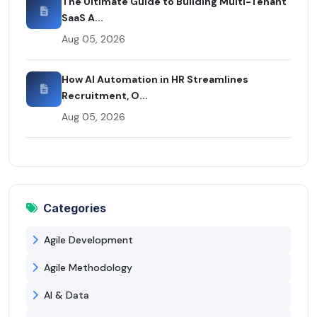
The Ultimate Guide to Building Multi-Tenant
SaaS A...
Aug 05, 2026
How AI Automation in HR Streamlines
Recruitment, O...
Aug 05, 2026
Categories
Agile Development
Agile Methodology
AI & Data