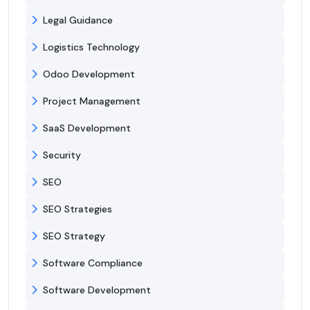
Legal Guidance
Logistics Technology
Odoo Development
Project Management
SaaS Development
Security
SEO
SEO Strategies
SEO Strategy
Software Compliance
Software Development