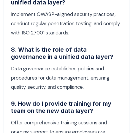
unified data layer?
Implement OWASP-aligned security practices,
conduct regular penetration testing, and comply
with ISO 27001 standards.
8. What is the role of data
governance in a unified data layer?
Data governance establishes policies and
procedures for data management, ensuring
quality, security, and compliance.
9. How do I provide training for my
team on the new data layer?
Offer comprehensive training sessions and
ongoing support to ensure employees are