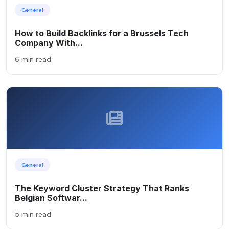
General
How to Build Backlinks for a Brussels Tech
Company With...
6 min read
General
The Keyword Cluster Strategy That Ranks
Belgian Softwar...
5 min read