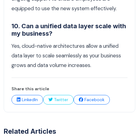
equipped to use the new system effectively.
10. Can a unified data layer scale with
my business?
Yes, cloud-native architectures allow a unified
data layer to scale seamlessly as your business
grows and data volume increases.
Share this article
LinkedIn
Twitter
Facebook
Related Articles