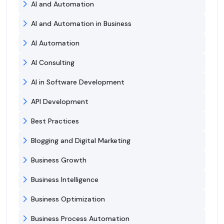
AI and Automation
AI and Automation in Business
AI Automation
AI Consulting
AI in Software Development
API Development
Best Practices
Blogging and Digital Marketing
Business Growth
Business Intelligence
Business Optimization
Business Process Automation