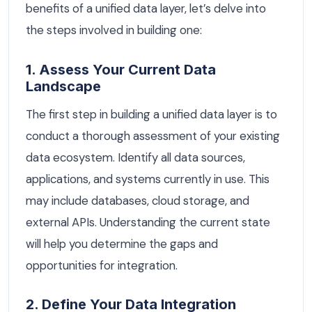
benefits of a unified data layer, let’s delve into
the steps involved in building one:
1. Assess Your Current Data
Landscape
The first step in building a unified data layer is to
conduct a thorough assessment of your existing
data ecosystem. Identify all data sources,
applications, and systems currently in use. This
may include databases, cloud storage, and
external APIs. Understanding the current state
will help you determine the gaps and
opportunities for integration.
2. Define Your Data Integration