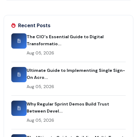
Recent Posts
The CIO's Essential Guide to Digital
Transformatio...
Aug 05, 2026
Ultimate Guide to Implementing Single Sign-
On Acro...
Aug 05, 2026
Why Regular Sprint Demos Build Trust
Between Devel...
Aug 05, 2026