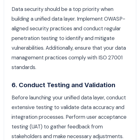
Data security should be a top priority when
building a unified data layer. Implement OWASP-
aligned security practices and conduct regular
penetration testing to identify and mitigate
vulnerabilities. Additionally, ensure that your data
management practices comply with ISO 27001
standards.
6. Conduct Testing and Validation
Before launching your unified data layer, conduct
extensive testing to validate data accuracy and
integration processes. Perform user acceptance
testing (UAT) to gather feedback from
stakeholders and make necessary adjustments.