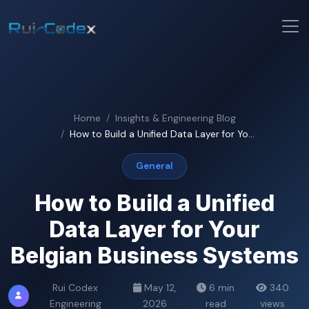
Home
Insights & Engineering Blog
How to Build a Unified Data Layer for Yo...
General
How to Build a Unified
Data Layer for Your
Belgian Business Systems
Rui Codex
May 12,
6 min
340
Engineering
2026
read
views