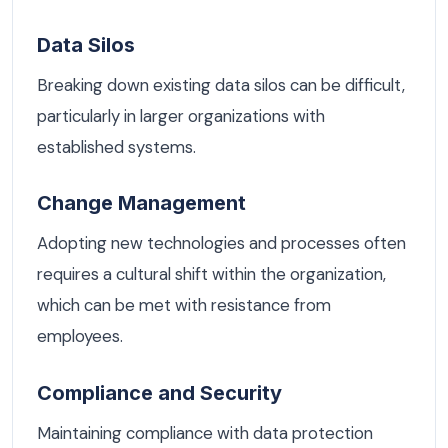
Data Silos
Breaking down existing data silos can be difficult,
particularly in larger organizations with
established systems.
Change Management
Adopting new technologies and processes often
requires a cultural shift within the organization,
which can be met with resistance from
employees.
Compliance and Security
Maintaining compliance with data protection