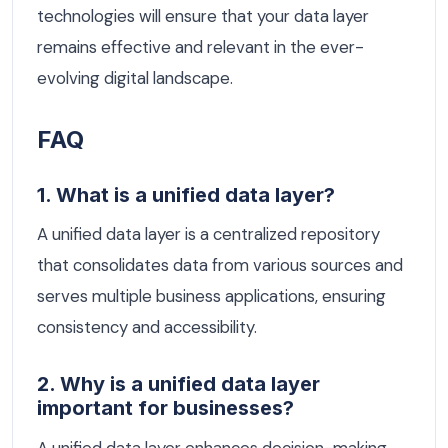
technologies will ensure that your data layer
remains effective and relevant in the ever-
evolving digital landscape.
FAQ
1. What is a unified data layer?
A unified data layer is a centralized repository
that consolidates data from various sources and
serves multiple business applications, ensuring
consistency and accessibility.
2. Why is a unified data layer
important for businesses?