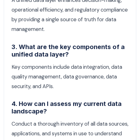
A unified data layer enhances decision-making,
operational efficiency, and regulatory compliance
by providing a single source of truth for data
management.
3. What are the key components of a
unified data layer?
Key components include data integration, data
quality management, data governance, data
security, and APIs.
4. How can I assess my current data
landscape?
Conduct a thorough inventory of all data sources,
applications, and systems in use to understand