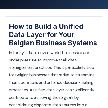
How to Build a Unified
Data Layer for Your
Belgian Business Systems
In today's data-driven world, businesses are
under pressure to improve their data
management practices. This is particularly true
for Belgian businesses that strive to streamline
their operations and enhance decision-making
processes. A unified data layer can significantly
contribute to achieving these goals by
consolidating disparate data sources into a