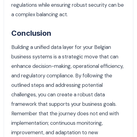
regulations while ensuring robust security can be
a complex balancing act.
Conclusion
Building a unified data layer for your Belgian
business systems is a strategic move that can
enhance decision-making, operational efficiency,
and regulatory compliance. By following the
outlined steps and addressing potential
challenges, you can create a robust data
framework that supports your business goals.
Remember that the journey does not end with
implementation; continuous monitoring,
improvement, and adaptation to new