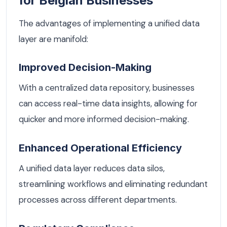
for Belgian Businesses
The advantages of implementing a unified data
layer are manifold:
Improved Decision-Making
With a centralized data repository, businesses
can access real-time data insights, allowing for
quicker and more informed decision-making.
Enhanced Operational Efficiency
A unified data layer reduces data silos,
streamlining workflows and eliminating redundant
processes across different departments.