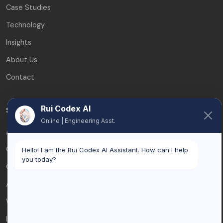
Case Studies
Technology
Insights
About Us
Contact
Rui Codex AI
Services
Online | Engineering Asst.
AI Automation
Custom Software
Hello! I am the Rui Codex AI Assistant. How can I help
you today?
Odoo & ERP
AI Consulting
Web Development
Integrations