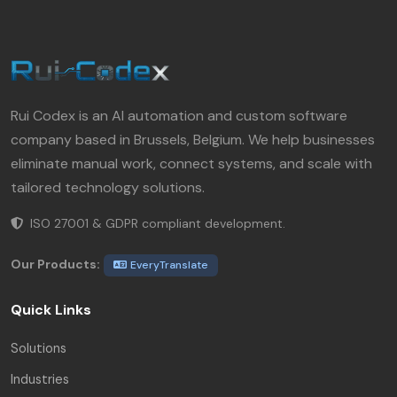
Rui Codex is an AI automation and custom software
company based in Brussels, Belgium. We help businesses
eliminate manual work, connect systems, and scale with
tailored technology solutions.
ISO 27001 & GDPR compliant development.
Our Products:
EveryTranslate
Quick Links
Solutions
Industries