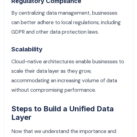
Regulatory Compliance
By centralizing data management, businesses
can better adhere to local regulations, including
GDPR and other data protection laws.
Scalability
Cloud-native architectures enable businesses to
scale their data layer as they grow,
accommodating an increasing volume of data
without compromising performance.
Steps to Build a Unified Data
Layer
Now that we understand the importance and