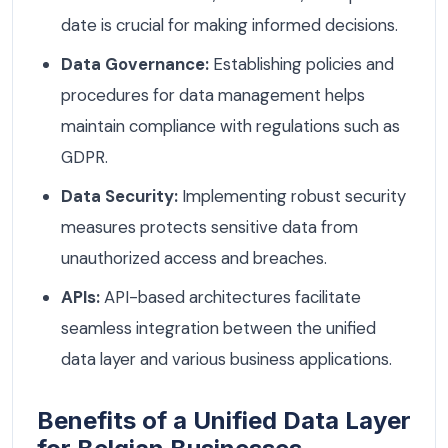
date is crucial for making informed decisions.
Data Governance:
Establishing policies and
procedures for data management helps
maintain compliance with regulations such as
GDPR.
Data Security:
Implementing robust security
measures protects sensitive data from
unauthorized access and breaches.
APIs:
API-based architectures facilitate
seamless integration between the unified
data layer and various business applications.
Benefits of a Unified Data Layer