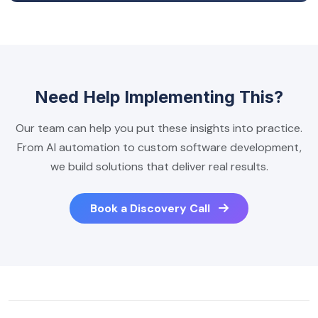
Need Help Implementing This?
Our team can help you put these insights into practice.
From AI automation to custom software development,
we build solutions that deliver real results.
Book a Discovery Call