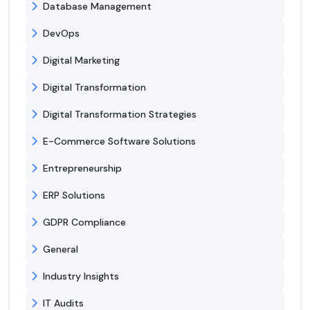
Database Management
DevOps
Digital Marketing
Digital Transformation
Digital Transformation Strategies
E-Commerce Software Solutions
Entrepreneurship
ERP Solutions
GDPR Compliance
General
Industry Insights
IT Audits