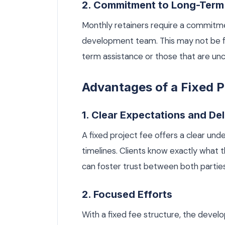
2. Commitment to Long-Ter
Monthly retainers require a commitme
development team. This may not be fe
term assistance or those that are unc
Advantages of a Fixed P
1. Clear Expectations and De
A fixed project fee offers a clear und
timelines. Clients know exactly what t
can foster trust between both parties
2. Focused Efforts
With a fixed fee structure, the deve