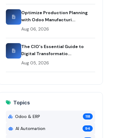
Optimize Production Planning
with Odoo Manufacturi...
Aug 06, 2026
The CIO's Essential Guide to
Digital Transformatio...
Aug 05, 2026
Topics
Odoo & ERP
118
AI Automation
94