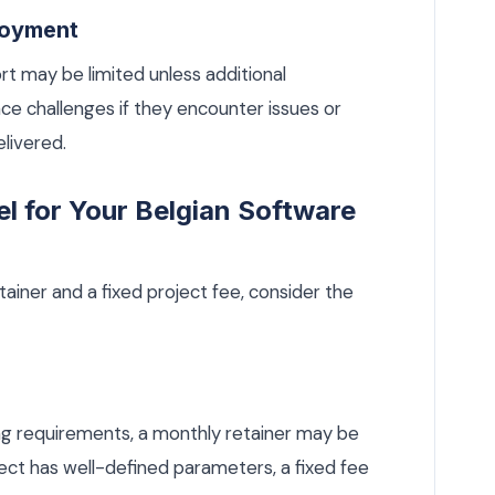
loyment
t may be limited unless additional
e challenges if they encounter issues or
elivered.
l for Your Belgian Software
iner and a fixed project fee, consider the
ving requirements, a monthly retainer may be
ject has well-defined parameters, a fixed fee