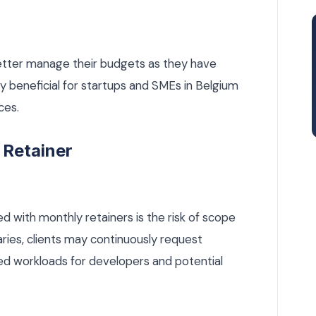
better manage their budgets as they have
ly beneficial for startups and SMEs in Belgium
ces.
 Retainer
d with monthly retainers is the risk of scope
ries, clients may continuously request
ased workloads for developers and potential