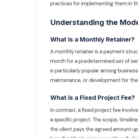
practices for implementing them in t
Understanding the Mod
What is a Monthly Retainer?
A monthly retainer is a payment struc
month for a predetermined set of se
is particularly popular among busines
maintenance, or development for thei
What is a Fixed Project Fee?
In contrast, a fixed project fee invo
a specific project. The scope, timelin
the client pays the agreed amount up