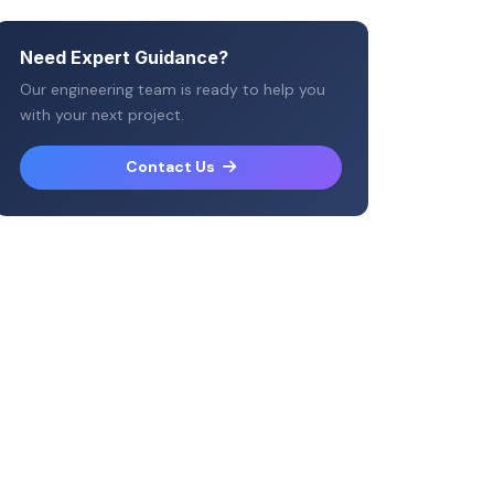
Need Expert Guidance?
Our engineering team is ready to help you
with your next project.
Contact Us