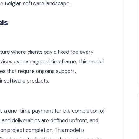
he Belgian software landscape.
els
ture where clients pay a fixed fee every
rvices over an agreed timeframe. This model
ses that require ongoing support,
r software products.
lves a one-time payment for the completion of
e, and deliverables are defined upfront, and
on project completion. This model is