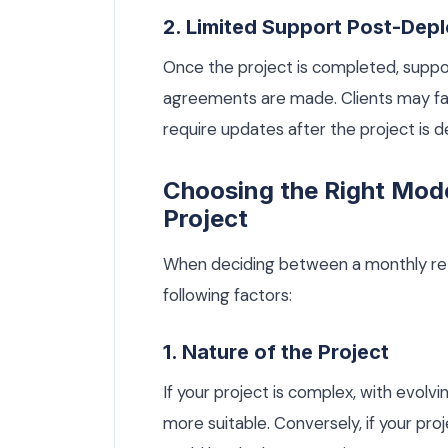
2. Limited Support Post-Dep
Once the project is completed, suppor
agreements are made. Clients may fac
require updates after the project is d
Choosing the Right Mode
Project
When deciding between a monthly reta
following factors:
1. Nature of the Project
If your project is complex, with evol
more suitable. Conversely, if your pro