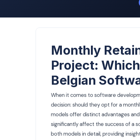
Monthly Retain
Project: Which
Belgian Softw
When it comes to software developmen
decision: should they opt for a monthl
models offer distinct advantages and
significantly affect the success of a so
both models in detail, providing insigh