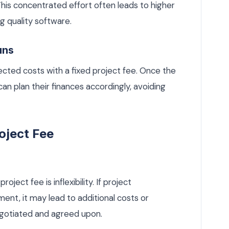
 This concentrated effort often leads to higher
ng quality software.
uns
ected costs with a fixed project fee. Once the
can plan their finances accordingly, avoiding
oject Fee
ject fee is inflexibility. If project
nt, it may lead to additional costs or
egotiated and agreed upon.