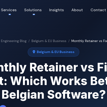
Services
Solutions
Insights
About
Contact
& Engineering Blog
Belgium & EU Business
Monthly Retainer vs Fix
Belgium & EU Business
thly Retainer vs F
t: Which Works Bet
Belgian Software?