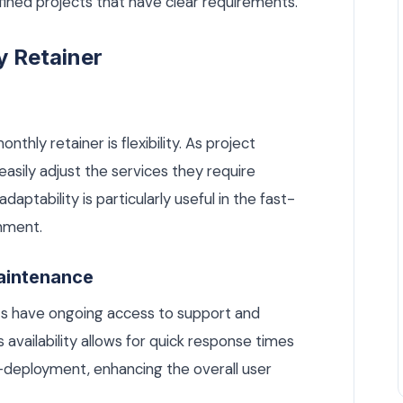
efined projects that have clear requirements.
y Retainer
hly retainer is flexibility. As project
asily adjust the services they require
daptability is particularly useful in the fast-
nment.
aintenance
nts have ongoing access to support and
availability allows for quick response times
t-deployment, enhancing the overall user