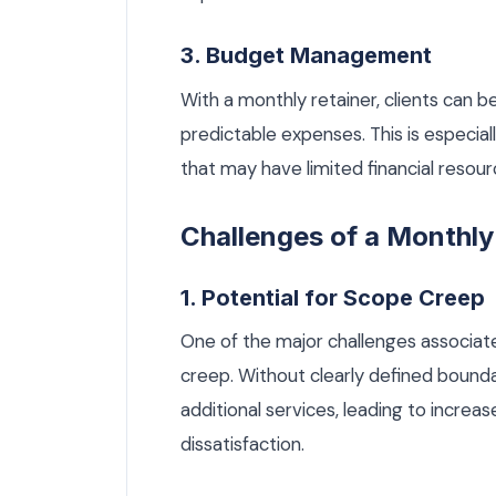
3. Budget Management
With a monthly retainer, clients can 
predictable expenses. This is especial
that may have limited financial resour
Challenges of a Monthly
1. Potential for Scope Creep
One of the major challenges associate
creep. Without clearly defined bounda
additional services, leading to incre
dissatisfaction.