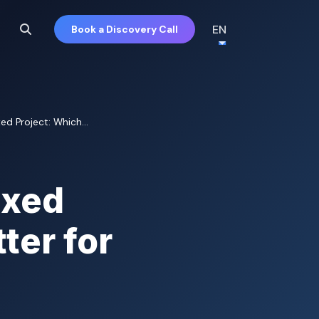
EN
Book a Discovery Call
ed Project: Which...
ixed
ter for