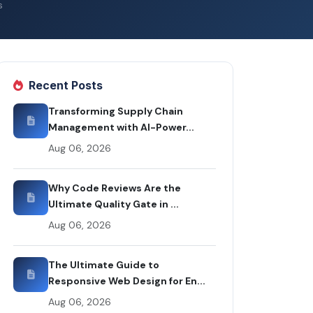
s
Recent Posts
Transforming Supply Chain
Management with AI-Power...
Aug 06, 2026
Why Code Reviews Are the
Ultimate Quality Gate in ...
Aug 06, 2026
The Ultimate Guide to
Responsive Web Design for En...
Aug 06, 2026