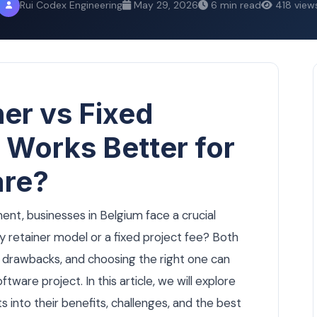
Rui Codex Engineering
May 29, 2026
6 min read
418 view
er vs Fixed
 Works Better for
are?
t, businesses in Belgium face a crucial
y retainer model or a fixed project fee? Both
 drawbacks, and choosing the right one can
ftware project. In this article, we will explore
ts into their benefits, challenges, and the best