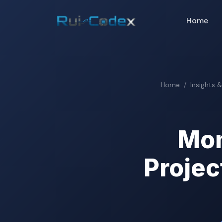
Home
Home
Insights 
Mon
Projec