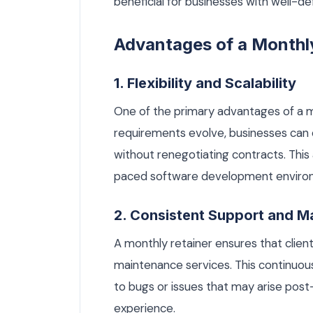
beneficial for businesses with well-d
Advantages of a Monthl
1. Flexibility and Scalability
One of the primary advantages of a mont
requirements evolve, businesses can e
without renegotiating contracts. This a
paced software development enviro
2. Consistent Support and M
A monthly retainer ensures that clie
maintenance services. This continuous 
to bugs or issues that may arise pos
experience.