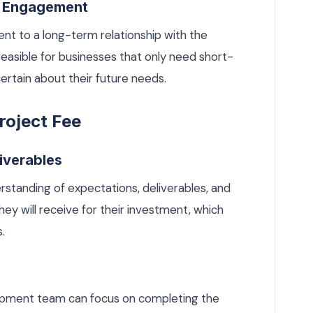
m Engagement
nt to a long-term relationship with the
asible for businesses that only need short-
ertain about their future needs.
roject Fee
liverables
erstanding of expectations, deliverables, and
hey will receive for their investment, which
.
lopment team can focus on completing the