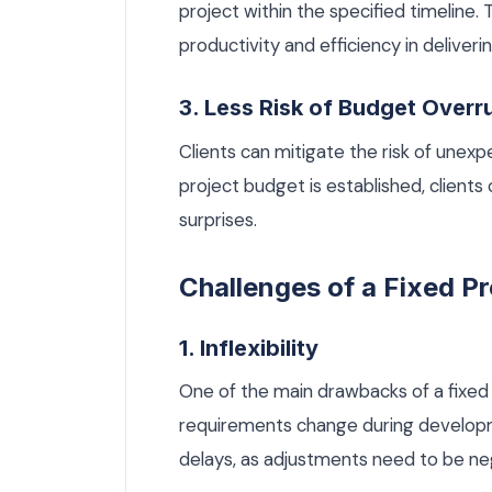
project within the specified timeline.
productivity and efficiency in deliveri
3. Less Risk of Budget Overr
Clients can mitigate the risk of unexp
project budget is established, clients 
surprises.
Challenges of a Fixed Pr
1. Inflexibility
One of the main drawbacks of a fixed pro
requirements change during developme
delays, as adjustments need to be n