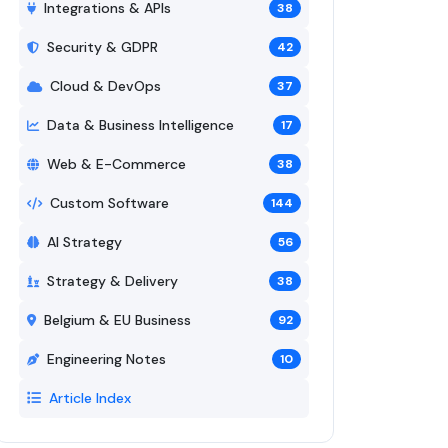
Integrations & APIs
38
Security & GDPR
42
Cloud & DevOps
37
Data & Business Intelligence
17
Web & E-Commerce
38
Custom Software
144
AI Strategy
56
Strategy & Delivery
38
Belgium & EU Business
92
Engineering Notes
10
Article Index