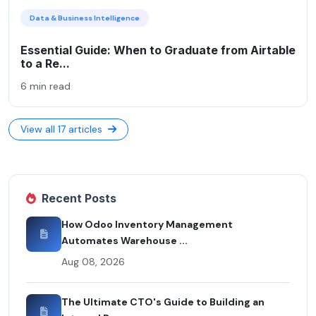
Data & Business Intelligence
Essential Guide: When to Graduate from Airtable
to a Re...
6 min read
View all 17 articles
Recent Posts
How Odoo Inventory Management
Automates Warehouse ...
Aug 08, 2026
The Ultimate CTO's Guide to Building an