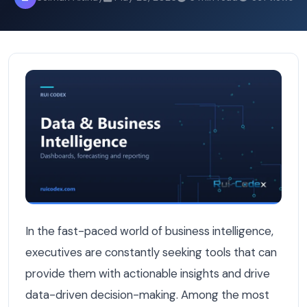
Power BI vs Custom Dashboard: What Belgian Executives A
In the fast-paced world of business intelligence,
executives are constantly seeking tools that can
provide them with actionable insights and drive
data-driven decision-making. Among the most