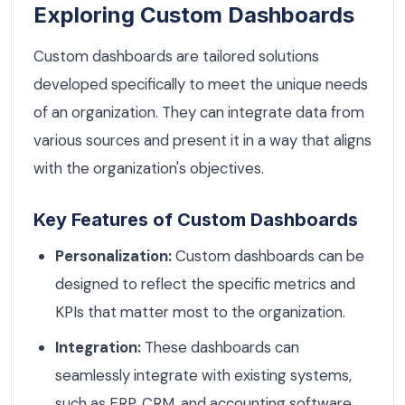
Exploring Custom Dashboards
Custom dashboards are tailored solutions
developed specifically to meet the unique needs
of an organization. They can integrate data from
various sources and present it in a way that aligns
with the organization's objectives.
Key Features of Custom Dashboards
Personalization:
Custom dashboards can be
designed to reflect the specific metrics and
KPIs that matter most to the organization.
Integration:
These dashboards can
seamlessly integrate with existing systems,
such as ERP, CRM, and accounting software.