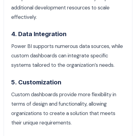
additional development resources to scale
effectively.
4. Data Integration
Power BI supports numerous data sources, while
custom dashboards can integrate specific
systems tailored to the organization’s needs.
5. Customization
Custom dashboards provide more flexibility in
terms of design and functionality, allowing
organizations to create a solution that meets
their unique requirements.