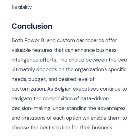
flexibility.
Conclusion
Both Power BI and custom dashboards offer
valuable features that can enhance business
intelligence efforts. The choice between the two
ultimately depends on the organization's specific
needs, budget, and desired level of
customization. As Belgian executives continue to
navigate the complexities of data-driven
decision-making, understanding the advantages
and limitations of each option will enable them to
choose the best solution for their business.