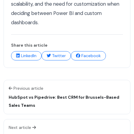
scalability, and the need for customization when
deciding between Power BI and custom
dashboards.
Share this article
LinkedIn
Twitter
Facebook
Previous article
HubSpot vs Pipedrive: Best CRM for Brussels-Based
Sales Teams
Next article