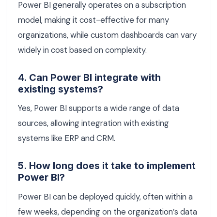
Power BI generally operates on a subscription
model, making it cost-effective for many
organizations, while custom dashboards can vary
widely in cost based on complexity.
4. Can Power BI integrate with
existing systems?
Yes, Power BI supports a wide range of data
sources, allowing integration with existing
systems like ERP and CRM.
5. How long does it take to implement
Power BI?
Power BI can be deployed quickly, often within a
few weeks, depending on the organization’s data