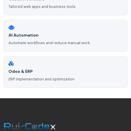
Tailored web apps and business tools
AI Automation
Automate workflows and reduce manual work
Odoo & ERP
ERP implementation and optimization