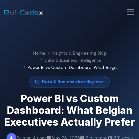
Home
Insights & Engineering Blog
Data & Business Intelligence
Power BI vs Custom Dashboard: What Belgi...
Data & Business Intelligence
Power BI vs Custom
Dashboard: What Belgian
Executives Actually Prefer
Selman Altinay
May 28, 2026
6 min read
391 views