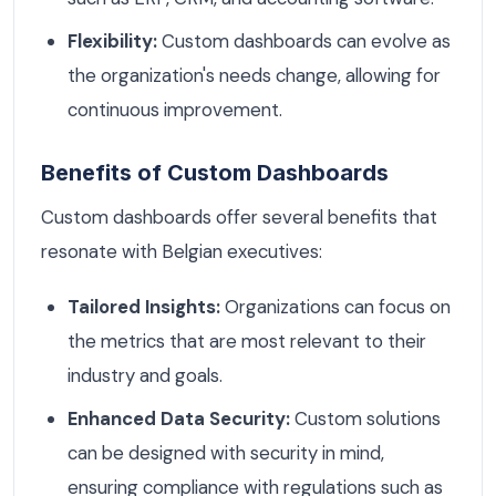
Flexibility:
Custom dashboards can evolve as
the organization's needs change, allowing for
continuous improvement.
Benefits of Custom Dashboards
Custom dashboards offer several benefits that
resonate with Belgian executives:
Tailored Insights:
Organizations can focus on
the metrics that are most relevant to their
industry and goals.
Enhanced Data Security:
Custom solutions
can be designed with security in mind,
ensuring compliance with regulations such as