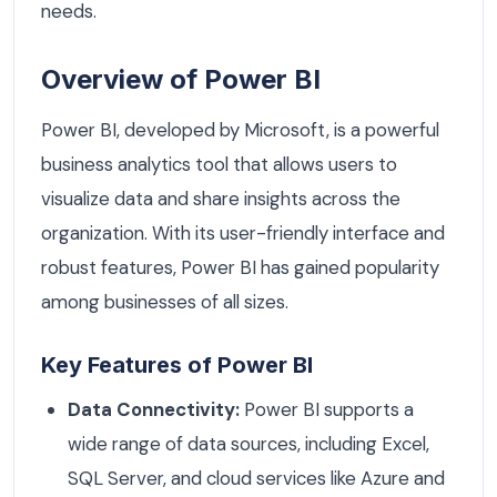
needs.
Overview of Power BI
Power BI, developed by Microsoft, is a powerful
business analytics tool that allows users to
visualize data and share insights across the
organization. With its user-friendly interface and
robust features, Power BI has gained popularity
among businesses of all sizes.
Key Features of Power BI
Data Connectivity:
Power BI supports a
wide range of data sources, including Excel,
SQL Server, and cloud services like Azure and