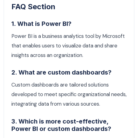
FAQ Section
1. What is Power BI?
Power BI is a business analytics tool by Microsoft
that enables users to visualize data and share
insights across an organization.
2. What are custom dashboards?
Custom dashboards are tailored solutions
developed to meet specific organizational needs,
integrating data from various sources.
3. Which is more cost-effective,
Power BI or custom dashboards?