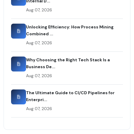
Internal D...
Aug 07, 2026
Unlocking Efficiency: How Process Mining
Combined ...
Aug 07, 2026
Why Choosing the Right Tech Stack Is a
Business De...
Aug 07, 2026
The Ultimate Guide to CI/CD Pipelines for
Enterpri...
Aug 07, 2026