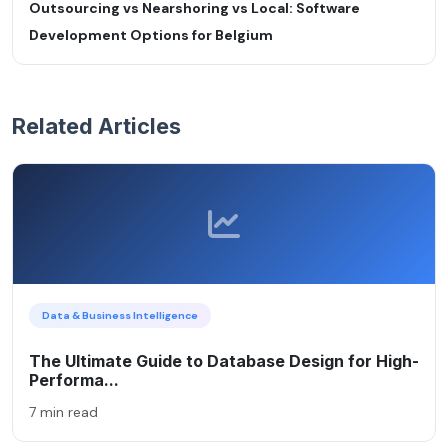
Outsourcing vs Nearshoring vs Local: Software
Development Options for Belgium
Related Articles
Data & Business Intelligence
The Ultimate Guide to Database Design for High-
Performa...
7 min read