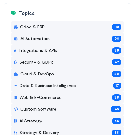
Topics
Odoo & ERP
119
AI Automation
96
Integrations & APIs
39
Security & GDPR
42
Cloud & DevOps
38
Data & Business Intelligence
17
Web & E-Commerce
38
Custom Software
145
AI Strategy
56
Strategy & Delivery
38