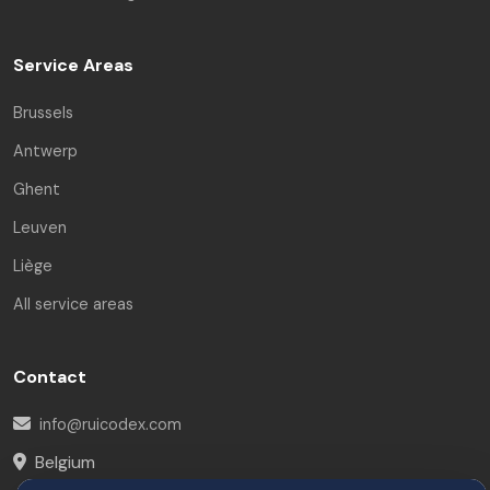
Service Areas
Brussels
Antwerp
Ghent
Leuven
Liège
All service areas
Contact
info@ruicodex.com
Belgium