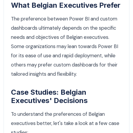
What Belgian Executives Prefer
The preference between Power BI and custom
dashboards ultimately depends on the specific
needs and objectives of Belgian executives.
Some organizations may lean towards Power BI
for its ease of use and rapid deployment, while
others may prefer custom dashboards for their
tailored insights and flexibility.
Case Studies: Belgian
Executives' Decisions
To understand the preferences of Belgian
executives better, let's take a look at a few case
studies: