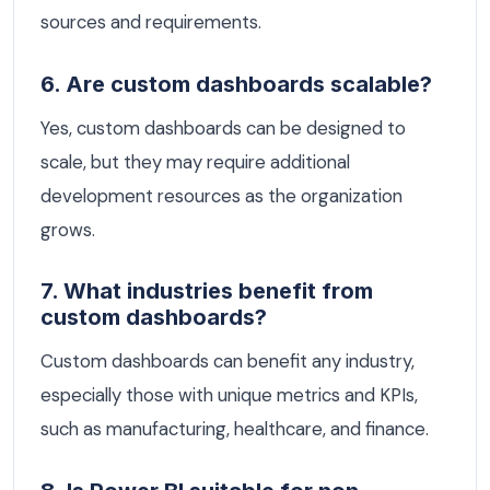
sources and requirements.
6. Are custom dashboards scalable?
Yes, custom dashboards can be designed to
scale, but they may require additional
development resources as the organization
grows.
7. What industries benefit from
custom dashboards?
Custom dashboards can benefit any industry,
especially those with unique metrics and KPIs,
such as manufacturing, healthcare, and finance.