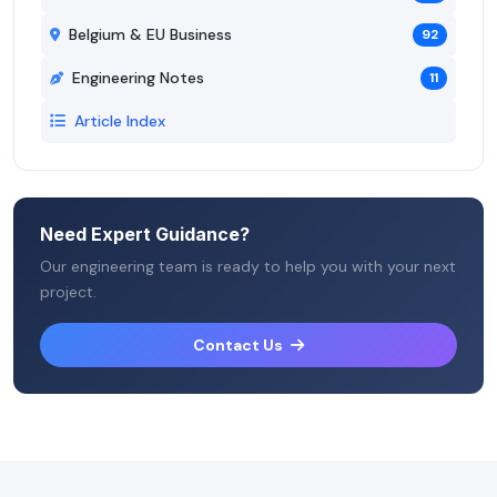
Belgium & EU Business
92
Engineering Notes
11
Article Index
Need Expert Guidance?
Our engineering team is ready to help you with your next
project.
Contact Us