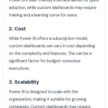
Power BI's user-friendly interface allows for quick
adoption, while custom dashboards may require
training and a learning curve for users.
2. Cost
While Power BI offers a subscription model,
custom dashboards can vary in cost depending
on the complexity and features. This can be a
significant factor for budget-conscious
executives.
3. Scalability
Power BI is designed to scale with the
organization, making it suitable for growing
companies. Custom dashboards may require