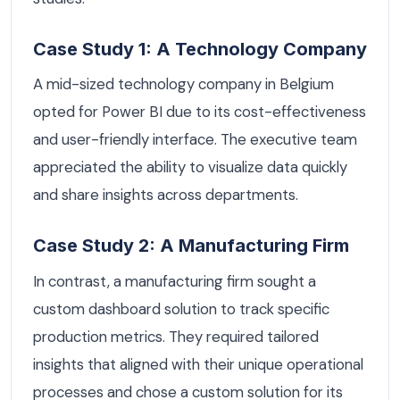
Case Study 1: A Technology Company
A mid-sized technology company in Belgium
opted for Power BI due to its cost-effectiveness
and user-friendly interface. The executive team
appreciated the ability to visualize data quickly
and share insights across departments.
Case Study 2: A Manufacturing Firm
In contrast, a manufacturing firm sought a
custom dashboard solution to track specific
production metrics. They required tailored
insights that aligned with their unique operational
processes and chose a custom solution for its