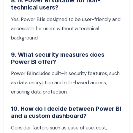
8. Is Power BI suitable for non-
technical users?
Yes, Power BI is designed to be user-friendly and
accessible for users without a technical
background.
9. What security measures does
Power BI offer?
Power BI includes built-in security features, such
as data encryption and role-based access,
ensuring data protection.
10. How do I decide between Power BI
and a custom dashboard?
Consider factors such as ease of use, cost,