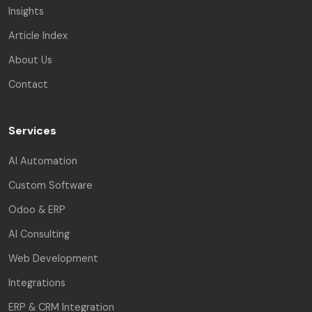
Insights
Article Index
About Us
Contact
Services
AI Automation
Custom Software
Odoo & ERP
AI Consulting
Web Development
Integrations
ERP & CRM Integration