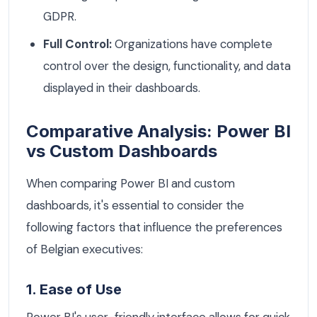
GDPR.
Full Control:
Organizations have complete
control over the design, functionality, and data
displayed in their dashboards.
Comparative Analysis: Power BI
vs Custom Dashboards
When comparing Power BI and custom
dashboards, it's essential to consider the
following factors that influence the preferences
of Belgian executives:
1. Ease of Use