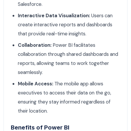
Salesforce.
Interactive Data Visualization:
Users can
create interactive reports and dashboards
that provide real-time insights.
Collaboration:
Power BI facilitates
collaboration through shared dashboards and
reports, allowing teams to work together
seamlessly.
Mobile Access:
The mobile app allows
executives to access their data on the go,
ensuring they stay informed regardless of
their location.
Benefits of Power BI