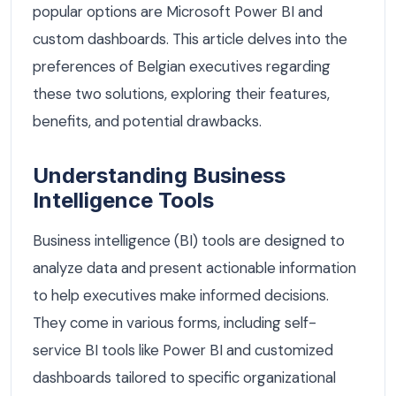
popular options are Microsoft Power BI and
custom dashboards. This article delves into the
preferences of Belgian executives regarding
these two solutions, exploring their features,
benefits, and potential drawbacks.
Understanding Business
Intelligence Tools
Business intelligence (BI) tools are designed to
analyze data and present actionable information
to help executives make informed decisions.
They come in various forms, including self-
service BI tools like Power BI and customized
dashboards tailored to specific organizational