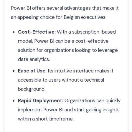
Power BI offers several advantages that make it
an appealing choice for Belgian executives:
Cost-Effective:
With a subscription-based
model, Power BI can be a cost-effective
solution for organizations looking to leverage
data analytics.
Ease of Use:
Its intuitive interface makes it
accessible to users without a technical
background.
Rapid Deployment:
Organizations can quickly
implement Power BI and start gaining insights
within a short timeframe.