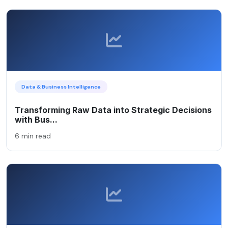
Data & Business Intelligence
Transforming Raw Data into Strategic Decisions
with Bus...
6 min read