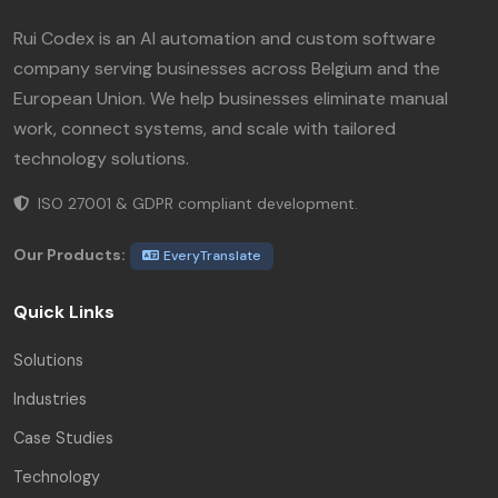
Rui Codex is an AI automation and custom software
company serving businesses across Belgium and the
European Union. We help businesses eliminate manual
work, connect systems, and scale with tailored
technology solutions.
ISO 27001 & GDPR compliant development.
Our Products:
EveryTranslate
Quick Links
Solutions
Industries
Case Studies
Technology