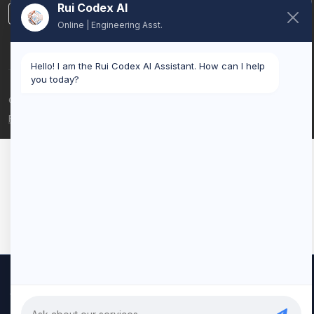
Rui Codex AI
LinkedIn
Online | Engineering Asst.
Hello! I am the Rui Codex AI Assistant. How can I help
you today?
© 2026 Rui Codex. All rights reserved.
Privacy Policy
Terms of Service
We use cookies to improve your experience and analyze our
traffic. By clicking "Accept All", you consent to our use of cookies.
Privacy Policy