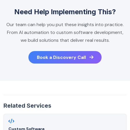
Need Help Implementing This?
Our team can help you put these insights into practice.
From AI automation to custom software development,
we build solutions that deliver real results.
Book a Discovery Call
Related Services
Custom Software