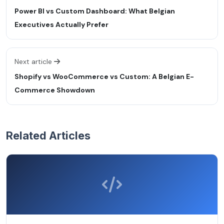
Power BI vs Custom Dashboard: What Belgian
Executives Actually Prefer
Next article
Shopify vs WooCommerce vs Custom: A Belgian E-
Commerce Showdown
Related Articles