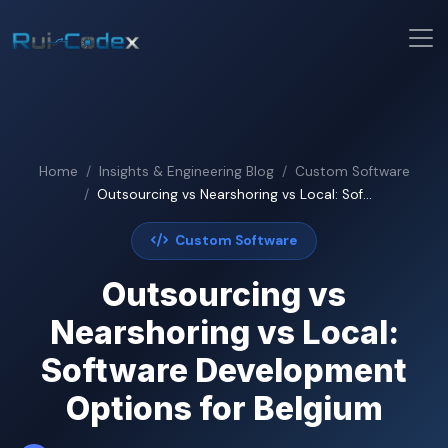
Home
Insights & Engineering Blog
Custom Software
Outsourcing vs Nearshoring vs Local: Sof...
Custom Software
Outsourcing vs
Nearshoring vs Local:
Software Development
Options for Belgium