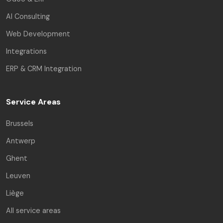
AI Consulting
Web Development
Integrations
ERP & CRM Integration
Service Areas
Brussels
Antwerp
Ghent
Leuven
Liège
All service areas