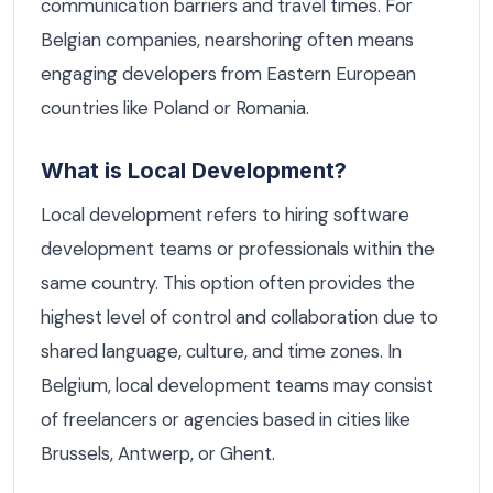
communication barriers and travel times. For
Belgian companies, nearshoring often means
engaging developers from Eastern European
countries like Poland or Romania.
What is Local Development?
Local development refers to hiring software
development teams or professionals within the
same country. This option often provides the
highest level of control and collaboration due to
shared language, culture, and time zones. In
Belgium, local development teams may consist
of freelancers or agencies based in cities like
Brussels, Antwerp, or Ghent.