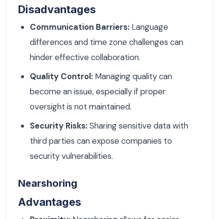
Disadvantages
Communication Barriers:
Language
differences and time zone challenges can
hinder effective collaboration.
Quality Control:
Managing quality can
become an issue, especially if proper
oversight is not maintained.
Security Risks:
Sharing sensitive data with
third parties can expose companies to
security vulnerabilities.
Nearshoring
Advantages