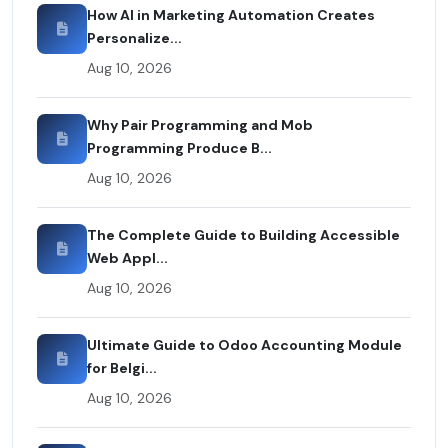
How AI in Marketing Automation Creates
Personalize...
Aug 10, 2026
Why Pair Programming and Mob
Programming Produce B...
Aug 10, 2026
The Complete Guide to Building Accessible
Web Appl...
Aug 10, 2026
Ultimate Guide to Odoo Accounting Module
for Belgi...
Aug 10, 2026