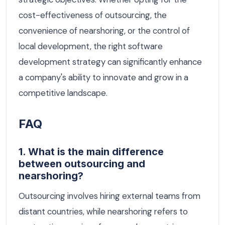
cost-effectiveness of outsourcing, the
convenience of nearshoring, or the control of
local development, the right software
development strategy can significantly enhance
a company's ability to innovate and grow in a
competitive landscape.
FAQ
1. What is the main difference
between outsourcing and
nearshoring?
Outsourcing involves hiring external teams from
distant countries, while nearshoring refers to