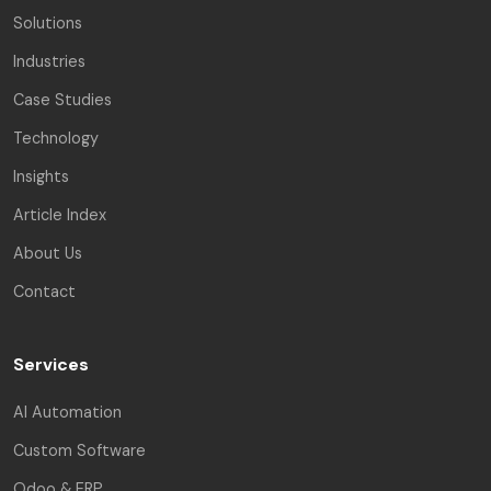
Solutions
Industries
Case Studies
Technology
Insights
Article Index
About Us
Contact
Services
AI Automation
Custom Software
Odoo & ERP