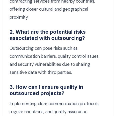
contracting services from nearby countries,
offering closer cultural and geographical
proximity.
2. What are the potential risks
associated with outsourcing?
Outsourcing can pose risks such as
communication barriers, quality control issues,
and security vulnerabilities due to sharing
sensitive data with third parties.
3. How can I ensure quality in
outsourced projects?
Implementing clear communication protocols,
regular check-ins, and quality assurance