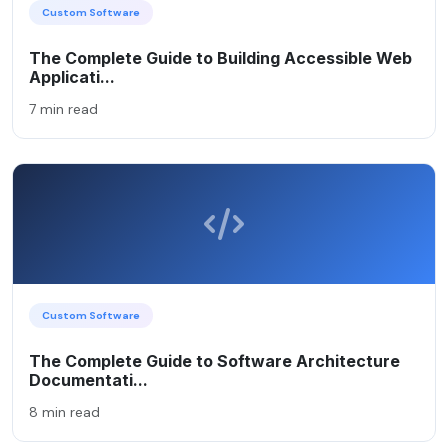
Custom Software
The Complete Guide to Building Accessible Web
Applicati...
7 min read
Custom Software
The Complete Guide to Software Architecture
Documentati...
8 min read