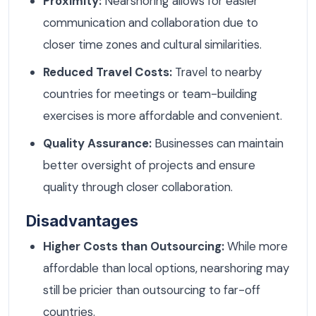
Proximity:
Nearshoring allows for easier
communication and collaboration due to
closer time zones and cultural similarities.
Reduced Travel Costs:
Travel to nearby
countries for meetings or team-building
exercises is more affordable and convenient.
Quality Assurance:
Businesses can maintain
better oversight of projects and ensure
quality through closer collaboration.
Disadvantages
Higher Costs than Outsourcing:
While more
affordable than local options, nearshoring may
still be pricier than outsourcing to far-off
countries.