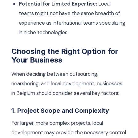
Potential for Limited Expertise:
Local
teams might not have the same breadth of
experience as international teams specializing
in niche technologies.
Choosing the Right Option for
Your Business
When deciding between outsourcing,
nearshoring, and local development, businesses
in Belgium should consider several key factors:
1. Project Scope and Complexity
For larger, more complex projects, local
development may provide the necessary control