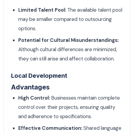
Limited Talent Pool:
The available talent pool
may be smaller compared to outsourcing
options.
Potential for Cultural Misunderstandings:
Although cultural differences are minimized,
they can still arise and affect collaboration.
Local Development
Advantages
High Control:
Businesses maintain complete
control over their projects, ensuring quality
and adherence to specifications.
Effective Communication:
Shared language