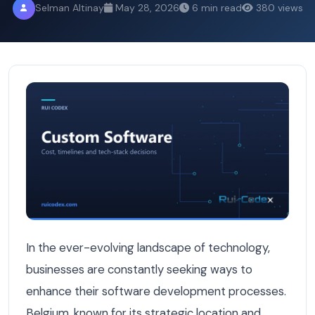
Selman Altinay
May 28, 2026
6 min read
380 views
Outsourcing vs Nearshoring vs Local: Software Develop
In the ever-evolving landscape of technology,
businesses are constantly seeking ways to
enhance their software development processes.
Belgium, known for its strategic location and