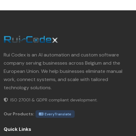
Rui Codex is an AI automation and custom software
company serving businesses across Belgium and the
European Union. We help businesses eliminate manual
work, connect systems, and scale with tailored
technology solutions.
ISO 27001 & GDPR compliant development.
Our Products:
EveryTranslate
Quick Links