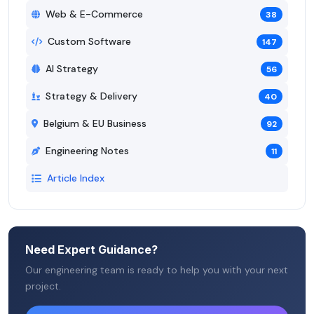
Web & E-Commerce
38
Custom Software
147
AI Strategy
56
Strategy & Delivery
40
Belgium & EU Business
92
Engineering Notes
11
Article Index
Need Expert Guidance?
Our engineering team is ready to help you with your next
project.