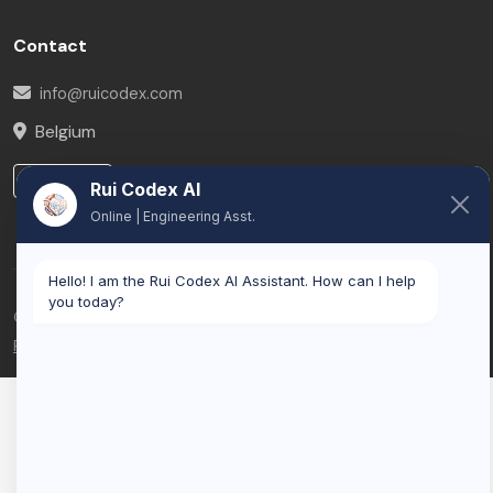
Contact
info@ruicodex.com
Belgium
LinkedIn
Rui Codex AI
Online | Engineering Asst.
Hello! I am the Rui Codex AI Assistant. How can I help
you today?
© 2026 Rui Codex. All rights reserved.
Privacy Policy
Terms of Service