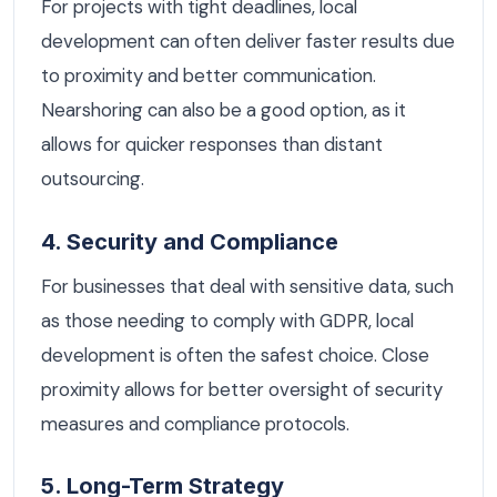
For projects with tight deadlines, local
development can often deliver faster results due
to proximity and better communication.
Nearshoring can also be a good option, as it
allows for quicker responses than distant
outsourcing.
4. Security and Compliance
For businesses that deal with sensitive data, such
as those needing to comply with GDPR, local
development is often the safest choice. Close
proximity allows for better oversight of security
measures and compliance protocols.
5. Long-Term Strategy