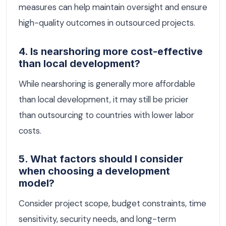
measures can help maintain oversight and ensure
high-quality outcomes in outsourced projects.
4. Is nearshoring more cost-effective
than local development?
While nearshoring is generally more affordable
than local development, it may still be pricier
than outsourcing to countries with lower labor
costs.
5. What factors should I consider
when choosing a development
model?
Consider project scope, budget constraints, time
sensitivity, security needs, and long-term