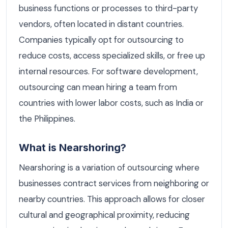
business functions or processes to third-party
vendors, often located in distant countries.
Companies typically opt for outsourcing to
reduce costs, access specialized skills, or free up
internal resources. For software development,
outsourcing can mean hiring a team from
countries with lower labor costs, such as India or
the Philippines.
What is Nearshoring?
Nearshoring is a variation of outsourcing where
businesses contract services from neighboring or
nearby countries. This approach allows for closer
cultural and geographical proximity, reducing