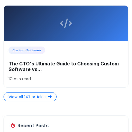
Custom Software
The CTO's Ultimate Guide to Choosing Custom
Software vs...
10 min read
View all 147 articles
Recent Posts