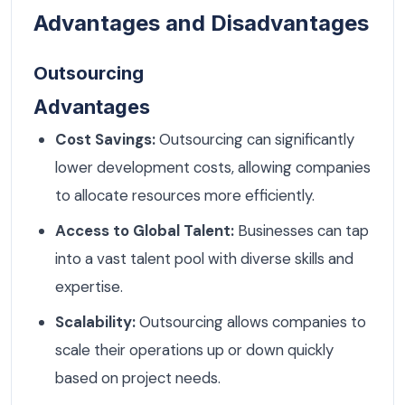
Advantages and Disadvantages
Outsourcing
Advantages
Cost Savings:
Outsourcing can significantly
lower development costs, allowing companies
to allocate resources more efficiently.
Access to Global Talent:
Businesses can tap
into a vast talent pool with diverse skills and
expertise.
Scalability:
Outsourcing allows companies to
scale their operations up or down quickly
based on project needs.