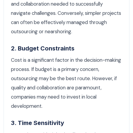
and collaboration needed to successfully
navigate challenges. Conversely, simpler projects
can often be effectively managed through
outsourcing or nearshoring.
2. Budget Constraints
Cost is a significant factor in the decision-making
process. If budget is a primary concern,
outsourcing may be the best route. However, if
quality and collaboration are paramount,
companies may need to invest in local
development.
3. Time Sensitivity