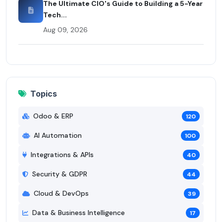
The Ultimate CIO's Guide to Building a 5-Year
Tech...
Aug 09, 2026
Topics
Odoo & ERP
120
AI Automation
100
Integrations & APIs
40
Security & GDPR
44
Cloud & DevOps
39
Data & Business Intelligence
17