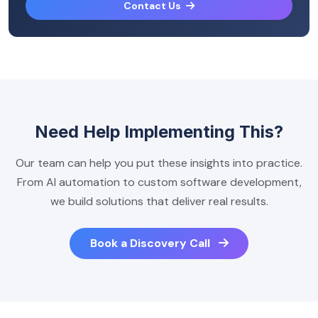
Contact Us
Need Help Implementing This?
Our team can help you put these insights into practice.
From AI automation to custom software development,
we build solutions that deliver real results.
Book a Discovery Call