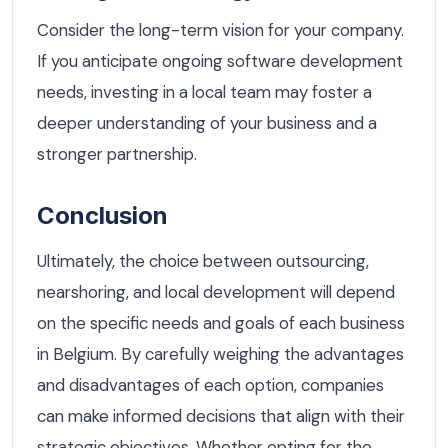
Consider the long-term vision for your company.
If you anticipate ongoing software development
needs, investing in a local team may foster a
deeper understanding of your business and a
stronger partnership.
Conclusion
Ultimately, the choice between outsourcing,
nearshoring, and local development will depend
on the specific needs and goals of each business
in Belgium. By carefully weighing the advantages
and disadvantages of each option, companies
can make informed decisions that align with their
strategic objectives. Whether opting for the