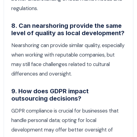
regulations.
8. Can nearshoring provide the same
level of quality as local development?
Nearshoring can provide similar quality, especially
when working with reputable companies, but
may still face challenges related to cultural
differences and oversight.
9. How does GDPR impact
outsourcing decisions?
GDPR compliance is crucial for businesses that
handle personal data; opting for local
development may offer better oversight of