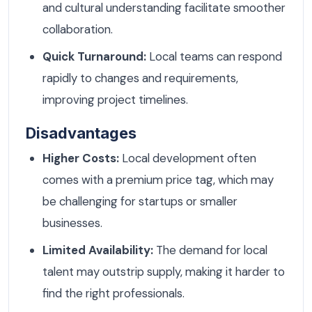
and cultural understanding facilitate smoother
collaboration.
Quick Turnaround:
Local teams can respond
rapidly to changes and requirements,
improving project timelines.
Disadvantages
Higher Costs:
Local development often
comes with a premium price tag, which may
be challenging for startups or smaller
businesses.
Limited Availability:
The demand for local
talent may outstrip supply, making it harder to
find the right professionals.