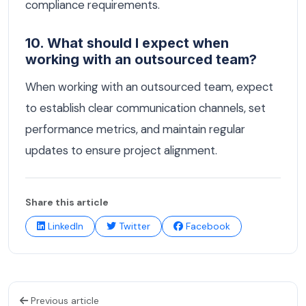
compliance requirements.
10. What should I expect when
working with an outsourced team?
When working with an outsourced team, expect
to establish clear communication channels, set
performance metrics, and maintain regular
updates to ensure project alignment.
Share this article
LinkedIn
Twitter
Facebook
Previous article