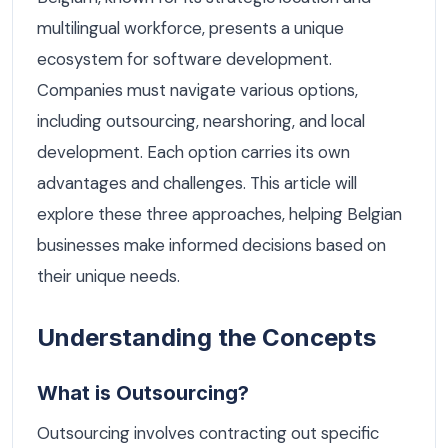
multilingual workforce, presents a unique
ecosystem for software development.
Companies must navigate various options,
including outsourcing, nearshoring, and local
development. Each option carries its own
advantages and challenges. This article will
explore these three approaches, helping Belgian
businesses make informed decisions based on
their unique needs.
Understanding the Concepts
What is Outsourcing?
Outsourcing involves contracting out specific