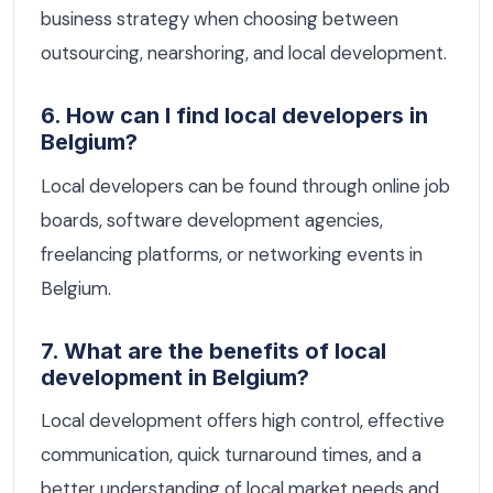
business strategy when choosing between
outsourcing, nearshoring, and local development.
6. How can I find local developers in
Belgium?
Local developers can be found through online job
boards, software development agencies,
freelancing platforms, or networking events in
Belgium.
7. What are the benefits of local
development in Belgium?
Local development offers high control, effective
communication, quick turnaround times, and a
better understanding of local market needs and