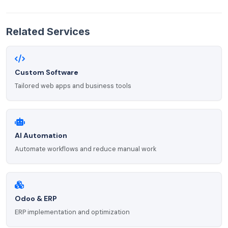
Related Services
Custom Software
Tailored web apps and business tools
AI Automation
Automate workflows and reduce manual work
Odoo & ERP
ERP implementation and optimization