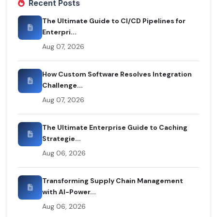
Recent Posts
The Ultimate Guide to CI/CD Pipelines for
Enterpri...
Aug 07, 2026
How Custom Software Resolves Integration
Challenge...
Aug 07, 2026
The Ultimate Enterprise Guide to Caching
Strategie...
Aug 06, 2026
Transforming Supply Chain Management
with AI-Power...
Aug 06, 2026