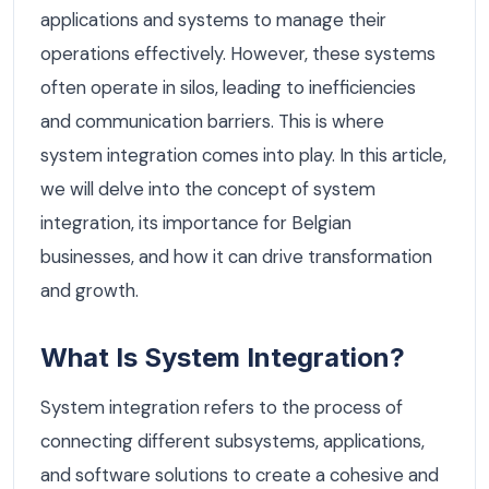
applications and systems to manage their
operations effectively. However, these systems
often operate in silos, leading to inefficiencies
and communication barriers. This is where
system integration comes into play. In this article,
we will delve into the concept of system
integration, its importance for Belgian
businesses, and how it can drive transformation
and growth.
What Is System Integration?
System integration refers to the process of
connecting different subsystems, applications,
and software solutions to create a cohesive and