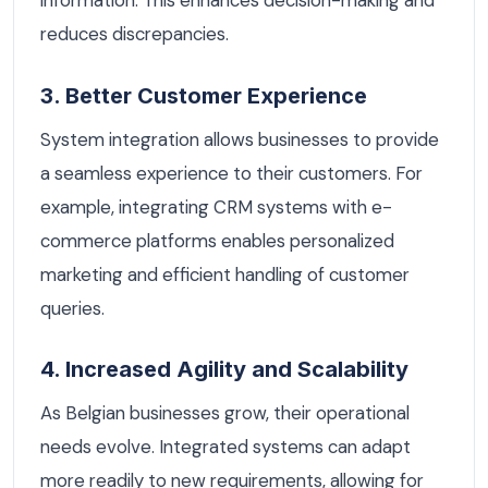
information. This enhances decision-making and
reduces discrepancies.
3. Better Customer Experience
System integration allows businesses to provide
a seamless experience to their customers. For
example, integrating CRM systems with e-
commerce platforms enables personalized
marketing and efficient handling of customer
queries.
4. Increased Agility and Scalability
As Belgian businesses grow, their operational
needs evolve. Integrated systems can adapt
more readily to new requirements, allowing for