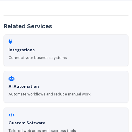
Related Services
Integrations
Connect your business systems
AI Automation
Automate workflows and reduce manual work
Custom Software
Tailored web apps and business tools