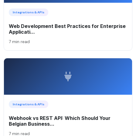
Integrations & APIs
Web Development Best Practices for Enterprise
Applicati...
7 min read
Integrations & APIs
Webhook vs REST API: Which Should Your
Belgian Business...
7 min read