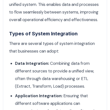
unified system. This enables data and processes
to flow seamlessly between systems, improving
overall operational efficiency and effectiveness.
Types of System Integration
There are several types of system integration
that businesses can adopt:
Data Integration:
Combining data from
different sources to provide a unified view,
often through data warehousing or ETL
(Extract, Transform, Load) processes.
Application Integration:
Ensuring that
different software applications can