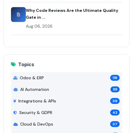
Why Code Reviews Are the Ultimate Quality
Gate in ...
Aug 06, 2026
Topics
Odoo & ERP
118
AI Automation
95
Integrations & APIs
39
Security & GDPR
42
Cloud & DevOps
37