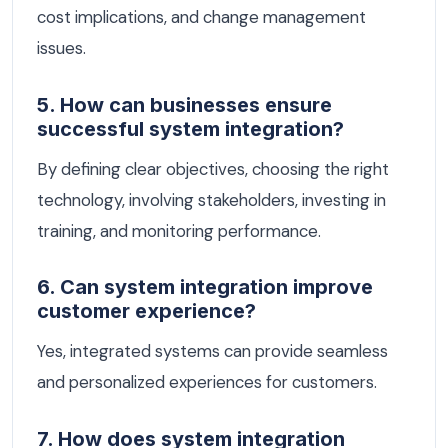
cost implications, and change management
issues.
5. How can businesses ensure
successful system integration?
By defining clear objectives, choosing the right
technology, involving stakeholders, investing in
training, and monitoring performance.
6. Can system integration improve
customer experience?
Yes, integrated systems can provide seamless
and personalized experiences for customers.
7. How does system integration