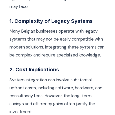
may face:
1. Complexity of Legacy Systems
Many Belgian businesses operate with legacy
systems that may not be easily compatible with
modern solutions. Integrating these systems can
be complex and require specialized knowledge.
2. Cost Implications
System integration can involve substantial
upfront costs, including software, hardware, and
consultancy fees. However, the long-term
savings and efficiency gains often justify the
investment.