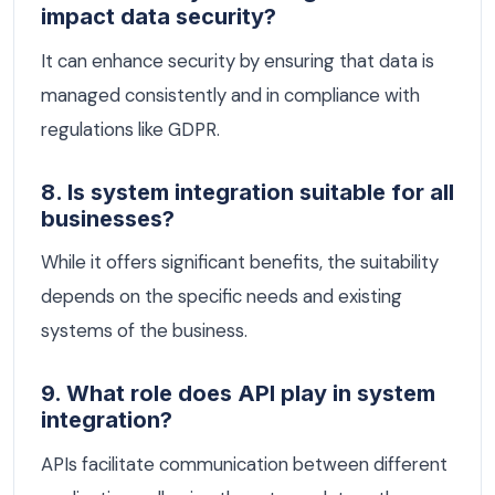
impact data security?
It can enhance security by ensuring that data is
managed consistently and in compliance with
regulations like GDPR.
8. Is system integration suitable for all
businesses?
While it offers significant benefits, the suitability
depends on the specific needs and existing
systems of the business.
9. What role does API play in system
integration?
APIs facilitate communication between different