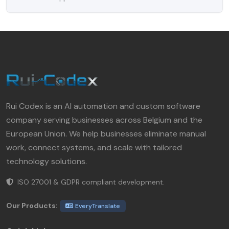
Rui Codex is an AI automation and custom software
company serving businesses across Belgium and the
European Union. We help businesses eliminate manual
work, connect systems, and scale with tailored
technology solutions.
ISO 27001 & GDPR compliant development.
Our Products:
EveryTranslate