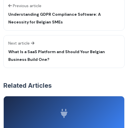
Previous article
Understanding GDPR Compliance Software: A
Necessity for Belgian SMEs
Next article
What Is a SaaS Platform and Should Your Belgian
Business Build One?
Related Articles