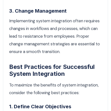
3. Change Management
Implementing system integration often requires
changes in workflows and processes, which can
lead to resistance from employees. Proper
change management strategies are essential to
ensure a smooth transition.
Best Practices for Successful
System Integration
To maximize the benefits of system integration,
consider the following best practices:
1. Define Clear Objectives