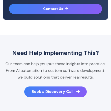
Contact Us
Need Help Implementing This?
Our team can help you put these insights into practice.
From AI automation to custom software development,
we build solutions that deliver real results.
Book a Discovery Call