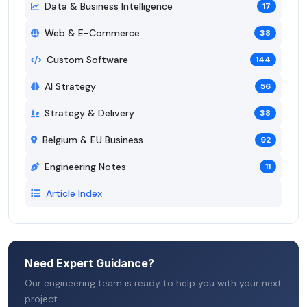
Data & Business Intelligence
17
Web & E-Commerce
38
Custom Software
144
AI Strategy
56
Strategy & Delivery
38
Belgium & EU Business
92
Engineering Notes
11
Article Index
Need Expert Guidance?
Our engineering team is ready to help you with your next
project.