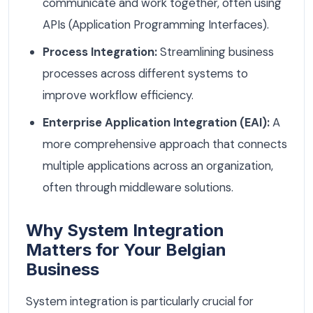
communicate and work together, often using
APIs (Application Programming Interfaces).
Process Integration:
Streamlining business
processes across different systems to
improve workflow efficiency.
Enterprise Application Integration (EAI):
A
more comprehensive approach that connects
multiple applications across an organization,
often through middleware solutions.
Why System Integration
Matters for Your Belgian
Business
System integration is particularly crucial for