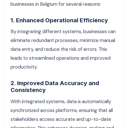
businesses in Belgium for several reasons:
1. Enhanced Operational Efficiency
By integrating different systems, businesses can
eliminate redundant processes, minimize manual
data entry, and reduce the risk of errors. This
leads to streamlined operations and improved
productivity.
2. Improved Data Accuracy and
Consistency
With integrated systems, data is automatically
synchronized across platforms, ensuring that all
stakeholders access accurate and up-to-date