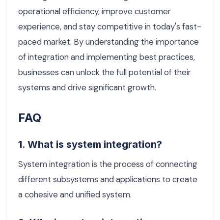
operational efficiency, improve customer
experience, and stay competitive in today's fast-
paced market. By understanding the importance
of integration and implementing best practices,
businesses can unlock the full potential of their
systems and drive significant growth.
FAQ
1. What is system integration?
System integration is the process of connecting
different subsystems and applications to create
a cohesive and unified system.