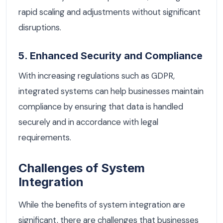
rapid scaling and adjustments without significant
disruptions.
5. Enhanced Security and Compliance
With increasing regulations such as GDPR,
integrated systems can help businesses maintain
compliance by ensuring that data is handled
securely and in accordance with legal
requirements.
Challenges of System
Integration
While the benefits of system integration are
significant, there are challenges that businesses