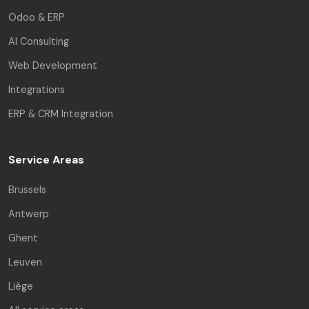
Odoo & ERP
AI Consulting
Web Development
Integrations
ERP & CRM Integration
Service Areas
Brussels
Antwerp
Ghent
Leuven
Liège