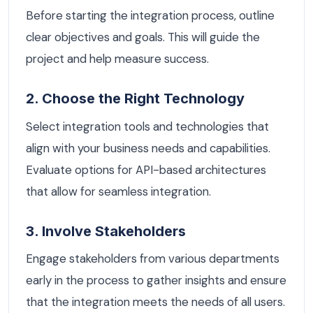
Before starting the integration process, outline
clear objectives and goals. This will guide the
project and help measure success.
2. Choose the Right Technology
Select integration tools and technologies that
align with your business needs and capabilities.
Evaluate options for API-based architectures
that allow for seamless integration.
3. Involve Stakeholders
Engage stakeholders from various departments
early in the process to gather insights and ensure
that the integration meets the needs of all users.