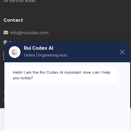
All service areas
Contact
info@ruicodex.com
Belgium
Rui Codex AI
Online | Engineering Asst.
LinkedIn
Hello! I am the Rui Codex AI Assistant. How can I help
you today?
© 2026 Rui Codex. All rights reserved.
Privacy Policy
Terms of Service