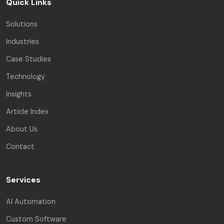
Quick Links
Solutions
Industries
Case Studies
Technology
Insights
Article Index
About Us
Contact
Services
AI Automation
Custom Software