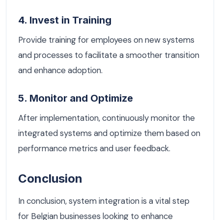
4. Invest in Training
Provide training for employees on new systems
and processes to facilitate a smoother transition
and enhance adoption.
5. Monitor and Optimize
After implementation, continuously monitor the
integrated systems and optimize them based on
performance metrics and user feedback.
Conclusion
In conclusion, system integration is a vital step
for Belgian businesses looking to enhance