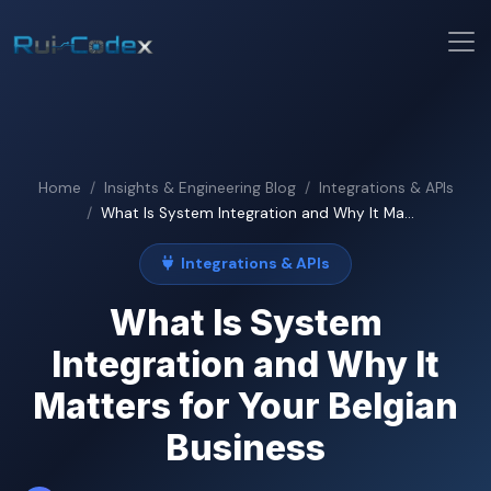
Home
Insights & Engineering Blog
Integrations & APIs
What Is System Integration and Why It Ma...
Integrations & APIs
What Is System
Integration and Why It
Matters for Your Belgian
Business