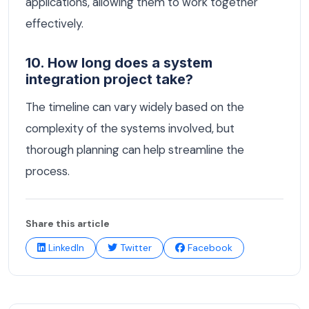
applications, allowing them to work together
effectively.
10. How long does a system
integration project take?
The timeline can vary widely based on the
complexity of the systems involved, but
thorough planning can help streamline the
process.
Share this article
LinkedIn
Twitter
Facebook