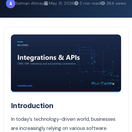
Selman Altinay
May 31, 2026
5 min read
364 views
What Is System Integration and Why It Matters for Your 
Introduction
In today’s technology-driven world, businesses
are increasingly relying on various software