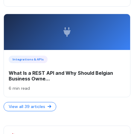
Integrations & APIs
What Is a REST API and Why Should Belgian
Business Owne...
6 min read
View all 39 articles