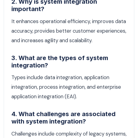
2. Why is system integration
important?
It enhances operational efficiency, improves data
accuracy, provides better customer experiences,
and increases agility and scalability.
3. What are the types of system
integration?
Types include data integration, application
integration, process integration, and enterprise
application integration (EAI).
4. What challenges are associated
with system integration?
Challenges include complexity of legacy systems,