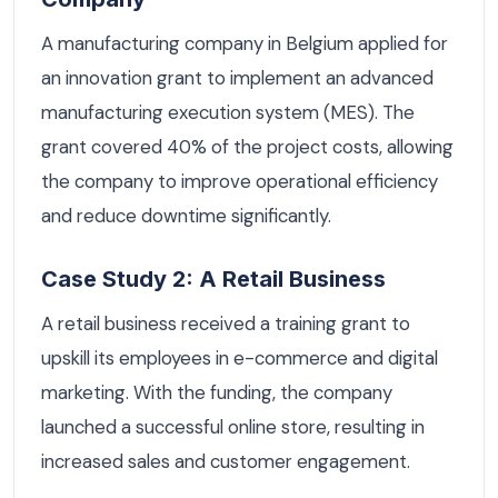
A manufacturing company in Belgium applied for
an innovation grant to implement an advanced
manufacturing execution system (MES). The
grant covered 40% of the project costs, allowing
the company to improve operational efficiency
and reduce downtime significantly.
Case Study 2: A Retail Business
A retail business received a training grant to
upskill its employees in e-commerce and digital
marketing. With the funding, the company
launched a successful online store, resulting in
increased sales and customer engagement.