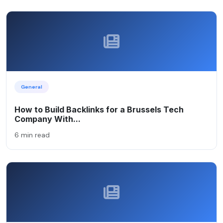
General
How to Build Backlinks for a Brussels Tech
Company With...
6 min read