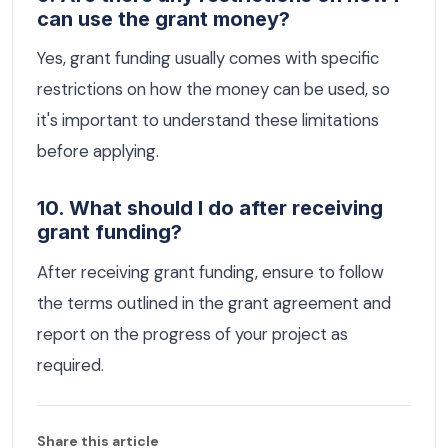
can use the grant money?
Yes, grant funding usually comes with specific
restrictions on how the money can be used, so
it's important to understand these limitations
before applying.
10. What should I do after receiving
grant funding?
After receiving grant funding, ensure to follow
the terms outlined in the grant agreement and
report on the progress of your project as
required.
Share this article