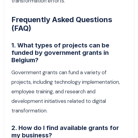
transformation efforts.
Frequently Asked Questions
(FAQ)
1. What types of projects can be
funded by government grants in
Belgium?
Government grants can fund a variety of
projects, including technology implementation,
employee training, and research and
development initiatives related to digital
transformation.
2. How do I find available grants for
my business?