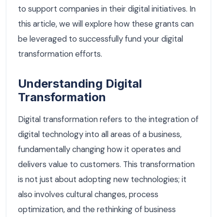
to support companies in their digital initiatives. In
this article, we will explore how these grants can
be leveraged to successfully fund your digital
transformation efforts.
Understanding Digital
Transformation
Digital transformation refers to the integration of
digital technology into all areas of a business,
fundamentally changing how it operates and
delivers value to customers. This transformation
is not just about adopting new technologies; it
also involves cultural changes, process
optimization, and the rethinking of business