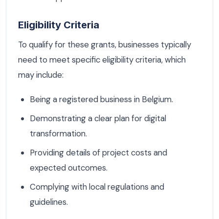
Eligibility Criteria
To qualify for these grants, businesses typically
need to meet specific eligibility criteria, which
may include:
Being a registered business in Belgium.
Demonstrating a clear plan for digital
transformation.
Providing details of project costs and
expected outcomes.
Complying with local regulations and
guidelines.