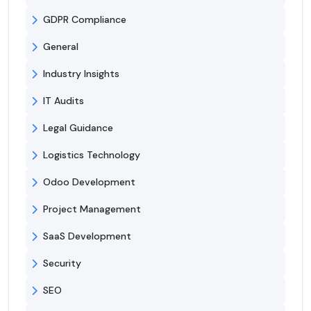
GDPR Compliance
General
Industry Insights
IT Audits
Legal Guidance
Logistics Technology
Odoo Development
Project Management
SaaS Development
Security
SEO