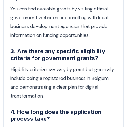
You can find available grants by visiting official
government websites or consulting with local
business development agencies that provide
information on funding opportunities.
3. Are there any specific eligibility
criteria for government grants?
Eligibility criteria may vary by grant but generally
include being a registered business in Belgium
and demonstrating a clear plan for digital
transformation.
4. How long does the application
process take?