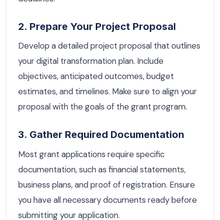
2. Prepare Your Project Proposal
Develop a detailed project proposal that outlines
your digital transformation plan. Include
objectives, anticipated outcomes, budget
estimates, and timelines. Make sure to align your
proposal with the goals of the grant program.
3. Gather Required Documentation
Most grant applications require specific
documentation, such as financial statements,
business plans, and proof of registration. Ensure
you have all necessary documents ready before
submitting your application.