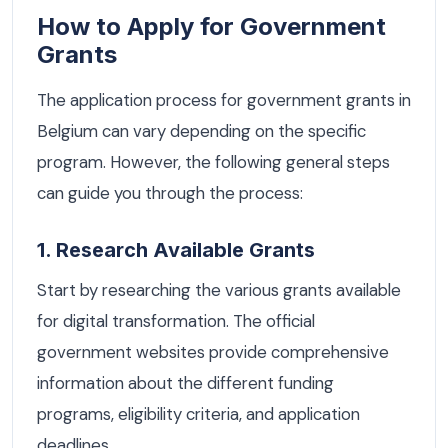
How to Apply for Government
Grants
The application process for government grants in
Belgium can vary depending on the specific
program. However, the following general steps
can guide you through the process:
1. Research Available Grants
Start by researching the various grants available
for digital transformation. The official
government websites provide comprehensive
information about the different funding
programs, eligibility criteria, and application
deadlines.