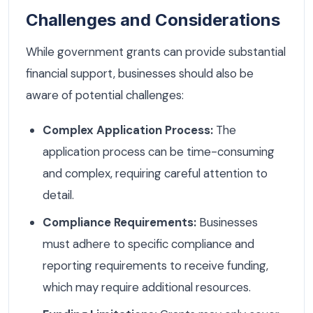
Challenges and Considerations
While government grants can provide substantial
financial support, businesses should also be
aware of potential challenges:
Complex Application Process:
The
application process can be time-consuming
and complex, requiring careful attention to
detail.
Compliance Requirements:
Businesses
must adhere to specific compliance and
reporting requirements to receive funding,
which may require additional resources.