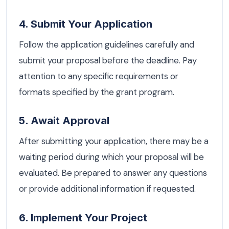
4. Submit Your Application
Follow the application guidelines carefully and
submit your proposal before the deadline. Pay
attention to any specific requirements or
formats specified by the grant program.
5. Await Approval
After submitting your application, there may be a
waiting period during which your proposal will be
evaluated. Be prepared to answer any questions
or provide additional information if requested.
6. Implement Your Project