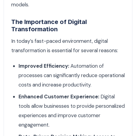
models.
The Importance of Digital
Transformation
In today’s fast-paced environment, digital
transformation is essential for several reasons:
Improved Efficiency:
Automation of
processes can significantly reduce operational
costs and increase productivity.
Enhanced Customer Experience:
Digital
tools allow businesses to provide personalized
experiences and improve customer
engagement.