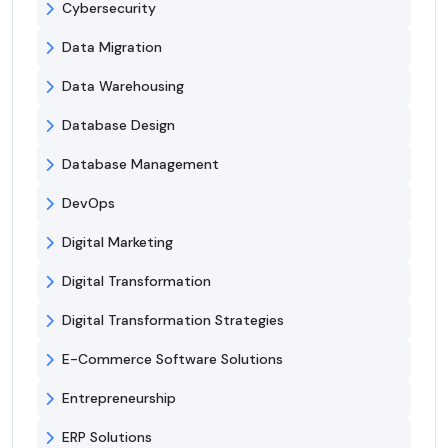
Cybersecurity
Data Migration
Data Warehousing
Database Design
Database Management
DevOps
Digital Marketing
Digital Transformation
Digital Transformation Strategies
E-Commerce Software Solutions
Entrepreneurship
ERP Solutions