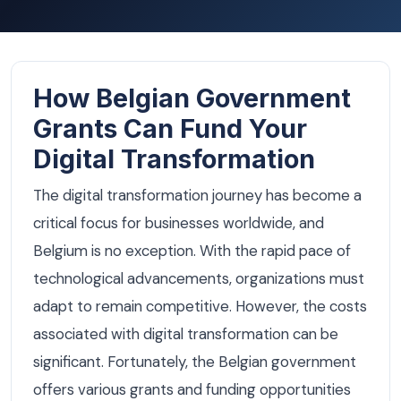
How Belgian Government
Grants Can Fund Your
Digital Transformation
The digital transformation journey has become a
critical focus for businesses worldwide, and
Belgium is no exception. With the rapid pace of
technological advancements, organizations must
adapt to remain competitive. However, the costs
associated with digital transformation can be
significant. Fortunately, the Belgian government
offers various grants and funding opportunities