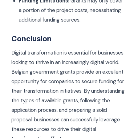
Funding Limitations:
Grants may only cover
a portion of the project costs, necessitating
additional funding sources.
Conclusion
Digital transformation is essential for businesses
looking to thrive in an increasingly digital world.
Belgian government grants provide an excellent
opportunity for companies to secure funding for
their transformation initiatives. By understanding
the types of available grants, following the
application process, and preparing a solid
proposal, businesses can successfully leverage
these resources to drive their digital