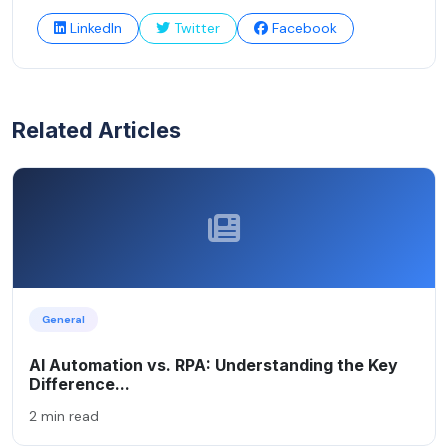
LinkedIn
Twitter
Facebook
Related Articles
General
AI Automation vs. RPA: Understanding the Key
Difference...
2 min read