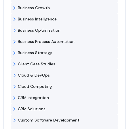
Business Growth
Business Intelligence
Business Optimization
Business Process Automation
Business Strategy
Client Case Studies
Cloud & DevOps
Cloud Computing
CRM Integration
CRM Solutions
Custom Software Development