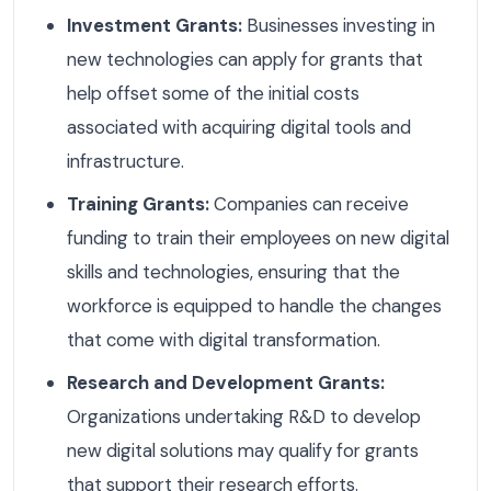
Investment Grants:
Businesses investing in
new technologies can apply for grants that
help offset some of the initial costs
associated with acquiring digital tools and
infrastructure.
Training Grants:
Companies can receive
funding to train their employees on new digital
skills and technologies, ensuring that the
workforce is equipped to handle the changes
that come with digital transformation.
Research and Development Grants:
Organizations undertaking R&D to develop
new digital solutions may qualify for grants
that support their research efforts.