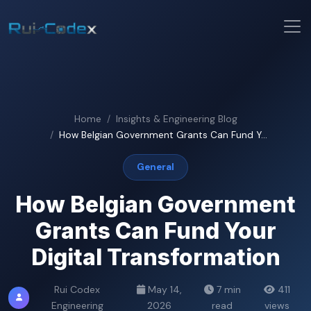
Home
Insights & Engineering Blog
How Belgian Government Grants Can Fund Y...
General
How Belgian Government
Grants Can Fund Your
Digital Transformation
Rui Codex
May 14,
7 min
411
Engineering
2026
read
views