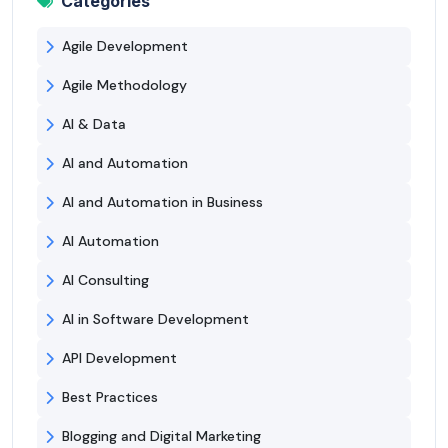
Categories
Agile Development
Agile Methodology
AI & Data
AI and Automation
AI and Automation in Business
AI Automation
AI Consulting
AI in Software Development
API Development
Best Practices
Blogging and Digital Marketing