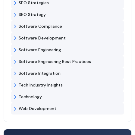
SEO Strategies
SEO Strategy
Software Compliance
Software Development
Software Engineering
Software Engineering Best Practices
Software Integration
Tech Industry Insights
Technology
Web Development