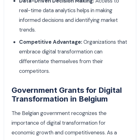
Data-Driven Decision Making:
Access to
real-time data analytics helps in making
informed decisions and identifying market
trends.
Competitive Advantage:
Organizations that
embrace digital transformation can
differentiate themselves from their
competitors.
Government Grants for Digital
Transformation in Belgium
The Belgian government recognizes the
importance of digital transformation for
economic growth and competitiveness. As a