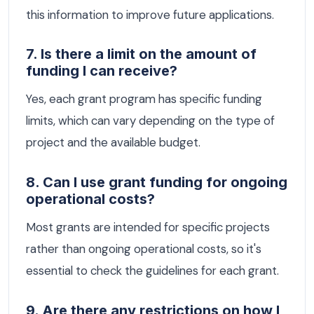
this information to improve future applications.
7. Is there a limit on the amount of
funding I can receive?
Yes, each grant program has specific funding
limits, which can vary depending on the type of
project and the available budget.
8. Can I use grant funding for ongoing
operational costs?
Most grants are intended for specific projects
rather than ongoing operational costs, so it's
essential to check the guidelines for each grant.
9. Are there any restrictions on how I