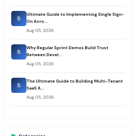
Ultimate Guide to Implementing Single Sign-
On Acro...
Aug 05, 2026
Why Regular Sprint Demos Build Trust
Between Devel...
Aug 05, 2026
The Ultimate Guide to Building Multi-Tenant
SaaS A...
Aug 05, 2026