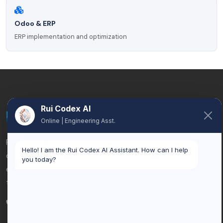
Odoo & ERP
ERP implementation and optimization
Rui Codex AI
Online | Engineering Asst.
Rui Codex is an AI automation and custom software
Hello! I am the Rui Codex AI Assistant. How can I help
company based in Brussels, Belgium. We help businesses
you today?
eliminate manual work, connect systems, and scale with
tailored technology solutions.
ISO 27001 & GDPR compliant development.