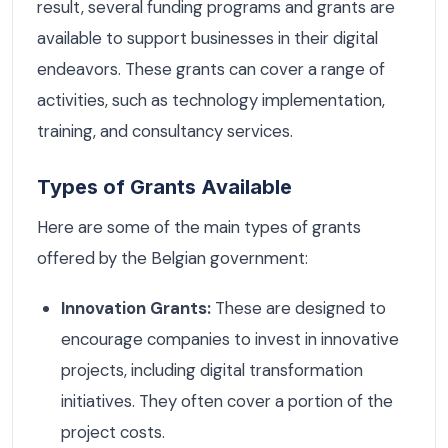
result, several funding programs and grants are
available to support businesses in their digital
endeavors. These grants can cover a range of
activities, such as technology implementation,
training, and consultancy services.
Types of Grants Available
Here are some of the main types of grants
offered by the Belgian government:
Innovation Grants:
These are designed to
encourage companies to invest in innovative
projects, including digital transformation
initiatives. They often cover a portion of the
project costs.