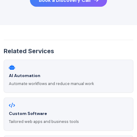
Book a Discovery Call
Related Services
AI Automation
Automate workflows and reduce manual work
Custom Software
Tailored web apps and business tools