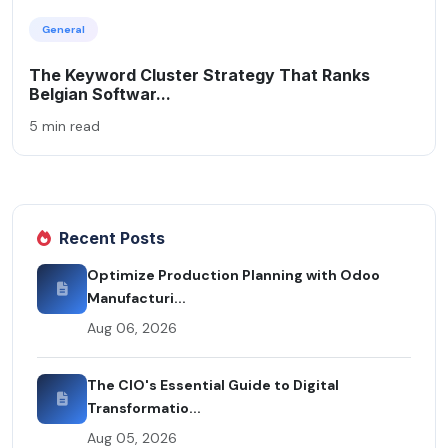
General
The Keyword Cluster Strategy That Ranks
Belgian Softwar...
5 min read
Recent Posts
Optimize Production Planning with Odoo
Manufacturi...
Aug 06, 2026
The CIO's Essential Guide to Digital
Transformatio...
Aug 05, 2026