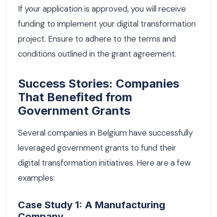
If your application is approved, you will receive
funding to implement your digital transformation
project. Ensure to adhere to the terms and
conditions outlined in the grant agreement.
Success Stories: Companies
That Benefited from
Government Grants
Several companies in Belgium have successfully
leveraged government grants to fund their
digital transformation initiatives. Here are a few
examples:
Case Study 1: A Manufacturing
Company