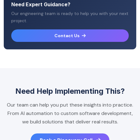
Need Expert Guidance?
Our engineering team is ready to help you with your next
project.
Contact Us
Need Help Implementing This?
Our team can help you put these insights into practice.
From AI automation to custom software development,
we build solutions that deliver real results.