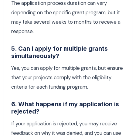
The application process duration can vary
depending on the specific grant program, but it
may take several weeks to months to receive a
response.
5. Can I apply for multiple grants
simultaneously?
Yes, you can apply for multiple grants, but ensure
that your projects comply with the eligibility
criteria for each funding program.
6. What happens if my application is
rejected?
If your application is rejected, you may receive
feedback on why it was denied, and you can use