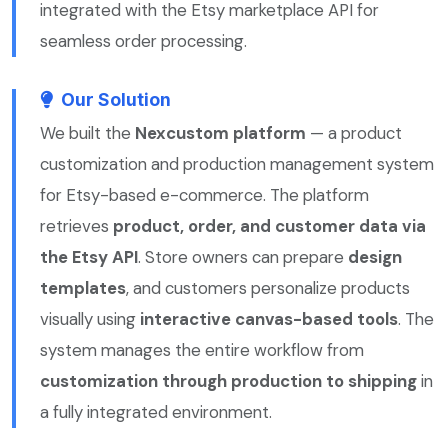
integrated with the Etsy marketplace API for
seamless order processing.
Our Solution
We built the
Nexcustom platform
— a product
customization and production management system
for Etsy-based e-commerce. The platform
retrieves
product, order, and customer data via
the Etsy API
. Store owners can prepare
design
templates
, and customers personalize products
visually using
interactive canvas-based tools
. The
system manages the entire workflow from
customization through production to shipping
in
a fully integrated environment.