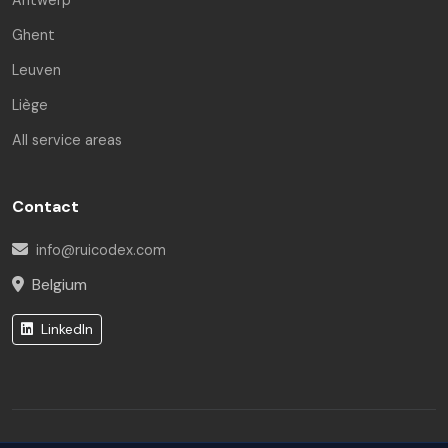
Ghent
Leuven
Rui Codex AI
Liège
Online | Engineering Asst.
All service areas
Hello! I am the Rui Codex AI Assistant. How can I help
you today?
Contact
info@ruicodex.com
Belgium
LinkedIn