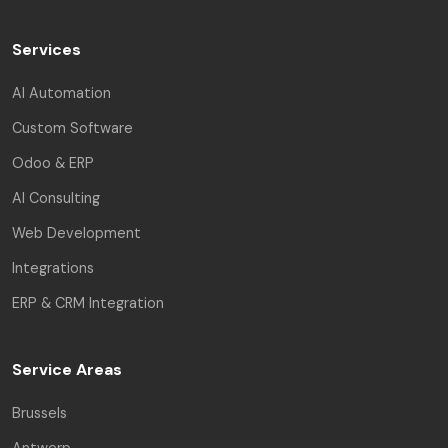
Services
AI Automation
Custom Software
Odoo & ERP
AI Consulting
Web Development
Integrations
ERP & CRM Integration
Service Areas
Brussels
Antwerp