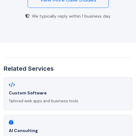
We typically reply within 1 business day.
Related Services
Custom Software
Tailored web apps and business tools
AI Consulting