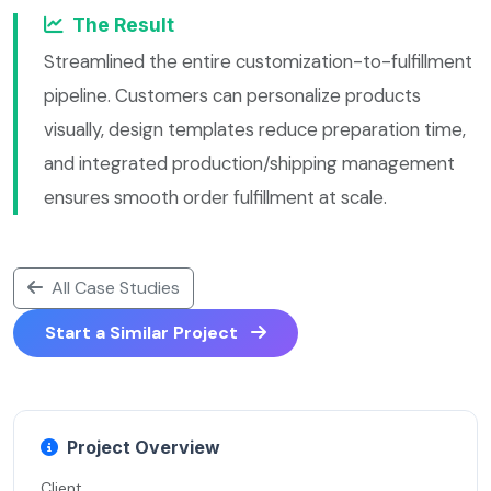
The Result
Streamlined the entire customization-to-fulfillment
pipeline. Customers can personalize products
visually, design templates reduce preparation time,
and integrated production/shipping management
ensures smooth order fulfillment at scale.
All Case Studies
Start a Similar Project
Project Overview
Client