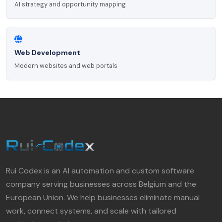
AI strategy and opportunity mapping
Web Development
Modern websites and web portals
Rui Codex is an AI automation and custom software
company serving businesses across Belgium and the
European Union. We help businesses eliminate manual
work, connect systems, and scale with tailored