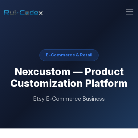
E-Commerce & Retail
Nexcustom — Product
Customization Platform
Etsy E-Commerce Business