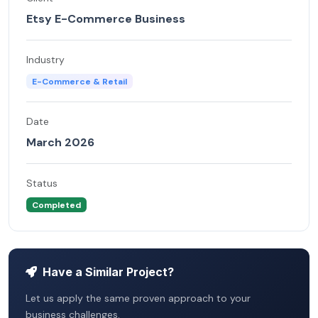
Etsy E-Commerce Business
Industry
E-Commerce & Retail
Date
March 2026
Status
Completed
Have a Similar Project?
Let us apply the same proven approach to your
business challenges.