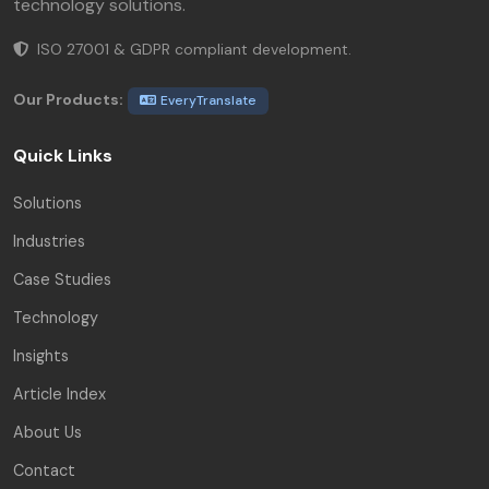
technology solutions.
ISO 27001 & GDPR compliant development.
Our Products:
EveryTranslate
Quick Links
Solutions
Industries
Case Studies
Technology
Insights
Article Index
About Us
Contact