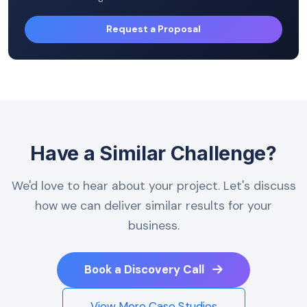
Request a Proposal
Have a Similar Challenge?
We'd love to hear about your project. Let's discuss
how we can deliver similar results for your
business.
Book a Discovery Call
View More Case Studies