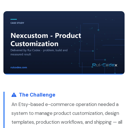
The Challenge
An Etsy-based e-commerce operation needed a
system to manage product customization, design
templates, production workflows, and shipping — all