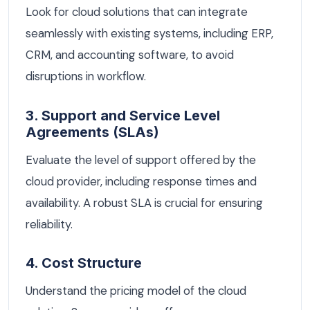
Look for cloud solutions that can integrate
seamlessly with existing systems, including ERP,
CRM, and accounting software, to avoid
disruptions in workflow.
3. Support and Service Level
Agreements (SLAs)
Evaluate the level of support offered by the
cloud provider, including response times and
availability. A robust SLA is crucial for ensuring
reliability.
4. Cost Structure
Understand the pricing model of the cloud