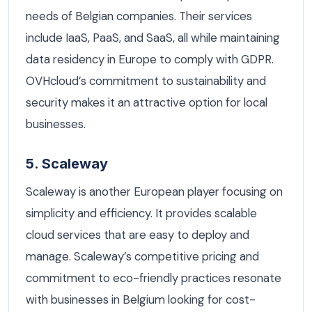
needs of Belgian companies. Their services
include IaaS, PaaS, and SaaS, all while maintaining
data residency in Europe to comply with GDPR.
OVHcloud’s commitment to sustainability and
security makes it an attractive option for local
businesses.
5. Scaleway
Scaleway is another European player focusing on
simplicity and efficiency. It provides scalable
cloud services that are easy to deploy and
manage. Scaleway’s competitive pricing and
commitment to eco-friendly practices resonate
with businesses in Belgium looking for cost-