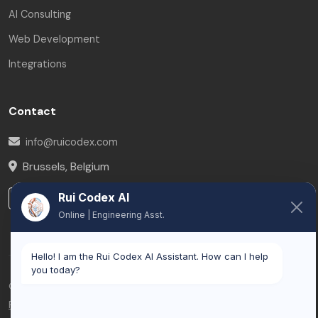
AI Consulting
Web Development
Integrations
Contact
info@ruicodex.com
Brussels
,
Belgium
Rui Codex AI
LinkedIn
Online | Engineering Asst.
Hello! I am the Rui Codex AI Assistant. How can I help
you today?
© 2026 Rui Codex. All rights reserved.
Privacy Policy
Terms of Service