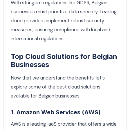
With stringent regulations like GDPR, Belgian
businesses must prioritize data security. Leading
cloud providers implement robust security
measures, ensuring compliance with local and
international regulations.
Top Cloud Solutions for Belgian
Businesses
Now that we understand the benefits, let’s
explore some of the best cloud solutions
available for Belgian businesses:
1. Amazon Web Services (AWS)
AWS is a leading IaaS provider that offers a wide