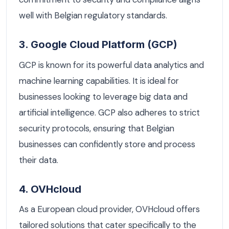
well with Belgian regulatory standards.
3. Google Cloud Platform (GCP)
GCP is known for its powerful data analytics and
machine learning capabilities. It is ideal for
businesses looking to leverage big data and
artificial intelligence. GCP also adheres to strict
security protocols, ensuring that Belgian
businesses can confidently store and process
their data.
4. OVHcloud
As a European cloud provider, OVHcloud offers
tailored solutions that cater specifically to the