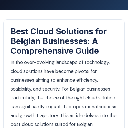
Best Cloud Solutions for
Belgian Businesses: A
Comprehensive Guide
In the ever-evolving landscape of technology,
cloud solutions have become pivotal for
businesses aiming to enhance efficiency,
scalability, and security. For Belgian businesses
particularly, the choice of the right cloud solution
can significantly impact their operational success
and growth trajectory. This article delves into the
best cloud solutions suited for Belgian