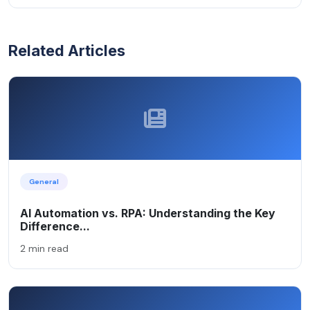
Related Articles
General
AI Automation vs. RPA: Understanding the Key
Difference...
2 min read