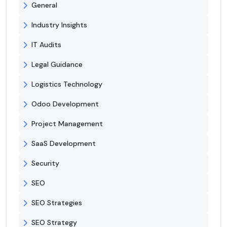
General
Industry Insights
IT Audits
Legal Guidance
Logistics Technology
Odoo Development
Project Management
SaaS Development
Security
SEO
SEO Strategies
SEO Strategy