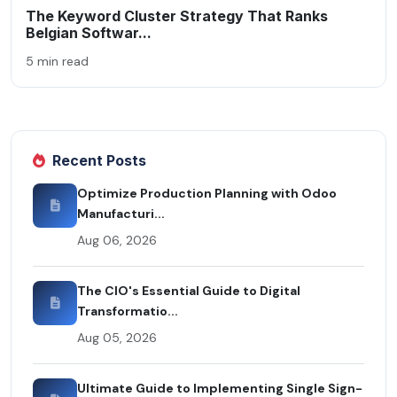
The Keyword Cluster Strategy That Ranks
Belgian Softwar...
5 min read
Recent Posts
Optimize Production Planning with Odoo
Manufacturi...
Aug 06, 2026
The CIO's Essential Guide to Digital
Transformatio...
Aug 05, 2026
Ultimate Guide to Implementing Single Sign-