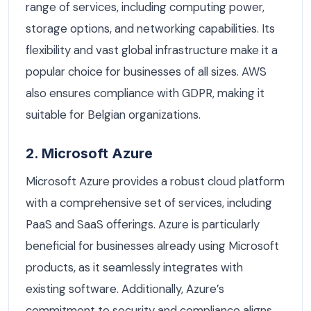
range of services, including computing power,
storage options, and networking capabilities. Its
flexibility and vast global infrastructure make it a
popular choice for businesses of all sizes. AWS
also ensures compliance with GDPR, making it
suitable for Belgian organizations.
2. Microsoft Azure
Microsoft Azure provides a robust cloud platform
with a comprehensive set of services, including
PaaS and SaaS offerings. Azure is particularly
beneficial for businesses already using Microsoft
products, as it seamlessly integrates with
existing software. Additionally, Azure’s
commitment to security and compliance aligns