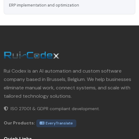
ERP implementation and optimization
Rui Codex is an AI automation and custom software
company based in Brussels, Belgium. We help businesses
eliminate manual work, connect systems, and scale with
tailored technology solutions.
ISO 27001 & GDPR compliant development.
Our Products:
EveryTranslate
Quick Links