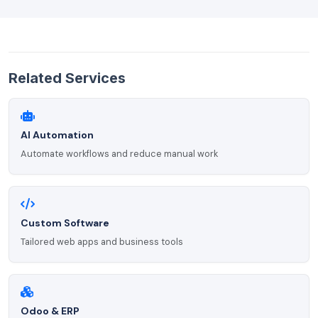
Related Services
AI Automation
Automate workflows and reduce manual work
Custom Software
Tailored web apps and business tools
Odoo & ERP