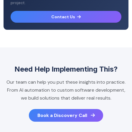
project.
Contact Us
Need Help Implementing This?
Our team can help you put these insights into practice.
From AI automation to custom software development,
we build solutions that deliver real results.
Book a Discovery Call