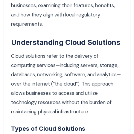
businesses, examining their features, benefits,
and how they align with local regulatory
requirements.
Understanding Cloud Solutions
Cloud solutions refer to the delivery of
computing services—including servers, storage,
databases, networking, software, and analytics—
over the internet (“the cloud”). This approach
allows businesses to access and utilize
technology resources without the burden of
maintaining physical infrastructure.
Types of Cloud Solutions