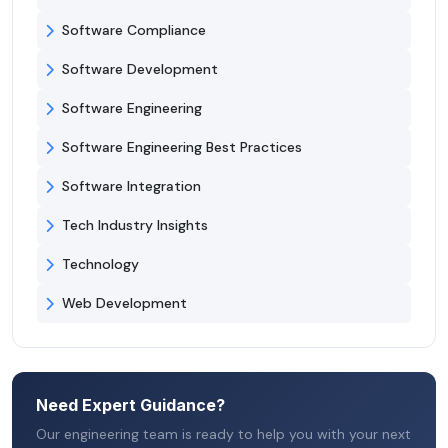
Software Compliance
Software Development
Software Engineering
Software Engineering Best Practices
Software Integration
Tech Industry Insights
Technology
Web Development
Need Expert Guidance?
Our engineering team is ready to help you with your next