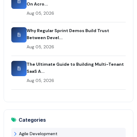
On Acro...
Aug 05, 2026
Why Regular Sprint Demos Build Trust
Between Devel...
Aug 05, 2026
The Ultimate Guide to Building Multi-Tenant
SaaS A...
Aug 05, 2026
Categories
Agile Development