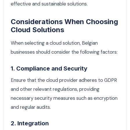
effective and sustainable solutions.
Considerations When Choosing
Cloud Solutions
When selecting a cloud solution, Belgian
businesses should consider the following factors:
1. Compliance and Security
Ensure that the cloud provider adheres to GDPR
and other relevant regulations, providing
necessary security measures such as encryption
and regular audits.
2. Integration