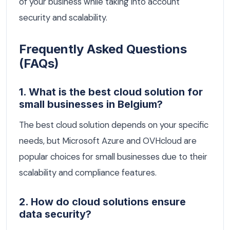
of your business while taking into account
security and scalability.
Frequently Asked Questions
(FAQs)
1. What is the best cloud solution for
small businesses in Belgium?
The best cloud solution depends on your specific
needs, but Microsoft Azure and OVHcloud are
popular choices for small businesses due to their
scalability and compliance features.
2. How do cloud solutions ensure
data security?