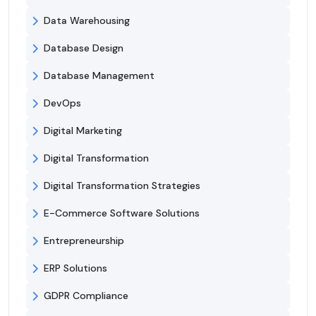
Data Warehousing
Database Design
Database Management
DevOps
Digital Marketing
Digital Transformation
Digital Transformation Strategies
E-Commerce Software Solutions
Entrepreneurship
ERP Solutions
GDPR Compliance