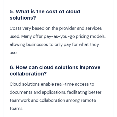
5. What is the cost of cloud
solutions?
Costs vary based on the provider and services
used. Many offer pay-as-you-go pricing models,
allowing businesses to only pay for what they
use.
6. How can cloud solutions improve
collaboration?
Cloud solutions enable real-time access to
documents and applications, facilitating better
teamwork and collaboration among remote
teams.