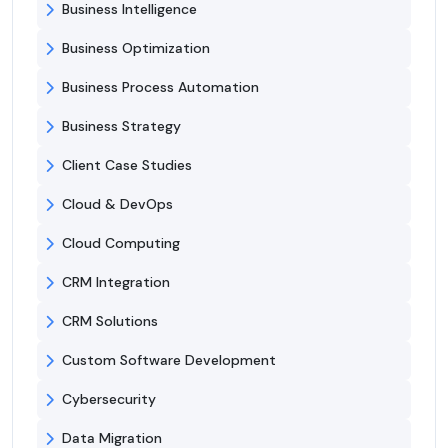
Business Intelligence
Business Optimization
Business Process Automation
Business Strategy
Client Case Studies
Cloud & DevOps
Cloud Computing
CRM Integration
CRM Solutions
Custom Software Development
Cybersecurity
Data Migration