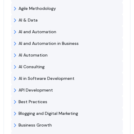
Agile Methodology
AI & Data
AI and Automation
AI and Automation in Business
AI Automation
AI Consulting
AI in Software Development
API Development
Best Practices
Blogging and Digital Marketing
Business Growth