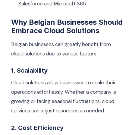
Salesforce and Microsoft 365.
Why Belgian Businesses Should
Embrace Cloud Solutions
Belgian businesses can greatly benefit from
cloud solutions due to various factors:
1. Scalability
Cloud solutions allow businesses to scale their
operations effortlessly. Whether a company is
growing or facing seasonal fluctuations, cloud
services can adjust resources as needed.
2. Cost Efficiency