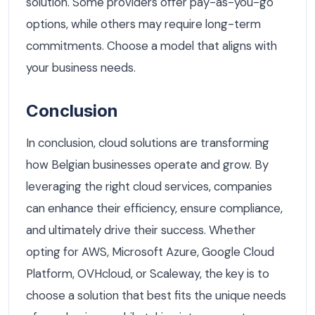
solution. Some providers offer pay-as-you-go
options, while others may require long-term
commitments. Choose a model that aligns with
your business needs.
Conclusion
In conclusion, cloud solutions are transforming
how Belgian businesses operate and grow. By
leveraging the right cloud services, companies
can enhance their efficiency, ensure compliance,
and ultimately drive their success. Whether
opting for AWS, Microsoft Azure, Google Cloud
Platform, OVHcloud, or Scaleway, the key is to
choose a solution that best fits the unique needs