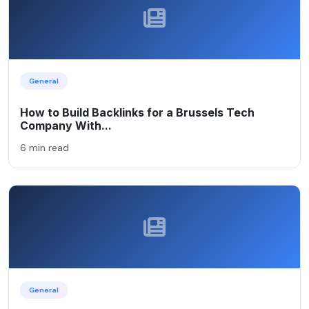
General
How to Build Backlinks for a Brussels Tech
Company With...
6 min read
General