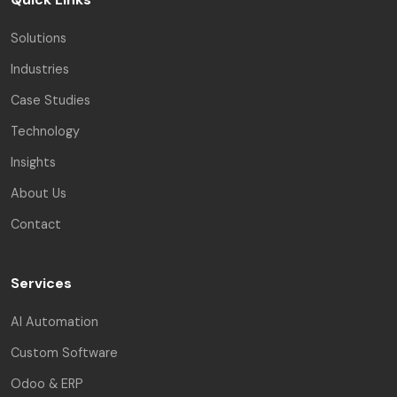
Solutions
Industries
Case Studies
Technology
Insights
About Us
Contact
Services
AI Automation
Custom Software
Odoo & ERP