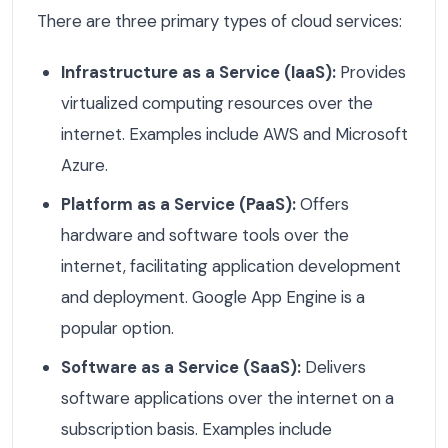
There are three primary types of cloud services:
Infrastructure as a Service (IaaS):
Provides
virtualized computing resources over the
internet. Examples include AWS and Microsoft
Azure.
Platform as a Service (PaaS):
Offers
hardware and software tools over the
internet, facilitating application development
and deployment. Google App Engine is a
popular option.
Software as a Service (SaaS):
Delivers
software applications over the internet on a
subscription basis. Examples include