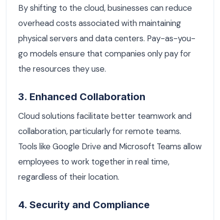
By shifting to the cloud, businesses can reduce
overhead costs associated with maintaining
physical servers and data centers. Pay-as-you-
go models ensure that companies only pay for
the resources they use.
3. Enhanced Collaboration
Cloud solutions facilitate better teamwork and
collaboration, particularly for remote teams.
Tools like Google Drive and Microsoft Teams allow
employees to work together in real time,
regardless of their location.
4. Security and Compliance