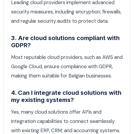
Leading cloud providers implement advanced
security measures, including encryption, firewalls,
and regular security audits to protect data.
3. Are cloud solutions compliant with
GDPR?
Most reputable cloud providers, such as AWS and
Google Cloud, ensure compliance with GDPR,
making them suitable for Belgian businesses.
4. Can I integrate cloud solutions with
my existing systems?
Yes, many cloud solutions offer APIs and
integration capabilities to connect seamlessly
with existing ERP, CRM, and accounting systems.