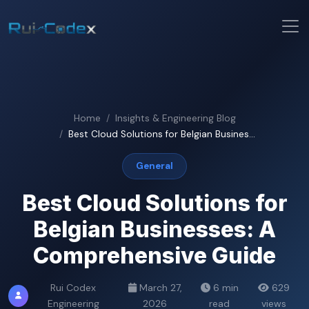
Home
Insights & Engineering Blog
Best Cloud Solutions for Belgian Busines...
General
Best Cloud Solutions for
Belgian Businesses: A
Comprehensive Guide
Rui Codex
March 27,
6 min
629
Engineering
2026
read
views