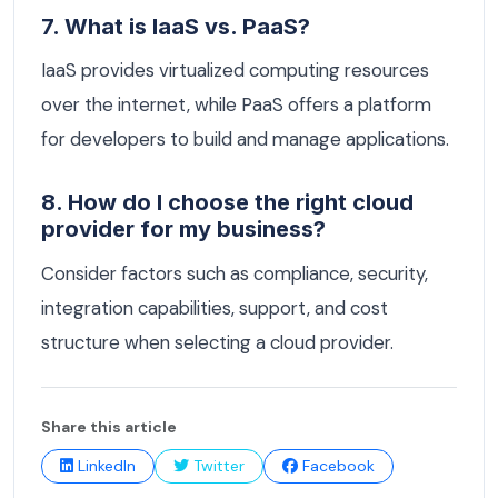
7. What is IaaS vs. PaaS?
IaaS provides virtualized computing resources
over the internet, while PaaS offers a platform
for developers to build and manage applications.
8. How do I choose the right cloud
provider for my business?
Consider factors such as compliance, security,
integration capabilities, support, and cost
structure when selecting a cloud provider.
Share this article
LinkedIn
Twitter
Facebook