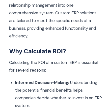
relationship management into one
comprehensive system. Custom ERP solutions
are tailored to meet the specific needs of a
business, providing enhanced functionality and
efficiency.
Why Calculate ROI?
Calculating the ROI of a custom ERP is essential
for several reasons:
Informed Decision-Making:
Understanding
the potential financial benefits helps
companies decide whether to invest in an ERP
system.