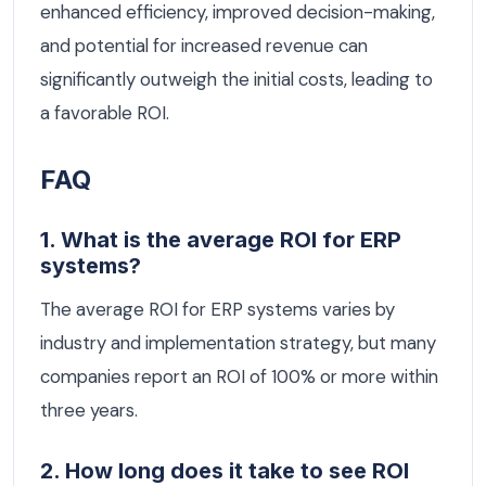
enhanced efficiency, improved decision-making,
and potential for increased revenue can
significantly outweigh the initial costs, leading to
a favorable ROI.
FAQ
1. What is the average ROI for ERP
systems?
The average ROI for ERP systems varies by
industry and implementation strategy, but many
companies report an ROI of 100% or more within
three years.
2. How long does it take to see ROI