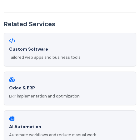
Related Services
Custom Software
Tailored web apps and business tools
Odoo & ERP
ERP implementation and optimization
AI Automation
Automate workflows and reduce manual work