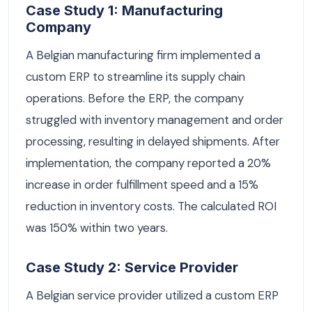
Case Study 1: Manufacturing
Company
A Belgian manufacturing firm implemented a
custom ERP to streamline its supply chain
operations. Before the ERP, the company
struggled with inventory management and order
processing, resulting in delayed shipments. After
implementation, the company reported a 20%
increase in order fulfillment speed and a 15%
reduction in inventory costs. The calculated ROI
was 150% within two years.
Case Study 2: Service Provider
A Belgian service provider utilized a custom ERP