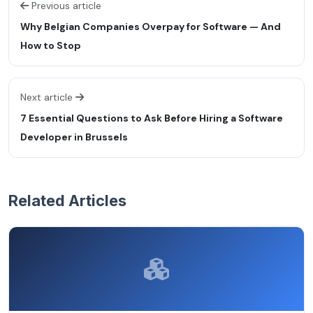
Previous article
Why Belgian Companies Overpay for Software — And
How to Stop
Next article
7 Essential Questions to Ask Before Hiring a Software
Developer in Brussels
Related Articles