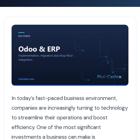
How to Calculate the ROI of a Custom ERP for Your Bel
In today’s fast-paced business environment,
companies are increasingly turning to technology
to streamline their operations and boost
efficiency. One of the most significant
investments a business can make is