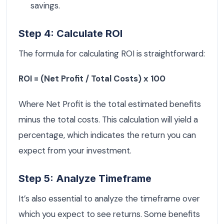
savings.
Step 4: Calculate ROI
The formula for calculating ROI is straightforward:
ROI = (Net Profit / Total Costs) x 100
Where Net Profit is the total estimated benefits
minus the total costs. This calculation will yield a
percentage, which indicates the return you can
expect from your investment.
Step 5: Analyze Timeframe
It’s also essential to analyze the timeframe over
which you expect to see returns. Some benefits