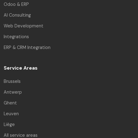
Odoo & ERP
AI Consulting
Web Development
Integrations
ERP & CRM Integration
Service Areas
Brussels
Antwerp
Ghent
Leuven
Liège
All service areas