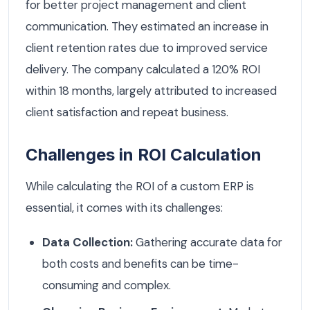
for better project management and client
communication. They estimated an increase in
client retention rates due to improved service
delivery. The company calculated a 120% ROI
within 18 months, largely attributed to increased
client satisfaction and repeat business.
Challenges in ROI Calculation
While calculating the ROI of a custom ERP is
essential, it comes with its challenges:
Data Collection:
Gathering accurate data for
both costs and benefits can be time-
consuming and complex.