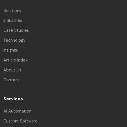
Solutions
Industries
Case Studies
Technology
Insights
Article Index
About Us
Contact
Services
AI Automation
Custom Software