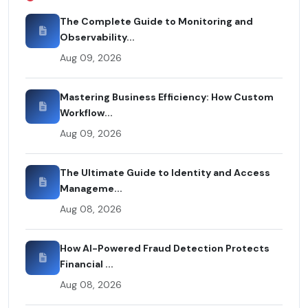
The Complete Guide to Monitoring and
Observability...
Aug 09, 2026
Mastering Business Efficiency: How Custom
Workflow...
Aug 09, 2026
The Ultimate Guide to Identity and Access
Manageme...
Aug 08, 2026
How AI-Powered Fraud Detection Protects
Financial ...
Aug 08, 2026