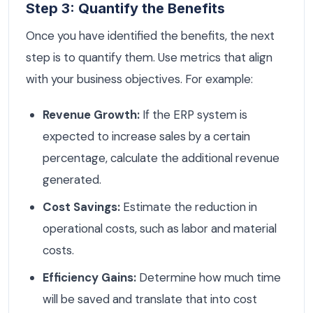
Step 3: Quantify the Benefits
Once you have identified the benefits, the next
step is to quantify them. Use metrics that align
with your business objectives. For example:
Revenue Growth:
If the ERP system is
expected to increase sales by a certain
percentage, calculate the additional revenue
generated.
Cost Savings:
Estimate the reduction in
operational costs, such as labor and material
costs.
Efficiency Gains:
Determine how much time
will be saved and translate that into cost