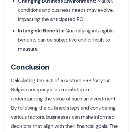
Changing Business Environment:
Market
conditions and business needs may evolve,
impacting the anticipated ROI.
Intangible Benefits:
Quantifying intangible
benefits can be subjective and difficult to
measure.
Conclusion
Calculating the ROI of a custom ERP for your
Belgian company is a crucial step in
understanding the value of such an investment.
By following the outlined steps and considering
various factors, businesses can make informed
decisions that align with their financial goals. The