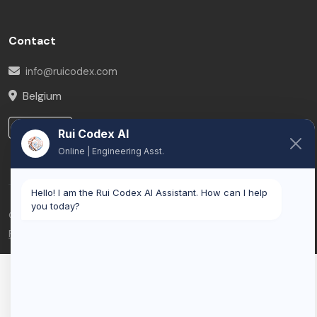
Contact
info@ruicodex.com
Belgium
LinkedIn
Rui Codex AI
Online | Engineering Asst.
Hello! I am the Rui Codex AI Assistant. How can I help
you today?
© 2026 Rui Codex. All rights reserved.
Privacy Policy
Terms of Service