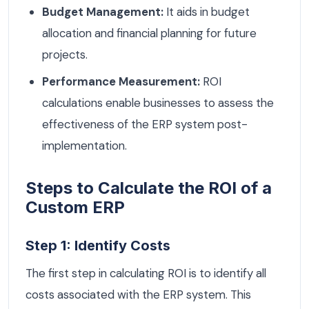
Budget Management:
It aids in budget
allocation and financial planning for future
projects.
Performance Measurement:
ROI
calculations enable businesses to assess the
effectiveness of the ERP system post-
implementation.
Steps to Calculate the ROI of a
Custom ERP
Step 1: Identify Costs
The first step in calculating ROI is to identify all
costs associated with the ERP system. This