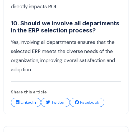
directly impacts ROI.
10. Should we involve all departments
in the ERP selection process?
Yes, involving all departments ensures that the
selected ERP meets the diverse needs of the
organization, improving overall satisfaction and
adoption.
Share this article
LinkedIn
Twitter
Facebook