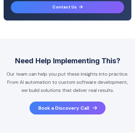
Contact Us
Need Help Implementing This?
Our team can help you put these insights into practice.
From AI automation to custom software development,
we build solutions that deliver real results.
Book a Discovery Call