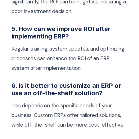
significantly, the ROI can be negative, indicating a
poor investment decision.
5. How can we improve ROI after
implementing ERP?
Regular training, system updates, and optimizing
processes can enhance the ROI of an ERP
system after implementation.
6. Is it better to customize an ERP or
use an off-the-shelf solution?
This depends on the specific needs of your
business. Custom ERPs offer tailored solutions,
while off-the-shelf can be more cost-effective.