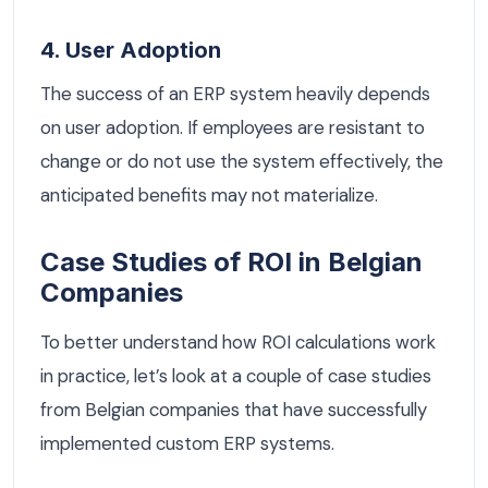
4. User Adoption
The success of an ERP system heavily depends
on user adoption. If employees are resistant to
change or do not use the system effectively, the
anticipated benefits may not materialize.
Case Studies of ROI in Belgian
Companies
To better understand how ROI calculations work
in practice, let’s look at a couple of case studies
from Belgian companies that have successfully
implemented custom ERP systems.