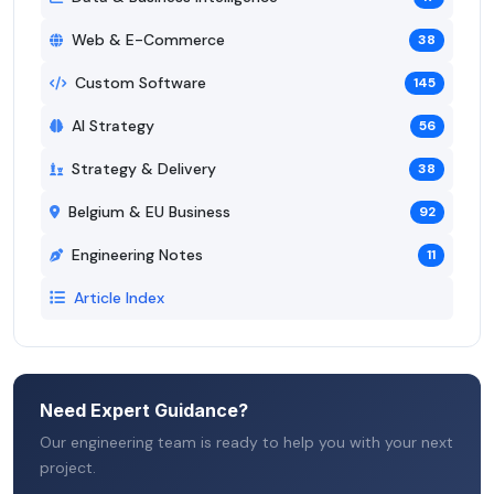
Web & E-Commerce
38
Custom Software
145
AI Strategy
56
Strategy & Delivery
38
Belgium & EU Business
92
Engineering Notes
11
Article Index
Need Expert Guidance?
Our engineering team is ready to help you with your next
project.