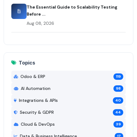
The Essential Guide to Scalability Testing
Before ...
Aug 08, 2026
Topics
Odoo & ERP
119
AI Automation
98
Integrations & APIs
40
Security & GDPR
44
Cloud & DevOps
39
Data & Business Intelligence
17