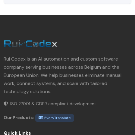
Rui Codex is an AI automation and custom software
company serving businesses across Belgium and the
European Union. We help businesses eliminate manual
work, connect systems, and scale with tailored
technology solutions.
ISO 27001 & GDPR compliant development.
Our Products:
EveryTranslate
Quick Links