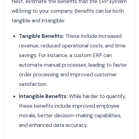
Next, estimate the benefits that the ERP system
will bring to your company. Benefits can be both
tangible and intangible:
Tangible Benefits:
These include increased
revenue, reduced operational costs, and time
savings. For instance, a custom ERP can
automate manual processes, leading to faster
order processing and improved customer
satisfaction.
Intangible Benefits:
While harder to quantify,
these benefits include improved employee
morale, better decision-making capabilities,
and enhanced data accuracy.