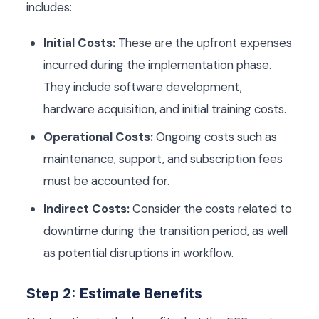
includes:
Initial Costs:
These are the upfront expenses
incurred during the implementation phase.
They include software development,
hardware acquisition, and initial training costs.
Operational Costs:
Ongoing costs such as
maintenance, support, and subscription fees
must be accounted for.
Indirect Costs:
Consider the costs related to
downtime during the transition period, as well
as potential disruptions in workflow.
Step 2: Estimate Benefits