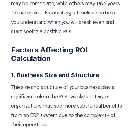
may be immediate, while others may take years
to materialize. Establishing a timeline can help
you understand when you will break even and
start seeing a positive ROI.
Factors Affecting ROI
Calculation
1. Business Size and Structure
The size and structure of your business play a
significant role in the ROI calculation. Larger
organizations may see more substantial benefits
from an ERP system due to the complexity of
their operations.