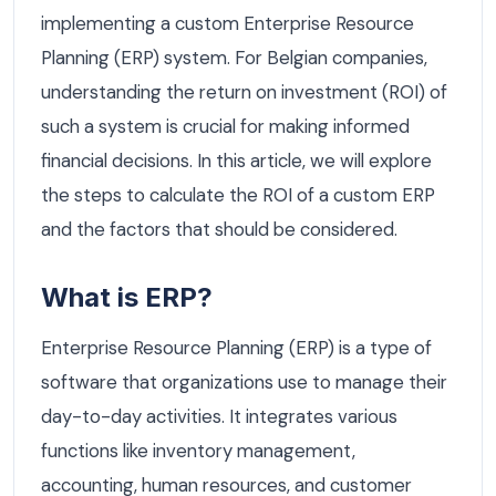
implementing a custom Enterprise Resource
Planning (ERP) system. For Belgian companies,
understanding the return on investment (ROI) of
such a system is crucial for making informed
financial decisions. In this article, we will explore
the steps to calculate the ROI of a custom ERP
and the factors that should be considered.
What is ERP?
Enterprise Resource Planning (ERP) is a type of
software that organizations use to manage their
day-to-day activities. It integrates various
functions like inventory management,
accounting, human resources, and customer