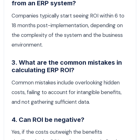
from an ERP system?
Companies typically start seeing ROI within 6 to
18 months post-implementation, depending on
the complexity of the system and the business
environment.
3. What are the common mistakes in
calculating ERP ROI?
Common mistakes include overlooking hidden
costs, failing to account for intangible benefits,
and not gathering sufficient data.
4. Can ROI be negative?
Yes, if the costs outweigh the benefits