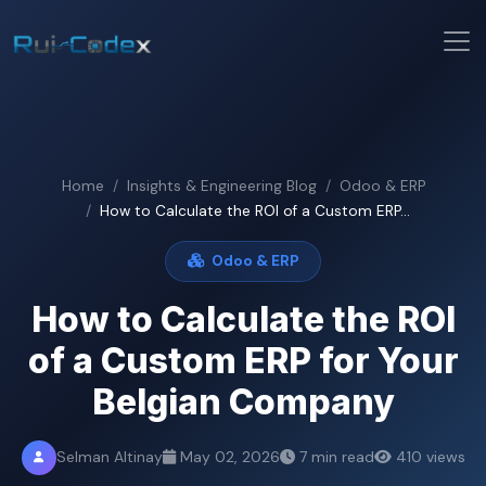
Home
Insights & Engineering Blog
Odoo & ERP
How to Calculate the ROI of a Custom ERP...
Odoo & ERP
How to Calculate the ROI
of a Custom ERP for Your
Belgian Company
Selman Altinay
May 02, 2026
7 min read
410 views