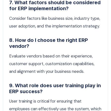
7. What factors should be considered
for ERP implementation?
Consider factors like business size, industry type,
user adoption, and the implementation strategy.
8. How do I choose the right ERP
vendor?
Evaluate vendors based on their experience,
customer support, customization capabilities,
and alignment with your business needs.
9. What role does user training play in
ERP success?
User training is critical for ensuring that
employees can effectively use the system, which