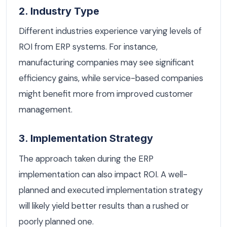
2. Industry Type
Different industries experience varying levels of
ROI from ERP systems. For instance,
manufacturing companies may see significant
efficiency gains, while service-based companies
might benefit more from improved customer
management.
3. Implementation Strategy
The approach taken during the ERP
implementation can also impact ROI. A well-
planned and executed implementation strategy
will likely yield better results than a rushed or
poorly planned one.