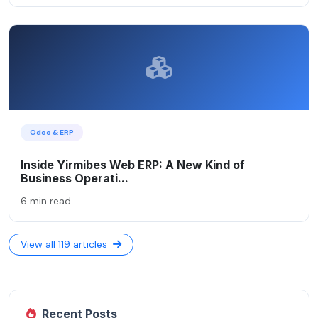
Odoo & ERP
Inside Yirmibes Web ERP: A New Kind of
Business Operati...
6 min read
View all 119 articles
Recent Posts