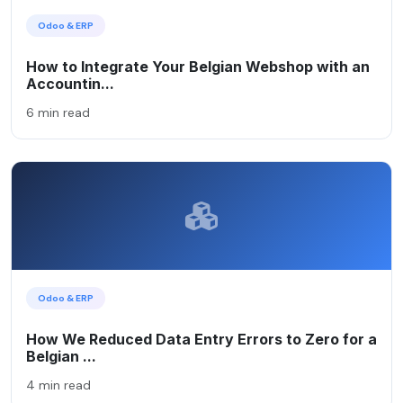
Odoo & ERP
How to Integrate Your Belgian Webshop with an
Accountin...
6 min read
Odoo & ERP
How We Reduced Data Entry Errors to Zero for a
Belgian ...
4 min read