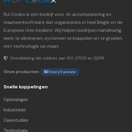
Rui Codex is een bedrijf voor AI-automatisering en
maatwerksoftware dat organisaties in heel België en de
Europese Unie bedient. Wij helpen bedrijven handmatig
werk te elimineren, systemen te koppelen en te groeien
met technologie op maat.
Ontwikkeling die voldoet aan ISO 27001 en GDPR.
Onze producten:
EveryTranslate
Snelle koppelingen
Oplossingen
Industrieën
Casestudies
Technologie