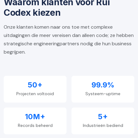
Waarom klanten voor Rui
Codex kiezen
Onze klanten komen naar ons toe met complexe
uitdagingen die meer vereisen dan alleen code; ze hebben
strategische engineeringpartners nodig die hun business
begrijpen.
50+
99.9%
Projecten voltooid
Systeem-uptime
10M+
5+
Records beheerd
Industrieën bediend