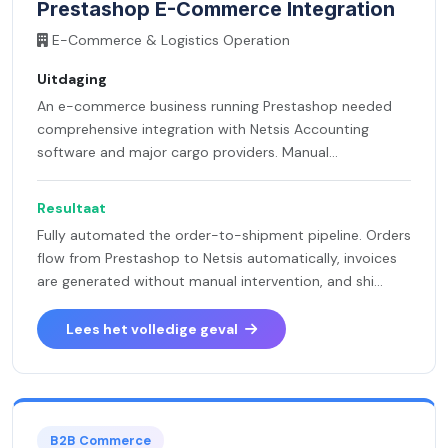
Prestashop E-Commerce Integration
E-Commerce & Logistics Operation
Uitdaging
An e-commerce business running Prestashop needed
comprehensive integration with Netsis Accounting
software and major cargo providers. Manual...
Resultaat
Fully automated the order-to-shipment pipeline. Orders
flow from Prestashop to Netsis automatically, invoices
are generated without manual intervention, and shi...
Lees het volledige geval
B2B Commerce