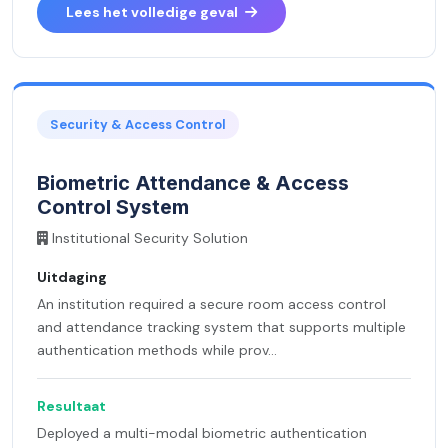
Lees het volledige geval
Security & Access Control
Biometric Attendance & Access
Control System
Institutional Security Solution
Uitdaging
An institution required a secure room access control
and attendance tracking system that supports multiple
authentication methods while prov...
Resultaat
Deployed a multi-modal biometric authentication