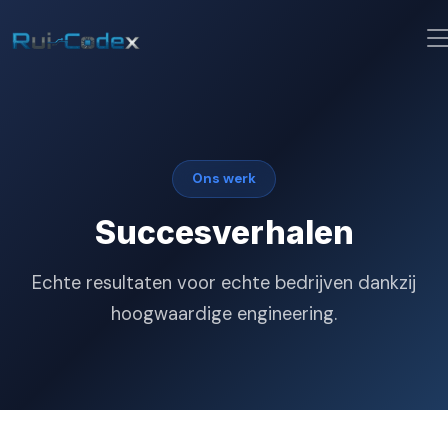
Ons werk
Succesverhalen
Echte resultaten voor echte bedrijven dankzij
hoogwaardige engineering.