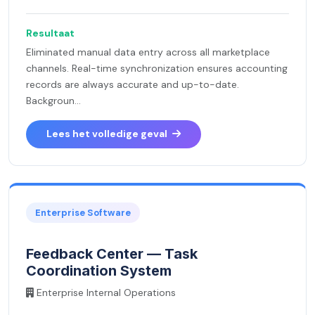
Resultaat
Eliminated manual data entry across all marketplace
channels. Real-time synchronization ensures accounting
records are always accurate and up-to-date.
Backgroun...
Lees het volledige geval
Enterprise Software
Feedback Center — Task
Coordination System
Enterprise Internal Operations