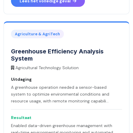
Lees het volledige geval
Agriculture & AgriTech
Greenhouse Efficiency Analysis
System
Agricultural Technology Solution
Uitdaging
A greenhouse operation needed a sensor-based
system to optimize environmental conditions and
resource usage, with remote monitoring capabili...
Resultaat
Enabled data-driven greenhouse management with
real-time environmental monitoring and automated