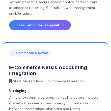
system providing secure access control and accurate
attendance reporting. Centralized web management
enables adm...
Lees het volledige geval
E-Commerce & Retail
E-Commerce Netsis Accounting
Integration
Multi-Marketplace E-Commerce Operation
Uitdaging
A major e-commerce operation selling across multiple
marketplaces needed real-time synchronization
between marketplace platforms and Netsis ...