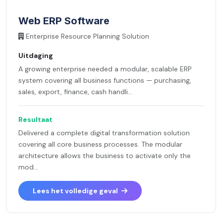
Web ERP Software
Enterprise Resource Planning Solution
Uitdaging
A growing enterprise needed a modular, scalable ERP
system covering all business functions — purchasing,
sales, export, finance, cash handli...
Resultaat
Delivered a complete digital transformation solution
covering all core business processes. The modular
architecture allows the business to activate only the
mod...
Lees het volledige geval