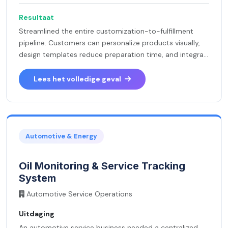
Resultaat
Streamlined the entire customization-to-fulfillment
pipeline. Customers can personalize products visually,
design templates reduce preparation time, and integra...
Lees het volledige geval
Automotive & Energy
Oil Monitoring & Service Tracking
System
Automotive Service Operations
Uitdaging
An automotive service business needed a centralized