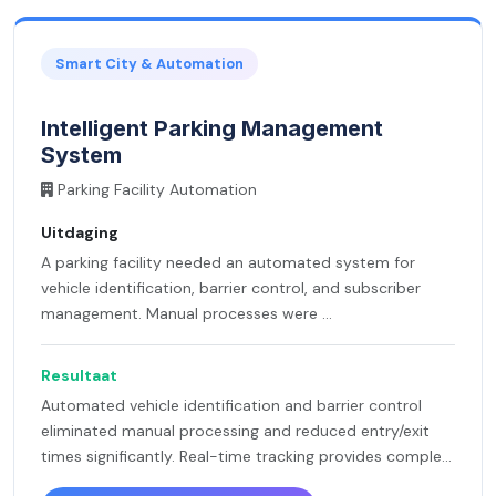
Smart City & Automation
Intelligent Parking Management
System
Parking Facility Automation
Uitdaging
A parking facility needed an automated system for
vehicle identification, barrier control, and subscriber
management. Manual processes were ...
Resultaat
Automated vehicle identification and barrier control
eliminated manual processing and reduced entry/exit
times significantly. Real-time tracking provides comple...