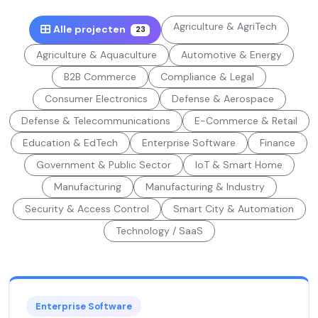
Agriculture & AgriTech
Alle projecten
23
Agriculture & Aquaculture
Automotive & Energy
B2B Commerce
Compliance & Legal
Consumer Electronics
Defense & Aerospace
Defense & Telecommunications
E-Commerce & Retail
Education & EdTech
Enterprise Software
Finance
Government & Public Sector
IoT & Smart Home
Manufacturing
Manufacturing & Industry
Security & Access Control
Smart City & Automation
Technology / SaaS
Enterprise Software