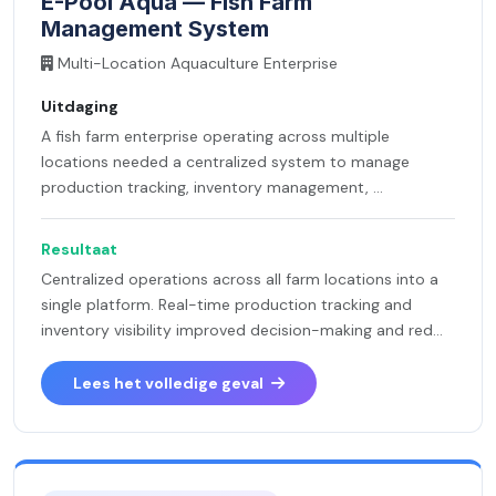
E-Pool Aqua — Fish Farm
Management System
Multi-Location Aquaculture Enterprise
Uitdaging
A fish farm enterprise operating across multiple
locations needed a centralized system to manage
production tracking, inventory management, ...
Resultaat
Centralized operations across all farm locations into a
single platform. Real-time production tracking and
inventory visibility improved decision-making and red...
Lees het volledige geval