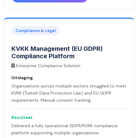
Compliance & Legal
KVKK Management (EU GDPR)
Compliance Platform
Enterprise Compliance Solution
Uitdaging
Organizations across multiple sectors struggled to meet
KVKK (Turkish Data Protection Law) and EU GDPR
requirements. Manual consent tracking...
Resultaat
Delivered a fully operational GDPR/KVKK compliance
platform supporting multiple organizations