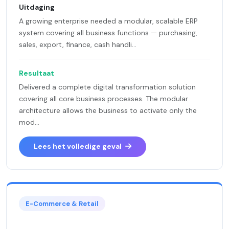
Uitdaging
A growing enterprise needed a modular, scalable ERP
system covering all business functions — purchasing,
sales, export, finance, cash handli...
Resultaat
Delivered a complete digital transformation solution
covering all core business processes. The modular
architecture allows the business to activate only the
mod...
Lees het volledige geval
E-Commerce & Retail