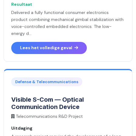
Resultaat
Delivered a fully functional consumer electronics
product combining mechanical gimbal stabilization with
voice-controlled embedded electronics. The low-
energy d...
Lees het volledige geval
Defense & Telecommunications
Visible S-Com — Optical
Communication Device
Telecommunications R&D Project
Uitdaging