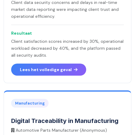
Client data security concerns and delays in real-time
market data reporting were impacting client trust and
operational efficiency.
Resultaat
Client satisfaction scores increased by 30%, operational
workload decreased by 40%, and the platform passed
all security audits.
Lees het volledige geval
Manufacturing
Digital Traceability in Manufacturing
Automotive Parts Manufacturer (Anonymous)