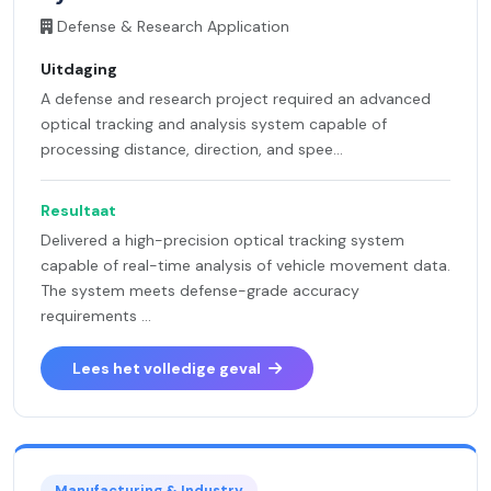
Defense & Research Application
Uitdaging
A defense and research project required an advanced
optical tracking and analysis system capable of
processing distance, direction, and spee...
Resultaat
Delivered a high-precision optical tracking system
capable of real-time analysis of vehicle movement data.
The system meets defense-grade accuracy
requirements ...
Lees het volledige geval
Manufacturing & Industry