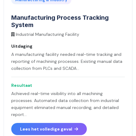
Manufacturing Process Tracking
System
Industrial Manufacturing Facility
Uitdaging
A manufacturing facility needed real-time tracking and
reporting of machining processes. Existing manual data
collection from PLCs and SCADA...
Resultaat
Achieved real-time visibility into all machining
processes. Automated data collection from industrial
equipment eliminated manual recording, and detailed
report...
Lees het volledige geval