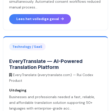
simultaneously. Automated consent workflows reduced
manual process...
Lees het volledige geval
Technology / SaaS
EveryTranslate — AI-Powered
Translation Platform
EveryTranslate (everytranslate.com) — Rui Codex
Product
Uitdaging
Businesses and professionals needed a fast, reliable,
and affordable translation solution supporting 50+
languages with enterprise-grade acc...