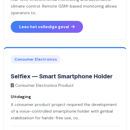
climate control. Remote GSM-based monitoring allows
operators to...
Lees het volledige geval
Consumer Electronics
Selfiex — Smart Smartphone Holder
Consumer Electronics Product
Uitdaging
A consumer product project required the development
of a voice-controlled smartphone holder with gimbal
stabilization for hands-free use, co...