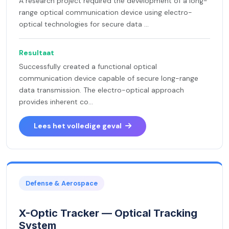
A research project required the development of a long-
range optical communication device using electro-
optical technologies for secure data ...
Resultaat
Successfully created a functional optical
communication device capable of secure long-range
data transmission. The electro-optical approach
provides inherent co...
Lees het volledige geval
Defense & Aerospace
X-Optic Tracker — Optical Tracking
System