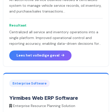
system to manage vehicle service records, oil inventory,
and purchase/sales transactions...
Resultaat
Centralized all service and inventory operations into a
single platform. Improved operational control and
reporting accuracy, enabling data-driven decisions for...
Lees het volledige geval
Enterprise Software
Yirmibes Web ERP Software
Enterprise Resource Planning Solution