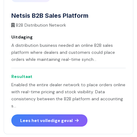
Netsis B2B Sales Platform
B2B Distribution Network
Uitdaging
A distribution business needed an online B2B sales
platform where dealers and customers could place
orders while maintaining real-time synch...
Resultaat
Enabled the entire dealer network to place orders online
with real-time pricing and stock visibility. Data
consistency between the B2B platform and accounting
s...
Lees het volledige geval