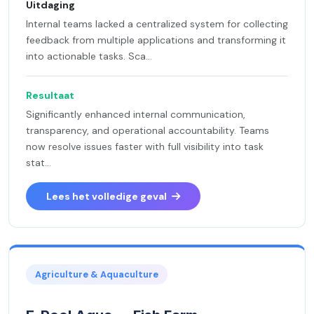
Uitdaging
Internal teams lacked a centralized system for collecting
feedback from multiple applications and transforming it
into actionable tasks. Sca...
Resultaat
Significantly enhanced internal communication,
transparency, and operational accountability. Teams
now resolve issues faster with full visibility into task
stat...
Lees het volledige geval
Agriculture & Aquaculture