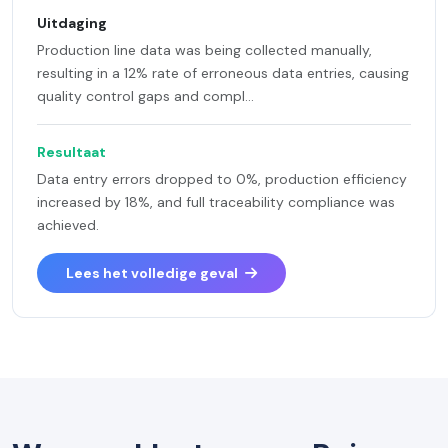
Uitdaging
Production line data was being collected manually,
resulting in a 12% rate of erroneous data entries, causing
quality control gaps and compl...
Resultaat
Data entry errors dropped to 0%, production efficiency
increased by 18%, and full traceability compliance was
achieved.
Lees het volledige geval