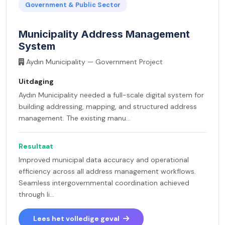
Government & Public Sector
Municipality Address Management
System
Aydın Municipality — Government Project
Uitdaging
Aydın Municipality needed a full-scale digital system for
building addressing, mapping, and structured address
management. The existing manu...
Resultaat
Improved municipal data accuracy and operational
efficiency across all address management workflows.
Seamless intergovernmental coordination achieved
through li...
Lees het volledige geval