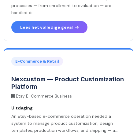
processes — from enrollment to evaluation — are
handled di...
Lees het volledige geval
E-Commerce & Retail
Nexcustom — Product Customization
Platform
Etsy E-Commerce Business
Uitdaging
An Etsy-based e-commerce operation needed a
system to manage product customization, design
templates, production workflows, and shipping — a...