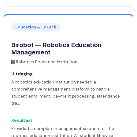
Education & EdTech
Birobot — Robotics Education
Management
Robotics Education Institution
Uitdaging
A robotics education institution needed a
comprehensive management platform to handle
student enrollment, payment processing, attendance
tra...
Resultaat
Provided a complete management solution for the
robotics education institution. All student lifecycle