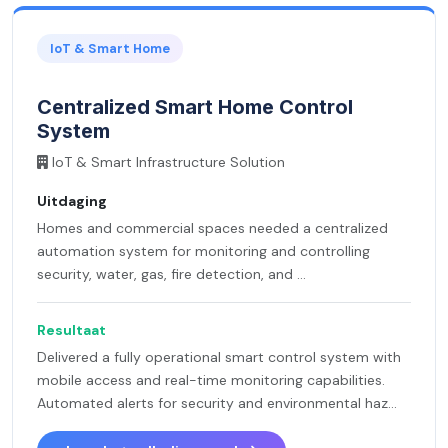
IoT & Smart Home
Centralized Smart Home Control
System
IoT & Smart Infrastructure Solution
Uitdaging
Homes and commercial spaces needed a centralized
automation system for monitoring and controlling
security, water, gas, fire detection, and ...
Resultaat
Delivered a fully operational smart control system with
mobile access and real-time monitoring capabilities.
Automated alerts for security and environmental haz...