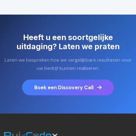
Heeft u een soortgelijke
uitdaging? Laten we praten
Laten we bespreken hoe we vergelijkbare resultaten voor
uw bedrijf kunnen realiseren.
Boek een Discovery Call