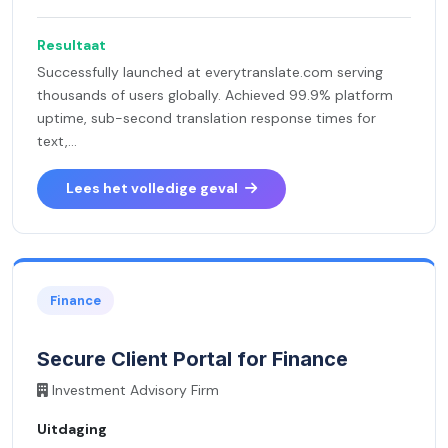
Resultaat
Successfully launched at everytranslate.com serving
thousands of users globally. Achieved 99.9% platform
uptime, sub-second translation response times for
text,...
Lees het volledige geval
Finance
Secure Client Portal for Finance
Investment Advisory Firm
Uitdaging